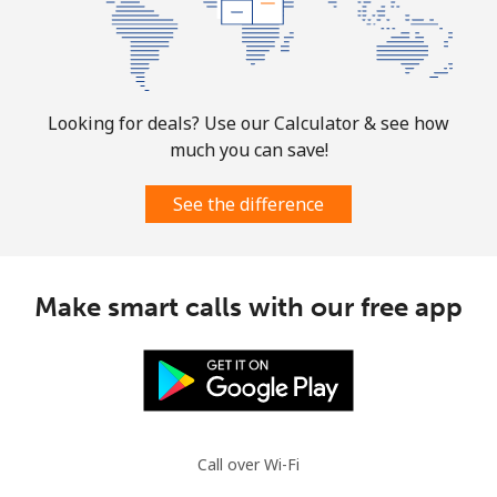
Mobile
⁦31.5¢⁩
31 min for ⁦$10⁩
-
Ascension Island
Looking for deals? Use our Calculator & see how
much you can save!
All country
⁦218.9¢⁩
4 min for ⁦$10⁩
-
See the difference
Australia
Landline
⁦1.5¢⁩
665 min for
-
Make smart calls with our free app
⁦$10⁩
Mobile
⁦3.5¢⁩
285 min for
-
⁦$10⁩
Austria
Call over Wi-Fi