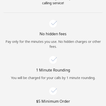
Log in
calling service!
or
Continue with
No hidden fees
Pay only for the minutes you use. No hidden charges or other
fees.
1 Minute Rounding
You will be charged for your calls by 1 minute rounding.
⁦$5⁩ Minimum Order