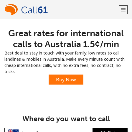
Great rates for international
Welcome!
calls to Australia ⁦1.5¢⁩/min
Already have an account?
LOG IN →
Best deal to stay in touch with your family: low rates to call
landlines & mobiles in Australia. Make every minute count with
Sign up with
cheap international calls, with no extra fees, no contract, no
tricks.
Buy Now
or
Where do you want to call