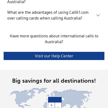
Australia?
Mobile
⁦33.9¢⁩
29 min for ⁦$10⁩
⁦11¢⁩
What are the advantages of using Call61.com
Argentina
over calling cards when calling Australia?
Landline
⁦1.7¢⁩
588 min for
-
⁦$10⁩
Have more questions about international calls to
Australia?
Mobile
⁦20.5¢⁩
48 min for ⁦$10⁩
⁦14¢⁩
Visit our Help Center
Armenia
Landline
⁦26.5¢⁩
37 min for ⁦$10⁩
-
Big savings for all destinations!
Mobile
⁦32.5¢⁩
30 min for ⁦$10⁩
-
Aruba
Landline
⁦13.9¢⁩
71 min for ⁦$10⁩
-