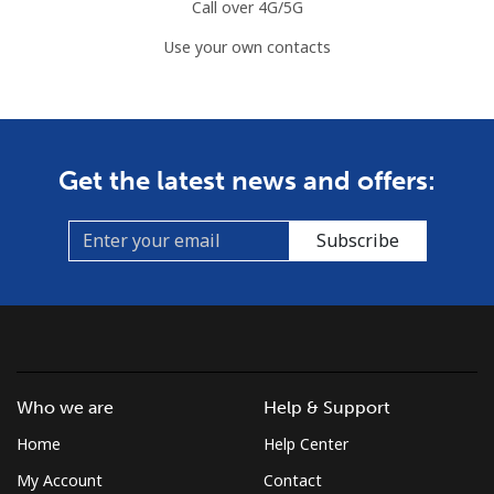
Landline
⁦2.2¢⁩
454 min for
-
Call over 4G/5G
⁦$10⁩
Use your own contacts
Mobile
⁦3.5¢⁩
285 min for
⁦7¢⁩
⁦$10⁩
Azerbaijan
Get the latest news and offers:
Landline
⁦33.5¢⁩
29 min for ⁦$10⁩
-
Subscribe
Mobile
⁦40.9¢⁩
24 min for ⁦$10⁩
⁦35¢⁩
Who we are
Help & Support
Home
Help Center
My Account
Contact