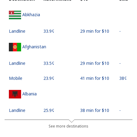
Abkhazia
Landline
⁦33.9¢⁩
29 min for ⁦$10⁩
-
Afghanistan
Landline
⁦33.5¢⁩
29 min for ⁦$10⁩
-
Mobile
⁦23.9¢⁩
41 min for ⁦$10⁩
⁦38¢⁩
Albania
Landline
⁦25.9¢⁩
38 min for ⁦$10⁩
-
Mobile
⁦48.5¢⁩
20 min for ⁦$10⁩
⁦11¢⁩
See more destinations