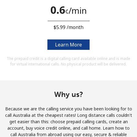
Terms and Conditions.
0.6
⁩/min
¢
Join
⁦$5.99⁩ /month
Learn More
Hello!
The prepaid credit is a digital calling card available online and is made
for virtual international calls. No physical product will be delivered.
Sign in or
JOIN NOW →
Why us?
Because we are the calling service you have been looking for to
call Australia at the cheapest rates! Long distance calls couldn't
Forgot Password →
get easier than this: choose prepaid calling cards, create an
account, buy voice credit online, and call home. Learn how to
call Australia from abroad using our easy, secure & reliable