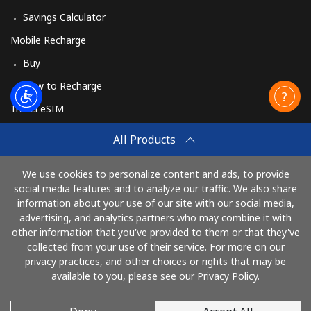
Savings Calculator
Mobile Recharge
Buy
How to Recharge
Travel eSIM
Buy
All Products
How It Works
We use cookies to personalize content and ads, to provide
social media features and to analyze our traffic. We also share
information about your use of our site with our social media,
Pay with
advertising, and analytics partners who may combine it with
other information that you've provided to them or that they've
collected from your use of their service. For more on our
privacy practices, and other choices or rights that may be
available to you, please see our Privacy Policy.