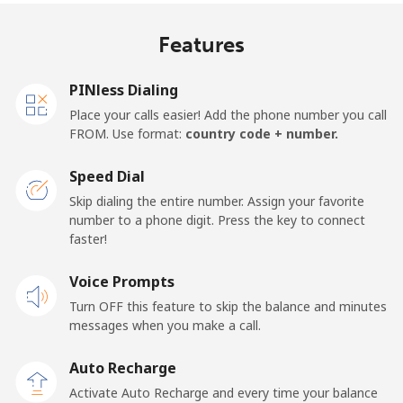
Algeria
Features
Landline
⁦10.5¢⁩
95 min for ⁦$10⁩
-
PINless Dialing
Mobile
⁦98.9¢⁩
10 min for ⁦$10⁩
-
Place your calls easier! Add the phone number you call
FROM. Use format:
country code + number.
American Samoa
Speed Dial
Landline
⁦19.5¢⁩
51 min for ⁦$10⁩
-
Skip dialing the entire number. Assign your favorite
number to a phone digit. Press the key to connect
faster!
Mobile
⁦21.5¢⁩
46 min for ⁦$10⁩
-
Voice Prompts
Andorra
Turn OFF this feature to skip the balance and minutes
messages when you make a call.
Landline
⁦9.9¢⁩
101 min for
-
⁦$10⁩
Auto Recharge
Activate Auto Recharge and every time your balance
Mobile
⁦29.9¢⁩
33 min for ⁦$10⁩
⁦11¢⁩