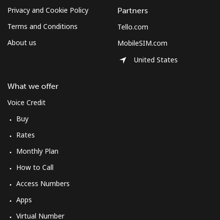
Privacy and Cookie Policy
Partners
Terms and Conditions
Tello.com
About us
MobileSIM.com
United States
What we offer
Voice Credit
Buy
Rates
Monthly Plan
How to Call
Access Numbers
Apps
Virtual Number