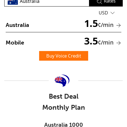
Rates
USD
1.5
¢
/min
Australia
3.5
¢
/min
Mobile
No password created
Minimum 8 characters
Buy Voice Credit
An uppercase & lowercase letter
A number
A special character
Best Deal
Monthly Plan
Stay in touch to get our best deals.
Australia 1000
By opening an account on this website, I agree to these