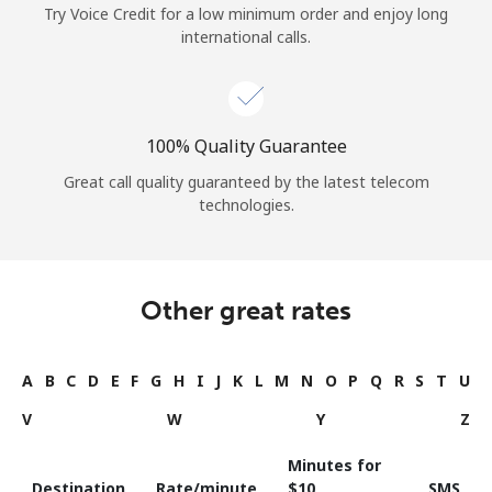
Try Voice Credit for a low minimum order and enjoy long
international calls.
100% Quality Guarantee
Great call quality guaranteed by the latest telecom
technologies.
Other great rates
A
B
C
D
E
F
G
H
I
J
K
L
M
N
O
P
Q
R
S
T
U
V
W
Y
Z
Minutes for
Destination
Rate/minute
⁦$10⁩
SMS