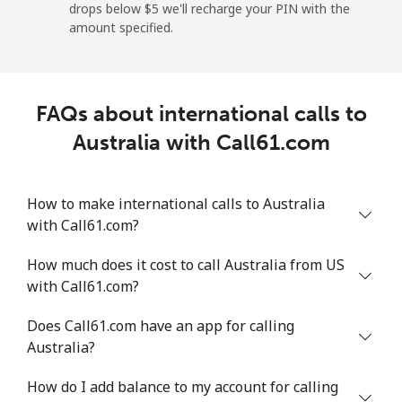
drops below ⁦$5⁩ we'll recharge your PIN with the
amount specified.
Angola
Landline
⁦39.9¢⁩
25 min for ⁦$10⁩
-
FAQs about international calls to
Mobile
⁦56.5¢⁩
17 min for ⁦$10⁩
⁦32¢⁩
Australia with Call61.com
Anguilla
How to make international calls to Australia
with Call61.com?
Landline
⁦33.5¢⁩
29 min for ⁦$10⁩
-
How much does it cost to call Australia from US
Mobile
⁦34.9¢⁩
28 min for ⁦$10⁩
⁦5¢⁩
with Call61.com?
Antigua And Barbuda
Does Call61.com have an app for calling
Australia?
Landline
⁦33.9¢⁩
29 min for ⁦$10⁩
-
How do I add balance to my account for calling