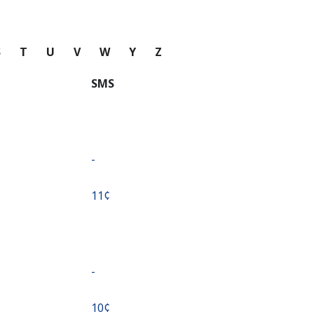
S
T
U
V
W
Y
Z
SMS
-
⁦11¢⁩
-
⁦10¢⁩