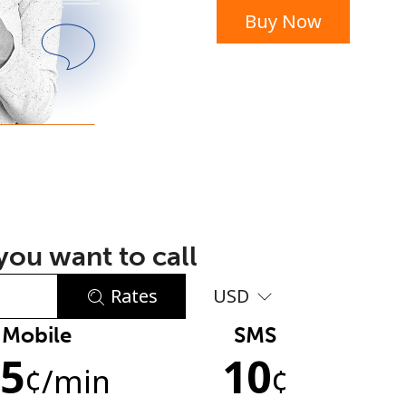
Buy Now
or
ou want to call
Rates
USD
Mobile
SMS
No password created
.5
10
Minimum 8 characters
¢
/min
¢
An uppercase & lowercase letter