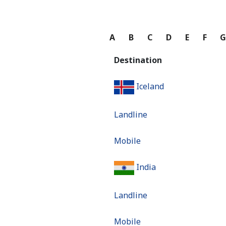
A
B
C
D
E
F
Destination
Iceland
Landline
Mobile
India
Landline
Mobile