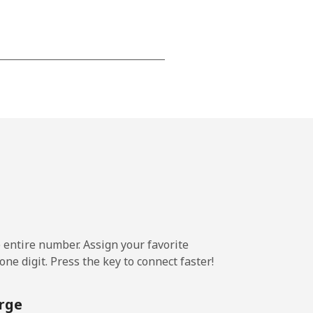
-
-
-
-
e entire number. Assign your favorite
-
ne digit. Press the key to connect faster!
rge