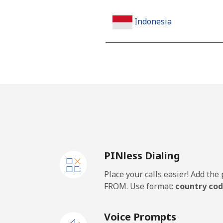
Indonesia
Landline
Jakarta
Mobile
Iran
PINless Dialing
Landline
Place your calls easier! Add th
Mobile
FROM. Use format:
country cod
Iraq
Voice Prompts