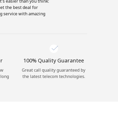
's easier than you think:
et the best deal for
ing service with amazing
r
100% Quality Guarantee
ow
Great call quality guaranteed by
 long
the latest telecom technologies.