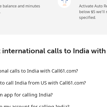
⁦26.9¢⁩
37 min for ⁦$10⁩
he balance and minutes
Activate Auto R
.
below ⁦$5⁩ we'l
specified.
⁦29.5¢⁩
33 min for ⁦$10⁩
⁦1.6¢⁩
625 min for ⁦$10⁩
international calls to India wit
⁦2.5¢⁩
400 min for ⁦$10⁩
al calls to India with Call61.com?
⁦4.9¢⁩
204 min for ⁦$10⁩
to call India from US with Call61.com?
 app for calling India?
⁦13.9¢⁩
71 min for ⁦$10⁩
o my account for calling India?