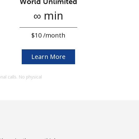
World Unlimited
∞ min
⁦$10⁩ /month
Learn More
onal calls. No physical