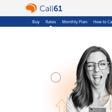
Buy
Rates
Monthly Plan
How to Ca