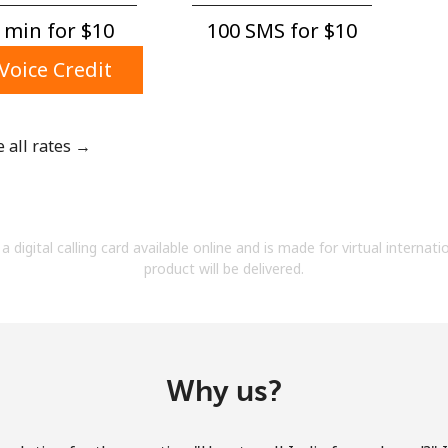
A number
 min for ⁦$10⁩
100 SMS for ⁦$10⁩
A special character
Voice Credit
e all rates →
Stay in touch to get our best deals.
By opening an account on this website, I agree to
a digital calling card available online and is made for virtual internati
these
Terms and Conditions.
product will be delivered.
Join
Why us?