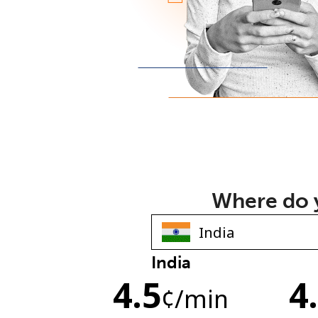
Where do y
India
4.5
4
¢
/min