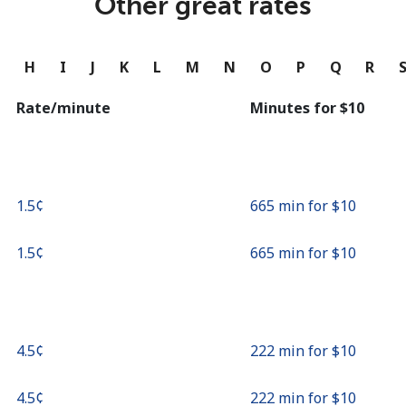
Other great rates
Continue with
G
H
I
J
K
L
M
N
O
P
Q
R
Rate/minute
Minutes for ⁦$10⁩
⁦1.5¢⁩
665 min for ⁦$10⁩
⁦1.5¢⁩
665 min for ⁦$10⁩
⁦4.5¢⁩
222 min for ⁦$10⁩
⁦4.5¢⁩
222 min for ⁦$10⁩