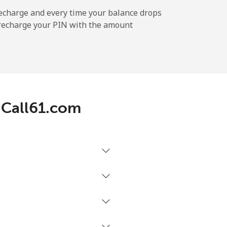
-
echarge and every time your balance drops
l recharge your PIN with the amount
-
-
h Call61.com
-
-
-