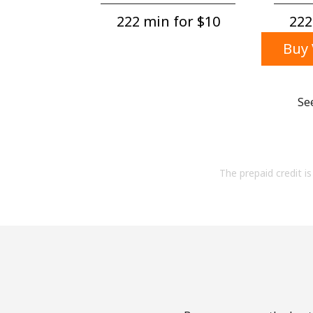
222 min for ⁦$10⁩
222
Buy 
Se
The prepaid credit is 