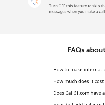
Landline
Turn OFF this feature to skip t
messages when you make a call
Mobile
Ireland
Landline
FAQs about 
Mobile
Israel
How to make internation
Landline
How much does it cost 
Does Call61.com have an
Mobile
How do I add balance t
Italy