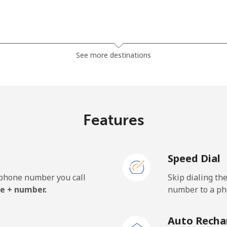
⁦7.9¢⁩
126 min for ⁦$10⁩
See more destinations
⁦5.5¢⁩
181 min for ⁦$10⁩
⁦6.9¢⁩
144 min for ⁦$10⁩
Features
Speed Dial
⁦27.5¢⁩
36 min for ⁦$10⁩
e phone number you call
Skip dialing th
⁦34.5¢⁩
28 min for ⁦$10⁩
e + number.
number to a pho
Auto Recha