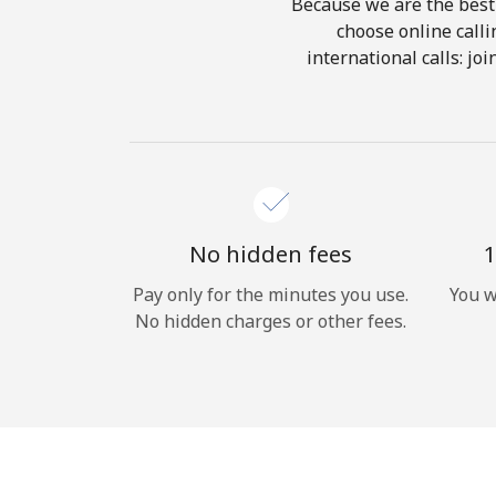
Because we are the best 
choose online calli
international calls: jo
No hidden fees
1
Pay only for the minutes you use.
You w
No hidden charges or other fees.