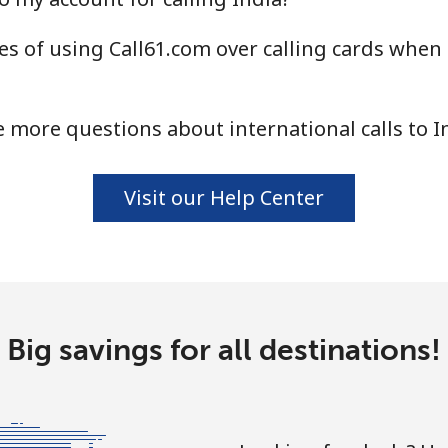
s of using Call61.com over calling cards when c
⁦1.5¢⁩
665 min for ⁦$10⁩
⁦1.6¢⁩
625 min for ⁦$10⁩
 more questions about international calls to I
Visit our Help Center
⁦58.9¢⁩
16 min for ⁦$10⁩
⁦46.9¢⁩
21 min for ⁦$10⁩
Big savings for all destinations!