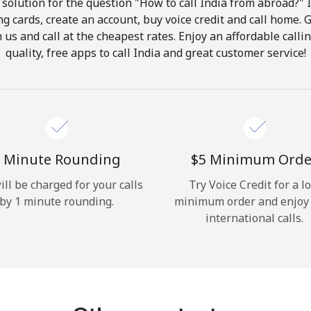
solution for the question "How to call India from abroad?" It
ng cards, create an account, buy voice credit and call home. G
Hello!
in us and call at the cheapest rates. Enjoy an affordable call
quality, free apps to call India and great customer service!
Sign in or
JOIN NOW →
 Minute Rounding
⁦$5⁩ Minimum Orde
ill be charged for your calls
Try Voice Credit for a l
by 1 minute rounding.
minimum order and enjoy
Forgot Password →
international calls.
Log in
or