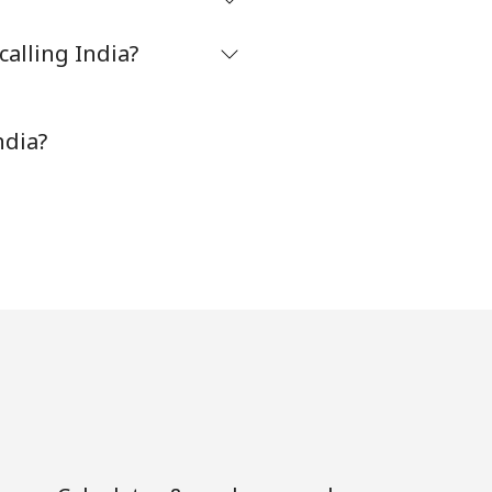
alling India?
-
⁦8¢⁩
ndia?
-
⁦32¢⁩