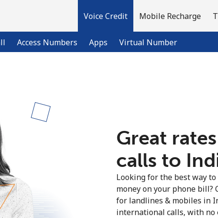
Voice Credit
Mobile Recharge
T
ll
Access Numbers
Apps
Virtual Number
Welcome!
Already have an account?
LOG IN →
Great rates
calls to Ind
Sign up with
Looking for the best way to
money on your phone bill? 
for landlines & mobiles in 
international calls, with no 