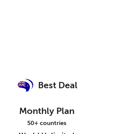
Best Deal
Monthly Plan
50+ countries