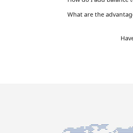
What are the advantage
Landline
Mobile
Have
Ivory Coast
Landline
Mobile