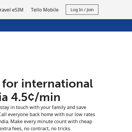
ravel eSIM
Tello Mobile
Log In / Join
 for international
ia ⁦4.5¢⁩/min
 stay in touch with your family and save
Call everyone back home with our low rates
India. Make every minute count with cheap
extra fees, no contract, no tricks.