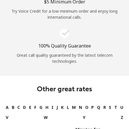
⁦$5⁩ Minimum Order
Try Voice Credit for a low minimum order and enjoy long
international calls.
100% Quality Guarantee
Great call quality guaranteed by the latest telecom
technologies.
Other great rates
A
B
C
D
E
F
G
H
I
J
K
L
M
N
O
P
Q
R
S
T
U
V
W
Y
Z