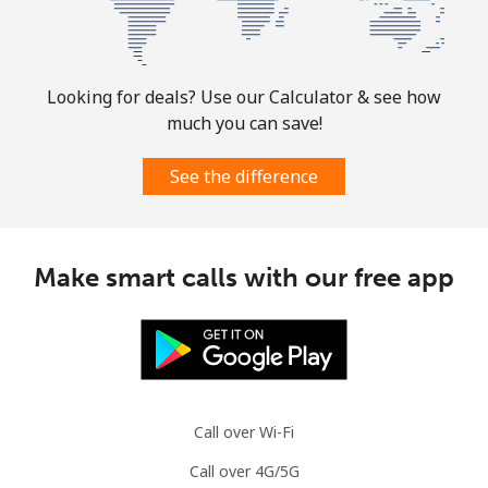
⁦$10⁩
Puerto Rico
Looking for deals? Use our Calculator & see how
All country
⁦1.5¢⁩
665 min for
⁦4¢⁩
much you can save!
⁦$10⁩
See the difference
Make smart calls with our free app
Call over Wi-Fi
Call over 4G/5G