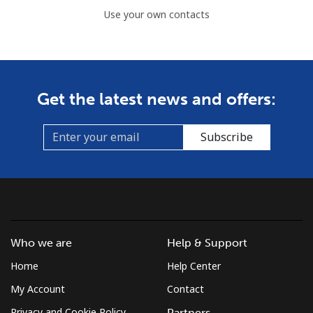
Use your own contacts
Get the latest news and offers:
Subscribe
Who we are
Help & Support
Home
Help Center
My Account
Contact
Privacy and Cookie Policy
Partners