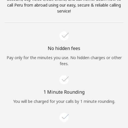
Log in
call Peru from abroad using our easy, secure & reliable calling
service!
or
Continue with
No hidden fees
Pay only for the minutes you use. No hidden charges or other
fees.
1 Minute Rounding
You will be charged for your calls by 1 minute rounding.