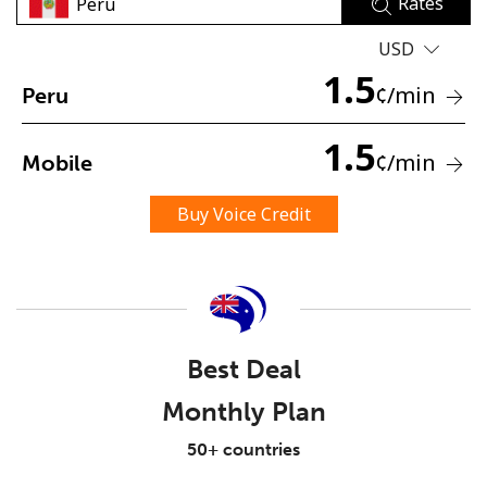
Rates
USD
1.5
¢
/min
Peru
1.5
¢
/min
Mobile
No password created
Minimum 8 characters
Buy Voice Credit
An uppercase & lowercase letter
A number
A special character
Best Deal
Monthly Plan
Stay in touch to get our best deals.
50+ countries
By opening an account on this website, I agree to these