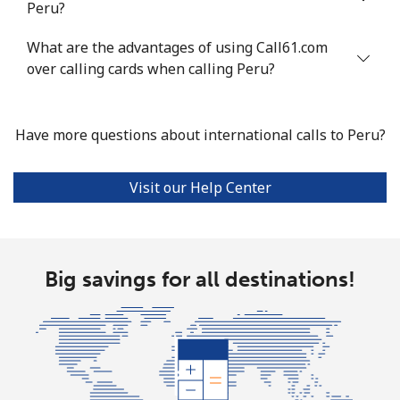
Peru?
Landline
⁦21.5¢⁩
46 min for ⁦$10⁩
-
What are the advantages of using Call61.com
Mobile
⁦13.5¢⁩
74 min for ⁦$10⁩
-
over calling cards when calling Peru?
Poland
Have more questions about international calls to Peru?
Landline
⁦1.5¢⁩
665 min for
-
⁦$10⁩
Visit our Help Center
Mobile
⁦1.9¢⁩
526 min for
⁦7¢⁩
⁦$10⁩
Portugal
Big savings for all destinations!
Landline
⁦1.5¢⁩
665 min for
-
⁦$10⁩
Mobile
⁦3.5¢⁩
285 min for
⁦7¢⁩