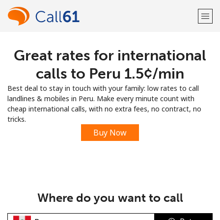
Great rates for international
Welcome!
calls to Peru ⁦1.5¢⁩/min
Already have an account?
LOG IN →
Best deal to stay in touch with your family: low rates to call
landlines & mobiles in Peru. Make every minute count with
Sign up with
cheap international calls, with no extra fees, no contract, no
tricks.
Buy Now
or
Where do you want to call