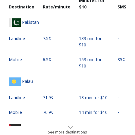
Minutes for
Destination
Rate/minute
⁦$10⁩
SMS
Pakistan
Landline
⁦7.5¢⁩
133 min for
-
⁦$10⁩
Mobile
⁦6.5¢⁩
153 min for
⁦35¢⁩
⁦$10⁩
Palau
Landline
⁦71.9¢⁩
13 min for ⁦$10⁩
-
Mobile
⁦70.9¢⁩
14 min for ⁦$10⁩
-
Palestine
See more destinations