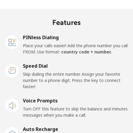
Landline
⁦27.9¢⁩
35 min for ⁦$10⁩
-
Features
Mobile
⁦33.5¢⁩
29 min for ⁦$10⁩
-
PINless Dialing
Panama
Place your calls easier! Add the phone number you call
FROM. Use format:
country code + number.
Landline
⁦5.9¢⁩
169 min for
-
⁦$10⁩
Speed Dial
Skip dialing the entire number. Assign your favorite
Mobile
⁦19.9¢⁩
50 min for ⁦$10⁩
⁦14¢⁩
number to a phone digit. Press the key to connect
faster!
Papua New Guinea
Voice Prompts
Landline
⁦132.9¢⁩
7 min for ⁦$10⁩
-
Turn OFF this feature to skip the balance and minutes
messages when you make a call.
Mobile
⁦132.9¢⁩
7 min for ⁦$10⁩
⁦25¢⁩
Auto Recharge