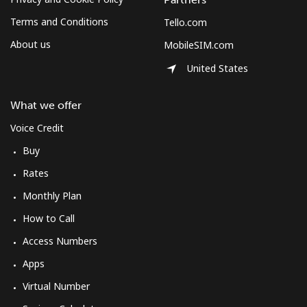
Terms and Conditions
Tello.com
About us
MobileSIM.com
United States
What we offer
Voice Credit
Buy
Rates
Monthly Plan
How to Call
Access Numbers
Apps
Virtual Number