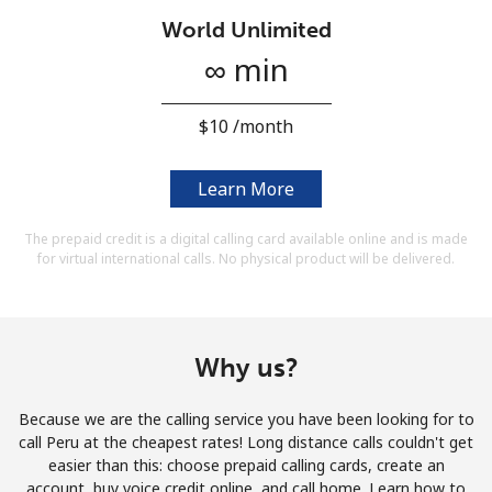
Terms and Conditions.
World Unlimited
∞ min
Join
⁦$10⁩ /month
Learn More
Hello!
The prepaid credit is a digital calling card available online and is made
for virtual international calls. No physical product will be delivered.
Sign in or
JOIN NOW →
Why us?
Because we are the calling service you have been looking for to
Forgot Password →
call Peru at the cheapest rates! Long distance calls couldn't get
easier than this: choose prepaid calling cards, create an
account, buy voice credit online, and call home. Learn how to