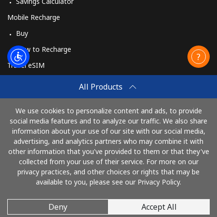
Savings Calculator
Mobile Recharge
Buy
How to Recharge
Travel eSIM
Buy
All Products
How It Works
We use cookies to personalize content and ads, to provide
social media features and to analyze our traffic. We also share
information about your use of our site with our social media,
Pay with
advertising, and analytics partners who may combine it with
other information that you've provided to them or that they've
collected from your use of their service. For more on our
privacy practices, and other choices or rights that may be
available to you, please see our Privacy Policy.
Deny
Accept All
© 2026 Call61