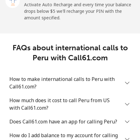
Paraguay
Activate Auto Recharge and every time your balance
drops below ⁦$5⁩ we'll recharge your PIN with the
amount specified.
Landline
⁦3.9¢⁩
256 min for
-
⁦$10⁩
Mobile
⁦6.9¢⁩
144 min for
⁦7¢⁩
FAQs about international calls to
⁦$10⁩
Peru with Call61.com
Peru
How to make international calls to Peru with
Landline
⁦1.5¢⁩
665 min for
-
Call61.com?
⁦$10⁩
How much does it cost to call Peru from US
Mobile
⁦1.5¢⁩
665 min for
-
with Call61.com?
⁦$10⁩
Does Call61.com have an app for calling Peru?
Philippines
How do I add balance to my account for calling