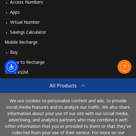
Access Numbers
Apps
Virtual Number
Savings Calculator
Mobile Recharge
Buy
How to Recharge
Travel eSIM
Buy
All Products
How It Works
We use cookies to personalize content and ads, to provide
social media features and to analyze our traffic. We also share
information about your use of our site with our social media,
Pay with
advertising, and analytics partners who may combine it with
other information that you've provided to them or that they've
collected from your use of their service. For more on our