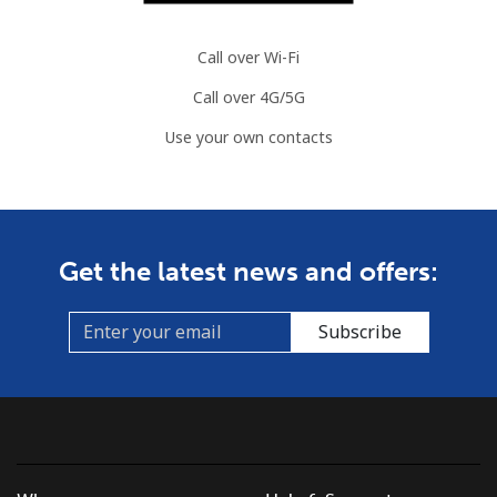
Call over Wi-Fi
Call over 4G/5G
Use your own contacts
Get the latest news and offers:
Subscribe