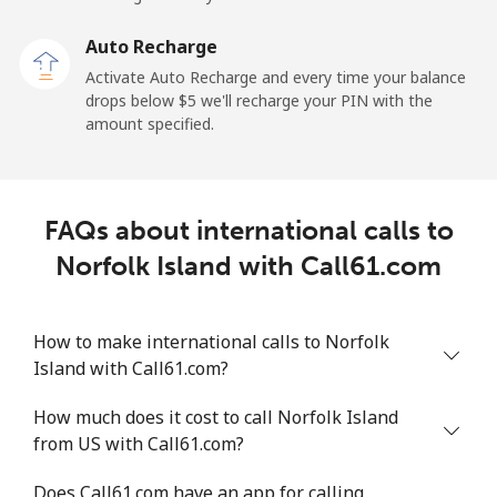
Auto Recharge
Landline
⁦2.6¢⁩
384 min for
-
Activate Auto Recharge and every time your balance
⁦$10⁩
drops below ⁦$5⁩ we'll recharge your PIN with the
amount specified.
Mobile
⁦6.9¢⁩
144 min for
⁦12¢⁩
⁦$10⁩
Nicaragua
FAQs about international calls to
Norfolk Island with Call61.com
Landline
⁦19.5¢⁩
51 min for ⁦$10⁩
-
Mobile
⁦33.9¢⁩
29 min for ⁦$10⁩
⁦27¢⁩
How to make international calls to Norfolk
Island with Call61.com?
Niger
How much does it cost to call Norfolk Island
from US with Call61.com?
Landline
⁦53.9¢⁩
18 min for ⁦$10⁩
-
Does Call61.com have an app for calling