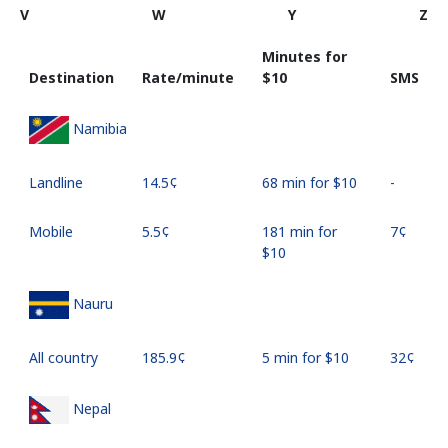
V
W
Y
Z
Minutes for
Destination
Rate/minute
⁦$10⁩
SMS
Namibia
Landline
⁦14.5¢⁩
68 min for ⁦$10⁩
-
Mobile
⁦5.5¢⁩
181 min for
⁦7¢⁩
⁦$10⁩
Nauru
All country
⁦185.9¢⁩
5 min for ⁦$10⁩
⁦32¢⁩
Nepal