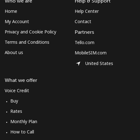
Who we are
Help & Support
Home
Help Center
My Account
Contact
Privacy and Cookie Policy
Partners
Terms and Conditions
Tello.com
About us
MobileSIM.com
United States
What we offer
Voice Credit
Buy
Rates
Monthly Plan
How to Call