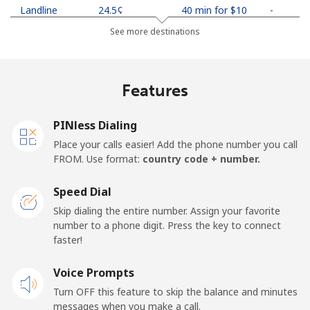
Landline
⁦24.5¢⁩
40 min for ⁦$10⁩
-
See more destinations
Mobile
⁦26.9¢⁩
37 min for ⁦$10⁩
-
Netherlands
Features
Landline
⁦1.5¢⁩
665 min for
-
PINless Dialing
⁦$10⁩
Place your calls easier! Add the phone number you call
FROM. Use format:
country code + number.
Mobile
⁦22.5¢⁩
44 min for ⁦$10⁩
⁦13¢⁩
Speed Dial
New Caledonia
Skip dialing the entire number. Assign your favorite
number to a phone digit. Press the key to connect
Landline
⁦45.5¢⁩
21 min for ⁦$10⁩
-
faster!
Mobile
Voice Prompts
⁦48.9¢⁩
20 min for ⁦$10⁩
⁦11¢⁩
Turn OFF this feature to skip the balance and minutes
messages when you make a call.
New Zealand