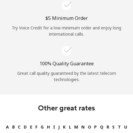
Log in
⁦$5⁩ Minimum Order
or
Try Voice Credit for a low minimum order and enjoy long
Continue with
international calls.
100% Quality Guarantee
Great call quality guaranteed by the latest telecom
technologies.
Other great rates
A
B
C
D
E
F
G
H
I
J
K
L
M
N
O
P
Q
R
S
T
U