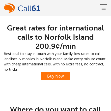
Great rates for international
Welcome!
calls to Norfolk Island
Already have an account?
LOG IN →
⁦200.9¢⁩/min
Best deal to stay in touch with your family: low rates to call
Sign up with
landlines & mobiles in Norfolk Island. Make every minute count
with cheap international calls, with no extra fees, no contract,
no tricks.
Buy Now
or
Where do you want to call