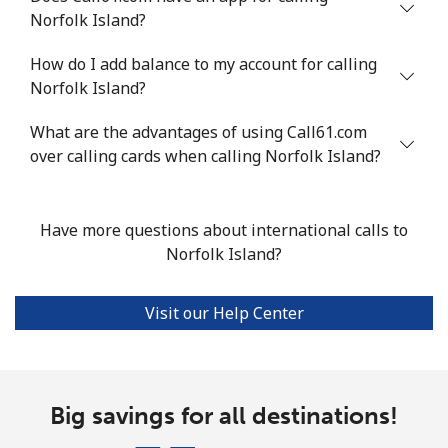
Mobile
⁦47.9¢⁩
20 min for ⁦$10⁩
⁦32¢⁩
Norfolk Island?
Nigeria
How do I add balance to my account for calling
Norfolk Island?
Landline
⁦21.5¢⁩
46 min for ⁦$10⁩
-
What are the advantages of using Call61.com
Mobile
over calling cards when calling Norfolk Island?
⁦16.5¢⁩
60 min for ⁦$10⁩
⁦35¢⁩
Niue
Have more questions about international calls to
Norfolk Island?
All country
⁦205.9¢⁩
4 min for ⁦$10⁩
-
Norfolk Island
Visit our Help Center
All country
⁦200.9¢⁩
4 min for ⁦$10⁩
-
Big savings for all destinations!
North Korea