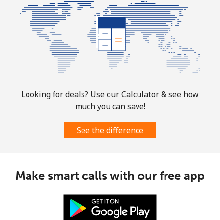
All country
⁦73.9¢⁩
13 min for ⁦$10⁩
-
Norway
Landline
⁦1.5¢⁩
665 min for
-
⁦$10⁩
Looking for deals? Use our Calculator & see how
Mobile
⁦1.6¢⁩
625 min for
⁦8¢⁩
much you can save!
⁦$10⁩
See the difference
Make smart calls with our free app