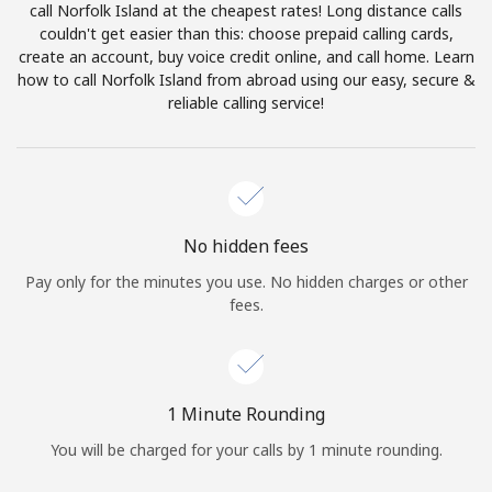
call Norfolk Island at the cheapest rates! Long distance calls
Terms and Conditions.
couldn't get easier than this: choose prepaid calling cards,
create an account, buy voice credit online, and call home. Learn
Join
how to call Norfolk Island from abroad using our easy, secure &
reliable calling service!
Hello!
No hidden fees
Sign in or
JOIN NOW →
Pay only for the minutes you use. No hidden charges or other
fees.
1 Minute Rounding
Forgot Password →
You will be charged for your calls by 1 minute rounding.