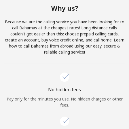
Terms and Conditions.
Why us?
Join
Because we are the calling service you have been looking for to
call Bahamas at the cheapest rates! Long distance calls
couldn't get easier than this: choose prepaid calling cards,
create an account, buy voice credit online, and call home. Learn
how to call Bahamas from abroad using our easy, secure &
Hello!
reliable calling service!
Sign in or
JOIN NOW →
No hidden fees
Pay only for the minutes you use. No hidden charges or other
fees.
Forgot Password →