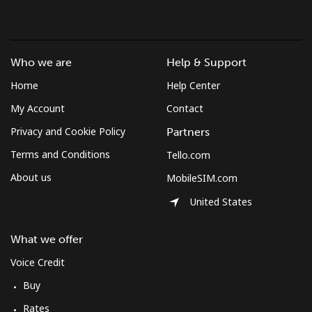
Brunei
Landline
⁦34.5¢⁩
28 min for ⁦$10⁩
-
Who we are
Help & Support
Home
Help Center
Mobile
⁦34.5¢⁩
28 min for ⁦$10⁩
⁦8¢⁩
My Account
Contact
Bulgaria
Privacy and Cookie Policy
Partners
Terms and Conditions
Tello.com
Landline
⁦1.5¢⁩
665 min for
-
About us
MobileSIM.com
⁦$10⁩
United States
Mobile
⁦4.5¢⁩
222 min for
⁦35¢⁩
⁦$10⁩
What we offer
Burkina Faso
Voice Credit
Buy
Landline
⁦54.5¢⁩
18 min for ⁦$10⁩
-
Rates