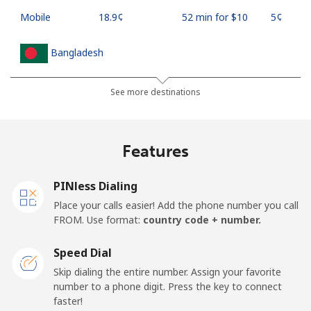
Mobile
⁦18.9¢⁩
52 min for ⁦$10⁩
⁦5¢⁩
Bangladesh
Landline
⁦3.5¢⁩
285 min for
-
See more destinations
⁦$10⁩
Mobile
⁦2.8¢⁩
357 min for
-
Features
⁦$10⁩
PINless Dialing
Barbados
Place your calls easier! Add the phone number you call
FROM. Use format:
country code + number.
Landline
⁦28.5¢⁩
35 min for ⁦$10⁩
-
Speed Dial
Mobile
⁦32.5¢⁩
30 min for ⁦$10⁩
-
Skip dialing the entire number. Assign your favorite
number to a phone digit. Press the key to connect
Belarus
faster!