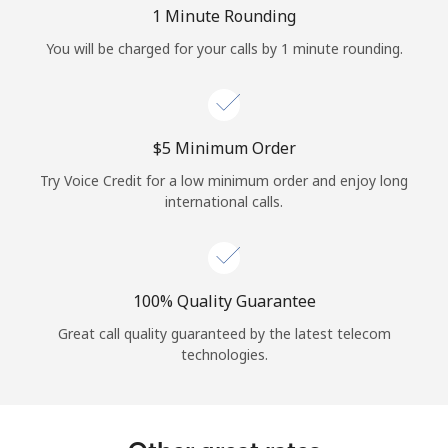
Log in
1 Minute Rounding
You will be charged for your calls by 1 minute rounding.
or
Continue with
⁦$5⁩ Minimum Order
Try Voice Credit for a low minimum order and enjoy long
international calls.
100% Quality Guarantee
Great call quality guaranteed by the latest telecom
technologies.