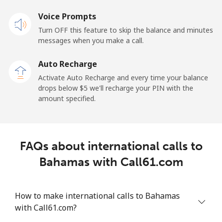
Landline
Voice Prompts
⁦55.5¢⁩
18 min for ⁦$10⁩
-
Turn OFF this feature to skip the balance and minutes
Mobile
⁦50.9¢⁩
19 min for ⁦$10⁩
-
messages when you make a call.
Auto Recharge
Belgium
Activate Auto Recharge and every time your balance
drops below ⁦$5⁩ we'll recharge your PIN with the
Landline
⁦2.9¢⁩
344 min for
-
amount specified.
⁦$10⁩
Mobile
⁦34.5¢⁩
28 min for ⁦$10⁩
⁦11¢⁩
FAQs about international calls to
Belize
Bahamas with Call61.com
Landline
⁦30.9¢⁩
32 min for ⁦$10⁩
-
How to make international calls to Bahamas
Mobile
⁦31.5¢⁩
31 min for ⁦$10⁩
⁦14¢⁩
with Call61.com?