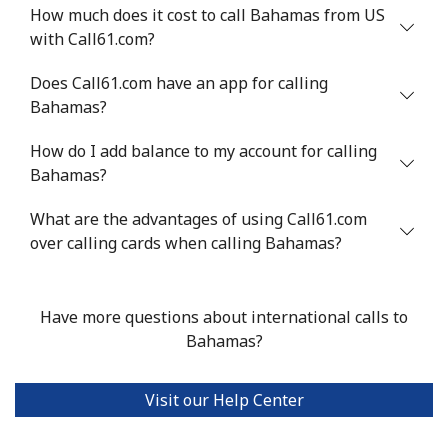
Benin
How much does it cost to call Bahamas from US
with Call61.com?
Landline
⁦54.9¢⁩
18 min for ⁦$10⁩
-
Does Call61.com have an app for calling
Bahamas?
Mobile
⁦55.9¢⁩
17 min for ⁦$10⁩
-
How do I add balance to my account for calling
Bermuda
Bahamas?
What are the advantages of using Call61.com
Landline
⁦3.5¢⁩
285 min for
-
over calling cards when calling Bahamas?
⁦$10⁩
Mobile
⁦3.5¢⁩
285 min for
⁦16¢⁩
⁦$10⁩
Have more questions about international calls to
Bahamas?
Bhutan
Visit our Help Center
Landline
⁦9.9¢⁩
101 min for
-
⁦$10⁩