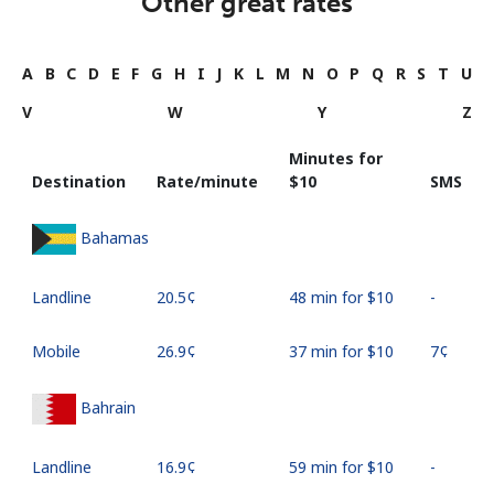
Other great rates
A
B
C
D
E
F
G
H
I
J
K
L
M
N
O
P
Q
R
S
T
U
V
W
Y
Z
Minutes for
Destination
Rate/minute
⁦$10⁩
SMS
Bahamas
Landline
⁦20.5¢⁩
48 min for ⁦$10⁩
-
Mobile
⁦26.9¢⁩
37 min for ⁦$10⁩
⁦7¢⁩
Bahrain
Landline
⁦16.9¢⁩
59 min for ⁦$10⁩
-