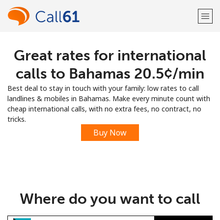
Great rates for international
Welcome!
calls to Bahamas ⁦20.5¢⁩/min
Already have an account?
LOG IN →
Best deal to stay in touch with your family: low rates to call
landlines & mobiles in Bahamas. Make every minute count with
Sign up with
cheap international calls, with no extra fees, no contract, no
tricks.
Buy Now
or
Where do you want to call