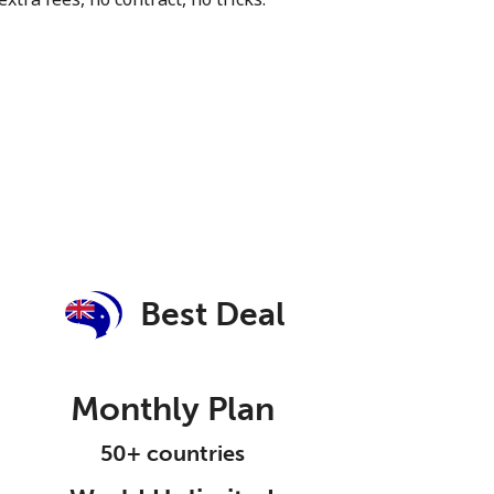
Best Deal
Monthly Plan
50+ countries