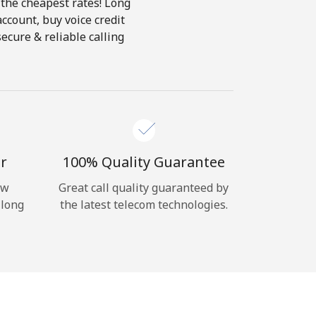
 the cheapest rates! Long
account, buy voice credit
ecure & reliable calling
r
100% Quality Guarantee
ow
Great call quality guaranteed by
 long
the latest telecom technologies.