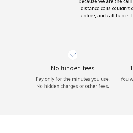
Because we are the calli
distance calls couldn't 
online, and call home. 
No hidden fees
1
Pay only for the minutes you use.
You w
No hidden charges or other fees.