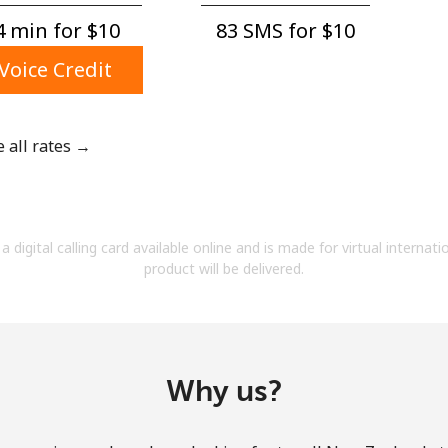
A number
 min for ⁦$10⁩
83 SMS for ⁦$10⁩
A special character
Voice Credit
e all rates →
Stay in touch to get our best deals.
By opening an account on this website, I agree to
a digital calling card available online and is made for virtual internati
these
Terms and Conditions.
product will be delivered.
Join
Why us?