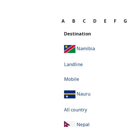
A
B
C
D
E
F
Destination
Namibia
Landline
Mobile
Nauru
All country
Nepal