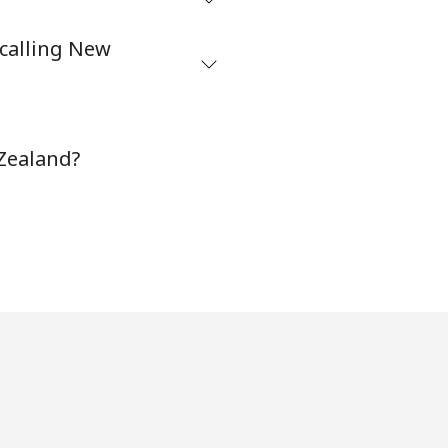
⁦32¢⁩
 calling New
-
 Zealand?
⁦35¢⁩
-
-