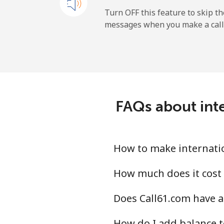
New Zealand
Turn OFF this feature to skip t
messages when you make a call
Landline
Mobile
Nicaragua
FAQs about inte
Landline
Mobile
How to make internatio
Niger
How much does it cost 
Does Call61.com have a
Landline
How do I add balance t