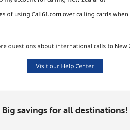
⁦47.9¢⁩
20 min for ⁦$10⁩
s of using Call61.com over calling cards when
⁦21.5¢⁩
46 min for ⁦$10⁩
e questions about international calls to New
⁦16.5¢⁩
60 min for ⁦$10⁩
Visit our Help Center
⁦205.9¢⁩
4 min for ⁦$10⁩
Big savings for all destinations!
⁦200.9¢⁩
4 min for ⁦$10⁩