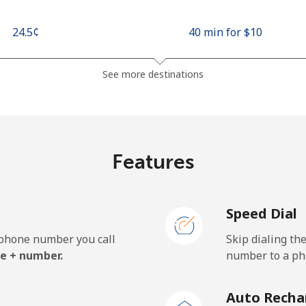
⁦24.5¢⁩
40 min for ⁦$10⁩
⁦26.9¢⁩
37 min for ⁦$10⁩
See more destinations
⁦1.5¢⁩
665 min for ⁦$10⁩
Features
⁦22.5¢⁩
44 min for ⁦$10⁩
Speed Dial
e phone number you call
Skip dialing th
⁦45.5¢⁩
21 min for ⁦$10⁩
e + number.
number to a pho
⁦48.9¢⁩
20 min for ⁦$10⁩
Auto Recha