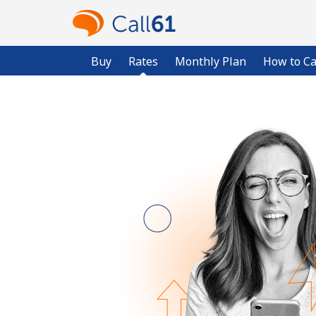
Buy
Rates
Monthly Plan
How to Ca