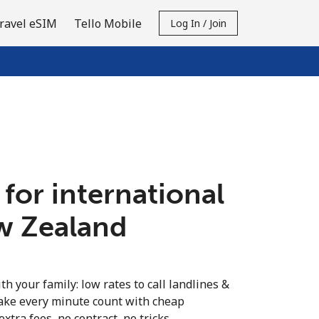
ravel eSIM
Tello Mobile
Log In / Join
 for international
ew Zealand
th your family: low rates to call landlines &
ake every minute count with cheap
extra fees, no contract, no tricks.