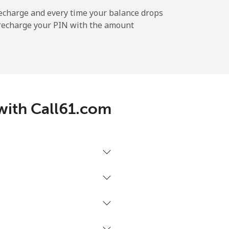
echarge and every time your balance drops
l recharge your PIN with the amount
-
⁦12¢⁩
 with Call61.com
-
⁦27¢⁩
-