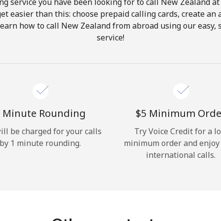
ng service you have been looking for to call New Zealand at
get easier than this: choose prepaid calling cards, create an 
Hello!
Learn how to call New Zealand from abroad using our easy, s
service!
Sign in or
JOIN NOW →
 Minute Rounding
⁦$5⁩ Minimum Orde
ill be charged for your calls
Try Voice Credit for a l
by 1 minute rounding.
minimum order and enjoy
Forgot Password →
international calls.
Log in
or