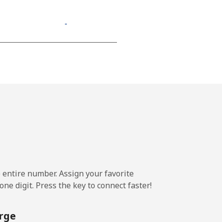
-
-
-
⁦13¢⁩
e entire number. Assign your favorite
-
ne digit. Press the key to connect faster!
⁦11¢⁩
rge