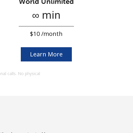
World Unlimited
∞ min
⁦$10⁩ /month
Learn More
onal calls. No physical