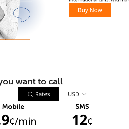
or
Buy Now
ou want to call
Rates
USD
Mobile
SMS
No password created
.9
12
Minimum 8 characters
¢
/min
¢
An uppercase & lowercase letter