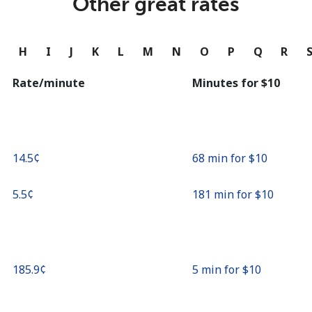
Other great rates
Continue with
G
H
I
J
K
L
M
N
O
P
Q
R
Rate/minute
Minutes for ⁦$10⁩
⁦14.5¢⁩
68 min for ⁦$10⁩
⁦5.5¢⁩
181 min for ⁦$10⁩
⁦185.9¢⁩
5 min for ⁦$10⁩