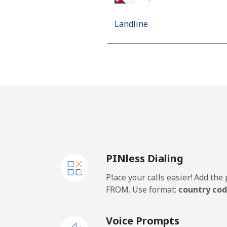
Landline
Mobile
Netherlands
Landline
Mobile
PINless Dialing
New Caledonia
Place your calls easier! Add th
Landline
FROM. Use format:
country cod
Mobile
Voice Prompts