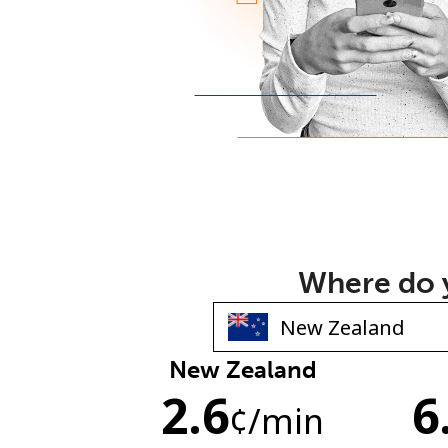
Where do y
New Zealand
2.6
6
¢
/min