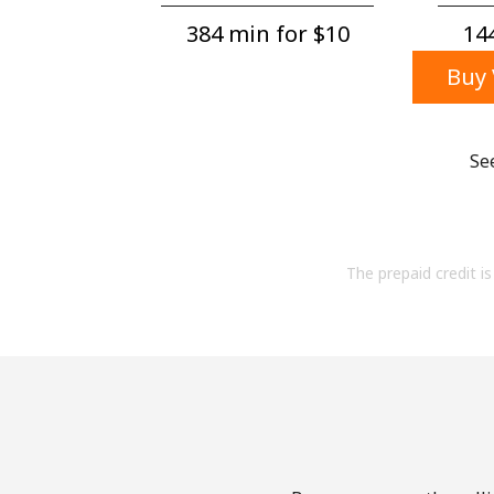
384 min for ⁦$10⁩
144
Buy 
Se
The prepaid credit is 