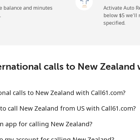
he balance and minutes
Activate Auto R
.
below ⁦$5⁩ we'l
specified.
⁦2.6¢⁩
384 min for ⁦$10⁩
⁦6.9¢⁩
144 min for ⁦$10⁩
rnational calls to New Zealand
⁦19.5¢⁩
51 min for ⁦$10⁩
⁦33.9¢⁩
29 min for ⁦$10⁩
nal calls to New Zealand with Call61.com?
to call New Zealand from US with Call61.com?
n app for calling New Zealand?
⁦53.9¢⁩
18 min for ⁦$10⁩
o my account for calling New Zealand?