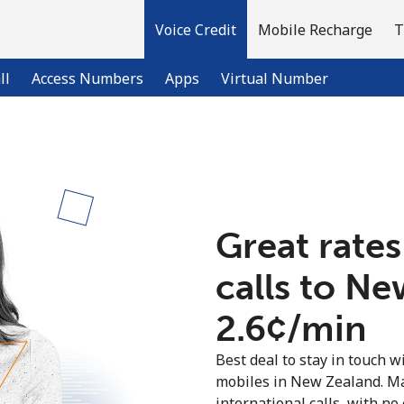
Voice Credit
Mobile Recharge
T
ll
Access Numbers
Apps
Virtual Number
Welcome!
Already have an account?
LOG IN →
Great rates
calls to N
Sign up with
⁦2.6¢⁩/min
Best deal to stay in touch wi
mobiles in New Zealand. M
international calls, with no 