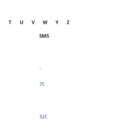
S
T
U
V
W
Y
Z
SMS
-
⁦7¢⁩
⁦32¢⁩