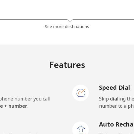
⁦81.9¢⁩
12 min for ⁦$10⁩
See more destinations
⁦88.5¢⁩
11 min for ⁦$10⁩
Features
⁦57.9¢⁩
17 min for ⁦$10⁩
Speed Dial
⁦57.9¢⁩
17 min for ⁦$10⁩
e phone number you call
Skip dialing th
e + number.
number to a pho
⁦1.5¢⁩
665 min for ⁦$10⁩
Auto Recha