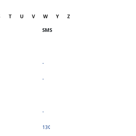
S
T
U
V
W
Y
Z
SMS
-
-
-
⁦13¢⁩