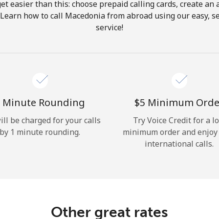
get easier than this: choose prepaid calling cards, create an 
Hello!
 Learn how to call Macedonia from abroad using our easy, se
service!
Sign in or
JOIN NOW →
 Minute Rounding
⁦$5⁩ Minimum Orde
ill be charged for your calls
Try Voice Credit for a l
by 1 minute rounding.
minimum order and enjoy
Forgot Password →
international calls.
Log in
Other great rates
or