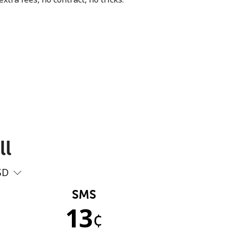
ll
SD
SMS
13
¢