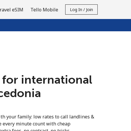
ravel eSIM
Tello Mobile
Log In / Join
 for international
acedonia
th your family: low rates to call landlines &
 every minute count with cheap
extra fees, no contract, no tricks.