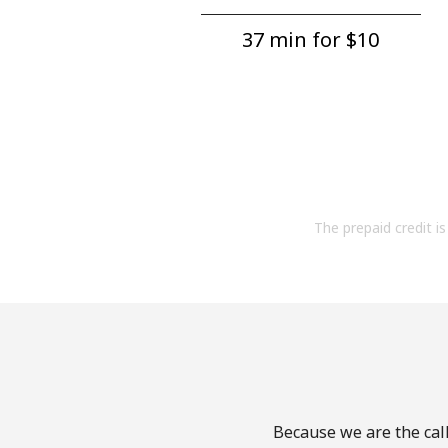
37 min for ⁦$10⁩
The prepaid credit is 
Because we are the call