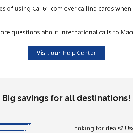
s of using Call61.com over calling cards when
⁦58.5¢⁩
17 min for ⁦$10⁩
ore questions about international calls to Mac
⁦10.5¢⁩
95 min for ⁦$10⁩
Visit our Help Center
⁦32.9¢⁩
30 min for ⁦$10⁩
⁦32.9¢⁩
30 min for ⁦$10⁩
Big savings for all destinations!
⁦6.9¢⁩
144 min for ⁦$10⁩
Looking for deals? U