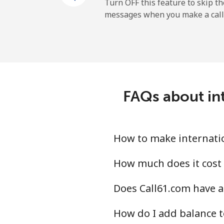
Mobile
Turn OFF this feature to skip t
messages when you make a call
Maldives
Landline
Mobile
FAQs about int
Mali
Landline
How to make internatio
Mobile
How much does it cost 
Does Call61.com have a
Malta
How do I add balance t
Landline