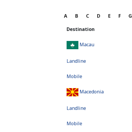
A
B
C
D
E
F
Destination
Macau
Landline
Mobile
Macedonia
Landline
Mobile