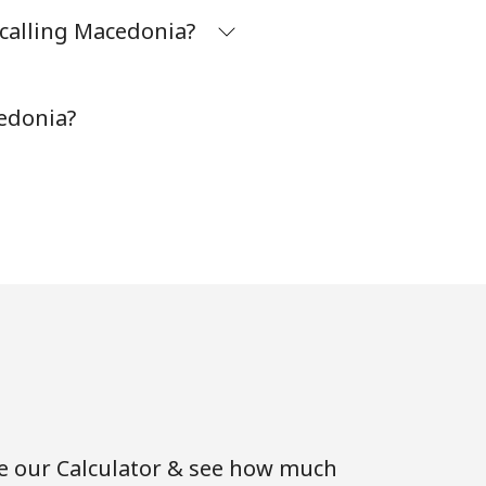
 calling Macedonia?
⁦8¢⁩
edonia?
-
-
-
-
se our Calculator & see how much