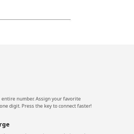
-
-
-
-
e entire number. Assign your favorite
ne digit. Press the key to connect faster!
-
rge