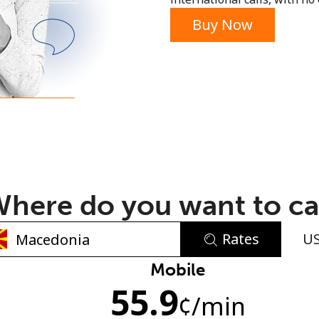
or
Buy Now
here do you want to ca
Rates
U
No password created
Mobile
55.9
Minimum 8 characters
¢
/min
An uppercase & lowercase letter