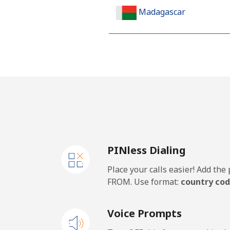
Madagascar
Landline
Mobile
Malawi
Landline
PINless Dialing
Mobile
Place your calls easier! Add th
Malaysia
FROM. Use format:
country cod
Landline
Voice Prompts