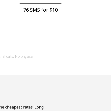
76 SMS for ⁦$10⁩
onal calls. No physical
the cheapest rates! Long