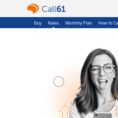
Buy
Rates
Monthly Plan
How to Ca