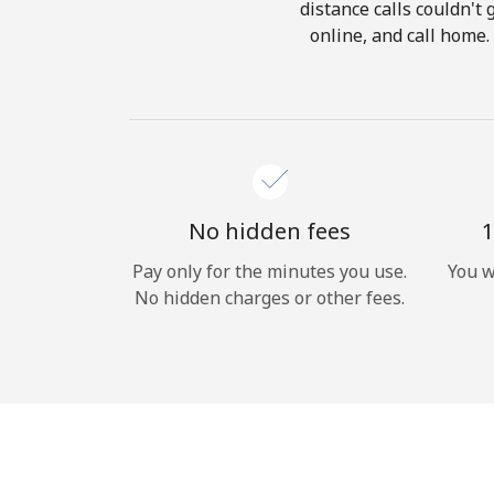
distance calls couldn't 
online, and call home.
No hidden fees
1
Pay only for the minutes you use.
You w
No hidden charges or other fees.