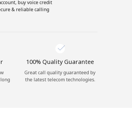
account, buy voice credit
cure & reliable calling
r
100% Quality Guarantee
ow
Great call quality guaranteed by
 long
the latest telecom technologies.