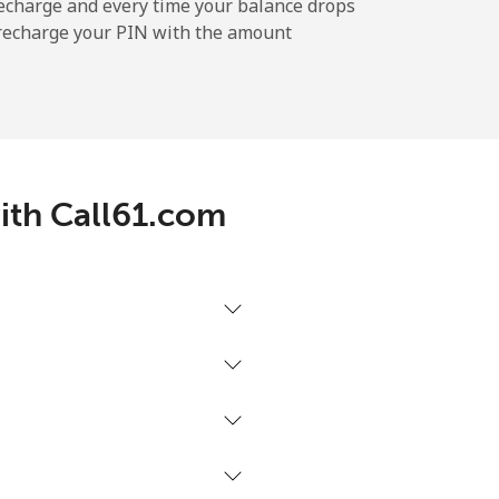
-
echarge and every time your balance drops
l recharge your PIN with the amount
-
-
with Call61.com
-
⁦17¢⁩
-