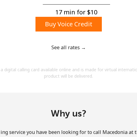
A number
A special character
17 min for ⁦$10⁩
Buy Voice Credit
See all rates →
Stay in touch to get our best deals.
a digital calling card available online and is made for virtual internati
By opening an account on this website, I agree to
product will be delivered.
these
Terms and Conditions.
Join
Why us?
ing service you have been looking for to call Macedonia at 