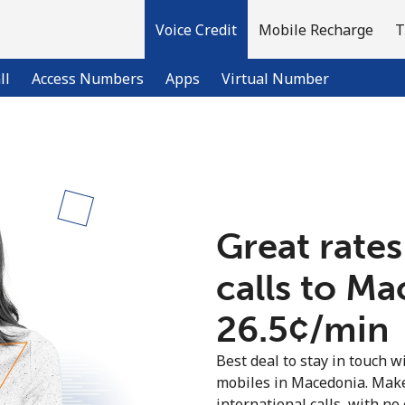
Voice Credit
Mobile Recharge
T
ll
Access Numbers
Apps
Virtual Number
Welcome!
Already have an account?
LOG IN →
Great rates
calls to M
Sign up with
⁦26.5¢⁩/min
Best deal to stay in touch wi
mobiles in Macedonia. Make
international calls, with no 