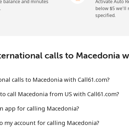
⁦1.5¢⁩
665 min for ⁦$10⁩
he balance and minutes
Activate Auto R
.
below ⁦$5⁩ we'l
specified.
⁦109.9¢⁩
9 min for ⁦$10⁩
⁦108.9¢⁩
9 min for ⁦$10⁩
ernational calls to Macedonia 
⁦53.9¢⁩
18 min for ⁦$10⁩
nal calls to Macedonia with Call61.com?
⁦53.9¢⁩
18 min for ⁦$10⁩
to call Macedonia from US with Call61.com?
n app for calling Macedonia?
o my account for calling Macedonia?
⁦39.5¢⁩
25 min for ⁦$10⁩