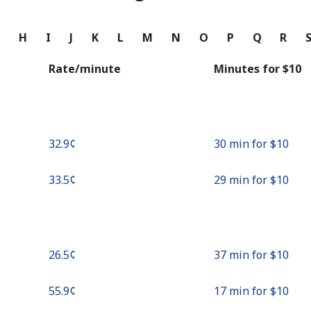
Continue with
G
H
I
J
K
L
M
N
O
P
Q
R
Rate/minute
Minutes for ⁦$10⁩
⁦32.9¢⁩
30 min for ⁦$10⁩
⁦33.5¢⁩
29 min for ⁦$10⁩
⁦26.5¢⁩
37 min for ⁦$10⁩
⁦55.9¢⁩
17 min for ⁦$10⁩