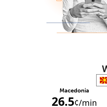
W
Macedonia
26.5
¢
/min