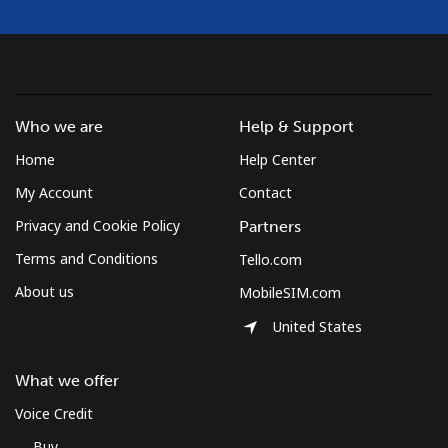
Who we are
Help & Support
Home
Help Center
My Account
Contact
Privacy and Cookie Policy
Partners
Terms and Conditions
Tello.com
About us
MobileSIM.com
United States
What we offer
Voice Credit
Buy