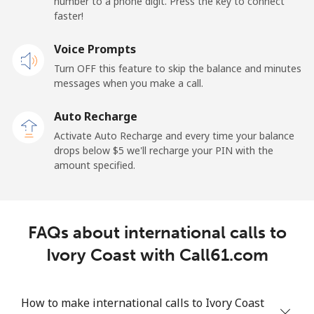
number to a phone digit. Press the key to connect
Iran
faster!
Landline
Voice Prompts
⁦27.5¢⁩
36 min for ⁦$10⁩
-
Turn OFF this feature to skip the balance and minutes
Mobile
⁦34.5¢⁩
28 min for ⁦$10⁩
-
messages when you make a call.
Auto Recharge
Iraq
Activate Auto Recharge and every time your balance
drops below ⁦$5⁩ we'll recharge your PIN with the
Landline
⁦26.9¢⁩
37 min for ⁦$10⁩
-
amount specified.
Mobile
⁦29.5¢⁩
33 min for ⁦$10⁩
-
Ireland
FAQs about international calls to
Ivory Coast with Call61.com
Landline
⁦1.6¢⁩
625 min for
-
⁦$10⁩
How to make international calls to Ivory Coast
Mobile
⁦2.5¢⁩
400 min for
-