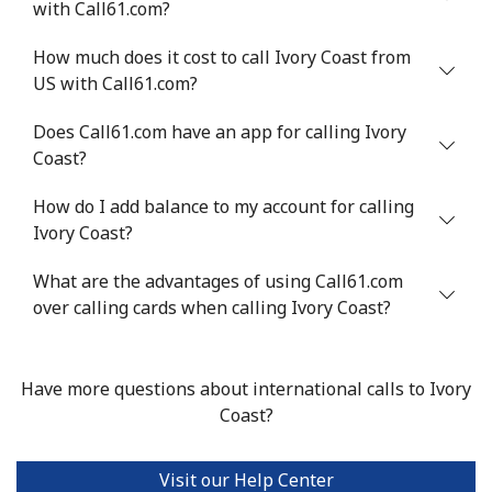
with Call61.com?
⁦$10⁩
How much does it cost to call Ivory Coast from
Israel
US with Call61.com?
Does Call61.com have an app for calling Ivory
Landline
⁦4.9¢⁩
204 min for
-
Coast?
⁦$10⁩
How do I add balance to my account for calling
Mobile
⁦13.9¢⁩
71 min for ⁦$10⁩
-
Ivory Coast?
Italy
What are the advantages of using Call61.com
over calling cards when calling Ivory Coast?
Landline
⁦1.5¢⁩
665 min for
-
⁦$10⁩
Have more questions about international calls to Ivory
Mobile
⁦1.6¢⁩
625 min for
⁦8¢⁩
Coast?
⁦$10⁩
Visit our Help Center
Ivory Coast