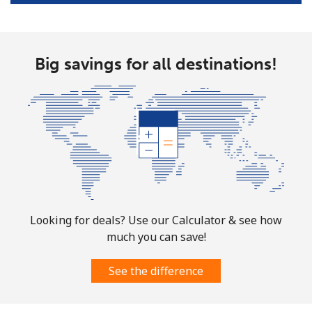
Landline
⁦58.9¢⁩
16 min for ⁦$10⁩
-
Big savings for all destinations!
Mobile
⁦46.9¢⁩
21 min for ⁦$10⁩
⁦32¢⁩
Looking for deals? Use our Calculator & see how
much you can save!
See the difference