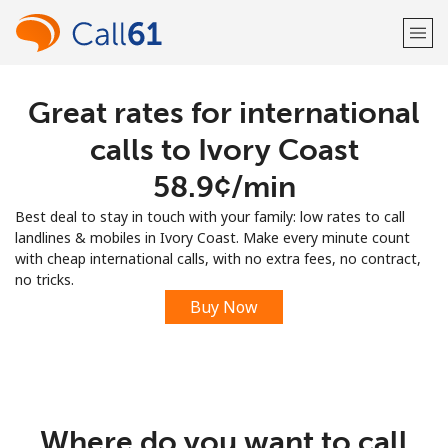
Great rates for international
Welcome!
calls to Ivory Coast
Already have an account?
LOG IN →
⁦58.9¢⁩/min
Best deal to stay in touch with your family: low rates to call
Sign up with
landlines & mobiles in Ivory Coast. Make every minute count
with cheap international calls, with no extra fees, no contract,
no tricks.
Buy Now
or
Where do you want to call