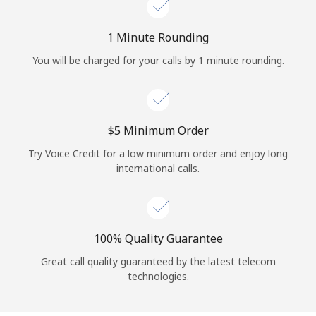
Log in
1 Minute Rounding
or
You will be charged for your calls by 1 minute rounding.
Continue with
⁦$5⁩ Minimum Order
Try Voice Credit for a low minimum order and enjoy long
international calls.
100% Quality Guarantee
Great call quality guaranteed by the latest telecom
technologies.