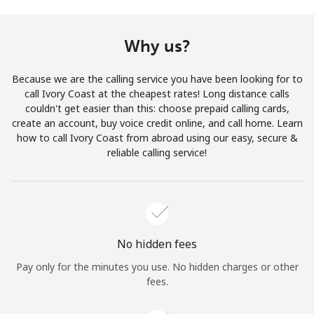
Terms and Conditions.
Why us?
Join
Because we are the calling service you have been looking for to
call Ivory Coast at the cheapest rates! Long distance calls
couldn't get easier than this: choose prepaid calling cards,
create an account, buy voice credit online, and call home. Learn
Hello!
how to call Ivory Coast from abroad using our easy, secure &
reliable calling service!
Sign in or
JOIN NOW →
No hidden fees
Pay only for the minutes you use. No hidden charges or other
Forgot Password →
fees.