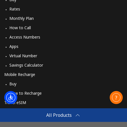
Rates
Monthly Plan
How to Call
Access Numbers
Apps
Virtual Number
Savings Calculator
Mobile Recharge
Buy
How to Recharge
Travel eSIM
Buy
All Products
How It Works