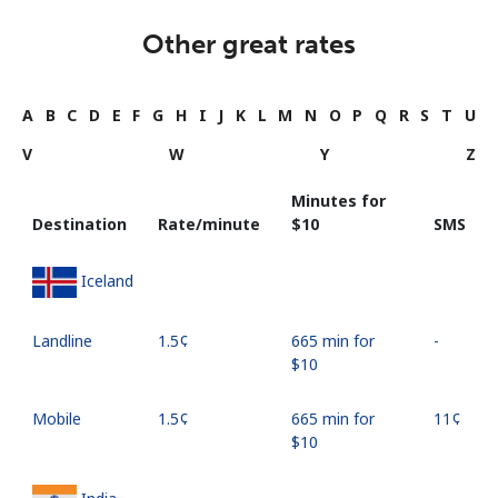
Other great rates
A
B
C
D
E
F
G
H
I
J
K
L
M
N
O
P
Q
R
S
T
U
V
W
Y
Z
Minutes for
Destination
Rate/minute
⁦$10⁩
SMS
Iceland
Landline
⁦1.5¢⁩
665 min for
-
⁦$10⁩
Mobile
⁦1.5¢⁩
665 min for
⁦11¢⁩
⁦$10⁩