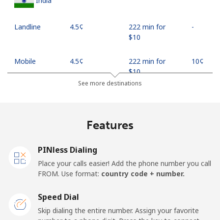
India
Landline
⁦4.5¢⁩
222 min for
-
⁦$10⁩
Mobile
⁦4.5¢⁩
222 min for
⁦10¢⁩
⁦$10⁩
See more destinations
Indonesia
Features
Landline
⁦7.9¢⁩
126 min for
-
⁦$10⁩
PINless Dialing
Jakarta
⁦5.5¢⁩
181 min for
-
Place your calls easier! Add the phone number you call
⁦$10⁩
FROM. Use format:
country code + number.
Mobile
⁦6.9¢⁩
144 min for
-
Speed Dial
⁦$10⁩
Skip dialing the entire number. Assign your favorite