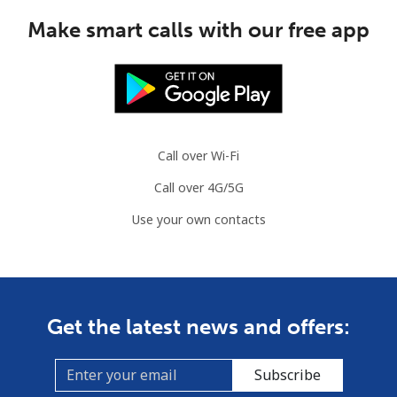
Make smart calls with our free app
Call over Wi-Fi
Call over 4G/5G
Use your own contacts
Get the latest news and offers:
Subscribe