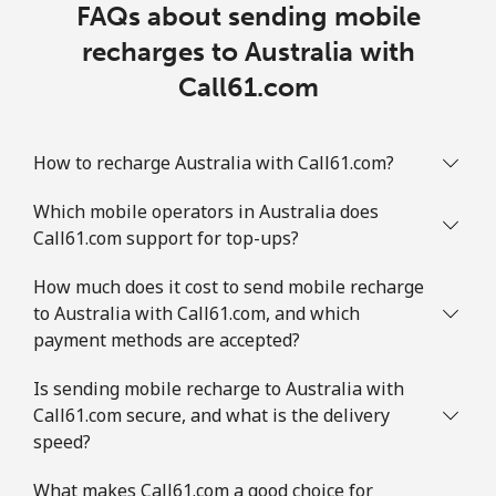
FAQs about sending mobile
recharges to Australia with
Call61.com
How to recharge Australia with Call61.com?
Which mobile operators in Australia does
Call61.com support for top-ups?
How much does it cost to send mobile recharge
to Australia with Call61.com, and which
payment methods are accepted?
Is sending mobile recharge to Australia with
Call61.com secure, and what is the delivery
speed?
What makes Call61.com a good choice for