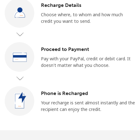
Log in
Recharge Details
Choose where, to whom and how much
or
credit you want to send.
Continue with
Proceed to Payment
Pay with your PayPal, credit or debit card. It
doesn't matter what you choose.
Phone is Recharged
Your recharge is sent almost instantly and the
recipient can enjoy the credit.