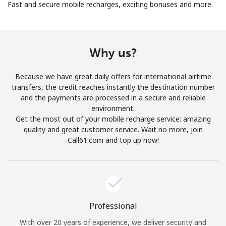
Fast and secure mobile recharges, exciting bonuses and more.
Why us?
Because we have great daily offers for international airtime
No password created
transfers, the credit reaches instantly the destination number
Minimum 8 characters
and the payments are processed in a secure and reliable
An uppercase & lowercase letter
environment.
A number
Get the most out of your mobile recharge service: amazing
A special character
quality and great customer service. Wait no more, join
Call61.com and top up now!
Professional
Stay in touch to get our best deals.
With over 20 years of experience, we deliver security and
By opening an account on this website, I agree to these