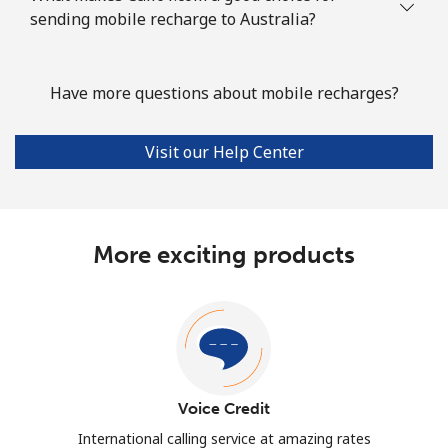
sending mobile recharge to Australia?
Have more questions about mobile recharges?
Visit our Help Center
More exciting products
Voice Credit
International calling service at amazing rates