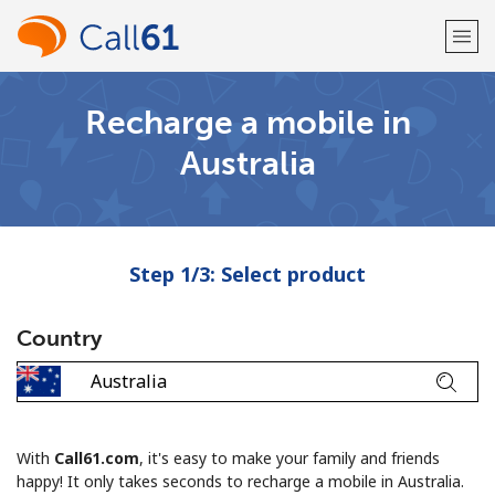
Recharge a mobile in
Welcome!
Australia
Already have an account?
LOG IN →
Sign up with
Step 1/3: Select product
Country
or
With
Call61.com
, it's easy to make your family and friends
happy! It only takes seconds to recharge a mobile in Australia.