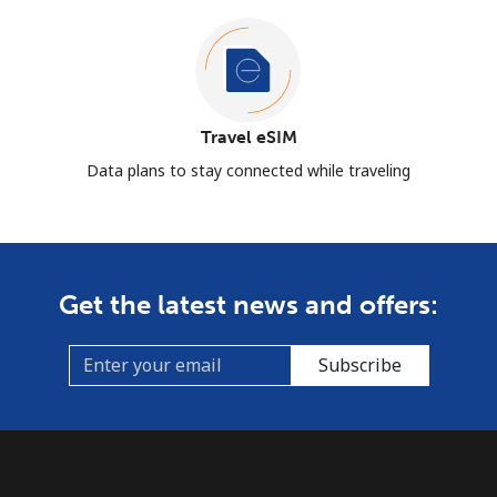
Travel eSIM
Data plans to stay connected while traveling
Get the latest news and offers:
Subscribe