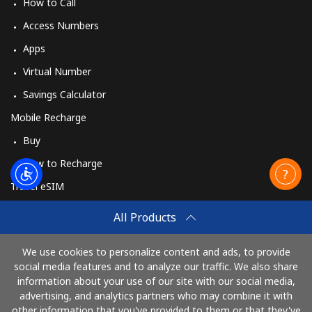
How to Call
Access Numbers
Apps
Virtual Number
Savings Calculator
Mobile Recharge
Buy
How to Recharge
Travel eSIM
Buy
All Products
How It Works
We use cookies to personalize content and ads, to provide
social media features and to analyze our traffic. We also share
information about your use of our site with our social media,
Pay with
advertising, and analytics partners who may combine it with
other information that you've provided to them or that they've