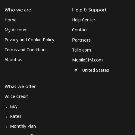
Who we are
Help & Support
Home
Help Center
My Account
Contact
Privacy and Cookie Policy
Partners
Terms and Conditions
Tello.com
About us
MobileSIM.com
United States
What we offer
Voice Credit
Buy
Rates
Monthly Plan