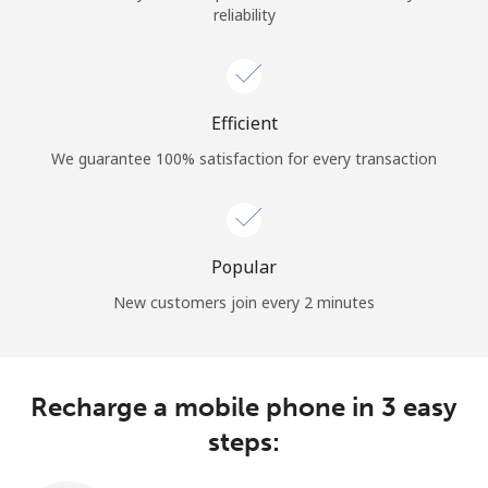
reliability
Terms and Conditions.
Join
Efficient
We guarantee 100% satisfaction for every transaction
Hello!
Sign in or
JOIN NOW →
Popular
New customers join every 2 minutes
Recharge a mobile phone in 3 easy
Forgot Password →
steps: