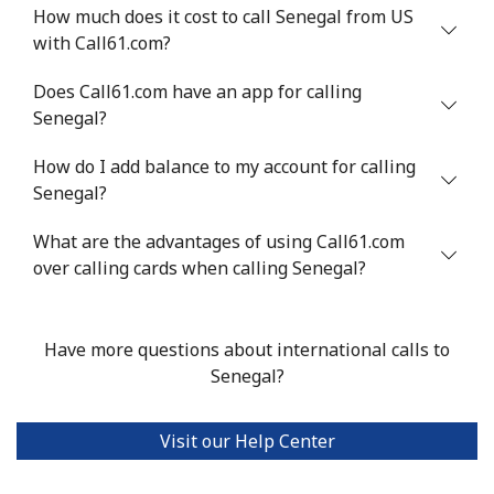
Mobile
⁦40.9¢⁩
24 min for ⁦$10⁩
⁦27¢⁩
How much does it cost to call Senegal from US
with Call61.com?
Serbia
Does Call61.com have an app for calling
Senegal?
Landline
⁦24.5¢⁩
40 min for ⁦$10⁩
-
How do I add balance to my account for calling
Mobile
⁦55.5¢⁩
18 min for ⁦$10⁩
-
Senegal?
Seychelles
What are the advantages of using Call61.com
over calling cards when calling Senegal?
Landline
⁦89.5¢⁩
11 min for ⁦$10⁩
-
Mobile
⁦87.5¢⁩
11 min for ⁦$10⁩
-
Have more questions about international calls to
Senegal?
Sierra Leone
Visit our Help Center
Mobile
⁦61.9¢⁩
16 min for ⁦$10⁩
-