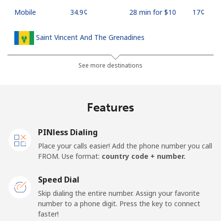
Mobile
⁦34.9¢⁩
28 min for ⁦$10⁩
⁦17¢⁩
Saint Vincent And The Grenadines
Landline
⁦30.5¢⁩
32 min for ⁦$10⁩
-
See more destinations
Mobile
⁦33.9¢⁩
29 min for ⁦$10⁩
-
Features
Samoa
PINless Dialing
Landline
⁦127.5¢⁩
7 min for ⁦$10⁩
-
Place your calls easier! Add the phone number you call
FROM. Use format:
country code + number.
Mobile
⁦133.9¢⁩
7 min for ⁦$10⁩
⁦25¢⁩
Speed Dial
San Marino
Skip dialing the entire number. Assign your favorite
number to a phone digit. Press the key to connect
faster!
Landline
⁦24.5¢⁩
40 min for ⁦$10⁩
-