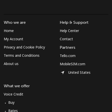
Mobile
⁦53.9¢⁩
18 min for ⁦$10⁩
-
South Africa
Who we are
Help & Support
Home
Help Center
Landline
⁦12.5¢⁩
80 min for ⁦$10⁩
-
My Account
Contact
Mobile
⁦10.5¢⁩
95 min for ⁦$10⁩
⁦7¢⁩
Privacy and Cookie Policy
Partners
Terms and Conditions
Tello.com
South Korea
About us
MobileSIM.com
United States
Landline
⁦4.9¢⁩
204 min for
-
⁦$10⁩
What we offer
Mobile
⁦3.5¢⁩
285 min for
⁦7¢⁩
Voice Credit
⁦$10⁩
Buy
South Sudan
Rates