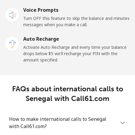
Voice Prompts
Mobile
⁦23.5¢⁩
42 min for ⁦$10⁩
-
Turn OFF this feature to skip the balance and minutes
messages when you make a call.
Sao Tome And Principe
Auto Recharge
All country
⁦214.9¢⁩
4 min for ⁦$10⁩
-
Activate Auto Recharge and every time your balance
drops below ⁦$5⁩ we'll recharge your PIN with the
Saudi Arabia
amount specified.
Landline
⁦14.9¢⁩
67 min for ⁦$10⁩
-
FAQs about international calls to
Mobile
⁦22.9¢⁩
43 min for ⁦$10⁩
-
Senegal with Call61.com
Senegal
How to make international calls to Senegal
Landline
⁦46.9¢⁩
21 min for ⁦$10⁩
-
with Call61.com?