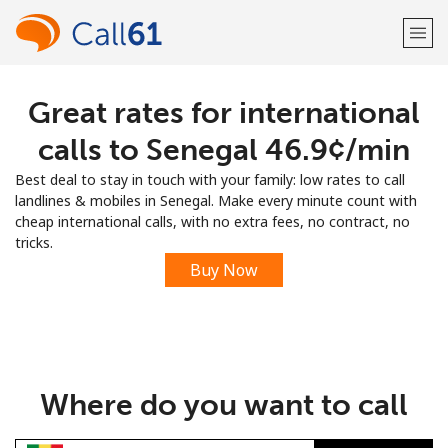
Great rates for international
Welcome!
calls to Senegal ⁦46.9¢⁩/min
Already have an account?
LOG IN →
Best deal to stay in touch with your family: low rates to call
landlines & mobiles in Senegal. Make every minute count with
Sign up with
cheap international calls, with no extra fees, no contract, no
tricks.
Buy Now
or
Where do you want to call