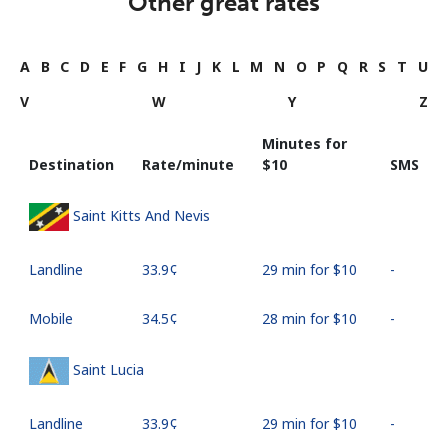
Other great rates
A
B
C
D
E
F
G
H
I
J
K
L
M
N
O
P
Q
R
S
T
U
V
W
Y
Z
Minutes for
Destination
Rate/minute
⁦$10⁩
SMS
Saint Kitts And Nevis
Landline
⁦33.9¢⁩
29 min for ⁦$10⁩
-
Mobile
⁦34.5¢⁩
28 min for ⁦$10⁩
-
Saint Lucia
Landline
⁦33.9¢⁩
29 min for ⁦$10⁩
-