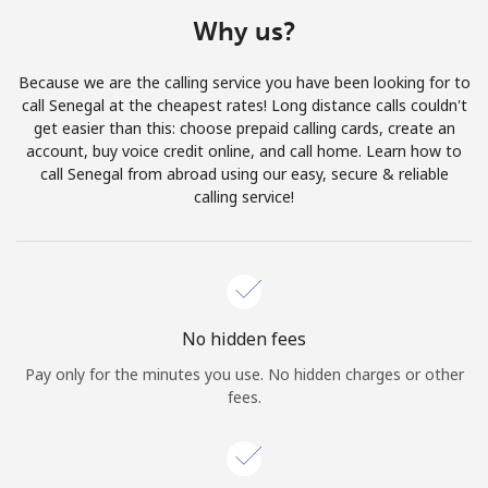
Terms and Conditions.
Why us?
Join
Because we are the calling service you have been looking for to
call Senegal at the cheapest rates! Long distance calls couldn't
get easier than this: choose prepaid calling cards, create an
account, buy voice credit online, and call home. Learn how to
call Senegal from abroad using our easy, secure & reliable
Hello!
calling service!
Sign in or
JOIN NOW →
No hidden fees
Pay only for the minutes you use. No hidden charges or other
fees.
Forgot Password →