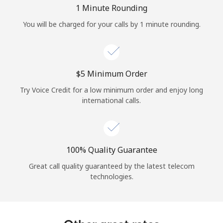
Log in
1 Minute Rounding
You will be charged for your calls by 1 minute rounding.
or
Continue with
⁦$5⁩ Minimum Order
Try Voice Credit for a low minimum order and enjoy long
international calls.
100% Quality Guarantee
Great call quality guaranteed by the latest telecom
technologies.