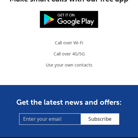
Mobile
⁦3.5¢⁩
285 min for
⁦9¢⁩
⁦$10⁩
Slovenia
Call over Wi-Fi
Landline
⁦34.5¢⁩
28 min for ⁦$10⁩
-
Call over 4G/5G
Use your own contacts
Mobile
⁦55.5¢⁩
18 min for ⁦$10⁩
-
Solomon Islands
All country
⁦163.9¢⁩
6 min for ⁦$10⁩
-
Get the latest news and offers:
Somalia
Subscribe
Landline
⁦57.5¢⁩
17 min for ⁦$10⁩
-