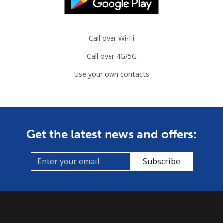
Call over Wi-Fi
Call over 4G/5G
Use your own contacts
Get the latest news and offers:
Subscribe