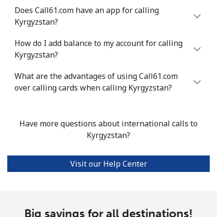
Does Call61.com have an app for calling
Kyrgyzstan?
How do I add balance to my account for calling
Kyrgyzstan?
What are the advantages of using Call61.com
over calling cards when calling Kyrgyzstan?
Have more questions about international calls to
Kyrgyzstan?
Visit our Help Center
Big savings for all destinations!