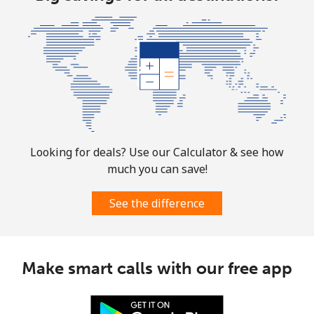
Looking for deals? Use our Calculator & see how
much you can save!
See the difference
Make smart calls with our free app