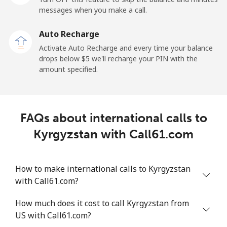
messages when you make a call.
Kuwait
Auto Recharge
Activate Auto Recharge and every time your balance
Landline
⁦6.9¢⁩
144 min for
-
drops below ⁦$5⁩ we'll recharge your PIN with the
⁦$10⁩
amount specified.
Mobile
⁦6.9¢⁩
144 min for
-
⁦$10⁩
FAQs about international calls to
Kyrgyzstan
Kyrgyzstan with Call61.com
Landline
⁦31.9¢⁩
31 min for
-
⁦$10⁩
How to make international calls to Kyrgyzstan
with Call61.com?
Mobile
⁦34.9¢⁩
28 min for
-
⁦$10⁩
How much does it cost to call Kyrgyzstan from
US with Call61.com?