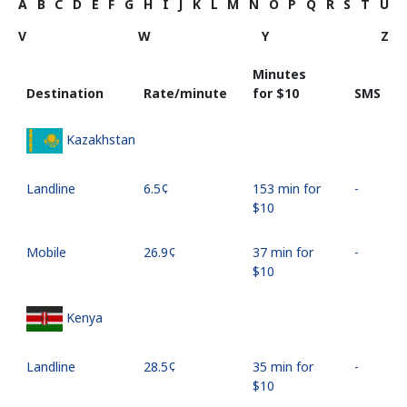
A
B
C
D
E
F
G
H
I
J
K
L
M
N
O
P
Q
R
S
T
U
V
W
Y
Z
Minutes
Destination
Rate/minute
for ⁦$10⁩
SMS
Kazakhstan
Landline
⁦6.5¢⁩
153 min for
-
⁦$10⁩
Mobile
⁦26.9¢⁩
37 min for
-
⁦$10⁩
Kenya
Landline
⁦28.5¢⁩
35 min for
-
⁦$10⁩