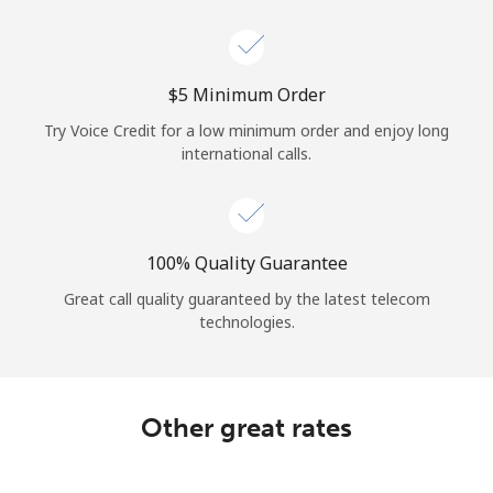
Log in
or
⁦$5⁩ Minimum Order
Continue with
Try Voice Credit for a low minimum order and enjoy long
international calls.
100% Quality Guarantee
Great call quality guaranteed by the latest telecom
technologies.
Other great rates