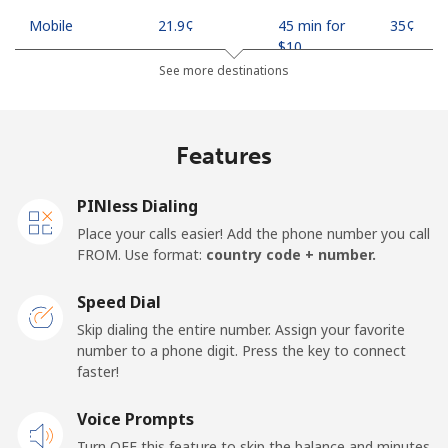
Mobile
⁦21.9¢⁩
45 min for
⁦35¢⁩
⁦$10⁩
See more destinations
Mobile -
⁦18.9¢⁩
52 min for
⁦35¢⁩
Safaricom
⁦$10⁩
Features
Kiribati
PINless Dialing
All country
⁦210.9¢⁩
4 min for
-
Place your calls easier! Add the phone number you call
⁦$10⁩
FROM. Use format:
country code + number.
Kosovo
Speed Dial
Skip dialing the entire number. Assign your favorite
Landline
⁦32.9¢⁩
30 min for
-
number to a phone digit. Press the key to connect
⁦$10⁩
faster!
Mobile
Voice Prompts
⁦64.5¢⁩
15 min for
-
⁦$10⁩
Turn OFF this feature to skip the balance and minutes