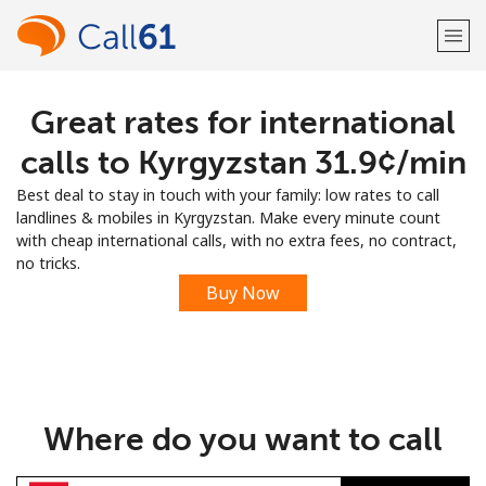
Great rates for international
Welcome!
calls to Kyrgyzstan ⁦31.9¢⁩/min
Already have an account?
LOG IN →
Best deal to stay in touch with your family: low rates to call
landlines & mobiles in Kyrgyzstan. Make every minute count
Sign up with
with cheap international calls, with no extra fees, no contract,
no tricks.
Buy Now
or
Where do you want to call