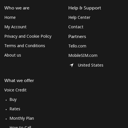
Who we are
Help & Support
Home
Help Center
My Account
Contact
Privacy and Cookie Policy
Partners
Terms and Conditions
Tello.com
About us
MobileSIM.com
United States
What we offer
Voice Credit
Buy
Rates
Monthly Plan
How to Call