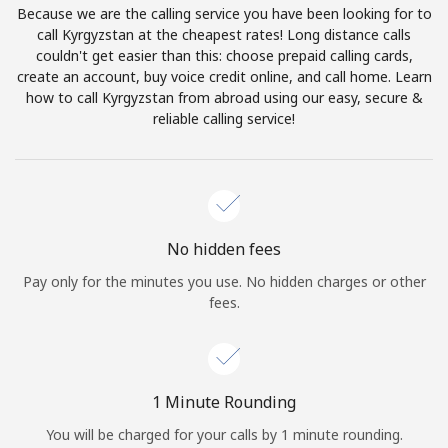
Because we are the calling service you have been looking for to
Terms and Conditions.
call Kyrgyzstan at the cheapest rates! Long distance calls
couldn't get easier than this: choose prepaid calling cards,
Join
create an account, buy voice credit online, and call home. Learn
how to call Kyrgyzstan from abroad using our easy, secure &
reliable calling service!
Hello!
Sign in or
JOIN NOW →
No hidden fees
Pay only for the minutes you use. No hidden charges or other
fees.
Forgot Password →
1 Minute Rounding
You will be charged for your calls by 1 minute rounding.