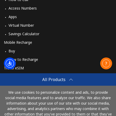
Access Numbers
Apps
Virtual Number
Savings Calculator
Mobile Recharge
Buy
How to Recharge
Travel eSIM
Buy
All Products
How It Works
We use cookies to personalize content and ads, to provide
social media features and to analyze our traffic. We also share
information about your use of our site with our social media,
Pay with
advertising, and analytics partners who may combine it with
other information that you've provided to them or that they've