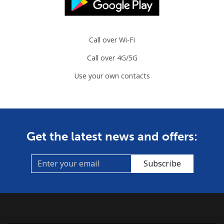
Call over Wi-Fi
Call over 4G/5G
Use your own contacts
Get the latest news and offers:
Subscribe