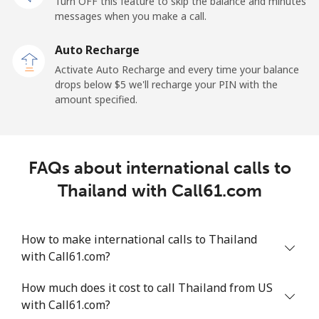
Turn OFF this feature to skip the balance and minutes
messages when you make a call.
Mobile
⁦36.5¢⁩
27 min for ⁦$10⁩
⁦5¢⁩
Auto Recharge
Tokelau
Activate Auto Recharge and every time your balance
drops below ⁦$5⁩ we'll recharge your PIN with the
amount specified.
All country
⁦217.5¢⁩
4 min for ⁦$10⁩
-
Tonga
FAQs about international calls to
Landline
⁦128.5¢⁩
7 min for ⁦$10⁩
-
Thailand with Call61.com
Mobile
⁦129.9¢⁩
7 min for ⁦$10⁩
⁦5¢⁩
How to make international calls to Thailand
Trinidad And Tobago
with Call61.com?
How much does it cost to call Thailand from US
Landline
⁦7.9¢⁩
126 min for
-
with Call61.com?
⁦$10⁩