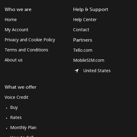
Who we are
Help & Support
Home
Help Center
My Account
Contact
Privacy and Cookie Policy
Partners
Terms and Conditions
Tello.com
About us
MobileSIM.com
United States
What we offer
Voice Credit
Buy
Rates
Monthly Plan