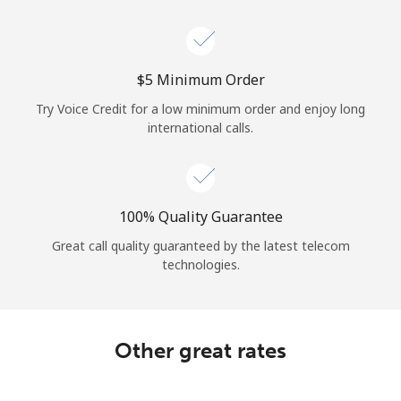
⁦$5⁩ Minimum Order
Try Voice Credit for a low minimum order and enjoy long
international calls.
100% Quality Guarantee
Great call quality guaranteed by the latest telecom
technologies.
Other great rates