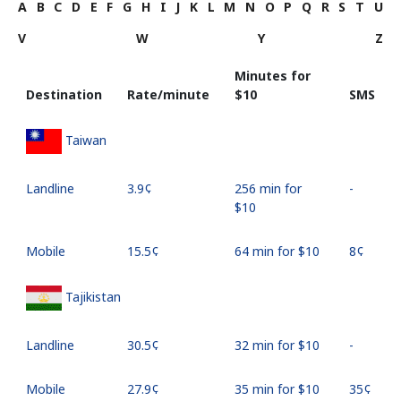
A
B
C
D
E
F
G
H
I
J
K
L
M
N
O
P
Q
R
S
T
U
V
W
Y
Z
Minutes for
Destination
Rate/minute
⁦$10⁩
SMS
Taiwan
Landline
⁦3.9¢⁩
256 min for
-
⁦$10⁩
Mobile
⁦15.5¢⁩
64 min for ⁦$10⁩
⁦8¢⁩
Tajikistan
Landline
⁦30.5¢⁩
32 min for ⁦$10⁩
-
Mobile
⁦27.9¢⁩
35 min for ⁦$10⁩
⁦35¢⁩