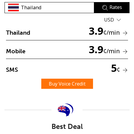
Rates
USD
3.9
¢
/min
Thailand
3.9
No password created
¢
/min
Mobile
Minimum 8 characters
An uppercase & lowercase letter
5
¢
SMS
A number
A special character
Buy Voice Credit
Stay in touch to get our best deals.
Best Deal
By opening an account on this website, I agree to these