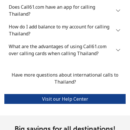
Does Call61.com have an app for calling
Mobile
⁦22.5¢⁩
44 min for ⁦$10⁩
-
Thailand?
Tunisia
How do I add balance to my account for calling
Thailand?
Landline
⁦104.5¢⁩
9 min for ⁦$10⁩
-
What are the advantages of using Call61.com
Mobile
over calling cards when calling Thailand?
⁦103.9¢⁩
9 min for ⁦$10⁩
-
Turkey
Have more questions about international calls to
Thailand?
Landline
⁦4.9¢⁩
204 min for
-
⁦$10⁩
Visit our Help Center
Mobile
⁦29.9¢⁩
33 min for ⁦$10⁩
⁦5¢⁩
Turkmenistan
Big savings for all destinations!