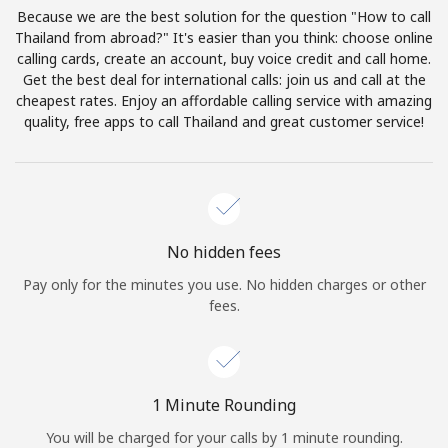
Log in
Because we are the best solution for the question "How to call
Thailand from abroad?" It's easier than you think: choose online
calling cards, create an account, buy voice credit and call home.
or
Get the best deal for international calls: join us and call at the
cheapest rates. Enjoy an affordable calling service with amazing
Continue with
quality, free apps to call Thailand and great customer service!
No hidden fees
Pay only for the minutes you use. No hidden charges or other
fees.
1 Minute Rounding
You will be charged for your calls by 1 minute rounding.