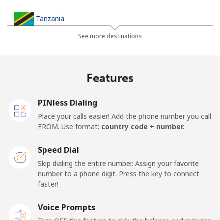
Tanzania
See more destinations
Landline
⁦36.5¢⁩
27 min for ⁦$10⁩
-
Mobile
⁦28.9¢⁩
34 min for ⁦$10⁩
-
Features
Thailand
PINless Dialing
Place your calls easier! Add the phone number you call
Landline
⁦3.9¢⁩
256 min for
-
FROM. Use format:
country code + number.
⁦$10⁩
Speed Dial
Mobile
⁦3.9¢⁩
256 min for
⁦5¢⁩
Skip dialing the entire number. Assign your favorite
⁦$10⁩
number to a phone digit. Press the key to connect
faster!
Togo
Voice Prompts
Landline
⁦42.5¢⁩
23 min for ⁦$10⁩
-