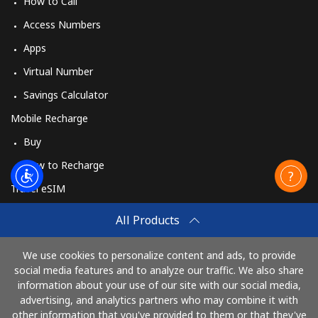
How to Call
Access Numbers
Apps
Virtual Number
Savings Calculator
Mobile Recharge
Buy
How to Recharge
Travel eSIM
Buy
All Products
How It Works
We use cookies to personalize content and ads, to provide
social media features and to analyze our traffic. We also share
information about your use of our site with our social media,
Pay with
advertising, and analytics partners who may combine it with
other information that you've provided to them or that they've