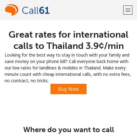
Great rates for international
Welcome!
calls to Thailand ⁦3.9¢⁩/min
Already have an account?
LOG IN →
Looking for the best way to stay in touch with your family and
save money on your phone bill? Call everyone back home with
Sign up with
our low rates for landlines & mobiles in Thailand. Make every
minute count with cheap international calls, with no extra fees,
no contract, no tricks.
Buy Now
or
Where do you want to call