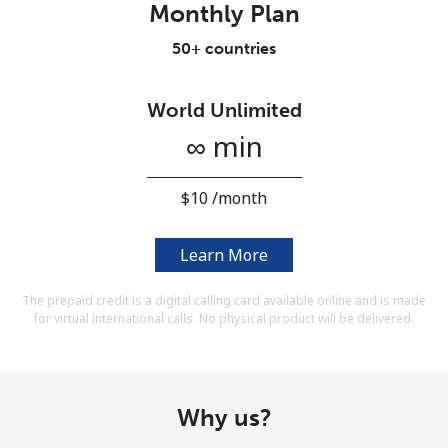
Monthly Plan
Terms and Conditions.
50+ countries
Join
World Unlimited
∞ min
Hello!
⁦$10⁩ /month
Sign in or
JOIN NOW →
Learn More
The prepaid credit is a digital calling card available online and is made
for virtual international calls. No physical product will be delivered.
Forgot Password →
Why us?