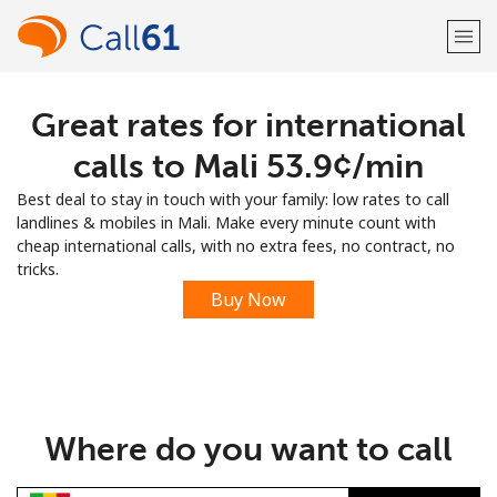
Great rates for international
Welcome!
calls to Mali ⁦53.9¢⁩/min
Already have an account?
LOG IN →
Best deal to stay in touch with your family: low rates to call
landlines & mobiles in Mali. Make every minute count with
Sign up with
cheap international calls, with no extra fees, no contract, no
tricks.
Buy Now
or
Where do you want to call