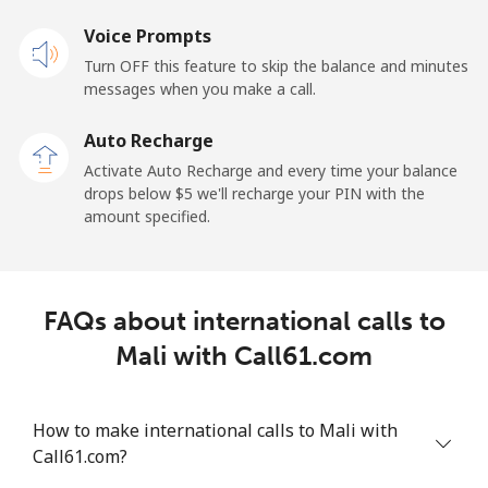
Mobile
Voice Prompts
⁦57.9¢⁩
17 min for
-
⁦$10⁩
Turn OFF this feature to skip the balance and minutes
messages when you make a call.
Malaysia
Auto Recharge
Activate Auto Recharge and every time your balance
Landline
⁦1.5¢⁩
665 min for
-
drops below ⁦$5⁩ we'll recharge your PIN with the
⁦$10⁩
amount specified.
Mobile
⁦1.5¢⁩
665 min for
-
⁦$10⁩
FAQs about international calls to
Maldives
Mali with Call61.com
Landline
⁦109.9¢⁩
9 min for
-
⁦$10⁩
How to make international calls to Mali with
Call61.com?
Mobile
⁦108.9¢⁩
9 min for
-
⁦$10⁩