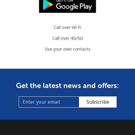
⁦$10⁩
Mauritania
Call over Wi-Fi
Landline
⁦86.9¢⁩
11 min for
-
Call over 4G/5G
⁦$10⁩
Use your own contacts
Mobile
⁦89.5¢⁩
11 min for
-
⁦$10⁩
Mauritius
Get the latest news and offers:
Landline
⁦8.5¢⁩
117 min for
-
⁦$10⁩
Subscribe
Mobile
⁦7.5¢⁩
133 min for
⁦32¢⁩
⁦$10⁩