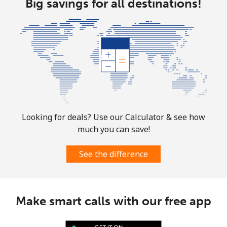
Big savings for all destinations!
All country
⁦10.5¢⁩
95 min for
-
⁦$10⁩
Marshall Islands
Landline
⁦32.9¢⁩
30 min for
-
⁦$10⁩
Looking for deals? Use our Calculator & see how
Mobile
⁦32.9¢⁩
30 min for
-
much you can save!
⁦$10⁩
See the difference
Martinique
Landline
⁦6.9¢⁩
144 min for
-
⁦$10⁩
Make smart calls with our free app
Mobile
⁦30.9¢⁩
32 min for
-