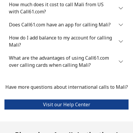
How much does it cost to call Mali from US
with Call61.com?
Mali
Does Call61.com have an app for calling Mali?
Landline
⁦53.9¢⁩
18 min for
-
⁦$10⁩
How do I add balance to my account for calling
Mali?
Mobile
⁦53.9¢⁩
18 min for
⁦17¢⁩
⁦$10⁩
What are the advantages of using Call61.com
over calling cards when calling Mali?
Malta
Have more questions about international calls to Mali?
Landline
⁦39.5¢⁩
25 min for
-
⁦$10⁩
Visit our Help Center
Mobile
⁦58.5¢⁩
17 min for
⁦8¢⁩
⁦$10⁩
Mariana Islands