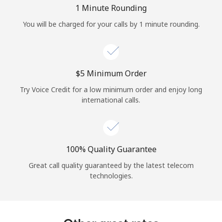
Log in
1 Minute Rounding
You will be charged for your calls by 1 minute rounding.
or
Continue with
⁦$5⁩ Minimum Order
Try Voice Credit for a low minimum order and enjoy long
international calls.
100% Quality Guarantee
Great call quality guaranteed by the latest telecom
technologies.