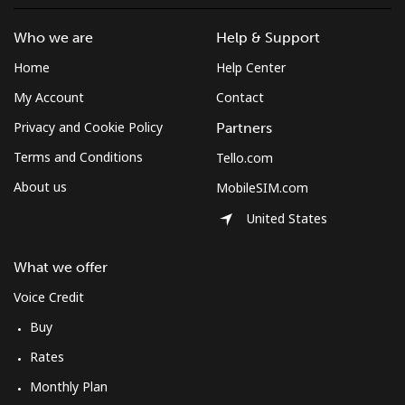
Mayotte Island
Who we are
Help & Support
Landline
⁦37.5¢⁩
26 min for
-
Home
Help Center
⁦$10⁩
My Account
Contact
Mobile
⁦61.9¢⁩
16 min for
-
Privacy and Cookie Policy
Partners
⁦$10⁩
Terms and Conditions
Tello.com
Mexico
About us
MobileSIM.com
United States
Landline
⁦1.5¢⁩
665 min for
-
⁦$10⁩
What we offer
Mobile
⁦1.5¢⁩
665 min for
⁦7¢⁩
Voice Credit
⁦$10⁩
Buy
Rates
Micronesia
Monthly Plan