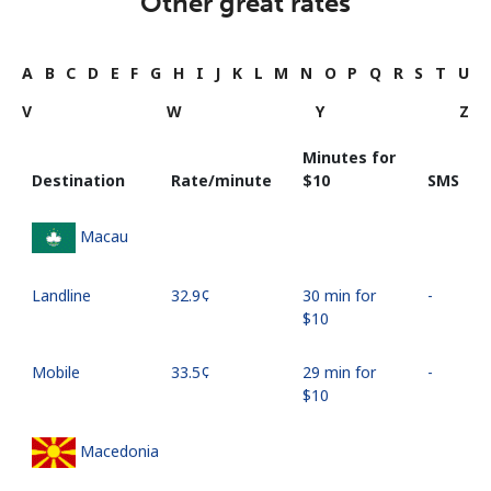
Other great rates
A
B
C
D
E
F
G
H
I
J
K
L
M
N
O
P
Q
R
S
T
U
V
W
Y
Z
Minutes for
Destination
Rate/minute
⁦$10⁩
SMS
Macau
Landline
⁦32.9¢⁩
30 min for
-
⁦$10⁩
Mobile
⁦33.5¢⁩
29 min for
-
⁦$10⁩
Macedonia