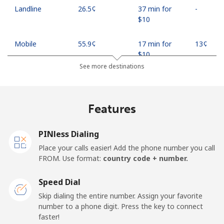
Landline
⁦26.5¢⁩
37 min for
-
⁦$10⁩
Mobile
⁦55.9¢⁩
17 min for
⁦13¢⁩
⁦$10⁩
See more destinations
Madagascar
Features
Landline
⁦81.9¢⁩
12 min for
-
⁦$10⁩
PINless Dialing
Mobile
⁦88.5¢⁩
11 min for
-
Place your calls easier! Add the phone number you call
⁦$10⁩
FROM. Use format:
country code + number.
Malawi
Speed Dial
Skip dialing the entire number. Assign your favorite
Landline
⁦57.9¢⁩
17 min for
-
number to a phone digit. Press the key to connect
⁦$10⁩
faster!