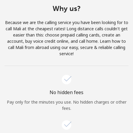
Terms and Conditions.
Why us?
Join
Because we are the calling service you have been looking for to
call Mali at the cheapest rates! Long distance calls couldn't get
easier than this: choose prepaid calling cards, create an
account, buy voice credit online, and call home. Learn how to
call Mali from abroad using our easy, secure & reliable calling
Hello!
service!
Sign in or
JOIN NOW →
No hidden fees
Pay only for the minutes you use. No hidden charges or other
fees.
Forgot Password →