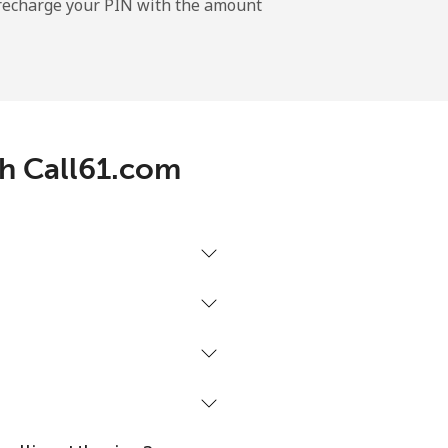
l recharge your PIN with the amount
-
⁦5¢⁩
th Call61.com
-
-
-