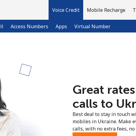
Voice Credit
Mobile Recharge
T
ll
Access Numbers
Apps
Virtual Number
Welcome!
Already have an account?
LOG IN →
Great rates
Sign up with
calls to Uk
Best deal to stay in touch wi
mobiles in Ukraine. Make e
calls, with no extra fees, no 