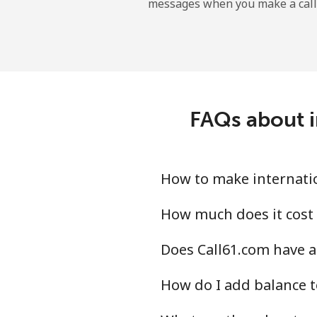
messages when you make a call
Uruguay
Landline
Mobile
FAQs about i
Montevideo
Us Virgin Islands
How to make internatio
All country
How much does it cost 
Does Call61.com have a
Uzbekistan
How do I add balance t
Landline