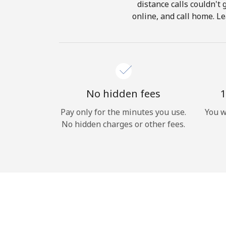
distance calls couldn't 
online, and call home. Le
No hidden fees
1
Pay only for the minutes you use.
You w
No hidden charges or other fees.