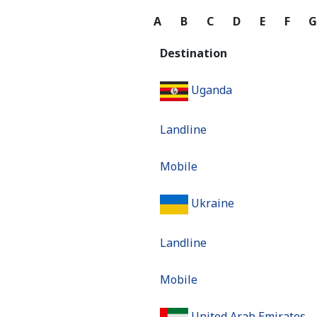
A
B
C
D
E
F
Destination
Uganda
Landline
Mobile
Ukraine
Landline
Mobile
United Arab Emirates