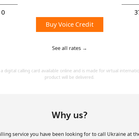
A number
A special character
0⁩
3
Buy Voice Credit
See all rates →
Stay in touch to get our best deals.
a digital calling card available online and is made for virtual internati
By opening an account on this website, I agree to
product will be delivered.
these
Terms and Conditions.
Join
Why us?
ling service you have been looking for to call Ukraine at t