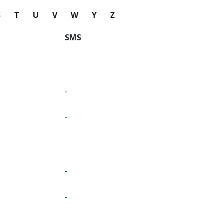
S
T
U
V
W
Y
Z
SMS
-
-
-
-