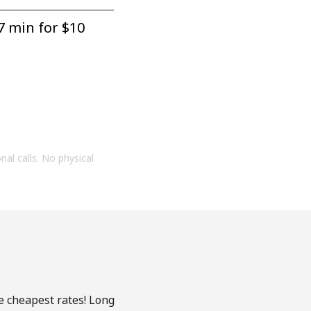
7 min for ⁦$10⁩
onal calls. No physical
he cheapest rates! Long