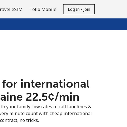
ravel eSIM
Tello Mobile
Log In / Join
 for international
raine ⁦22.5¢⁩/min
th your family: low rates to call landlines &
very minute count with cheap international
contract, no tricks.