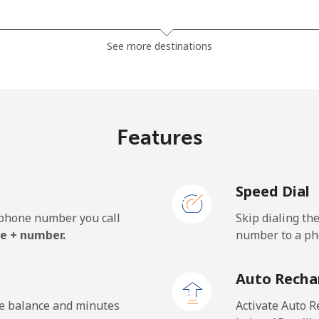
⁦23.5¢⁩
42 min for ⁦$10⁩
See more destinations
⁦21.5¢⁩
46 min for ⁦$10⁩
Features
⁦1.5¢⁩
665 min for ⁦$10⁩
Speed Dial
⁦2.4¢⁩
416 min for ⁦$10⁩
e phone number you call
Skip dialing th
⁦42.5¢⁩
23 min for ⁦$10⁩
e + number.
number to a pho
Auto Recha
⁦1.5¢⁩
665 min for ⁦$10⁩
he balance and minutes
Activate Auto R