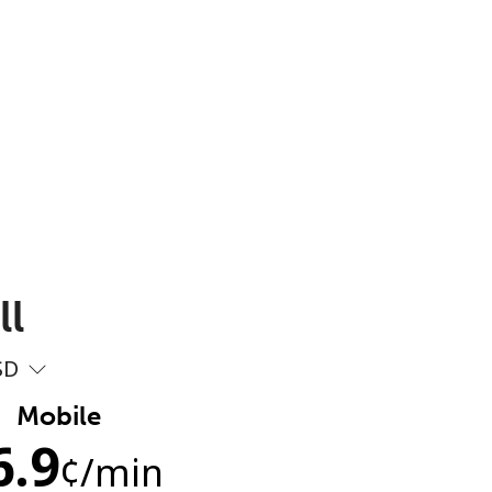
ll
SD
Mobile
6.9
¢
/min