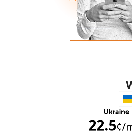
W
Ukraine
22.5
¢
/