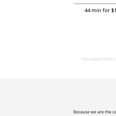
44 min for ⁦$1
The prepaid credit is 
Because we are the cal