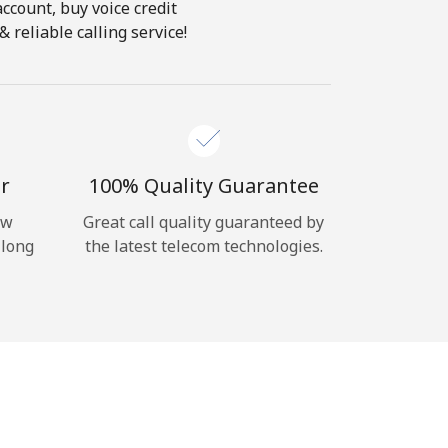
account, buy voice credit
 reliable calling service!
r
100% Quality Guarantee
ow
Great call quality guaranteed by
 long
the latest telecom technologies.