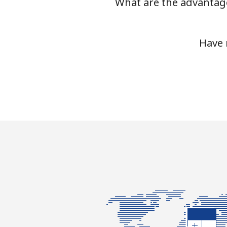
What are the advantage
Mobile
Tashkent
Have 