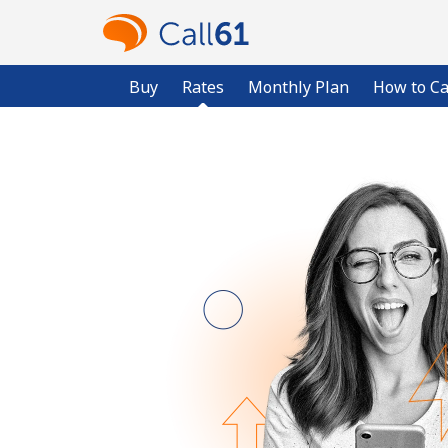
Buy
Rates
Monthly Plan
How to Ca