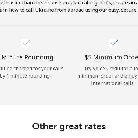
get easier than this: choose prepaid calling cards, create an 
Hello!
arn how to call Ukraine from abroad using our easy, secure &
Sign in or
JOIN NOW →
 Minute Rounding
⁦$5⁩ Minimum Orde
ill be charged for your calls
Try Voice Credit for a l
by 1 minute rounding.
minimum order and enjoy
international calls.
Forgot Password →
Log in
Other great rates
or