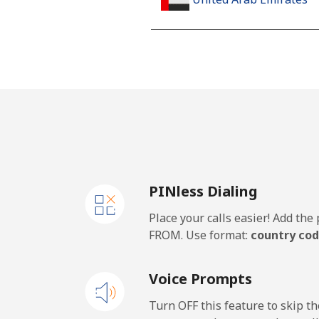
Landline
Mobile
United Kingdom
Landline
PINless Dialing
Mobile
Place your calls easier! Add th
Premium
FROM. Use format:
country cod
United States
Voice Prompts
All country
Turn OFF this feature to skip t