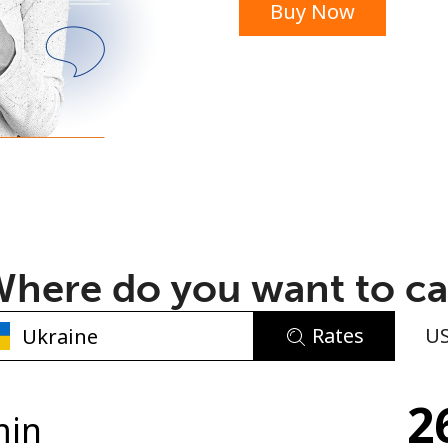
Buy Now
or
here do you want to ca
Rates
U
No password created
2
Minimum 8 characters
min
An uppercase & lowercase letter