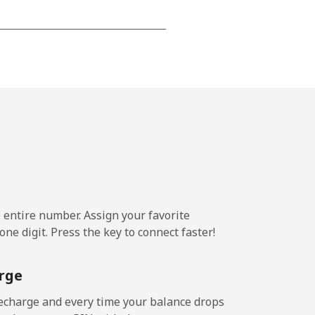
-
⁦13¢⁩
-
⁦8¢⁩
e entire number. Assign your favorite
-
ne digit. Press the key to connect faster!
rge
-
echarge and every time your balance drops