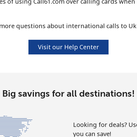
s of using Call61.com over calling cards when 
⁦16.9¢⁩
59 min for ⁦$10⁩
⁦16.5¢⁩
60 min for ⁦$10⁩
more questions about international calls to Uk
Visit our Help Center
Big savings for all destinations!
Looking for deals? U
you can save!