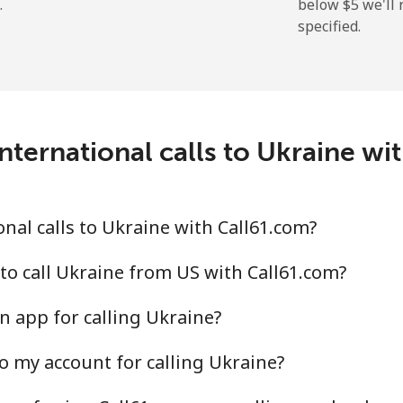
.
below ⁦$5⁩ we'l
specified.
⁦9.5¢⁩
105 min for ⁦$10⁩
⁦24.9¢⁩
40 min for ⁦$10⁩
nternational calls to Ukraine wi
⁦6.5¢⁩
153 min for ⁦$10⁩
nal calls to Ukraine with Call61.com?
⁦17.5¢⁩
57 min for ⁦$10⁩
to call Ukraine from US with Call61.com?
n app for calling Ukraine?
o my account for calling Ukraine?
⁦16.9¢⁩
59 min for ⁦$10⁩