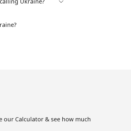
calling Ukraine?
⁦38¢⁩
-
raine?
se our Calculator & see how much