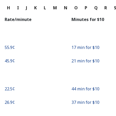
Continue with
G
H
I
J
K
L
M
N
O
P
Q
R
Rate/minute
Minutes for ⁦$10⁩
⁦55.9¢⁩
17 min for ⁦$10⁩
⁦45.9¢⁩
21 min for ⁦$10⁩
⁦22.5¢⁩
44 min for ⁦$10⁩
⁦26.9¢⁩
37 min for ⁦$10⁩