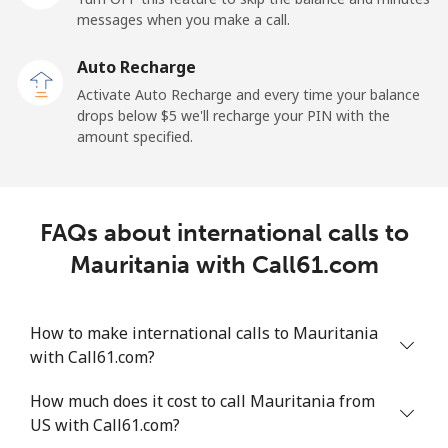
messages when you make a call.
Malaysia
Auto Recharge
Activate Auto Recharge and every time your balance
Landline
⁦1.5¢⁩
665 min for
-
drops below ⁦$5⁩ we'll recharge your PIN with the
⁦$10⁩
amount specified.
Mobile
⁦1.5¢⁩
665 min for
-
⁦$10⁩
FAQs about international calls to
Maldives
Mauritania with Call61.com
Landline
⁦109.9¢⁩
9 min for
-
⁦$10⁩
How to make international calls to Mauritania
with Call61.com?
Mobile
⁦108.9¢⁩
9 min for
-
⁦$10⁩
How much does it cost to call Mauritania from
US with Call61.com?
Mali