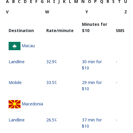
A
B
C
D
E
F
G
H
I
J
K
L
M
N
O
P
Q
R
S
T
U
V
W
Y
Z
Minutes for
Destination
Rate/minute
⁦$10⁩
SMS
Macau
Landline
⁦32.9¢⁩
30 min for
-
⁦$10⁩
Mobile
⁦33.5¢⁩
29 min for
-
⁦$10⁩
Macedonia
Landline
⁦26.5¢⁩
37 min for
-
⁦$10⁩