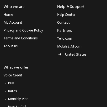
⁦$10⁩
Who we are
Help & Support
Home
Help Center
Mobile
⁦61.9¢⁩
16 min for
-
⁦$10⁩
My Account
Contact
Privacy and Cookie Policy
Partners
Mexico
Terms and Conditions
Tello.com
About us
MobileSIM.com
Landline
⁦1.5¢⁩
665 min for
-
⁦$10⁩
United States
Mobile
⁦1.5¢⁩
665 min for
⁦7¢⁩
What we offer
⁦$10⁩
Voice Credit
Micronesia
Buy
Rates
All country
⁦70.9¢⁩
14 min for
-
⁦$10⁩
Monthly Plan
How to Call