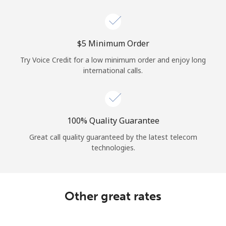
Log in
or
⁦$5⁩ Minimum Order
Continue with
Try Voice Credit for a low minimum order and enjoy long
international calls.
100% Quality Guarantee
Great call quality guaranteed by the latest telecom
technologies.
Other great rates