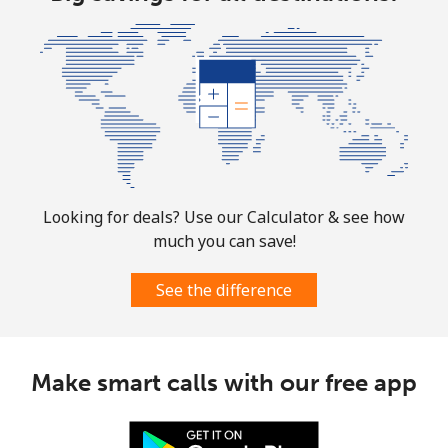
⁦$10⁩
Marshall Islands
Landline
⁦32.9¢⁩
30 min for
-
⁦$10⁩
Mobile
⁦32.9¢⁩
30 min for
-
⁦$10⁩
Looking for deals? Use our Calculator & see how
much you can save!
Martinique
See the difference
Landline
⁦6.9¢⁩
144 min for
-
⁦$10⁩
Mobile
⁦30.9¢⁩
32 min for
-
Make smart calls with our free app
⁦$10⁩
Mauritania