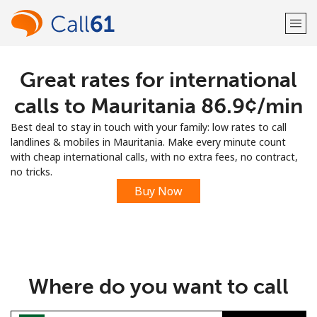
Great rates for international
Welcome!
calls to Mauritania ⁦86.9¢⁩/min
Already have an account?
LOG IN →
Best deal to stay in touch with your family: low rates to call
landlines & mobiles in Mauritania. Make every minute count
Sign up with
with cheap international calls, with no extra fees, no contract,
no tricks.
Buy Now
or
Where do you want to call