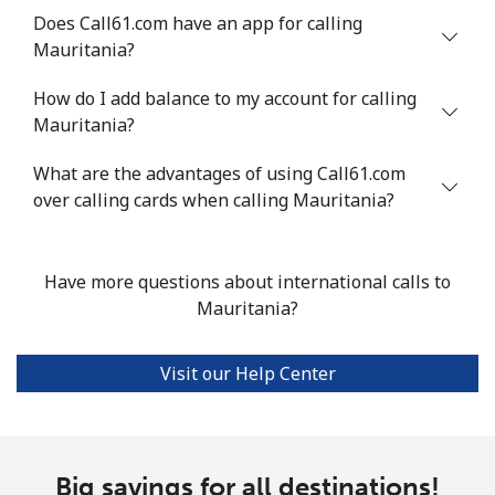
Does Call61.com have an app for calling
Landline
⁦53.9¢⁩
18 min for
-
Mauritania?
⁦$10⁩
How do I add balance to my account for calling
Mobile
⁦53.9¢⁩
18 min for
⁦17¢⁩
Mauritania?
⁦$10⁩
What are the advantages of using Call61.com
over calling cards when calling Mauritania?
Malta
Landline
⁦39.5¢⁩
25 min for
-
Have more questions about international calls to
⁦$10⁩
Mauritania?
Mobile
⁦58.5¢⁩
17 min for
⁦8¢⁩
⁦$10⁩
Visit our Help Center
Mariana Islands
All country
⁦10.5¢⁩
95 min for
-
Big savings for all destinations!