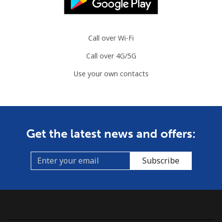
Landline
⁦86.9¢⁩
11 min for
-
⁦$10⁩
Call over Wi-Fi
Call over 4G/5G
Mobile
⁦89.5¢⁩
11 min for
-
⁦$10⁩
Use your own contacts
Mauritius
Landline
⁦8.5¢⁩
117 min for
-
Get the latest news and offers:
⁦$10⁩
Mobile
⁦7.5¢⁩
133 min for
⁦32¢⁩
Subscribe
⁦$10⁩
Mayotte Island
Landline
⁦37.5¢⁩
26 min for
-