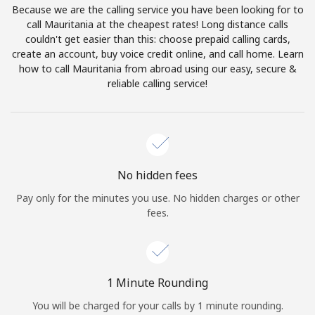
Because we are the calling service you have been looking for to
Terms and Conditions.
call Mauritania at the cheapest rates! Long distance calls
couldn't get easier than this: choose prepaid calling cards,
Join
create an account, buy voice credit online, and call home. Learn
how to call Mauritania from abroad using our easy, secure &
reliable calling service!
Hello!
Sign in or
JOIN NOW →
No hidden fees
Pay only for the minutes you use. No hidden charges or other
fees.
Forgot Password →
1 Minute Rounding
You will be charged for your calls by 1 minute rounding.