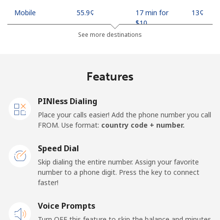
Mobile
⁦55.9¢⁩
17 min for
⁦13¢⁩
⁦$10⁩
See more destinations
Madagascar
Features
Landline
⁦81.9¢⁩
12 min for
-
⁦$10⁩
PINless Dialing
Mobile
⁦88.5¢⁩
11 min for
-
Place your calls easier! Add the phone number you call
⁦$10⁩
FROM. Use format:
country code + number.
Malawi
Speed Dial
Skip dialing the entire number. Assign your favorite
Landline
⁦57.9¢⁩
17 min for
-
number to a phone digit. Press the key to connect
⁦$10⁩
faster!
Mobile
Voice Prompts
⁦57.9¢⁩
17 min for
-
⁦$10⁩
Turn OFF this feature to skip the balance and minutes