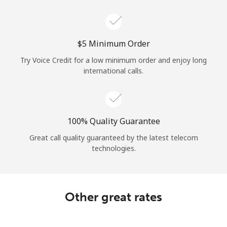
Log in
or
⁦$5⁩ Minimum Order
Continue with
Try Voice Credit for a low minimum order and enjoy long
international calls.
100% Quality Guarantee
Great call quality guaranteed by the latest telecom
technologies.
Other great rates