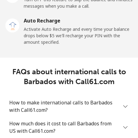
Mobile
⁦50.9¢⁩
19 min for ⁦$10⁩
-
messages when you make a call.
Auto Recharge
Belgium
Activate Auto Recharge and every time your balance
drops below ⁦$5⁩ we'll recharge your PIN with the
Landline
⁦2.9¢⁩
344 min for
-
amount specified.
⁦$10⁩
Mobile
⁦34.5¢⁩
28 min for ⁦$10⁩
⁦11¢⁩
FAQs about international calls to
Belize
Barbados with Call61.com
Landline
⁦30.9¢⁩
32 min for ⁦$10⁩
-
How to make international calls to Barbados
Mobile
⁦31.5¢⁩
31 min for ⁦$10⁩
⁦14¢⁩
with Call61.com?
Benin
How much does it cost to call Barbados from
US with Call61.com?