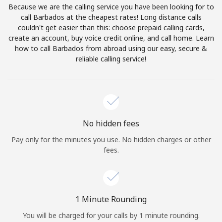
Because we are the calling service you have been looking for to
Terms and Conditions.
call Barbados at the cheapest rates! Long distance calls
couldn't get easier than this: choose prepaid calling cards,
Join
create an account, buy voice credit online, and call home. Learn
how to call Barbados from abroad using our easy, secure &
reliable calling service!
Hello!
Sign in or
JOIN NOW →
No hidden fees
Pay only for the minutes you use. No hidden charges or other
fees.
Forgot Password →
1 Minute Rounding
You will be charged for your calls by 1 minute rounding.