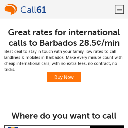
Great rates for international
Welcome!
calls to Barbados ⁦28.5¢⁩/min
Already have an account?
LOG IN →
Best deal to stay in touch with your family: low rates to call
landlines & mobiles in Barbados. Make every minute count with
Sign up with
cheap international calls, with no extra fees, no contract, no
tricks.
Buy Now
or
Where do you want to call