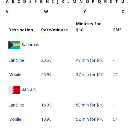
A
B
C
D
E
F
G
H
I
J
K
L
M
N
O
P
Q
R
S
T
U
V
W
Y
Z
Minutes for
Destination
Rate/minute
⁦$10⁩
SMS
Bahamas
Landline
⁦20.5¢⁩
48 min for ⁦$10⁩
-
Mobile
⁦26.9¢⁩
37 min for ⁦$10⁩
⁦7¢⁩
Bahrain
Landline
⁦16.9¢⁩
59 min for ⁦$10⁩
-
Mobile
⁦18.9¢⁩
52 min for ⁦$10⁩
⁦5¢⁩