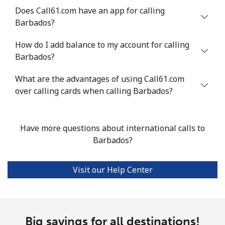
Landline
⁦54.9¢⁩
18 min for ⁦$10⁩
-
Does Call61.com have an app for calling
Barbados?
Mobile
⁦55.9¢⁩
17 min for ⁦$10⁩
-
How do I add balance to my account for calling
Bermuda
Barbados?
What are the advantages of using Call61.com
Landline
⁦3.5¢⁩
285 min for
-
over calling cards when calling Barbados?
⁦$10⁩
Mobile
⁦3.5¢⁩
285 min for
⁦16¢⁩
⁦$10⁩
Have more questions about international calls to
Barbados?
Bhutan
Visit our Help Center
Landline
⁦9.9¢⁩
101 min for
-
⁦$10⁩
Mobile
⁦9.5¢⁩
105 min for
-
Big savings for all destinations!
⁦$10⁩