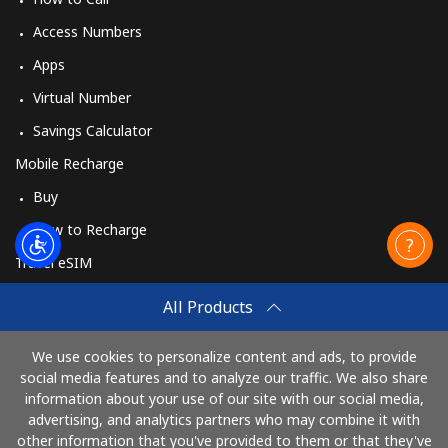
Burundi
Access Numbers
Apps
Landline
⁦69.5¢⁩
14 min for ⁦$10⁩
-
Virtual Number
Mobile
⁦63.5¢⁩
15 min for ⁦$10⁩
-
Savings Calculator
Mobile Recharge
Buy
How to Recharge
Travel eSIM
Buy
All Products
How It Works
We use cookies to personalize content and ads, to provide
social media features and to analyze our traffic. We also share
information about your use of our site with our social media,
Pay with
advertising, and analytics partners who may combine it with
other information that you've provided to them or that they've