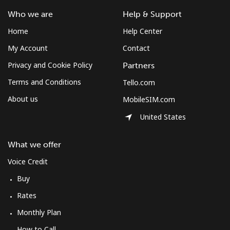
Landline
⁦34.5¢⁩
28 min for ⁦$10⁩
-
Who we are
Help & Support
Home
Help Center
Mobile
⁦34.5¢⁩
28 min for ⁦$10⁩
⁦8¢⁩
My Account
Contact
Bulgaria
Privacy and Cookie Policy
Partners
Terms and Conditions
Tello.com
Landline
⁦1.5¢⁩
665 min for
-
About us
MobileSIM.com
⁦$10⁩
United States
Mobile
⁦4.5¢⁩
222 min for
⁦35¢⁩
⁦$10⁩
What we offer
Burkina Faso
Voice Credit
Buy
Landline
⁦54.5¢⁩
18 min for ⁦$10⁩
-
Rates
Monthly Plan
Mobile
⁦47.9¢⁩
20 min for ⁦$10⁩
⁦26¢⁩
How to Call