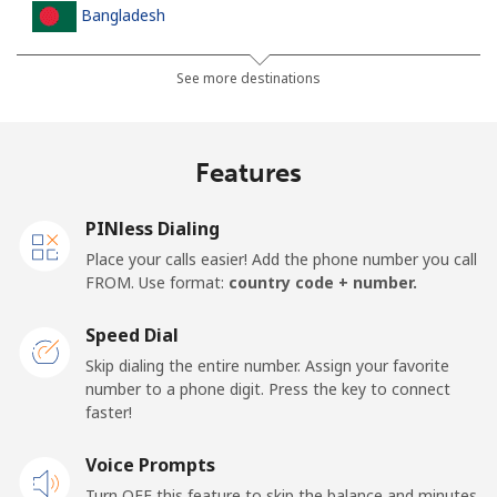
Bangladesh
Landline
⁦3.5¢⁩
285 min for
-
See more destinations
⁦$10⁩
Mobile
⁦2.8¢⁩
357 min for
-
Features
⁦$10⁩
PINless Dialing
Barbados
Place your calls easier! Add the phone number you call
FROM. Use format:
country code + number.
Landline
⁦28.5¢⁩
35 min for ⁦$10⁩
-
Speed Dial
Mobile
⁦32.5¢⁩
30 min for ⁦$10⁩
-
Skip dialing the entire number. Assign your favorite
number to a phone digit. Press the key to connect
Belarus
faster!
Landline
Voice Prompts
⁦55.5¢⁩
18 min for ⁦$10⁩
-
Turn OFF this feature to skip the balance and minutes