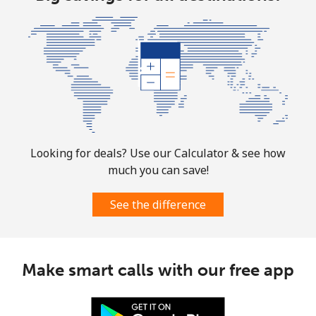
Bolivia
Landline
⁦24.5¢⁩
40 min for ⁦$10⁩
-
Mobile
⁦26.9¢⁩
37 min for ⁦$10⁩
-
Bosnia And Herzegovina
Looking for deals? Use our Calculator & see how
much you can save!
Landline
⁦24.9¢⁩
40 min for ⁦$10⁩
-
See the difference
Mobile
⁦51.9¢⁩
19 min for ⁦$10⁩
⁦11¢⁩
Botswana
Make smart calls with our free app
Landline
⁦31.5¢⁩
31 min for ⁦$10⁩
-