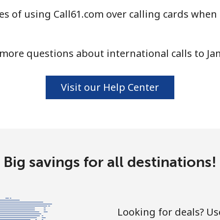
s of using Call61.com over calling cards when 
more questions about international calls to Ja
Visit our Help Center
Big savings for all destinations!
Looking for deals? U