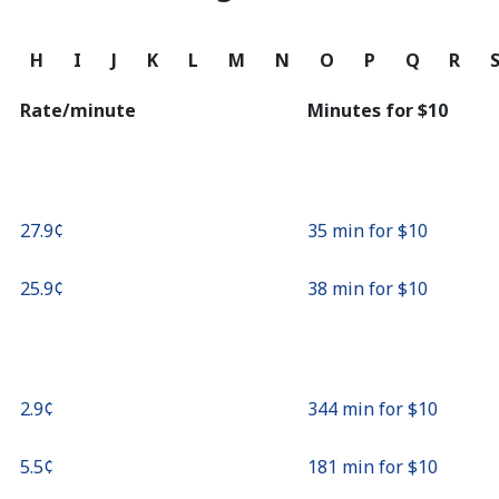
Continue with
G
H
I
J
K
L
M
N
O
P
Q
R
Rate/minute
Minutes for ⁦$10⁩
⁦27.9¢⁩
35 min for ⁦$10⁩
⁦25.9¢⁩
38 min for ⁦$10⁩
⁦2.9¢⁩
344 min for ⁦$10⁩
⁦5.5¢⁩
181 min for ⁦$10⁩