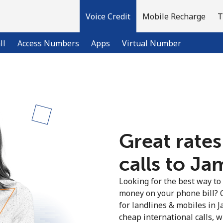
Voice Credit
Mobile Recharge
T
ll
Access Numbers
Apps
Virtual Number
Welcome!
Already have an account?
LOG IN →
Great rates
calls to Ja
Sign up with
Looking for the best way to
money on your phone bill? 
for landlines & mobiles in 
cheap international calls, wi