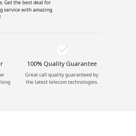
e. Get the best deal for
ing service with amazing
!
r
100% Quality Guarantee
ow
Great call quality guaranteed by
 long
the latest telecom technologies.