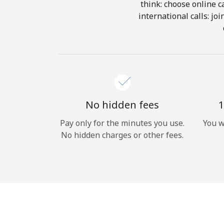
think: choose online ca
international calls: jo
No hidden fees
1
Pay only for the minutes you use.
You w
No hidden charges or other fees.