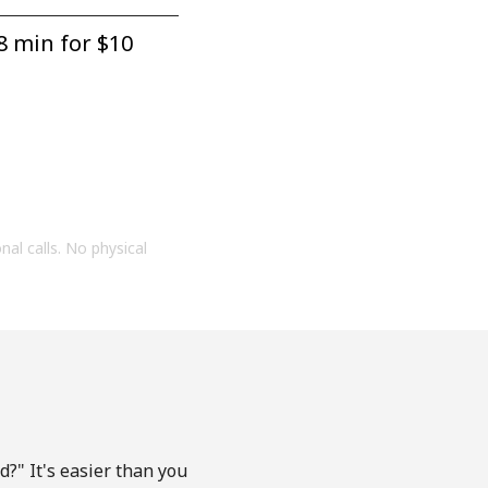
8 min for ⁦$10⁩
onal calls. No physical
?" It's easier than you