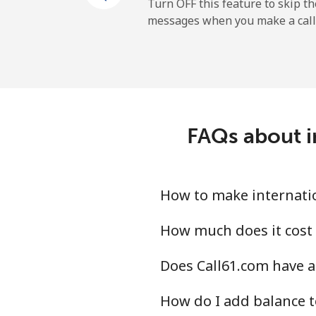
Turn OFF this feature to skip t
messages when you make a call
FAQs about i
How to make internatio
How much does it cost 
Does Call61.com have a
How do I add balance t