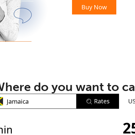
Buy Now
or
here do you want to ca
Rates
U
No password created
2
Minimum 8 characters
min
An uppercase & lowercase letter