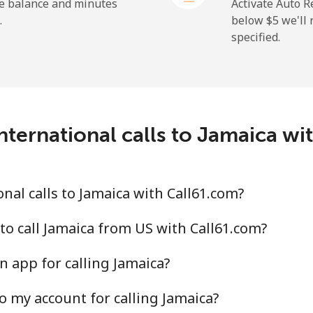
he balance and minutes
Activate Auto R
.
below ⁦$5⁩ we'l
specified.
nternational calls to Jamaica wi
nal calls to Jamaica with Call61.com?
to call Jamaica from US with Call61.com?
n app for calling Jamaica?
o my account for calling Jamaica?