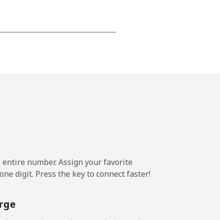
-
⁦16¢⁩
e entire number. Assign your favorite
ne digit. Press the key to connect faster!
rge