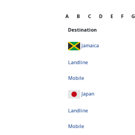
A
B
C
D
E
F
Destination
Jamaica
Landline
Mobile
Japan
Landline
Mobile