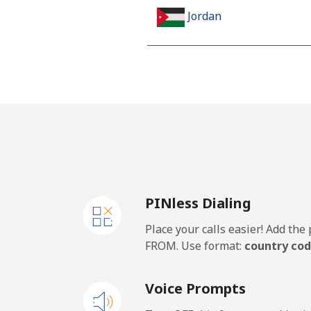
Jordan
Landline
Mobile
PINless Dialing
Place your calls easier! Add th
FROM. Use format:
country cod
Voice Prompts