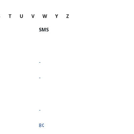
S
T
U
V
W
Y
Z
SMS
-
-
-
⁦8¢⁩