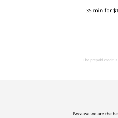
35 min for ⁦$1
The prepaid credit is 
Because we are the bes