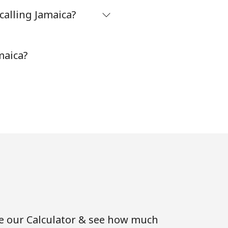
calling Jamaica?
maica?
se our Calculator & see how much