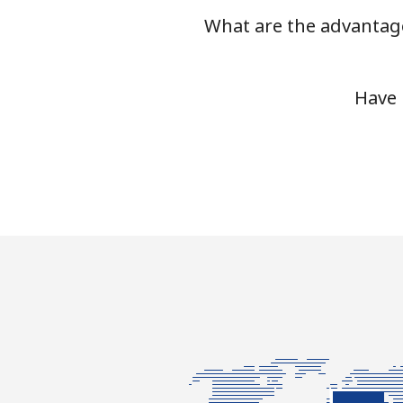
What are the advantage
Have 