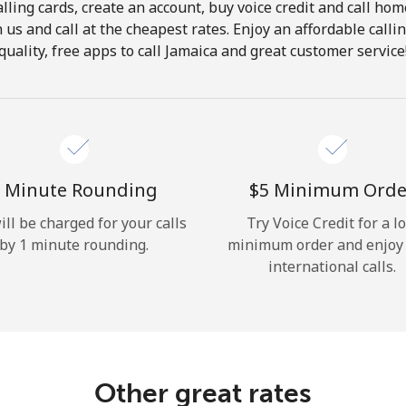
lling cards, create an account, buy voice credit and call hom
Hello!
in us and call at the cheapest rates. Enjoy an affordable call
quality, free apps to call Jamaica and great customer service
Sign in or
JOIN NOW →
 Minute Rounding
⁦$5⁩ Minimum Orde
ill be charged for your calls
Try Voice Credit for a l
by 1 minute rounding.
minimum order and enjoy
Forgot Password →
international calls.
Log in
Other great rates
or