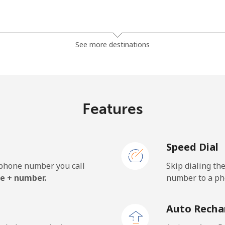
⁦23.5¢⁩
42 min for ⁦$10⁩
See more destinations
⁦24.9¢⁩
40 min for ⁦$10⁩
Features
Speed Dial
e phone number you call
Skip dialing th
e + number.
number to a pho
Auto Recha