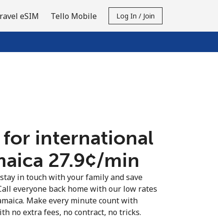
ravel eSIM
Tello Mobile
Log In / Join
 for international
maica ⁦27.9¢⁩/min
 stay in touch with your family and save
Call everyone back home with our low rates
Jamaica. Make every minute count with
th no extra fees, no contract, no tricks.