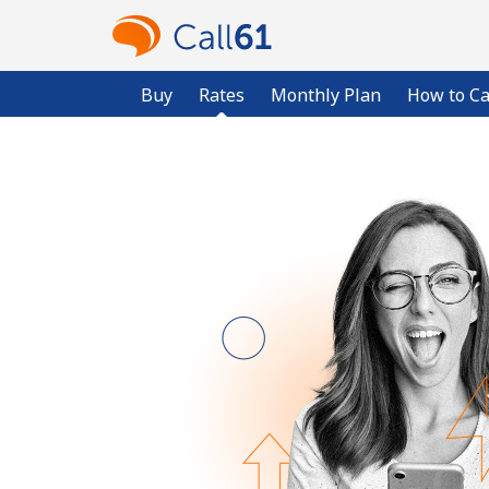
Buy
Rates
Monthly Plan
How to Ca