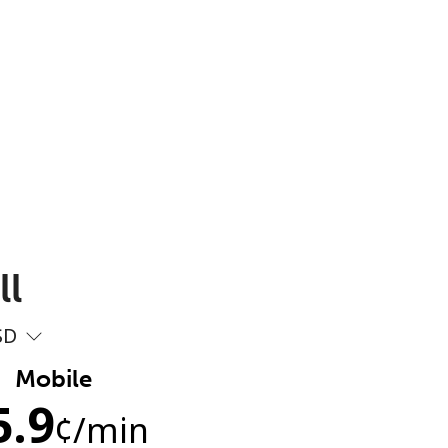
ll
SD
Mobile
5.9
¢
/min