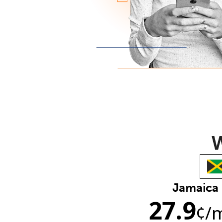
W
Jamaica
27.9
¢
/