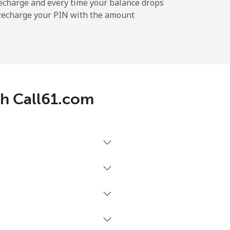
echarge and every time your balance drops
l recharge your PIN with the amount
th Call61.com