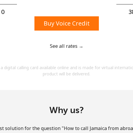
A number
A special character
0⁩
3
Buy Voice Credit
See all rates →
Stay in touch to get our best deals.
a digital calling card available online and is made for virtual internati
By opening an account on this website, I agree to
product will be delivered.
these
Terms and Conditions.
Join
Why us?
t solution for the question "How to call Jamaica from abroad