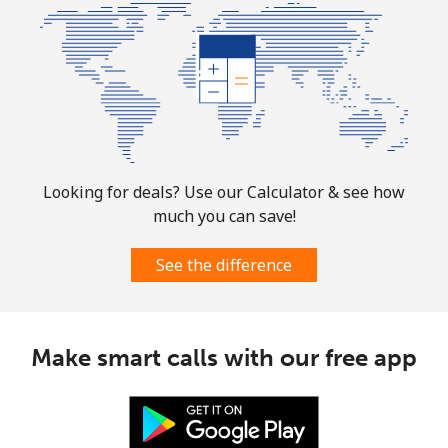
⁦$10⁩
Mobile
⁦1.9¢⁩
526 min for
-
⁦$10⁩
Sint Maarten
Landline
⁦24.9¢⁩
40 min for ⁦$10⁩
-
Looking for deals? Use our Calculator & see how
much you can save!
Mobile
⁦24.9¢⁩
40 min for ⁦$10⁩
-
See the difference
Slovakia
Landline
⁦1.5¢⁩
665 min for
-
Make smart calls with our free app
⁦$10⁩
Mobile
⁦3.5¢⁩
285 min for
⁦9¢⁩
⁦$10⁩