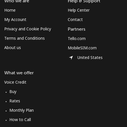
Who we are
Help & Support
Home
Help Center
Landline
⁦12.5¢⁩
80 min for ⁦$10⁩
-
My Account
Contact
Mobile
⁦10.5¢⁩
95 min for ⁦$10⁩
⁦7¢⁩
Privacy and Cookie Policy
Partners
Terms and Conditions
Tello.com
South Korea
About us
MobileSIM.com
United States
Landline
⁦4.9¢⁩
204 min for
-
⁦$10⁩
What we offer
Mobile
⁦3.5¢⁩
285 min for
⁦7¢⁩
Voice Credit
⁦$10⁩
Buy
South Sudan
Rates
Monthly Plan
Mobile
⁦70.5¢⁩
14 min for ⁦$10⁩
-
How to Call