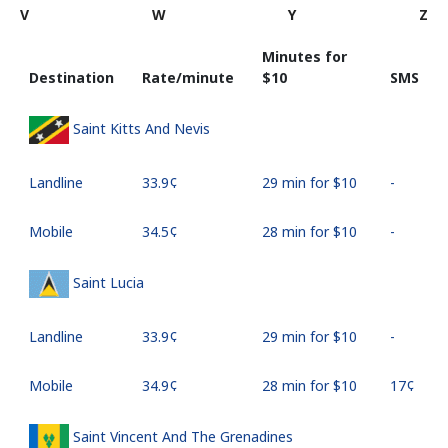
V
W
Y
Z
Minutes for
Destination
Rate/minute
⁦$10⁩
SMS
Saint Kitts And Nevis
Landline
⁦33.9¢⁩
29 min for ⁦$10⁩
-
Mobile
⁦34.5¢⁩
28 min for ⁦$10⁩
-
Saint Lucia
Landline
⁦33.9¢⁩
29 min for ⁦$10⁩
-
Mobile
⁦34.9¢⁩
28 min for ⁦$10⁩
⁦17¢⁩
Saint Vincent And The Grenadines