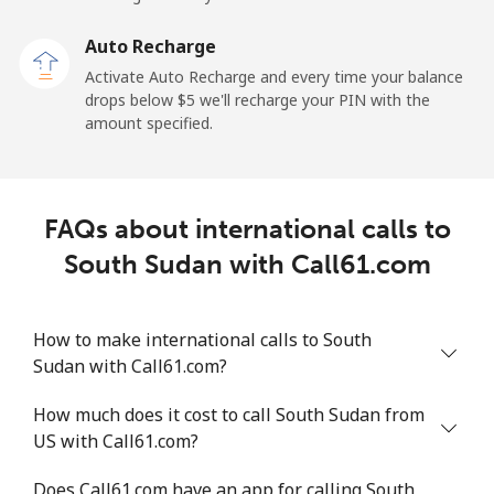
Sao Tome And Principe
Auto Recharge
All country
⁦214.9¢⁩
4 min for ⁦$10⁩
-
Activate Auto Recharge and every time your balance
drops below ⁦$5⁩ we'll recharge your PIN with the
Saudi Arabia
amount specified.
Landline
⁦14.9¢⁩
67 min for ⁦$10⁩
-
FAQs about international calls to
Mobile
⁦22.9¢⁩
43 min for ⁦$10⁩
-
South Sudan with Call61.com
Senegal
How to make international calls to South
Landline
⁦46.9¢⁩
21 min for ⁦$10⁩
-
Sudan with Call61.com?
Mobile
⁦40.9¢⁩
24 min for ⁦$10⁩
⁦27¢⁩
How much does it cost to call South Sudan from
US with Call61.com?
Serbia
Does Call61.com have an app for calling South