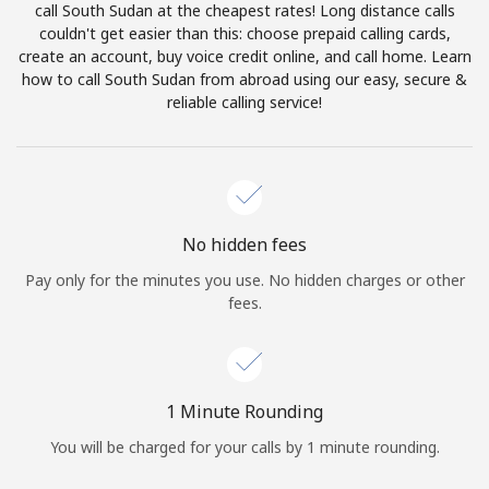
call South Sudan at the cheapest rates! Long distance calls
Terms and Conditions.
couldn't get easier than this: choose prepaid calling cards,
create an account, buy voice credit online, and call home. Learn
Join
how to call South Sudan from abroad using our easy, secure &
reliable calling service!
Hello!
No hidden fees
Sign in or
JOIN NOW →
Pay only for the minutes you use. No hidden charges or other
fees.
1 Minute Rounding
Forgot Password →
You will be charged for your calls by 1 minute rounding.