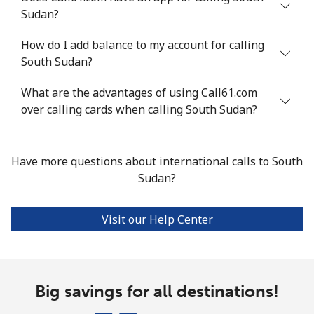
Sudan?
Landline
⁦24.5¢⁩
40 min for ⁦$10⁩
-
How do I add balance to my account for calling
Mobile
⁦55.5¢⁩
18 min for ⁦$10⁩
-
South Sudan?
Seychelles
What are the advantages of using Call61.com
over calling cards when calling South Sudan?
Landline
⁦89.5¢⁩
11 min for ⁦$10⁩
-
Mobile
⁦87.5¢⁩
11 min for ⁦$10⁩
-
Have more questions about international calls to South
Sudan?
Sierra Leone
Visit our Help Center
Mobile
⁦61.9¢⁩
16 min for ⁦$10⁩
-
Singapore
Big savings for all destinations!
Landline
⁦1.9¢⁩
526 min for
-