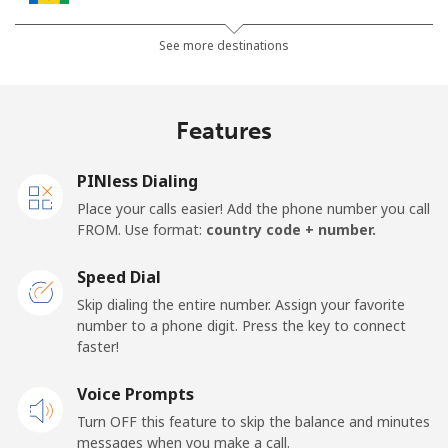
Landline
⁦30.5¢⁩
32 min for ⁦$10⁩
-
See more destinations
Mobile
⁦33.9¢⁩
29 min for ⁦$10⁩
-
Features
Samoa
PINless Dialing
Landline
⁦127.5¢⁩
7 min for ⁦$10⁩
-
Place your calls easier! Add the phone number you call
FROM. Use format:
country code + number.
Mobile
⁦133.9¢⁩
7 min for ⁦$10⁩
⁦25¢⁩
Speed Dial
San Marino
Skip dialing the entire number. Assign your favorite
number to a phone digit. Press the key to connect
faster!
Landline
⁦24.5¢⁩
40 min for ⁦$10⁩
-
Voice Prompts
Mobile
⁦23.5¢⁩
42 min for ⁦$10⁩
-
Turn OFF this feature to skip the balance and minutes
messages when you make a call.