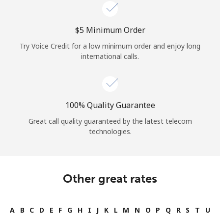
Log in
⁦$5⁩ Minimum Order
or
Try Voice Credit for a low minimum order and enjoy long
Continue with
international calls.
100% Quality Guarantee
Great call quality guaranteed by the latest telecom
technologies.
Other great rates
A
B
C
D
E
F
G
H
I
J
K
L
M
N
O
P
Q
R
S
T
U