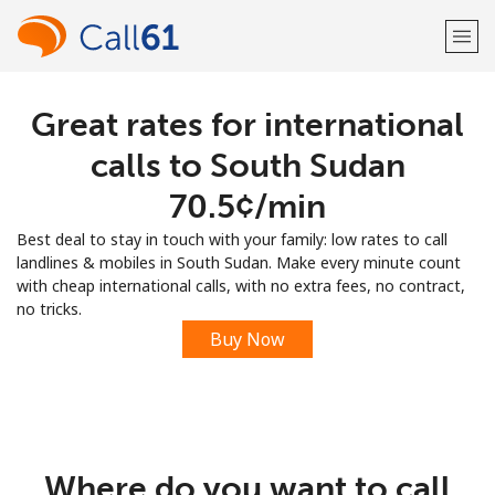
Great rates for international
Welcome!
calls to South Sudan
Already have an account?
LOG IN →
⁦70.5¢⁩/min
Best deal to stay in touch with your family: low rates to call
Sign up with
landlines & mobiles in South Sudan. Make every minute count
with cheap international calls, with no extra fees, no contract,
no tricks.
Buy Now
or
Where do you want to call