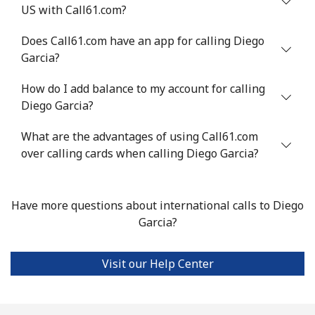
US with Call61.com?
Does Call61.com have an app for calling Diego
Garcia?
How do I add balance to my account for calling
Diego Garcia?
What are the advantages of using Call61.com
over calling cards when calling Diego Garcia?
Have more questions about international calls to Diego
Garcia?
Visit our Help Center