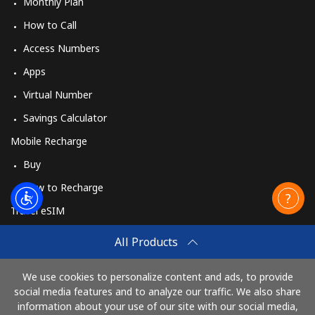
Monthly Plan
How to Call
Access Numbers
Apps
Virtual Number
Savings Calculator
Mobile Recharge
Buy
How to Recharge
Travel eSIM
Buy
All Products
How It Works
We use cookies to personalize content and ads, to provide
social media features and to analyze our traffic. We also share
information about your use of our site with our social media,
Pay with