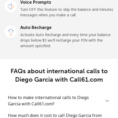
Voice Prompts
Mobile
⁦31.5¢⁩
31 min for ⁦$10⁩
-
Turn OFF this feature to skip the balance and minutes
messages when you make a call.
Dominican Republic
Auto Recharge
Landline
⁦5.5¢⁩
181 min for
-
Activate Auto Recharge and every time your balance
⁦$10⁩
drops below ⁦$5⁩ we'll recharge your PIN with the
amount specified.
Mobile
⁦15.5¢⁩
64 min for ⁦$10⁩
⁦14¢⁩
FAQs about international calls to
Diego Garcia with Call61.com
How to make international calls to Diego
Garcia with Call61.com?
How much does it cost to call Diego Garcia from