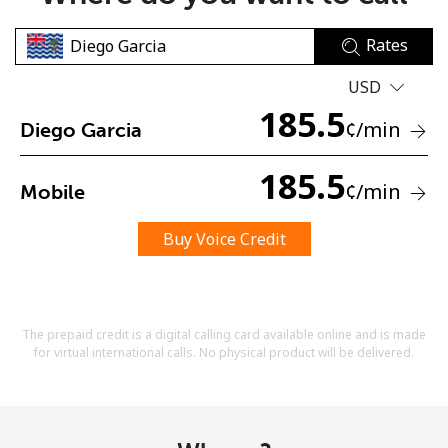
Rates
USD
185.5
¢
/min
Diego Garcia
No password created
185.5
¢
/min
Mobile
Minimum 8 characters
An uppercase & lowercase letter
A number
Buy Voice Credit
A special character
The prepaid credit is a digital calling card available online and is made
for virtual international calls. No physical product will be delivered.
Stay in touch to get our best deals.
By opening an account on this website, I agree to these