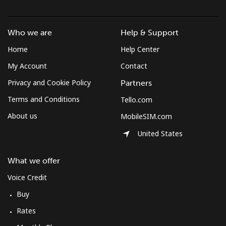
Who we are
Help & Support
Home
Help Center
My Account
Contact
Privacy and Cookie Policy
Partners
Terms and Conditions
Tello.com
About us
MobileSIM.com
United States
What we offer
Voice Credit
Buy
Rates