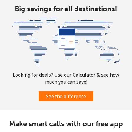
Big savings for all destinations!
Looking for deals? Use our Calculator & see how
much you can save!
See the difference
Make smart calls with our free app