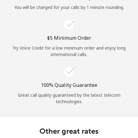
Log in
You will be charged for your calls by 1 minute rounding.
or
Continue with
⁦$5⁩ Minimum Order
Try Voice Credit for a low minimum order and enjoy long
international calls.
100% Quality Guarantee
Great call quality guaranteed by the latest telecom
technologies.
Other great rates