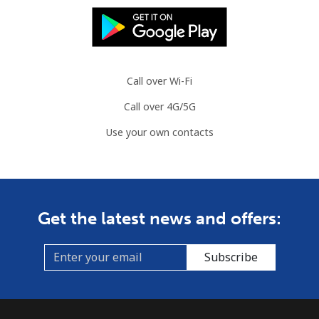
Call over Wi-Fi
Call over 4G/5G
Use your own contacts
Get the latest news and offers:
Subscribe