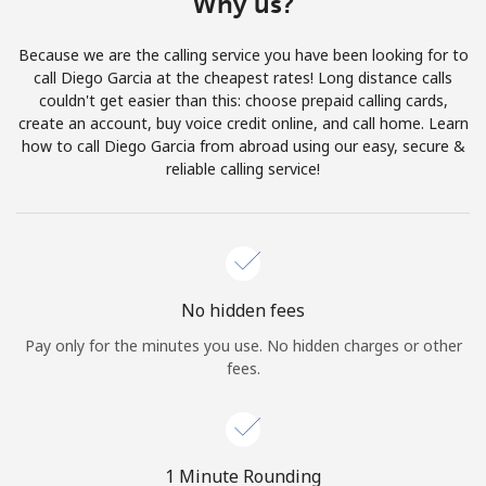
Why us?
Terms and Conditions.
Because we are the calling service you have been looking for to
Join
call Diego Garcia at the cheapest rates! Long distance calls
couldn't get easier than this: choose prepaid calling cards,
create an account, buy voice credit online, and call home. Learn
how to call Diego Garcia from abroad using our easy, secure &
reliable calling service!
Hello!
Sign in or
JOIN NOW →
No hidden fees
Pay only for the minutes you use. No hidden charges or other
fees.
Forgot Password →
1 Minute Rounding