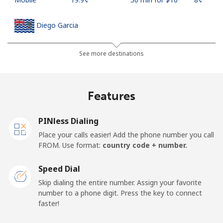
Diego Garcia
Landline
⁦185.5¢⁩
5 min for ⁦$10⁩
-
See more destinations
Mobile
⁦185.5¢⁩
5 min for ⁦$10⁩
-
Features
Djibouti
PINless Dialing
Landline
⁦43.5¢⁩
22 min for ⁦$10⁩
-
Place your calls easier! Add the phone number you call
FROM. Use format:
country code + number.
Mobile
⁦43.5¢⁩
22 min for ⁦$10⁩
⁦14¢⁩
Speed Dial
Dominica
Skip dialing the entire number. Assign your favorite
number to a phone digit. Press the key to connect
faster!
Landline
⁦29.9¢⁩
33 min for ⁦$10⁩
-