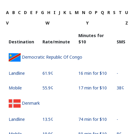
A
B
C
D
E
F
G
H
I
J
K
L
M
N
O
P
Q
R
S
T
U
V
W
Y
Z
Minutes for
Destination
Rate/minute
⁦$10⁩
SMS
Democratic Republic Of Congo
Landline
⁦61.9¢⁩
16 min for ⁦$10⁩
-
Mobile
⁦55.9¢⁩
17 min for ⁦$10⁩
⁦38¢⁩
Denmark
Landline
⁦13.5¢⁩
74 min for ⁦$10⁩
-
Mobile
⁦19.9¢⁩
50 min for ⁦$10⁩
⁦8¢⁩