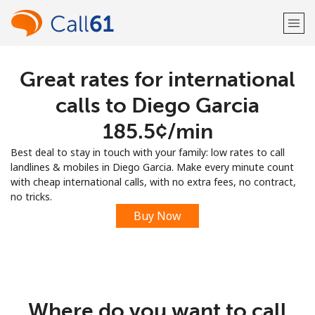
Great rates for international
Welcome!
calls to Diego Garcia
Already have an account?
LOG IN →
⁦185.5¢⁩/min
Best deal to stay in touch with your family: low rates to call
Sign up with
landlines & mobiles in Diego Garcia. Make every minute count
with cheap international calls, with no extra fees, no contract,
no tricks.
Buy Now
or
Where do you want to call