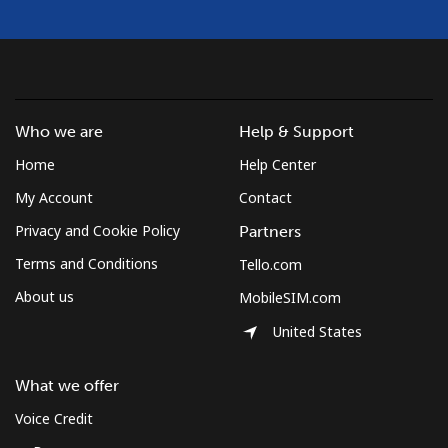
Who we are
Help & Support
Home
Help Center
My Account
Contact
Privacy and Cookie Policy
Partners
Terms and Conditions
Tello.com
About us
MobileSIM.com
United States
What we offer
Voice Credit