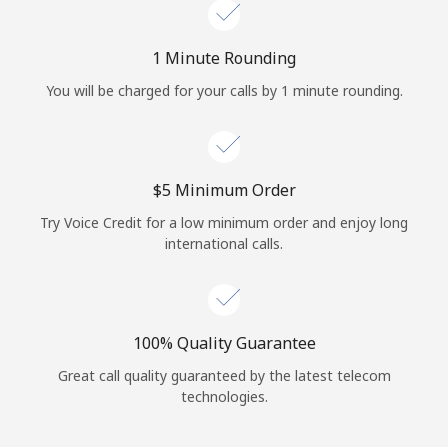
Log in
1 Minute Rounding
or
You will be charged for your calls by 1 minute rounding.
Continue with
⁦$5⁩ Minimum Order
Try Voice Credit for a low minimum order and enjoy long
international calls.
100% Quality Guarantee
Great call quality guaranteed by the latest telecom
technologies.