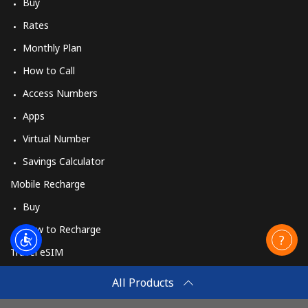
Buy
Rates
Monthly Plan
How to Call
Access Numbers
Apps
Virtual Number
Savings Calculator
Mobile Recharge
Buy
How to Recharge
Travel eSIM
Buy
All Products
How It Works