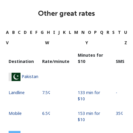
Other great rates
A
B
C
D
E
F
G
H
I
J
K
L
M
N
O
P
Q
R
S
T
U
V
W
Y
Z
Minutes for
Destination
Rate/minute
⁦$10⁩
SMS
Pakistan
Landline
⁦7.5¢⁩
133 min for
-
⁦$10⁩
Mobile
⁦6.5¢⁩
153 min for
⁦35¢⁩
⁦$10⁩