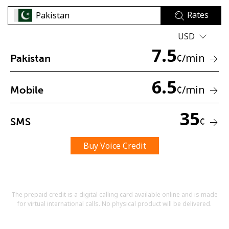
Rates
USD
7.5
¢
/min
Pakistan
6.5
No password created
¢
/min
Mobile
Minimum 8 characters
An uppercase & lowercase letter
35
A number
¢
SMS
A special character
Buy Voice Credit
The prepaid credit is a digital calling card available online and is made
for virtual international calls. No physical product will be delivered.
Stay in touch to get our best deals.
By opening an account on this website, I agree to these