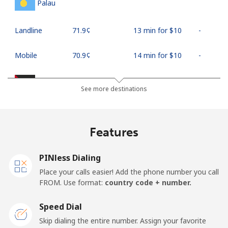
Palau
Landline
⁦71.9¢⁩
13 min for ⁦$10⁩
-
Mobile
⁦70.9¢⁩
14 min for ⁦$10⁩
-
Palestine
See more destinations
Landline
⁦27.9¢⁩
35 min for ⁦$10⁩
-
Features
Mobile
⁦33.5¢⁩
29 min for ⁦$10⁩
-
PINless Dialing
Panama
Place your calls easier! Add the phone number you call
FROM. Use format:
country code + number.
Landline
⁦5.9¢⁩
169 min for
-
⁦$10⁩
Speed Dial
Skip dialing the entire number. Assign your favorite
Mobile
⁦19.9¢⁩
50 min for ⁦$10⁩
⁦14¢⁩