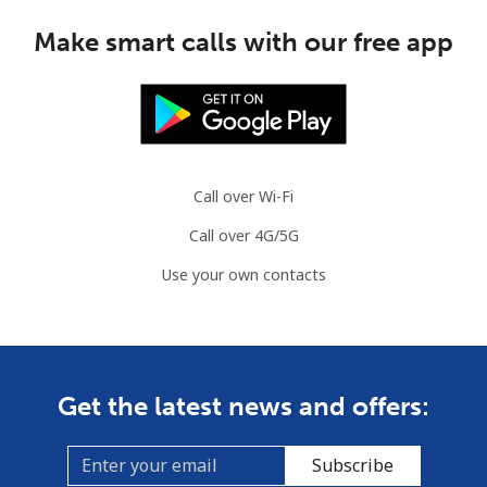
Make smart calls with our free app
Call over Wi-Fi
Call over 4G/5G
Use your own contacts
Get the latest news and offers:
Subscribe