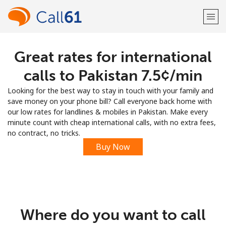
Great rates for international
Welcome!
calls to Pakistan ⁦7.5¢⁩/min
Already have an account?
LOG IN →
Looking for the best way to stay in touch with your family and
save money on your phone bill? Call everyone back home with
Sign up with
our low rates for landlines & mobiles in Pakistan. Make every
minute count with cheap international calls, with no extra fees,
no contract, no tricks.
Buy Now
or
Where do you want to call