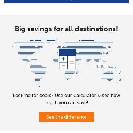
Portugal
Big savings for all destinations!
Landline
⁦1.5¢⁩
665 min for
-
⁦$10⁩
Mobile
⁦3.5¢⁩
285 min for
⁦7¢⁩
⁦$10⁩
Puerto Rico
All country
⁦1.5¢⁩
665 min for
⁦4¢⁩
⁦$10⁩
Looking for deals? Use our Calculator & see how
much you can save!
See the difference