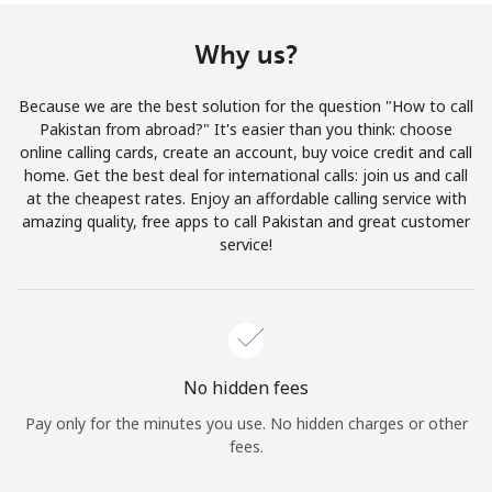
Terms and Conditions.
Why us?
Join
Because we are the best solution for the question "How to call
Pakistan from abroad?" It's easier than you think: choose
online calling cards, create an account, buy voice credit and call
home. Get the best deal for international calls: join us and call
Hello!
at the cheapest rates. Enjoy an affordable calling service with
amazing quality, free apps to call Pakistan and great customer
service!
Sign in or
JOIN NOW →
No hidden fees
Pay only for the minutes you use. No hidden charges or other
Forgot Password →
fees.