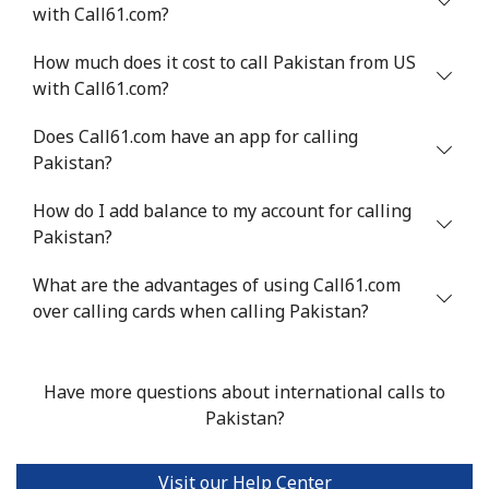
with Call61.com?
⁦$10⁩
How much does it cost to call Pakistan from US
Mobile
⁦1.5¢⁩
665 min for
-
with Call61.com?
⁦$10⁩
Does Call61.com have an app for calling
Philippines
Pakistan?
How do I add balance to my account for calling
Landline
⁦21.5¢⁩
46 min for ⁦$10⁩
-
Pakistan?
Mobile
⁦13.5¢⁩
74 min for ⁦$10⁩
-
What are the advantages of using Call61.com
over calling cards when calling Pakistan?
Poland
Landline
⁦1.5¢⁩
665 min for
-
Have more questions about international calls to
⁦$10⁩
Pakistan?
Mobile
⁦1.9¢⁩
526 min for
⁦7¢⁩
⁦$10⁩
Visit our Help Center