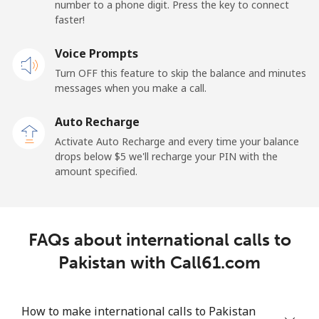
number to a phone digit. Press the key to connect
faster!
Papua New Guinea
Voice Prompts
Landline
⁦132.9¢⁩
7 min for ⁦$10⁩
-
Turn OFF this feature to skip the balance and minutes
messages when you make a call.
Mobile
⁦132.9¢⁩
7 min for ⁦$10⁩
⁦25¢⁩
Auto Recharge
Paraguay
Activate Auto Recharge and every time your balance
drops below ⁦$5⁩ we'll recharge your PIN with the
amount specified.
Landline
⁦3.9¢⁩
256 min for
-
⁦$10⁩
Mobile
⁦6.9¢⁩
144 min for
⁦7¢⁩
FAQs about international calls to
⁦$10⁩
Pakistan with Call61.com
Peru
How to make international calls to Pakistan
Landline
⁦1.5¢⁩
665 min for
-