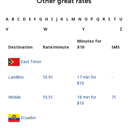
Other great rates
A
B
C
D
E
F
G
H
I
J
K
L
M
N
O
P
Q
R
S
T
U
V
W
Y
Z
Minutes for
Destination
Rate/minute
⁦$10⁩
SMS
East Timor
Landline
⁦55.9¢⁩
17 min for
-
⁦$10⁩
Mobile
⁦55.5¢⁩
18 min for
⁦7¢⁩
⁦$10⁩
Ecuador