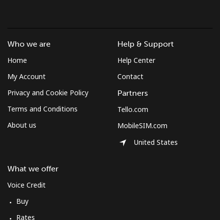
Who we are
Help & Support
Home
Help Center
My Account
Contact
Privacy and Cookie Policy
Partners
Terms and Conditions
Tello.com
About us
MobileSIM.com
United States
What we offer
Voice Credit
Buy
Rates