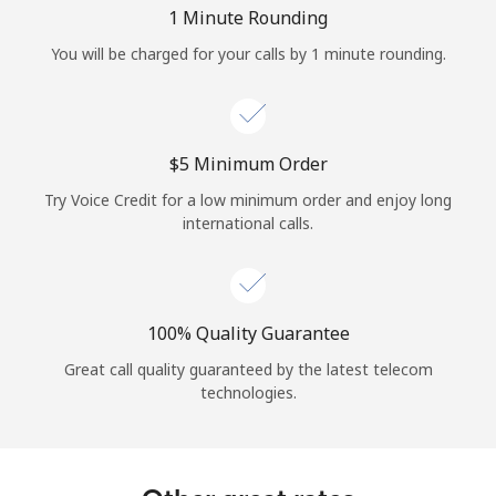
Log in
1 Minute Rounding
You will be charged for your calls by 1 minute rounding.
or
Continue with
⁦$5⁩ Minimum Order
Try Voice Credit for a low minimum order and enjoy long
international calls.
100% Quality Guarantee
Great call quality guaranteed by the latest telecom
technologies.