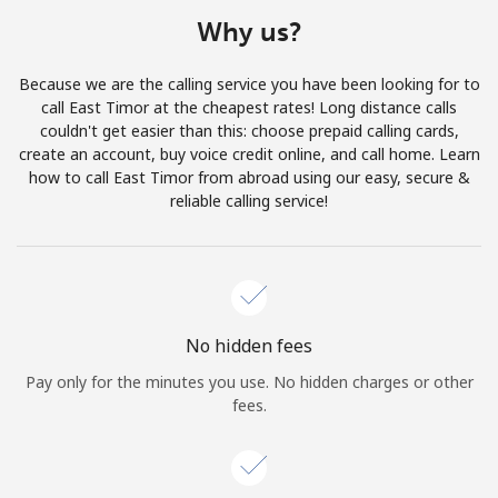
Terms and Conditions.
Why us?
Join
Because we are the calling service you have been looking for to
call East Timor at the cheapest rates! Long distance calls
couldn't get easier than this: choose prepaid calling cards,
create an account, buy voice credit online, and call home. Learn
how to call East Timor from abroad using our easy, secure &
Hello!
reliable calling service!
Sign in or
JOIN NOW →
No hidden fees
Pay only for the minutes you use. No hidden charges or other
fees.
Forgot Password →