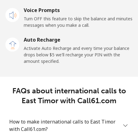
Landline
Voice Prompts
⁦22.9¢⁩
43 min for
-
⁦$10⁩
Turn OFF this feature to skip the balance and minutes
messages when you make a call.
Claro
⁦11.9¢⁩
84 min for
-
Landlines
⁦$10⁩
Auto Recharge
Activate Auto Recharge and every time your balance
Mobile
⁦17.9¢⁩
55 min for
⁦11¢⁩
drops below ⁦$5⁩ we'll recharge your PIN with the
⁦$10⁩
amount specified.
Equatorial Guinea
FAQs about international calls to
All country
⁦72.9¢⁩
13 min for
-
⁦$10⁩
East Timor with Call61.com
Eritrea
How to make international calls to East Timor
with Call61.com?
Landline
⁦32.9¢⁩
30 min for
-
⁦$10⁩