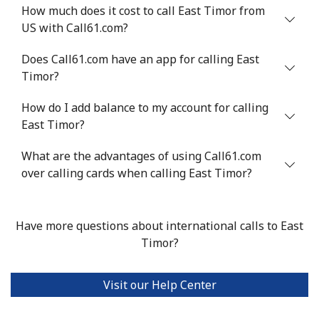
How much does it cost to call East Timor from
US with Call61.com?
Mobile
⁦32.9¢⁩
30 min for
⁦8¢⁩
⁦$10⁩
Does Call61.com have an app for calling East
Timor?
Estonia
How do I add balance to my account for calling
Landline
⁦1.5¢⁩
665 min for
-
East Timor?
⁦$10⁩
What are the advantages of using Call61.com
Mobile
over calling cards when calling East Timor?
⁦48.5¢⁩
20 min for
⁦8¢⁩
⁦$10⁩
Eswatini
Have more questions about international calls to East
Timor?
Landline
⁦25.9¢⁩
38 min for
-
⁦$10⁩
Visit our Help Center
Mobile
⁦20.5¢⁩
48 min for
⁦38¢⁩