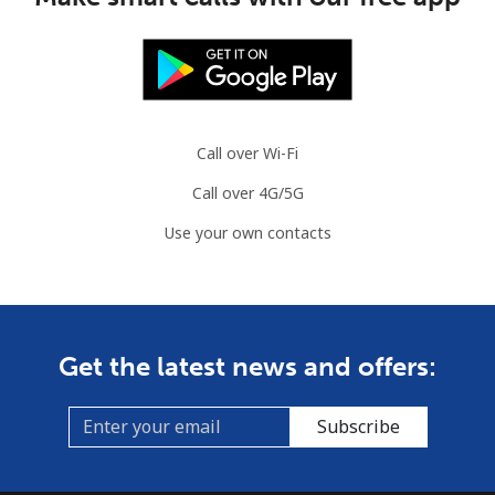
Call over Wi-Fi
Call over 4G/5G
Use your own contacts
Get the latest news and offers:
Subscribe