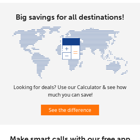
⁦$10⁩
Big savings for all destinations!
Ethiopia
Landline
⁦31.5¢⁩
31 min for
-
⁦$10⁩
Mobile
⁦29.9¢⁩
33 min for
-
⁦$10⁩
Looking for deals? Use our Calculator & see how
much you can save!
See the difference
Make smart calls with our free app