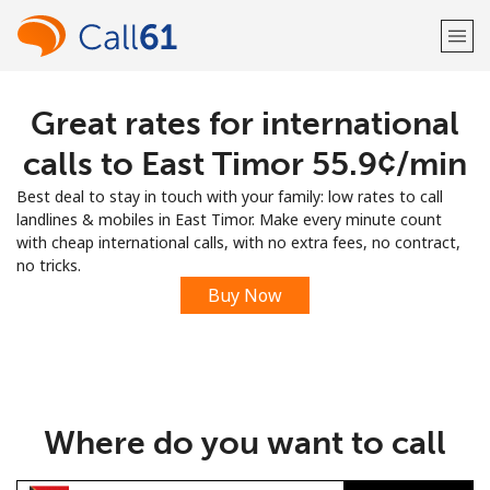
Great rates for international
Welcome!
calls to East Timor ⁦55.9¢⁩/min
Already have an account?
LOG IN →
Best deal to stay in touch with your family: low rates to call
landlines & mobiles in East Timor. Make every minute count
Sign up with
with cheap international calls, with no extra fees, no contract,
no tricks.
Buy Now
or
Where do you want to call