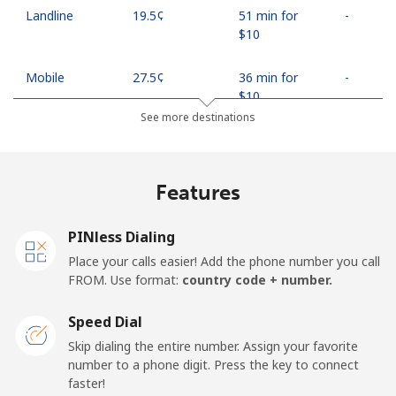
Landline
⁦19.5¢⁩
51 min for
-
⁦$10⁩
Mobile
⁦27.5¢⁩
36 min for
-
⁦$10⁩
See more destinations
Egypt
Features
Landline
⁦13.9¢⁩
71 min for
-
⁦$10⁩
PINless Dialing
Mobile
⁦19.5¢⁩
51 min for
-
Place your calls easier! Add the phone number you call
⁦$10⁩
FROM. Use format:
country code + number.
Mobile -
⁦15.9¢⁩
62 min for
-
Speed Dial
Etisalat
⁦$10⁩
Skip dialing the entire number. Assign your favorite
number to a phone digit. Press the key to connect
El Salvador
faster!