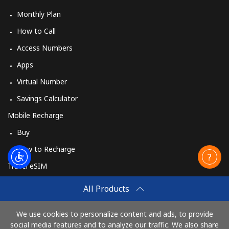
Monthly Plan
How to Call
Access Numbers
Apps
Virtual Number
Savings Calculator
Mobile Recharge
Buy
How to Recharge
Travel eSIM
Buy
All Products
How It Works
We use cookies to personalize content and ads, to provide
social media features and to analyze our traffic. We also share