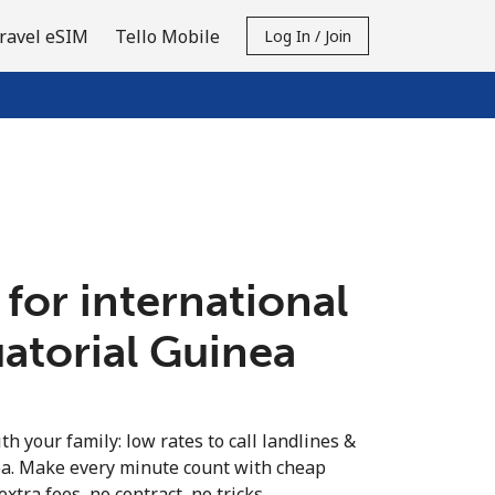
ravel eSIM
Tello Mobile
Log In / Join
 for international
uatorial Guinea
th your family: low rates to call landlines &
ea. Make every minute count with cheap
extra fees, no contract, no tricks.