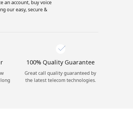
te an account, buy voice
ing our easy, secure &
r
100% Quality Guarantee
ow
Great call quality guaranteed by
 long
the latest telecom technologies.