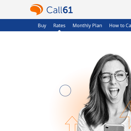
Buy
Rates
Monthly Plan
How to Ca