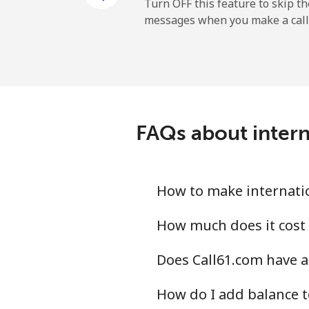
Turn OFF this feature to skip t
messages when you make a call
All country
Eritrea
Landline
FAQs about intern
Mobile
Estonia
How to make internatio
Landline
How much does it cost 
Does Call61.com have a
Mobile
How do I add balance t
Eswatini