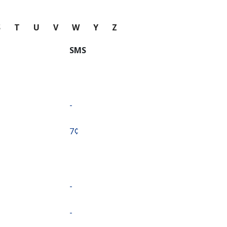
S
T
U
V
W
Y
Z
SMS
-
⁦7¢⁩
-
-