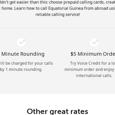
ldn't get easier than this: choose prepaid calling cards, crea
Hello!
ll home. Learn how to call Equatorial Guinea from abroad us
reliable calling service!
Sign in or
JOIN NOW →
 Minute Rounding
⁦$5⁩ Minimum Orde
ill be charged for your calls
Try Voice Credit for a l
by 1 minute rounding.
minimum order and enjoy
Forgot Password →
international calls.
Log in
Other great rates
or