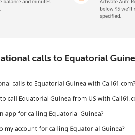
he balance and minutes
Activate Auto R
.
below ⁦$5⁩ we'l
specified.
⁦72.9¢⁩
13 min for ⁦$10⁩
⁦32.9¢⁩
30 min for ⁦$10⁩
ational calls to Equatorial Guin
⁦32.9¢⁩
30 min for ⁦$10⁩
nal calls to Equatorial Guinea with Call61.com
⁦1.5¢⁩
665 min for ⁦$10⁩
to call Equatorial Guinea from US with Call61.
n app for calling Equatorial Guinea?
⁦48.5¢⁩
20 min for ⁦$10⁩
o my account for calling Equatorial Guinea?