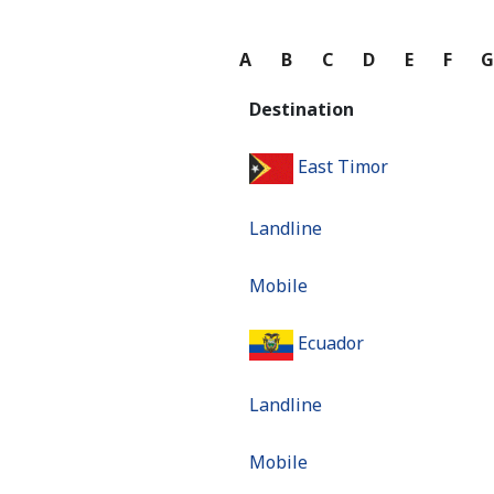
A
B
C
D
E
F
Destination
East Timor
Landline
Mobile
Ecuador
Landline
Mobile