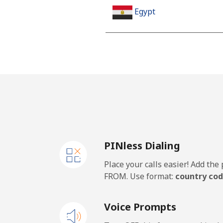
Egypt
Landline
Mobile
Mobile - Etisalat
El Salvador
PINless Dialing
Landline
Place your calls easier! Add th
Claro Landlines
FROM. Use format:
country cod
Mobile
Voice Prompts
Equatorial Guinea