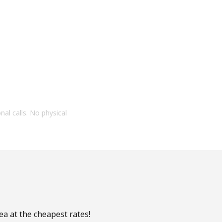
onal calls. No physical
ea at the cheapest rates!