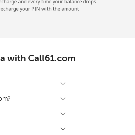
echarge and every time your balance drops
l recharge your PIN with the amount
-
-
ea with Call61.com
⁦8¢⁩
?
-
com?
⁦8¢⁩