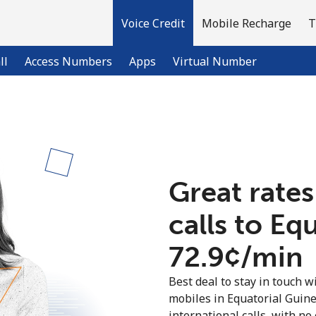
Voice Credit
Mobile Recharge
T
ll
Access Numbers
Apps
Virtual Number
Welcome!
Already have an account?
LOG IN →
Great rates
calls to Eq
Sign up with
⁦72.9¢⁩/min
Best deal to stay in touch wi
mobiles in Equatorial Guin
international calls, with no 