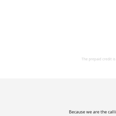
The prepaid credit is 
Because we are the calli