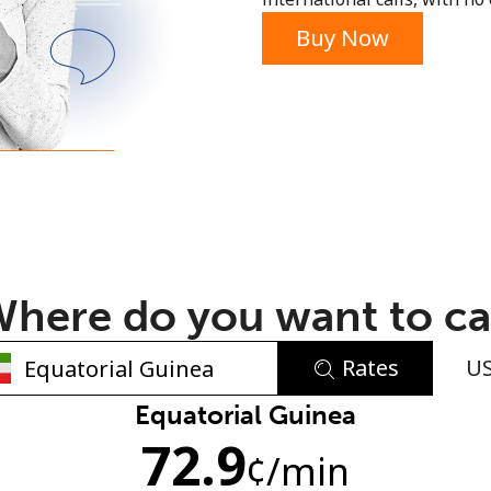
or
Buy Now
here do you want to ca
Rates
U
No password created
Equatorial Guinea
72.9
Minimum 8 characters
¢
/min
An uppercase & lowercase letter