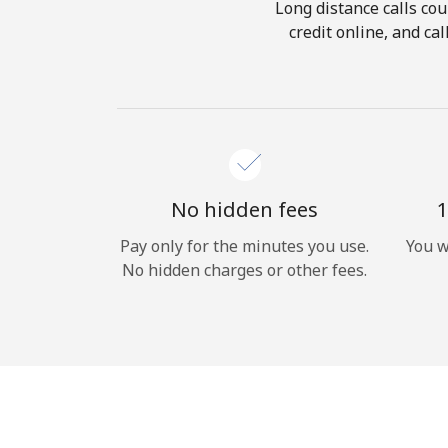
Long distance calls cou
credit online, and ca
No hidden fees
1
Pay only for the minutes you use.
You w
No hidden charges or other fees.