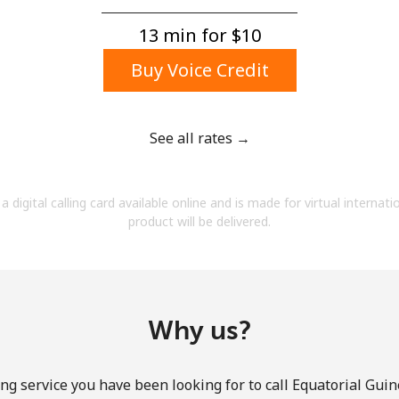
A number
A special character
13 min for ⁦$10⁩
Buy Voice Credit
See all rates →
Stay in touch to get our best deals.
a digital calling card available online and is made for virtual internati
By opening an account on this website, I agree to
product will be delivered.
these
Terms and Conditions.
Join
Why us?
ng service you have been looking for to call Equatorial Guin