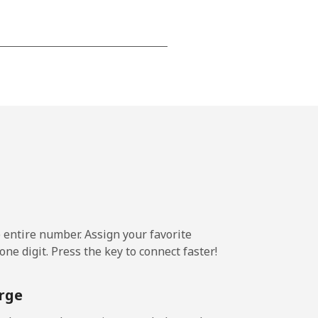
-
-
-
-
e entire number. Assign your favorite
-
ne digit. Press the key to connect faster!
⁦11¢⁩
rge