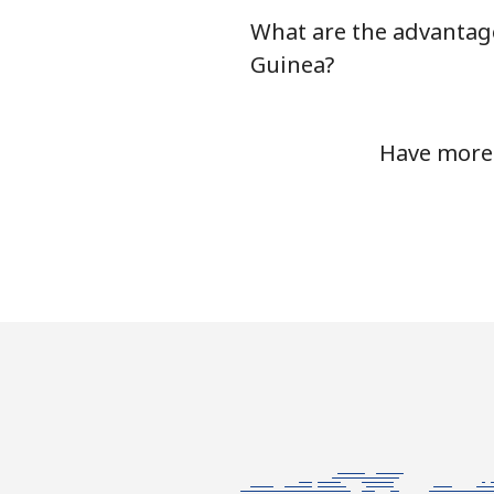
What are the advantage
Landline
Guinea?
Mobile
Have more 
Ethiopia
Landline
Mobile