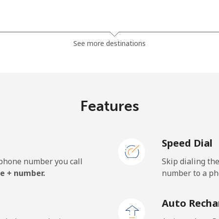
⁦13.9¢⁩
71 min for ⁦$10⁩
See more destinations
⁦19.5¢⁩
51 min for ⁦$10⁩
⁦15.9¢⁩
62 min for ⁦$10⁩
Features
Speed Dial
⁦22.9¢⁩
43 min for ⁦$10⁩
e phone number you call
Skip dialing th
⁦11.9¢⁩
84 min for ⁦$10⁩
e + number.
number to a pho
⁦17.9¢⁩
55 min for ⁦$10⁩
Auto Recha