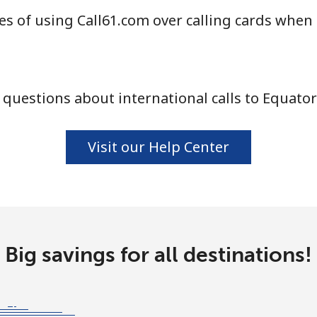
s of using Call61.com over calling cards when 
⁦25.9¢⁩
38 min for ⁦$10⁩
⁦20.5¢⁩
48 min for ⁦$10⁩
questions about international calls to Equator
⁦31.5¢⁩
31 min for ⁦$10⁩
Visit our Help Center
⁦29.9¢⁩
33 min for ⁦$10⁩
Big savings for all destinations!