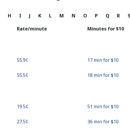
Continue with
G
H
I
J
K
L
M
N
O
P
Q
R
Rate/minute
Minutes for ⁦$10⁩
⁦55.9¢⁩
17 min for ⁦$10⁩
⁦55.5¢⁩
18 min for ⁦$10⁩
⁦19.5¢⁩
51 min for ⁦$10⁩
⁦27.5¢⁩
36 min for ⁦$10⁩