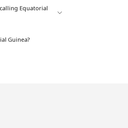
calling Equatorial
-
⁦38¢⁩
ial Guinea?
-
-