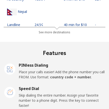
Nepal
Landline
⁦24.5¢⁩
40 min for ⁦$10⁩
-
See more destinations
Mobile
⁦26.9¢⁩
37 min for ⁦$10⁩
-
Netherlands
Features
Landline
⁦1.5¢⁩
665 min for
-
PINless Dialing
⁦$10⁩
Place your calls easier! Add the phone number you call
FROM. Use format:
country code + number.
Mobile
⁦22.5¢⁩
44 min for ⁦$10⁩
⁦13¢⁩
Speed Dial
New Caledonia
Skip dialing the entire number. Assign your favorite
number to a phone digit. Press the key to connect
Landline
⁦45.5¢⁩
21 min for ⁦$10⁩
-
faster!