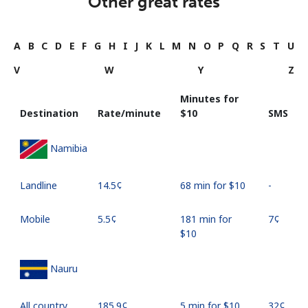
Other great rates
A
B
C
D
E
F
G
H
I
J
K
L
M
N
O
P
Q
R
S
T
U
V
W
Y
Z
Minutes for
Destination
Rate/minute
⁦$10⁩
SMS
Namibia
Landline
⁦14.5¢⁩
68 min for ⁦$10⁩
-
Mobile
⁦5.5¢⁩
181 min for
⁦7¢⁩
⁦$10⁩
Nauru
All country
⁦185.9¢⁩
5 min for ⁦$10⁩
⁦32¢⁩