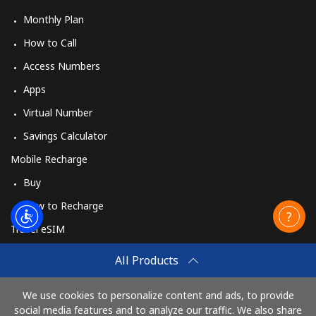
Monthly Plan
How to Call
Access Numbers
Apps
Virtual Number
Savings Calculator
Mobile Recharge
Buy
How to Recharge
Travel eSIM
Buy
All Products
How It Works
We use cookies to personalize content and ads, to provide
social media features and to analyze our traffic. We also share