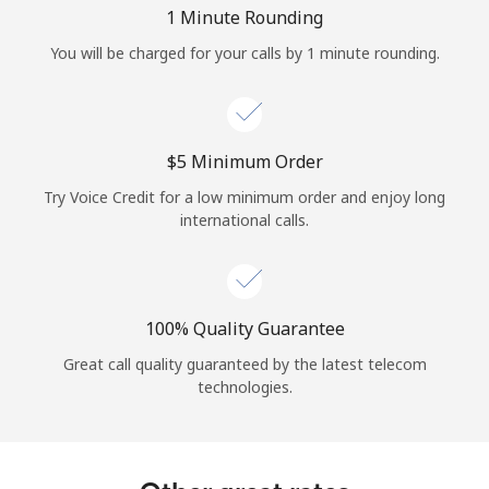
Log in
1 Minute Rounding
You will be charged for your calls by 1 minute rounding.
or
Continue with
⁦$5⁩ Minimum Order
Try Voice Credit for a low minimum order and enjoy long
international calls.
100% Quality Guarantee
Great call quality guaranteed by the latest telecom
technologies.