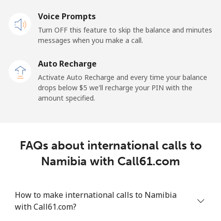
Mobile
Voice Prompts
⁦48.9¢⁩
20 min for ⁦$10⁩
⁦11¢⁩
Turn OFF this feature to skip the balance and minutes
messages when you make a call.
New Zealand
Auto Recharge
Landline
⁦2.6¢⁩
384 min for
-
Activate Auto Recharge and every time your balance
⁦$10⁩
drops below ⁦$5⁩ we'll recharge your PIN with the
amount specified.
Mobile
⁦6.9¢⁩
144 min for
⁦12¢⁩
⁦$10⁩
Nicaragua
FAQs about international calls to
Namibia with Call61.com
Landline
⁦19.5¢⁩
51 min for ⁦$10⁩
-
Mobile
⁦33.9¢⁩
29 min for ⁦$10⁩
⁦27¢⁩
How to make international calls to Namibia
with Call61.com?
Niger