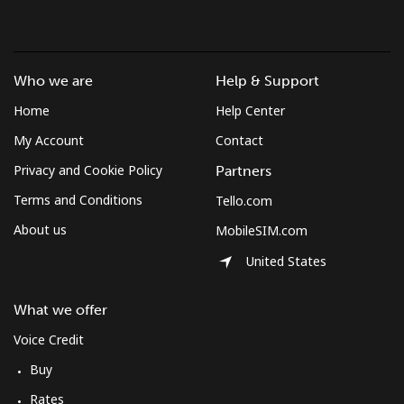
Who we are
Help & Support
Home
Help Center
My Account
Contact
Privacy and Cookie Policy
Partners
Terms and Conditions
Tello.com
About us
MobileSIM.com
United States
What we offer
Voice Credit
Buy
Rates