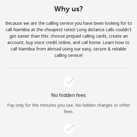
Terms and Conditions.
Why us?
Join
Because we are the calling service you have been looking for to
call Namibia at the cheapest rates! Long distance calls couldn't
get easier than this: choose prepaid calling cards, create an
account, buy voice credit online, and call home. Learn how to
call Namibia from abroad using our easy, secure & reliable
Hello!
calling service!
Sign in or
JOIN NOW →
No hidden fees
Pay only for the minutes you use. No hidden charges or other
fees.
Forgot Password →