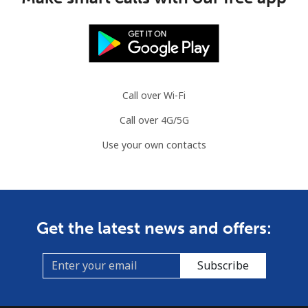
Call over Wi-Fi
Call over 4G/5G
Use your own contacts
Get the latest news and offers:
Subscribe