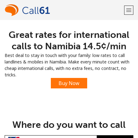
Great rates for international
Welcome!
calls to Namibia ⁦14.5¢⁩/min
Already have an account?
LOG IN →
Best deal to stay in touch with your family: low rates to call
landlines & mobiles in Namibia. Make every minute count with
Sign up with
cheap international calls, with no extra fees, no contract, no
tricks.
Buy Now
or
Where do you want to call