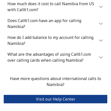
How much does it cost to call Namibia from US
with Call61.com?
Landline
⁦53.9¢⁩
18 min for ⁦$10⁩
-
Does Call61.com have an app for calling
Mobile
⁦47.9¢⁩
20 min for ⁦$10⁩
⁦32¢⁩
Namibia?
Nigeria
How do I add balance to my account for calling
Namibia?
Landline
⁦21.5¢⁩
46 min for ⁦$10⁩
-
What are the advantages of using Call61.com
Mobile
over calling cards when calling Namibia?
⁦16.5¢⁩
60 min for ⁦$10⁩
⁦35¢⁩
Niue
Have more questions about international calls to
Namibia?
All country
⁦205.9¢⁩
4 min for ⁦$10⁩
-
Norfolk Island
Visit our Help Center