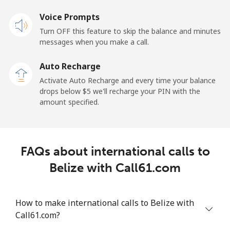
Landline
Voice Prompts
⁦55.5¢⁩
18 min for ⁦$10⁩
-
Turn OFF this feature to skip the balance and minutes
Mobile
⁦50.9¢⁩
19 min for ⁦$10⁩
-
messages when you make a call.
Auto Recharge
Belgium
Activate Auto Recharge and every time your balance
drops below ⁦$5⁩ we'll recharge your PIN with the
Landline
⁦2.9¢⁩
344 min for
-
amount specified.
⁦$10⁩
Mobile
⁦34.5¢⁩
28 min for ⁦$10⁩
⁦11¢⁩
FAQs about international calls to
Belize
Belize with Call61.com
Landline
⁦30.9¢⁩
32 min for ⁦$10⁩
-
How to make international calls to Belize with
Mobile
⁦31.5¢⁩
31 min for ⁦$10⁩
⁦14¢⁩
Call61.com?