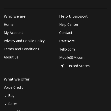
Brunei
Who we are
Help & Support
Landline
⁦34.5¢⁩
28 min for ⁦$10⁩
-
Home
Help Center
Mobile
⁦34.5¢⁩
28 min for ⁦$10⁩
⁦8¢⁩
My Account
Contact
Privacy and Cookie Policy
Partners
Bulgaria
Terms and Conditions
Tello.com
About us
MobileSIM.com
Landline
⁦1.5¢⁩
665 min for
-
⁦$10⁩
United States
Mobile
⁦4.5¢⁩
222 min for
⁦35¢⁩
What we offer
⁦$10⁩
Voice Credit
Burkina Faso
Buy
Rates
Landline
⁦54.5¢⁩
18 min for ⁦$10⁩
-