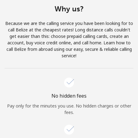
Terms and Conditions.
Why us?
Join
Because we are the calling service you have been looking for to
call Belize at the cheapest rates! Long distance calls couldn't
get easier than this: choose prepaid calling cards, create an
account, buy voice credit online, and call home. Learn how to
call Belize from abroad using our easy, secure & reliable calling
Hello!
service!
Sign in or
JOIN NOW →
No hidden fees
Pay only for the minutes you use. No hidden charges or other
fees.
Forgot Password →