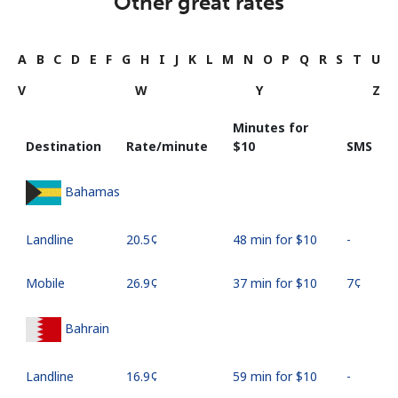
Other great rates
A
B
C
D
E
F
G
H
I
J
K
L
M
N
O
P
Q
R
S
T
U
V
W
Y
Z
Minutes for
Destination
Rate/minute
⁦$10⁩
SMS
Bahamas
Landline
⁦20.5¢⁩
48 min for ⁦$10⁩
-
Mobile
⁦26.9¢⁩
37 min for ⁦$10⁩
⁦7¢⁩
Bahrain
Landline
⁦16.9¢⁩
59 min for ⁦$10⁩
-