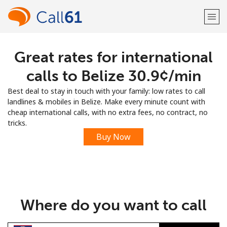
Great rates for international
Welcome!
calls to Belize ⁦30.9¢⁩/min
Already have an account?
LOG IN →
Best deal to stay in touch with your family: low rates to call
landlines & mobiles in Belize. Make every minute count with
Sign up with
cheap international calls, with no extra fees, no contract, no
tricks.
Buy Now
or
Where do you want to call