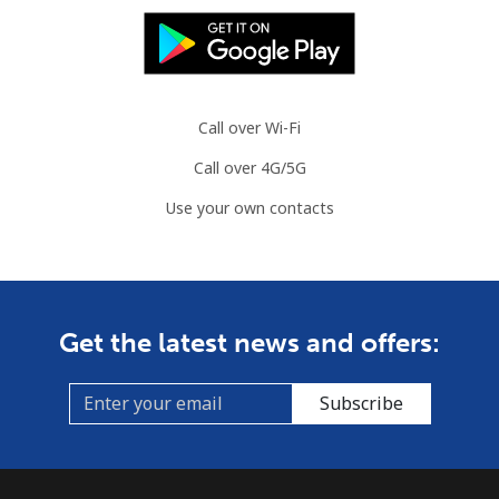
Landline
⁦31.5¢⁩
31 min for ⁦$10⁩
-
Mobile
⁦34.5¢⁩
28 min for ⁦$10⁩
⁦7¢⁩
Call over Wi-Fi
Brazil
Call over 4G/5G
Landline
⁦1.5¢⁩
665 min for
-
Use your own contacts
⁦$10⁩
Mobile
⁦2¢⁩
500 min for
⁦5¢⁩
⁦$10⁩
Get the latest news and offers:
British Virgin Islands
Subscribe
Landline
⁦32.5¢⁩
30 min for ⁦$10⁩
-
Mobile
⁦33.9¢⁩
29 min for ⁦$10⁩
⁦16¢⁩