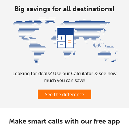
Big savings for all destinations!
Mobile
⁦9.5¢⁩
105 min for
-
⁦$10⁩
Bolivia
Landline
⁦24.5¢⁩
40 min for ⁦$10⁩
-
Mobile
⁦26.9¢⁩
37 min for ⁦$10⁩
-
Looking for deals? Use our Calculator & see how
Bosnia And Herzegovina
much you can save!
Landline
⁦24.9¢⁩
40 min for ⁦$10⁩
-
See the difference
Mobile
⁦51.9¢⁩
19 min for ⁦$10⁩
⁦11¢⁩
Make smart calls with our free app
Botswana