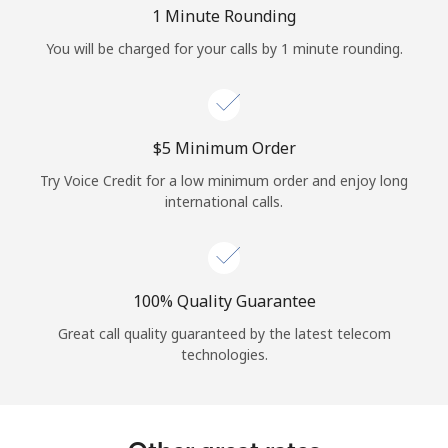
Log in
1 Minute Rounding
You will be charged for your calls by 1 minute rounding.
or
Continue with
⁦$5⁩ Minimum Order
Try Voice Credit for a low minimum order and enjoy long
international calls.
100% Quality Guarantee
Great call quality guaranteed by the latest telecom
technologies.