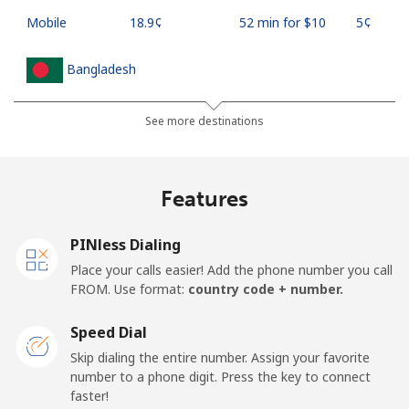
Mobile
⁦18.9¢⁩
52 min for ⁦$10⁩
⁦5¢⁩
Bangladesh
Landline
⁦3.5¢⁩
285 min for
-
See more destinations
⁦$10⁩
Mobile
⁦2.8¢⁩
357 min for
-
Features
⁦$10⁩
PINless Dialing
Barbados
Place your calls easier! Add the phone number you call
FROM. Use format:
country code + number.
Landline
⁦28.5¢⁩
35 min for ⁦$10⁩
-
Speed Dial
Mobile
⁦32.5¢⁩
30 min for ⁦$10⁩
-
Skip dialing the entire number. Assign your favorite
number to a phone digit. Press the key to connect
Belarus
faster!