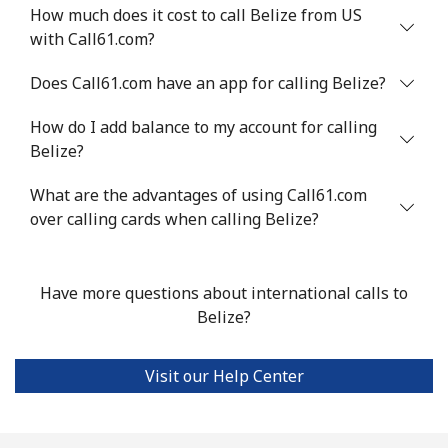
Benin
How much does it cost to call Belize from US
with Call61.com?
Landline
⁦54.9¢⁩
18 min for ⁦$10⁩
-
Does Call61.com have an app for calling Belize?
Mobile
⁦55.9¢⁩
17 min for ⁦$10⁩
-
How do I add balance to my account for calling
Belize?
Bermuda
What are the advantages of using Call61.com
over calling cards when calling Belize?
Landline
⁦3.5¢⁩
285 min for
-
⁦$10⁩
Mobile
⁦3.5¢⁩
285 min for
⁦16¢⁩
Have more questions about international calls to
⁦$10⁩
Belize?
Bhutan
Visit our Help Center
Landline
⁦9.9¢⁩
101 min for
-
⁦$10⁩