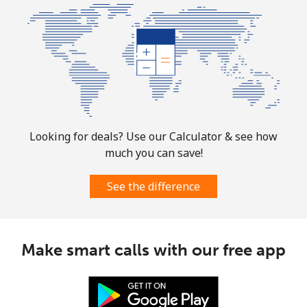
Bolivia
Landline
⁦24.5¢⁩
40 min for ⁦$10⁩
-
Mobile
⁦26.9¢⁩
37 min for ⁦$10⁩
-
Bosnia And Herzegovina
Looking for deals? Use our Calculator & see how
much you can save!
Landline
⁦24.9¢⁩
40 min for ⁦$10⁩
-
See the difference
Mobile
⁦51.9¢⁩
19 min for ⁦$10⁩
⁦11¢⁩
Botswana
Make smart calls with our free app
Landline
⁦31.5¢⁩
31 min for ⁦$10⁩
-
Mobile
⁦34.5¢⁩
28 min for ⁦$10⁩
⁦7¢⁩