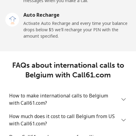
Mobile
⁦50.9¢⁩
19 min for ⁦$10⁩
-
messages when you make a call.
Auto Recharge
Belgium
Activate Auto Recharge and every time your balance
drops below ⁦$5⁩ we'll recharge your PIN with the
Landline
⁦2.9¢⁩
344 min for
-
amount specified.
⁦$10⁩
Mobile
⁦34.5¢⁩
28 min for ⁦$10⁩
⁦11¢⁩
FAQs about international calls to
Belize
Belgium with Call61.com
Landline
⁦30.9¢⁩
32 min for ⁦$10⁩
-
How to make international calls to Belgium
Mobile
⁦31.5¢⁩
31 min for ⁦$10⁩
⁦14¢⁩
with Call61.com?
Benin
How much does it cost to call Belgium from US
with Call61.com?
Landline
⁦54.9¢⁩
18 min for ⁦$10⁩
-