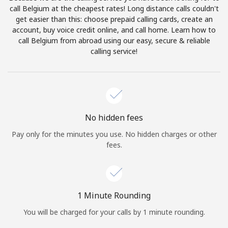
Log in
call Belgium at the cheapest rates! Long distance calls couldn't
get easier than this: choose prepaid calling cards, create an
account, buy voice credit online, and call home. Learn how to
or
call Belgium from abroad using our easy, secure & reliable
calling service!
Continue with
No hidden fees
Pay only for the minutes you use. No hidden charges or other
fees.
1 Minute Rounding
You will be charged for your calls by 1 minute rounding.