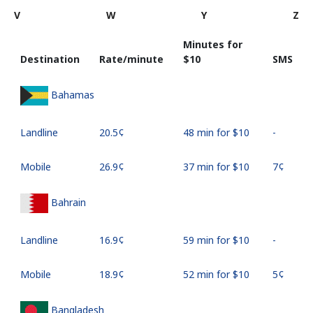
V
W
Y
Z
Minutes for
Destination
Rate/minute
⁦$10⁩
SMS
Bahamas
Landline
⁦20.5¢⁩
48 min for ⁦$10⁩
-
Mobile
⁦26.9¢⁩
37 min for ⁦$10⁩
⁦7¢⁩
Bahrain
Landline
⁦16.9¢⁩
59 min for ⁦$10⁩
-
Mobile
⁦18.9¢⁩
52 min for ⁦$10⁩
⁦5¢⁩
Bangladesh