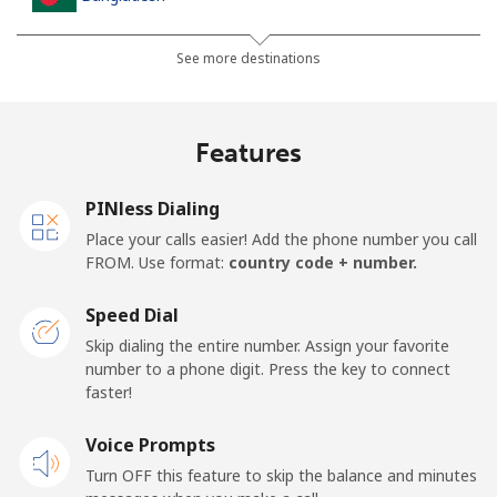
Landline
⁦3.5¢⁩
285 min for
-
See more destinations
⁦$10⁩
Mobile
⁦2.8¢⁩
357 min for
-
Features
⁦$10⁩
PINless Dialing
Barbados
Place your calls easier! Add the phone number you call
FROM. Use format:
country code + number.
Landline
⁦28.5¢⁩
35 min for ⁦$10⁩
-
Speed Dial
Mobile
⁦32.5¢⁩
30 min for ⁦$10⁩
-
Skip dialing the entire number. Assign your favorite
number to a phone digit. Press the key to connect
Belarus
faster!
Landline
Voice Prompts
⁦55.5¢⁩
18 min for ⁦$10⁩
-
Turn OFF this feature to skip the balance and minutes