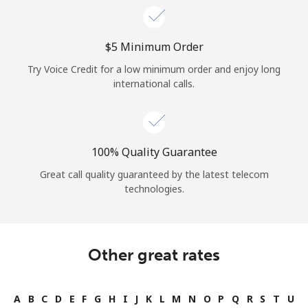
⁦$5⁩ Minimum Order
Try Voice Credit for a low minimum order and enjoy long
international calls.
100% Quality Guarantee
Great call quality guaranteed by the latest telecom
technologies.
Other great rates
A
B
C
D
E
F
G
H
I
J
K
L
M
N
O
P
Q
R
S
T
U