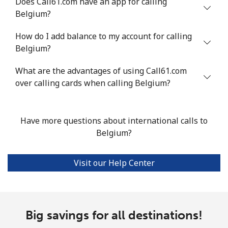
Does Call61.com have an app for calling
Belgium?
Mobile
⁦55.9¢⁩
17 min for ⁦$10⁩
-
How do I add balance to my account for calling
Bermuda
Belgium?
What are the advantages of using Call61.com
Landline
⁦3.5¢⁩
285 min for
-
over calling cards when calling Belgium?
⁦$10⁩
Mobile
⁦3.5¢⁩
285 min for
⁦16¢⁩
⁦$10⁩
Have more questions about international calls to
Belgium?
Bhutan
Visit our Help Center
Landline
⁦9.9¢⁩
101 min for
-
⁦$10⁩
Mobile
⁦9.5¢⁩
105 min for
-
Big savings for all destinations!
⁦$10⁩