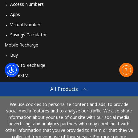
Burundi
Access Numbers
Apps
Landline
⁦69.5¢⁩
14 min for ⁦$10⁩
-
Virtual Number
Mobile
⁦63.5¢⁩
15 min for ⁦$10⁩
-
Savings Calculator
Mobile Recharge
Buy
How to Recharge
Travel eSIM
Buy
All Products
How It Works
We use cookies to personalize content and ads, to provide
social media features and to analyze our traffic. We also share
information about your use of our site with our social media,
Pay with
advertising, and analytics partners who may combine it with
other information that you've provided to them or that they've
collected from your use of their service. For more on our