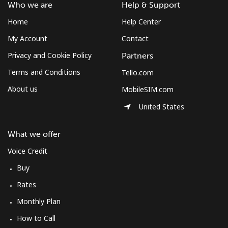
Landline
⁦34.5¢⁩
28 min for ⁦$10⁩
-
Who we are
Help & Support
Home
Help Center
Mobile
⁦34.5¢⁩
28 min for ⁦$10⁩
⁦8¢⁩
My Account
Contact
Bulgaria
Privacy and Cookie Policy
Partners
Terms and Conditions
Tello.com
Landline
⁦1.5¢⁩
665 min for
-
About us
MobileSIM.com
⁦$10⁩
United States
Mobile
⁦4.5¢⁩
222 min for
⁦35¢⁩
⁦$10⁩
What we offer
Burkina Faso
Voice Credit
Buy
Landline
⁦54.5¢⁩
18 min for ⁦$10⁩
-
Rates
Monthly Plan
Mobile
⁦47.9¢⁩
20 min for ⁦$10⁩
⁦26¢⁩
How to Call