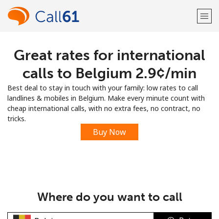
Great rates for international
Welcome!
calls to Belgium ⁦2.9¢⁩/min
Already have an account?
LOG IN →
Best deal to stay in touch with your family: low rates to call
landlines & mobiles in Belgium. Make every minute count with
Sign up with
cheap international calls, with no extra fees, no contract, no
tricks.
Buy Now
or
Where do you want to call