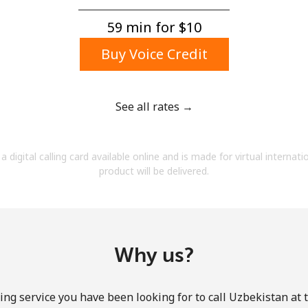
A number
A special character
59 min for ⁦$10⁩
Buy Voice Credit
See all rates →
Stay in touch to get our best deals.
a digital calling card available online and is made for virtual internati
By opening an account on this website, I agree to
product will be delivered.
these
Terms and Conditions.
Join
Why us?
ing service you have been looking for to call Uzbekistan at 