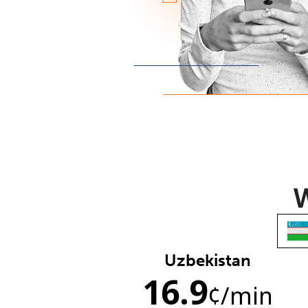
W
Uzbekistan
16.9
¢
/min