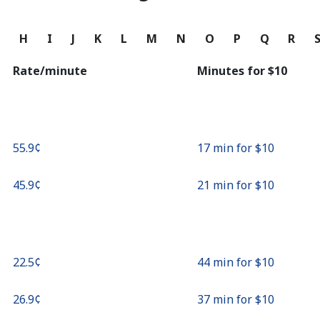
Continue with
G
H
I
J
K
L
M
N
O
P
Q
R
Rate/minute
Minutes for ⁦$10⁩
⁦55.9¢⁩
17 min for ⁦$10⁩
⁦45.9¢⁩
21 min for ⁦$10⁩
⁦22.5¢⁩
44 min for ⁦$10⁩
⁦26.9¢⁩
37 min for ⁦$10⁩