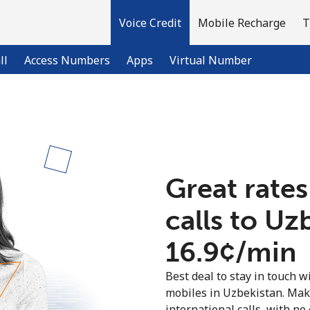
Voice Credit
Mobile Recharge
T
ll
Access Numbers
Apps
Virtual Number
Welcome!
Already have an account?
LOG IN →
Great rates
calls to Uz
Sign up with
⁦16.9¢⁩/min
Best deal to stay in touch wi
mobiles in Uzbekistan. Mak
international calls, with no 