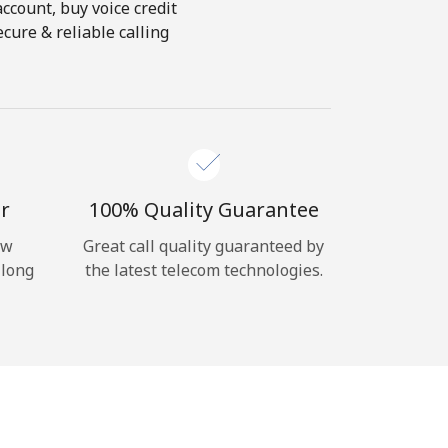
account, buy voice credit
cure & reliable calling
r
100% Quality Guarantee
ow
Great call quality guaranteed by
 long
the latest telecom technologies.