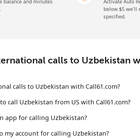
⁦1.5¢⁩
665 min for ⁦$10⁩
he balance and minutes
Activate Auto R
.
below ⁦$5⁩ we'l
specified.
⁦9.5¢⁩
105 min for ⁦$10⁩
⁦24.9¢⁩
40 min for ⁦$10⁩
ernational calls to Uzbekistan 
⁦6.5¢⁩
153 min for ⁦$10⁩
nal calls to Uzbekistan with Call61.com?
⁦17.5¢⁩
57 min for ⁦$10⁩
to call Uzbekistan from US with Call61.com?
n app for calling Uzbekistan?
o my account for calling Uzbekistan?
⁦16.9¢⁩
59 min for ⁦$10⁩