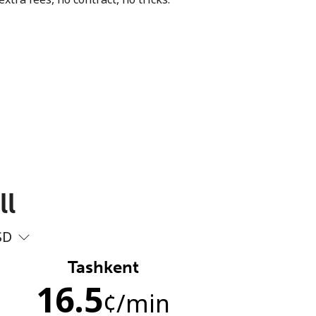
ll
SD
Tashkent
16.5
¢
/min