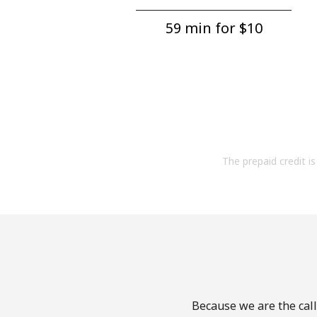
59 min for ⁦$10⁩
The prepaid credit is 
Because we are the call