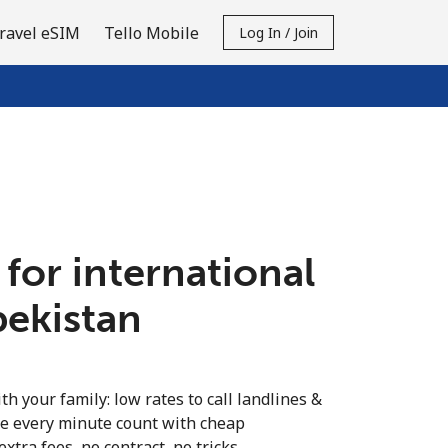
ravel eSIM
Tello Mobile
Log In / Join
 for international
bekistan
th your family: low rates to call landlines &
e every minute count with cheap
extra fees, no contract, no tricks.