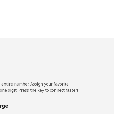
-
⁦13¢⁩
-
⁦8¢⁩
e entire number. Assign your favorite
-
ne digit. Press the key to connect faster!
rge