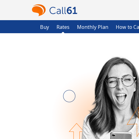
Buy
Rates
Monthly Plan
How to Ca