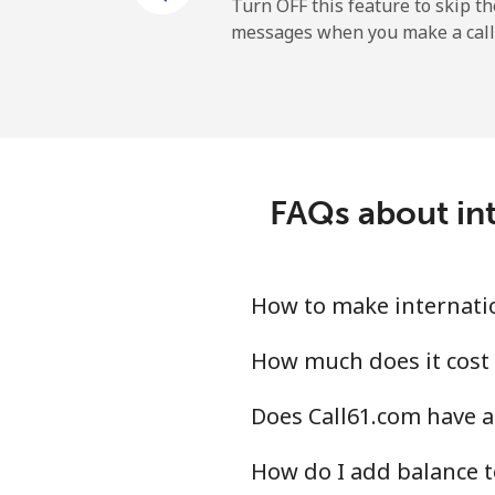
All country
Turn OFF this feature to skip t
messages when you make a call
Uruguay
Landline
Mobile
FAQs about int
Montevideo
Us Virgin Islands
How to make internatio
All country
How much does it cost 
Does Call61.com have a
Uzbekistan
How do I add balance t
Landline