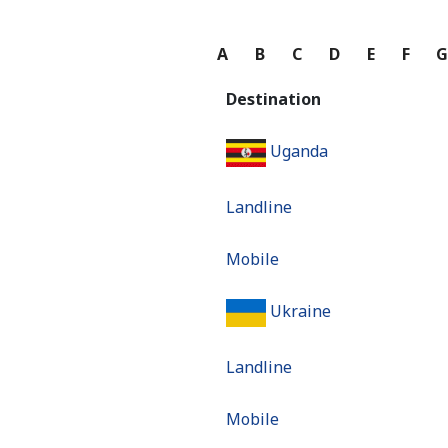
A
B
C
D
E
F
Destination
Uganda
Landline
Mobile
Ukraine
Landline
Mobile