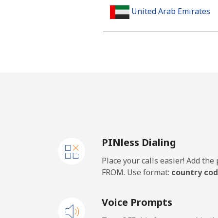
United Arab Emirates
Landline
Mobile
United Kingdom
Landline
PINless Dialing
Mobile
Place your calls easier! Add th
Premium
FROM. Use format:
country cod
United States
Voice Prompts