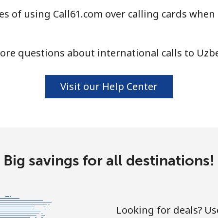
s of using Call61.com over calling cards when 
⁦16.9¢⁩
59 min for ⁦$10⁩
⁦16.5¢⁩
60 min for ⁦$10⁩
re questions about international calls to Uzb
Visit our Help Center
Big savings for all destinations!
Looking for deals? U