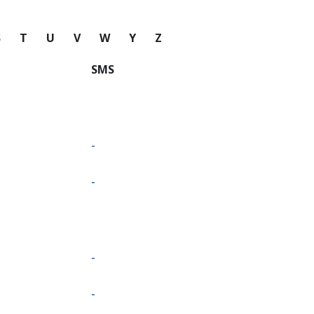
S
T
U
V
W
Y
Z
SMS
-
-
-
-