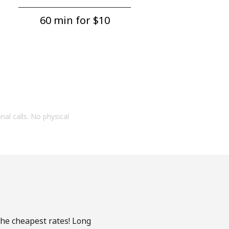
60 min for ⁦$10⁩
onal calls. No physical
the cheapest rates! Long