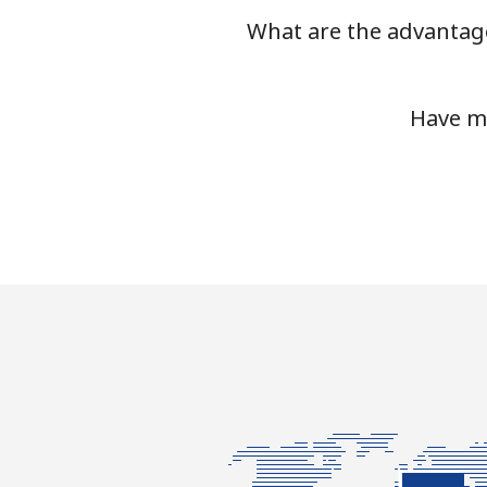
What are the advantage
Mobile
Tashkent
Have mo