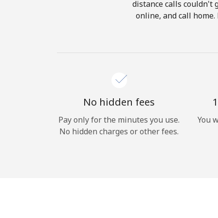
distance calls couldn't 
online, and call home.
No hidden fees
1
Pay only for the minutes you use.
You w
No hidden charges or other fees.