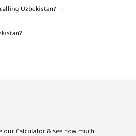
calling Uzbekistan?
⁦38¢⁩
-
ekistan?
se our Calculator & see how much