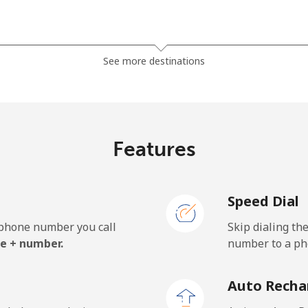
⁦23.5¢⁩
42 min for ⁦$10⁩
See more destinations
⁦21.5¢⁩
46 min for ⁦$10⁩
Features
⁦1.5¢⁩
665 min for ⁦$10⁩
Speed Dial
⁦2.4¢⁩
416 min for ⁦$10⁩
e phone number you call
Skip dialing th
⁦42.5¢⁩
23 min for ⁦$10⁩
e + number.
number to a pho
Auto Recha