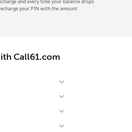
-
echarge and every time your balance drops
l recharge your PIN with the amount
-
⁦5¢⁩
with Call61.com
-
-
-