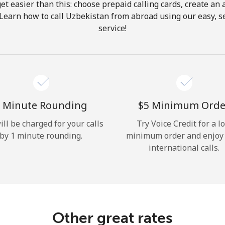
get easier than this: choose prepaid calling cards, create an 
Hello!
 Learn how to call Uzbekistan from abroad using our easy, se
service!
Sign in or
JOIN NOW →
 Minute Rounding
⁦$5⁩ Minimum Orde
ill be charged for your calls
Try Voice Credit for a l
by 1 minute rounding.
minimum order and enjoy
Forgot Password →
international calls.
Log in
Other great rates
or