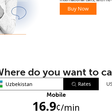
or
Buy Now
here do you want to ca
Rates
U
No password created
Mobile
16.9
Minimum 8 characters
¢
/min
An uppercase & lowercase letter