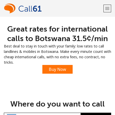
Great rates for international
Welcome!
calls to Botswana ⁦31.5¢⁩/min
Already have an account?
LOG IN →
Best deal to stay in touch with your family: low rates to call
landlines & mobiles in Botswana. Make every minute count with
Sign up with
cheap international calls, with no extra fees, no contract, no
tricks.
Buy Now
or
Where do you want to call