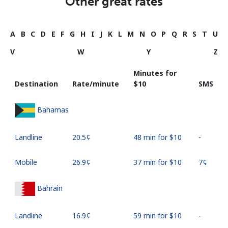
Other great rates
A
B
C
D
E
F
G
H
I
J
K
L
M
N
O
P
Q
R
S
T
U
V
W
Y
Z
Minutes for
Destination
Rate/minute
⁦$10⁩
SMS
Bahamas
Landline
⁦20.5¢⁩
48 min for ⁦$10⁩
-
Mobile
⁦26.9¢⁩
37 min for ⁦$10⁩
⁦7¢⁩
Bahrain
Landline
⁦16.9¢⁩
59 min for ⁦$10⁩
-