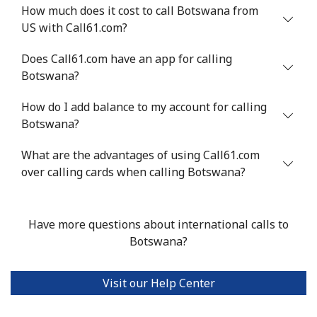
Benin
How much does it cost to call Botswana from
US with Call61.com?
Landline
⁦54.9¢⁩
18 min for ⁦$10⁩
-
Does Call61.com have an app for calling
Botswana?
Mobile
⁦55.9¢⁩
17 min for ⁦$10⁩
-
How do I add balance to my account for calling
Bermuda
Botswana?
What are the advantages of using Call61.com
Landline
⁦3.5¢⁩
285 min for
-
over calling cards when calling Botswana?
⁦$10⁩
Mobile
⁦3.5¢⁩
285 min for
⁦16¢⁩
⁦$10⁩
Have more questions about international calls to
Botswana?
Bhutan
Visit our Help Center
Landline
⁦9.9¢⁩
101 min for
-
⁦$10⁩