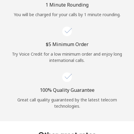
Log in
1 Minute Rounding
You will be charged for your calls by 1 minute rounding.
or
Continue with
⁦$5⁩ Minimum Order
Try Voice Credit for a low minimum order and enjoy long
international calls.
100% Quality Guarantee
Great call quality guaranteed by the latest telecom
technologies.