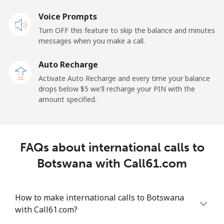
Landline
Voice Prompts
⁦55.5¢⁩
18 min for ⁦$10⁩
-
Turn OFF this feature to skip the balance and minutes
Mobile
⁦50.9¢⁩
19 min for ⁦$10⁩
-
messages when you make a call.
Auto Recharge
Belgium
Activate Auto Recharge and every time your balance
drops below ⁦$5⁩ we'll recharge your PIN with the
Landline
⁦2.9¢⁩
344 min for
-
amount specified.
⁦$10⁩
Mobile
⁦34.5¢⁩
28 min for ⁦$10⁩
⁦11¢⁩
FAQs about international calls to
Belize
Botswana with Call61.com
Landline
⁦30.9¢⁩
32 min for ⁦$10⁩
-
How to make international calls to Botswana
Mobile
⁦31.5¢⁩
31 min for ⁦$10⁩
⁦14¢⁩
with Call61.com?