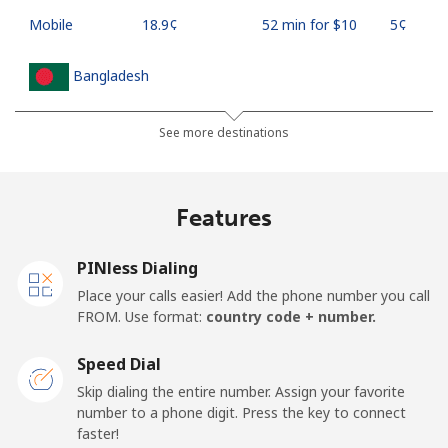
Mobile
⁦18.9¢⁩
52 min for ⁦$10⁩
⁦5¢⁩
Bangladesh
Landline
⁦3.5¢⁩
285 min for
-
See more destinations
⁦$10⁩
Mobile
⁦2.8¢⁩
357 min for
-
Features
⁦$10⁩
PINless Dialing
Barbados
Place your calls easier! Add the phone number you call
FROM. Use format:
country code + number.
Landline
⁦28.5¢⁩
35 min for ⁦$10⁩
-
Speed Dial
Mobile
⁦32.5¢⁩
30 min for ⁦$10⁩
-
Skip dialing the entire number. Assign your favorite
number to a phone digit. Press the key to connect
Belarus
faster!