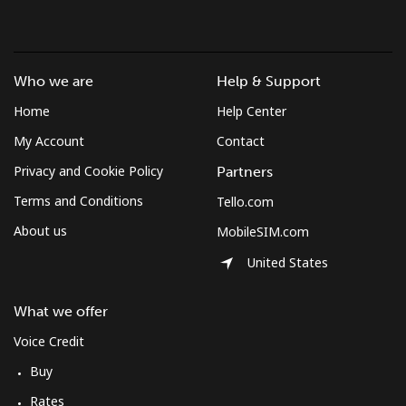
Brunei
Landline
⁦34.5¢⁩
28 min for ⁦$10⁩
-
Who we are
Help & Support
Home
Help Center
Mobile
⁦34.5¢⁩
28 min for ⁦$10⁩
⁦8¢⁩
My Account
Contact
Bulgaria
Privacy and Cookie Policy
Partners
Terms and Conditions
Tello.com
Landline
⁦1.5¢⁩
665 min for
-
About us
MobileSIM.com
⁦$10⁩
United States
Mobile
⁦4.5¢⁩
222 min for
⁦35¢⁩
⁦$10⁩
What we offer
Burkina Faso
Voice Credit
Buy
Landline
⁦54.5¢⁩
18 min for ⁦$10⁩
-
Rates