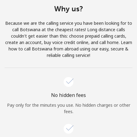
Terms and Conditions.
Why us?
Join
Because we are the calling service you have been looking for to
call Botswana at the cheapest rates! Long distance calls
couldn't get easier than this: choose prepaid calling cards,
create an account, buy voice credit online, and call home. Learn
how to call Botswana from abroad using our easy, secure &
Hello!
reliable calling service!
Sign in or
JOIN NOW →
No hidden fees
Pay only for the minutes you use. No hidden charges or other
fees.
Forgot Password →