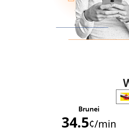
W
Brunei
34.5
¢
/min