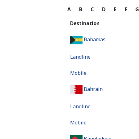
A
B
C
D
E
F
Destination
Bahamas
Landline
Mobile
Bahrain
Landline
Mobile
Bangladesh