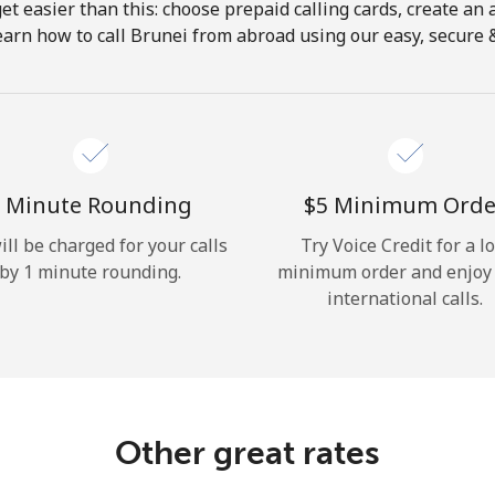
get easier than this: choose prepaid calling cards, create an 
Hello!
earn how to call Brunei from abroad using our easy, secure & 
Sign in or
JOIN NOW →
 Minute Rounding
⁦$5⁩ Minimum Orde
ill be charged for your calls
Try Voice Credit for a l
by 1 minute rounding.
minimum order and enjoy
international calls.
Forgot Password →
Log in
Other great rates
or