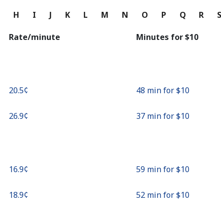
Continue with
G
H
I
J
K
L
M
N
O
P
Q
R
Rate/minute
Minutes for ⁦$10⁩
⁦20.5¢⁩
48 min for ⁦$10⁩
⁦26.9¢⁩
37 min for ⁦$10⁩
⁦16.9¢⁩
59 min for ⁦$10⁩
⁦18.9¢⁩
52 min for ⁦$10⁩