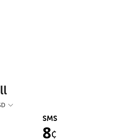
ll
SD
SMS
8
¢