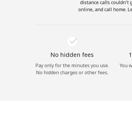
distance calls couldn't 
online, and call home. L
No hidden fees
1
Pay only for the minutes you use.
You w
No hidden charges or other fees.