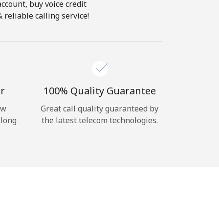
account, buy voice credit
reliable calling service!
r
100% Quality Guarantee
ow
Great call quality guaranteed by
 long
the latest telecom technologies.