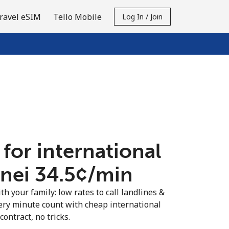
ravel eSIM
Tello Mobile
Log In / Join
 for international
nei ⁦34.5¢⁩/min
th your family: low rates to call landlines &
ery minute count with cheap international
contract, no tricks.