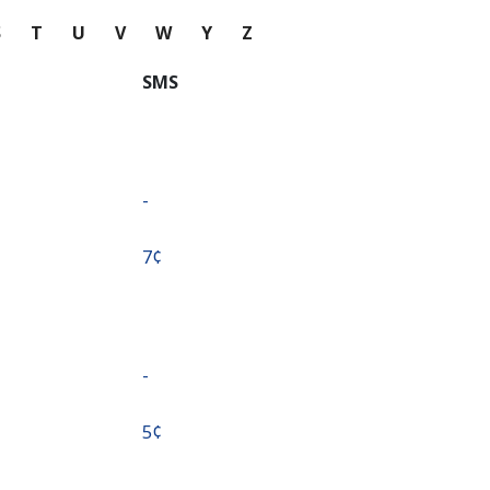
S
T
U
V
W
Y
Z
SMS
-
⁦7¢⁩
-
⁦5¢⁩