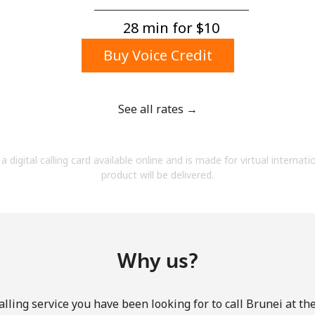
A number
A special character
28 min for ⁦$10⁩
Buy Voice Credit
See all rates →
Stay in touch to get our best deals.
a digital calling card available online and is made for virtual internati
By opening an account on this website, I agree to
product will be delivered.
these
Terms and Conditions.
Join
Why us?
lling service you have been looking for to call Brunei at th