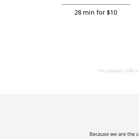
28 min for ⁦$10⁩
The prepaid credit is 
Because we are the ca