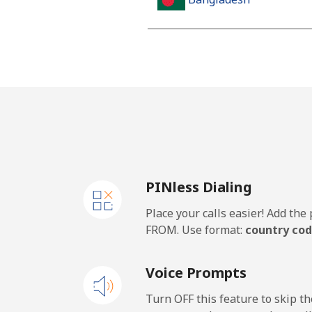
Landline
Mobile
Barbados
Landline
PINless Dialing
Mobile
Place your calls easier! Add th
Belarus
FROM. Use format:
country cod
Landline
Voice Prompts
Mobile
Turn OFF this feature to skip t