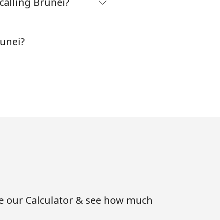
calling Brunei?
-
runei?
-
⁦16¢⁩
-
-
se our Calculator & see how much
-