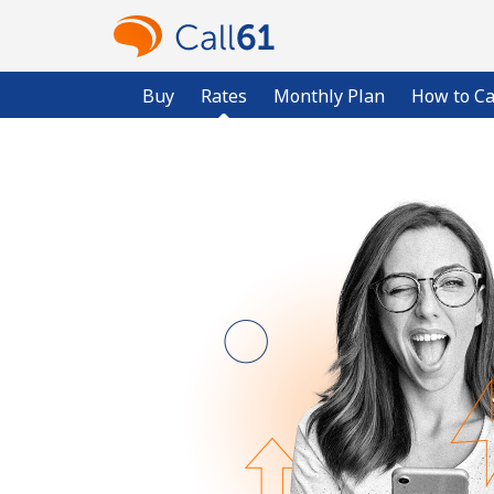
Buy
Rates
Monthly Plan
How to Ca