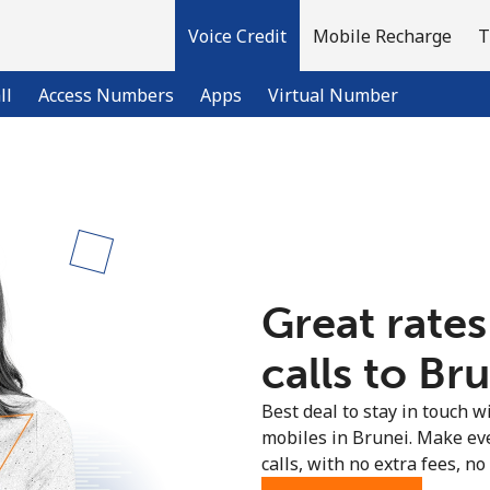
Voice Credit
Mobile Recharge
T
ll
Access Numbers
Apps
Virtual Number
Welcome!
Already have an account?
LOG IN →
Great rates
Sign up with
calls to Bru
Best deal to stay in touch wi
mobiles in Brunei. Make ev
calls, with no extra fees, no 