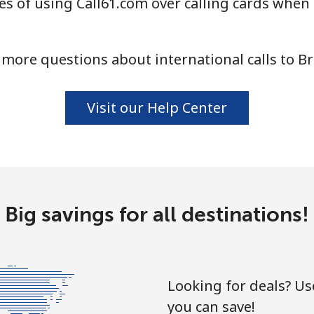
s of using Call61.com over calling cards when 
⁦55.9¢⁩
17 min for ⁦$10⁩
more questions about international calls to B
⁦3.5¢⁩
285 min for ⁦$10⁩
Visit our Help Center
⁦3.5¢⁩
285 min for ⁦$10⁩
⁦9.9¢⁩
101 min for ⁦$10⁩
Big savings for all destinations!
⁦9.5¢⁩
105 min for ⁦$10⁩
Looking for deals? U
you can save!
⁦24.5¢⁩
40 min for ⁦$10⁩