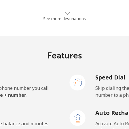
⁦3.5¢⁩
285 min for ⁦$10⁩
See more destinations
⁦2.8¢⁩
357 min for ⁦$10⁩
Features
⁦28.5¢⁩
35 min for ⁦$10⁩
Speed Dial
⁦32.5¢⁩
30 min for ⁦$10⁩
e phone number you call
Skip dialing th
e + number.
number to a pho
⁦55.5¢⁩
18 min for ⁦$10⁩
Auto Recha
⁦50.9¢⁩
19 min for ⁦$10⁩
he balance and minutes
Activate Auto R