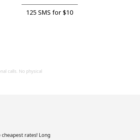
125 SMS for ⁦$10⁩
onal calls. No physical
e cheapest rates! Long