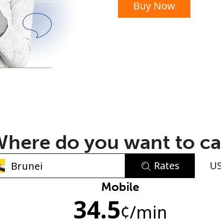
Buy Now
or
here do you want to ca
Rates
U
No password created
Mobile
34.5
Minimum 8 characters
¢
/min
An uppercase & lowercase letter