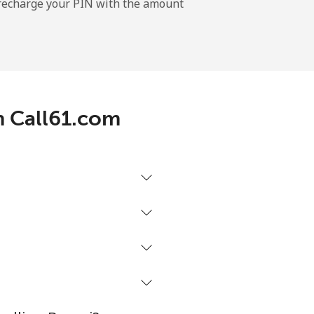
l recharge your PIN with the amount
-
⁦11¢⁩
th Call61.com
-
⁦14¢⁩
-