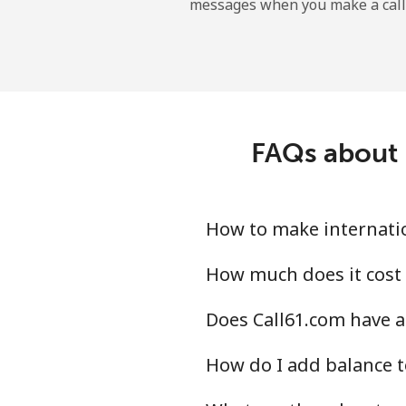
messages when you make a call
Belgium
Landline
Mobile
FAQs about i
Belize
Landline
How to make internatio
Mobile
How much does it cost 
Does Call61.com have a
Benin
How do I add balance t
Landline