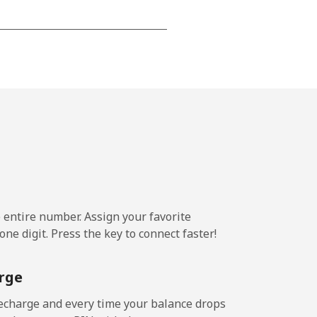
-
-
-
-
e entire number. Assign your favorite
ne digit. Press the key to connect faster!
-
rge
-
echarge and every time your balance drops