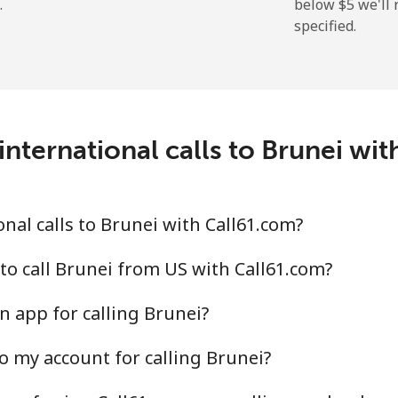
.
below ⁦$5⁩ we'l
specified.
⁦2.9¢⁩
344 min for ⁦$10⁩
⁦34.5¢⁩
28 min for ⁦$10⁩
nternational calls to Brunei wi
⁦30.9¢⁩
32 min for ⁦$10⁩
nal calls to Brunei with Call61.com?
⁦31.5¢⁩
31 min for ⁦$10⁩
to call Brunei from US with Call61.com?
n app for calling Brunei?
o my account for calling Brunei?
⁦54.9¢⁩
18 min for ⁦$10⁩