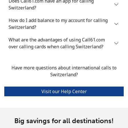
Does Call61.com have an app for calling
Switzerland?
Landline
⁦24.5¢⁩
40 min for ⁦$10⁩
-
How do I add balance to my account for calling
Mobile
⁦55.5¢⁩
18 min for ⁦$10⁩
-
Switzerland?
Seychelles
What are the advantages of using Call61.com
over calling cards when calling Switzerland?
Landline
⁦89.5¢⁩
11 min for ⁦$10⁩
-
Mobile
⁦87.5¢⁩
11 min for ⁦$10⁩
-
Have more questions about international calls to
Switzerland?
Sierra Leone
Visit our Help Center
Mobile
⁦61.9¢⁩
16 min for ⁦$10⁩
-
Singapore
Big savings for all destinations!
Landline
⁦1.9¢⁩
526 min for
-