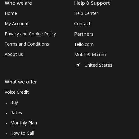
South Africa
Who we are
Help & Support
Home
Help Center
Landline
⁦12.5¢⁩
80 min for ⁦$10⁩
-
My Account
Contact
Mobile
⁦10.5¢⁩
95 min for ⁦$10⁩
⁦7¢⁩
Privacy and Cookie Policy
Partners
Terms and Conditions
Tello.com
South Korea
About us
MobileSIM.com
United States
Landline
⁦4.9¢⁩
204 min for
-
⁦$10⁩
What we offer
Mobile
⁦3.5¢⁩
285 min for
⁦7¢⁩
Voice Credit
⁦$10⁩
Buy
South Sudan
Rates
Monthly Plan
Mobile
⁦70.5¢⁩
14 min for ⁦$10⁩
-
How to Call