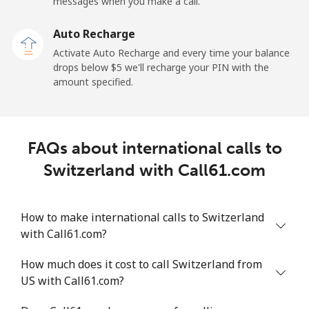
messages when you make a call.
Sao Tome And Principe
Auto Recharge
All country
⁦214.9¢⁩
4 min for ⁦$10⁩
-
Activate Auto Recharge and every time your balance
drops below ⁦$5⁩ we'll recharge your PIN with the
Saudi Arabia
amount specified.
Landline
⁦14.9¢⁩
67 min for ⁦$10⁩
-
FAQs about international calls to
Mobile
⁦22.9¢⁩
43 min for ⁦$10⁩
-
Switzerland with Call61.com
Senegal
How to make international calls to Switzerland
Landline
⁦46.9¢⁩
21 min for ⁦$10⁩
-
with Call61.com?
Mobile
⁦40.9¢⁩
24 min for ⁦$10⁩
⁦27¢⁩
How much does it cost to call Switzerland from
US with Call61.com?
Serbia