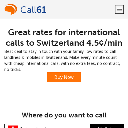
Great rates for international
Welcome!
calls to Switzerland ⁦4.5¢⁩/min
Already have an account?
LOG IN →
Best deal to stay in touch with your family: low rates to call
landlines & mobiles in Switzerland. Make every minute count
Sign up with
with cheap international calls, with no extra fees, no contract,
no tricks.
Buy Now
or
Where do you want to call