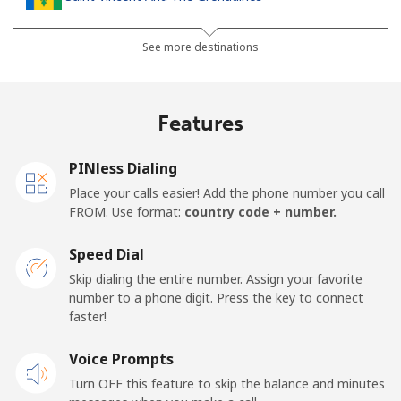
Landline
⁦30.5¢⁩
32 min for ⁦$10⁩
-
See more destinations
Mobile
⁦33.9¢⁩
29 min for ⁦$10⁩
-
Features
Samoa
PINless Dialing
Landline
⁦127.5¢⁩
7 min for ⁦$10⁩
-
Place your calls easier! Add the phone number you call
FROM. Use format:
country code + number.
Mobile
⁦133.9¢⁩
7 min for ⁦$10⁩
⁦25¢⁩
Speed Dial
San Marino
Skip dialing the entire number. Assign your favorite
number to a phone digit. Press the key to connect
faster!
Landline
⁦24.5¢⁩
40 min for ⁦$10⁩
-
Voice Prompts
Mobile
⁦23.5¢⁩
42 min for ⁦$10⁩
-
Turn OFF this feature to skip the balance and minutes