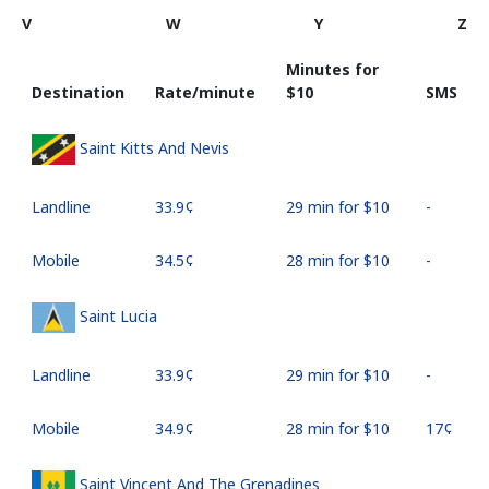
V
W
Y
Z
Minutes for
Destination
Rate/minute
⁦$10⁩
SMS
Saint Kitts And Nevis
Landline
⁦33.9¢⁩
29 min for ⁦$10⁩
-
Mobile
⁦34.5¢⁩
28 min for ⁦$10⁩
-
Saint Lucia
Landline
⁦33.9¢⁩
29 min for ⁦$10⁩
-
Mobile
⁦34.9¢⁩
28 min for ⁦$10⁩
⁦17¢⁩
Saint Vincent And The Grenadines