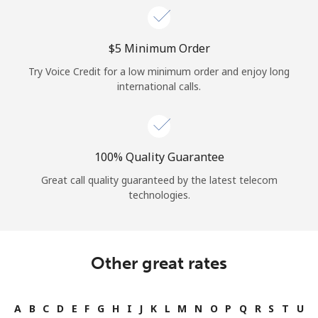
⁦$5⁩ Minimum Order
Try Voice Credit for a low minimum order and enjoy long
international calls.
100% Quality Guarantee
Great call quality guaranteed by the latest telecom
technologies.
Other great rates
A
B
C
D
E
F
G
H
I
J
K
L
M
N
O
P
Q
R
S
T
U