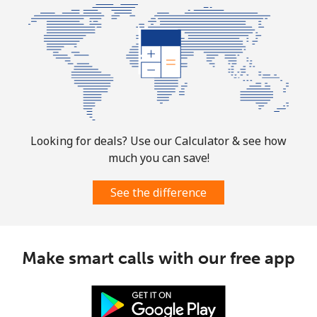
⁦$10⁩
Mobile
⁦1.9¢⁩
526 min for
-
⁦$10⁩
Sint Maarten
Landline
⁦24.9¢⁩
40 min for ⁦$10⁩
-
Looking for deals? Use our Calculator & see how
much you can save!
Mobile
⁦24.9¢⁩
40 min for ⁦$10⁩
-
See the difference
Slovakia
Landline
⁦1.5¢⁩
665 min for
-
Make smart calls with our free app
⁦$10⁩
Mobile
⁦3.5¢⁩
285 min for
⁦9¢⁩
⁦$10⁩