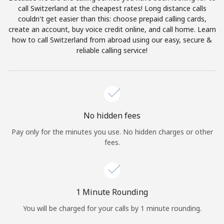
Log in
call Switzerland at the cheapest rates! Long distance calls
couldn't get easier than this: choose prepaid calling cards,
create an account, buy voice credit online, and call home. Learn
or
how to call Switzerland from abroad using our easy, secure &
reliable calling service!
Continue with
No hidden fees
Pay only for the minutes you use. No hidden charges or other
fees.
1 Minute Rounding
You will be charged for your calls by 1 minute rounding.