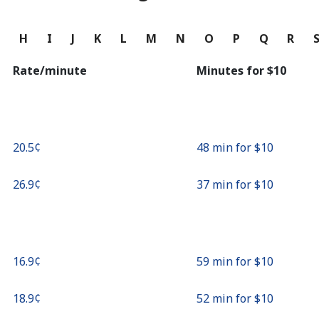
Continue with
G
H
I
J
K
L
M
N
O
P
Q
R
Rate/minute
Minutes for ⁦$10⁩
⁦20.5¢⁩
48 min for ⁦$10⁩
⁦26.9¢⁩
37 min for ⁦$10⁩
⁦16.9¢⁩
59 min for ⁦$10⁩
⁦18.9¢⁩
52 min for ⁦$10⁩