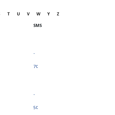
S
T
U
V
W
Y
Z
SMS
-
⁦7¢⁩
-
⁦5¢⁩