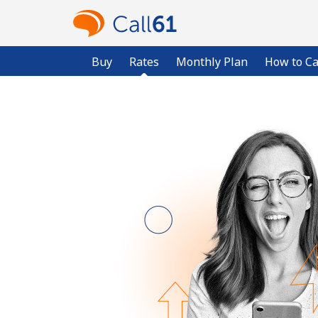
Buy
Rates
Monthly Plan
How to Ca