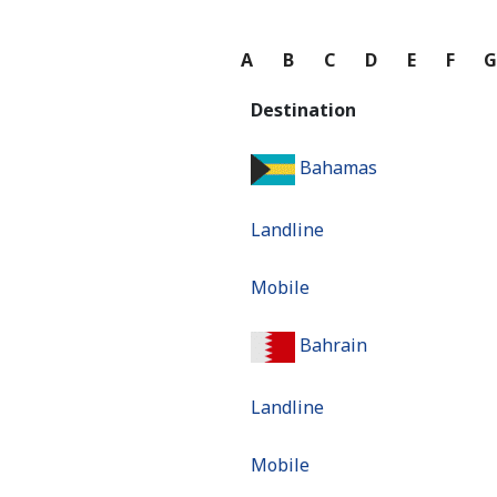
A
B
C
D
E
F
Destination
Bahamas
Landline
Mobile
Bahrain
Landline
Mobile