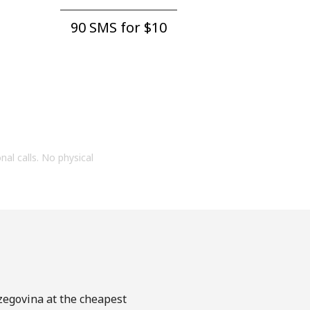
90 SMS for ⁦$10⁩
onal calls. No physical
rzegovina at the cheapest