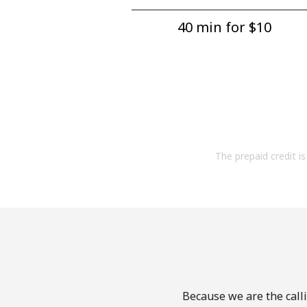
40 min for ⁦$10⁩
The prepaid credit is 
Because we are the calli