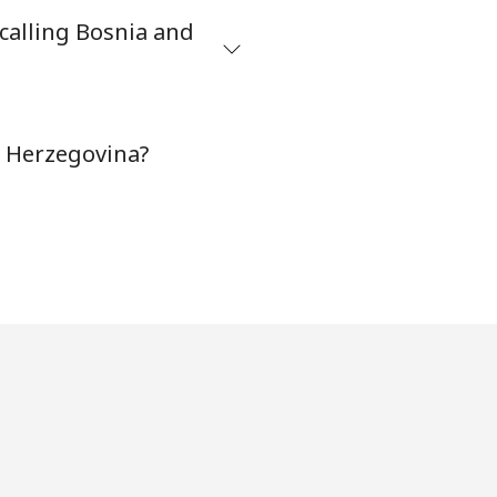
calling Bosnia and
-
d Herzegovina?
-
⁦16¢⁩
-
-