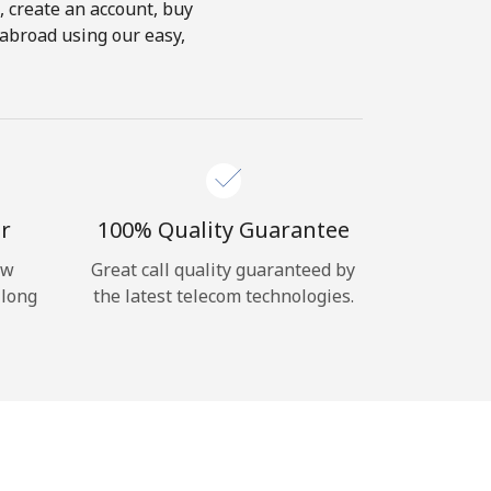
s, create an account, buy
 abroad using our easy,
r
100% Quality Guarantee
ow
Great call quality guaranteed by
 long
the latest telecom technologies.