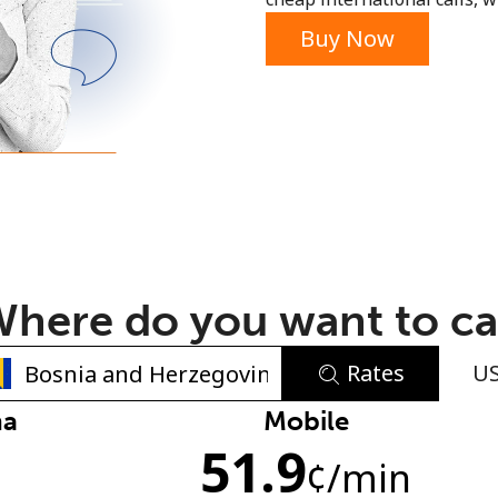
or
Buy Now
here do you want to ca
Rates
U
No password created
na
Mobile
51.9
Minimum 8 characters
¢
/min
An uppercase & lowercase letter