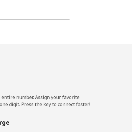
-
-
-
-
e entire number. Assign your favorite
ne digit. Press the key to connect faster!
-
rge