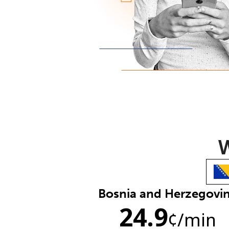
W
Bosnia and Herzegovi
24.9
¢
/min