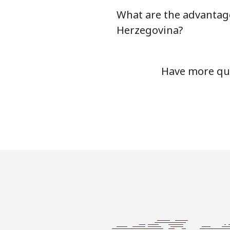
What are the advantage
Mobile
Herzegovina?
Bermuda
Have more que
Landline
Mobile
Bhutan
Landline
Mobile
Bolivia