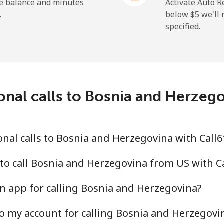
⁦50.9¢⁩
19 min for ⁦$10⁩
he balance and minutes
Activate Auto R
.
below ⁦$5⁩ we'l
specified.
⁦2.9¢⁩
344 min for ⁦$10⁩
⁦34.5¢⁩
28 min for ⁦$10⁩
onal calls to Bosnia and Herzeg
⁦30.9¢⁩
32 min for ⁦$10⁩
nal calls to Bosnia and Herzegovina with Call
⁦31.5¢⁩
31 min for ⁦$10⁩
to call Bosnia and Herzegovina from US with C
n app for calling Bosnia and Herzegovina?
o my account for calling Bosnia and Herzegovi
⁦54.9¢⁩
18 min for ⁦$10⁩