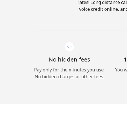
rates! Long distance cal
voice credit online, a
No hidden fees
1
Pay only for the minutes you use.
You w
No hidden charges or other fees.