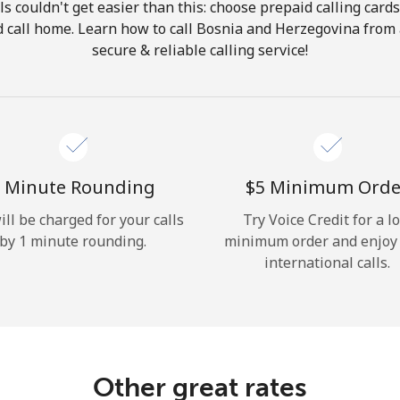
ls couldn't get easier than this: choose prepaid calling card
Hello!
nd call home. Learn how to call Bosnia and Herzegovina from
secure & reliable calling service!
Sign in or
JOIN NOW →
 Minute Rounding
⁦$5⁩ Minimum Orde
ill be charged for your calls
Try Voice Credit for a l
by 1 minute rounding.
minimum order and enjoy
Forgot Password →
international calls.
Log in
Other great rates
or