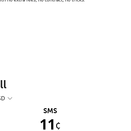
ll
SD
SMS
11
¢