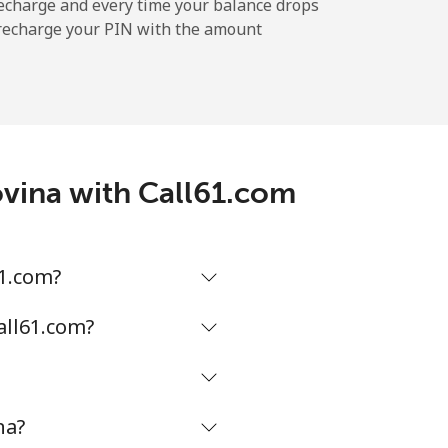
-
echarge and every time your balance drops
l recharge your PIN with the amount
-
⁦11¢⁩
ovina with Call61.com
-
61.com?
⁦14¢⁩
all61.com?
na?
-