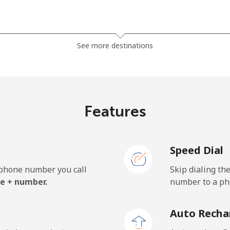
⁦3.5¢⁩
285 min for ⁦$10⁩
See more destinations
⁦2.8¢⁩
357 min for ⁦$10⁩
Features
⁦28.5¢⁩
35 min for ⁦$10⁩
Speed Dial
⁦32.5¢⁩
30 min for ⁦$10⁩
e phone number you call
Skip dialing th
e + number.
number to a pho
⁦55.5¢⁩
18 min for ⁦$10⁩
Auto Recha