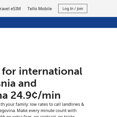
ravel eSIM
Tello Mobile
Log In / Join
 for international
snia and
a ⁦24.9¢⁩/min
th your family: low rates to call landlines &
egovina. Make every minute count with
th no extra fees, no contract, no tricks.