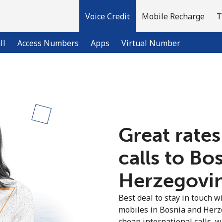
Voice Credit
Mobile Recharge
T
ll
Access Numbers
Apps
Virtual Number
Welcome!
Already have an account?
LOG IN →
Great rates
calls to Bo
Sign up with
Herzegovin
Best deal to stay in touch wi
mobiles in Bosnia and Herz
cheap international calls, wi