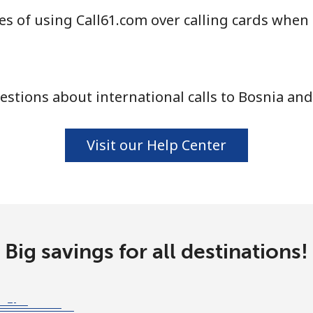
s of using Call61.com over calling cards when 
⁦55.9¢⁩
17 min for ⁦$10⁩
stions about international calls to Bosnia an
⁦3.5¢⁩
285 min for ⁦$10⁩
⁦3.5¢⁩
285 min for ⁦$10⁩
Visit our Help Center
⁦9.9¢⁩
101 min for ⁦$10⁩
Big savings for all destinations!
⁦9.5¢⁩
105 min for ⁦$10⁩