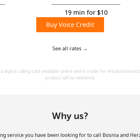
A number
A special character
19 min for ⁦$10⁩
Buy Voice Credit
See all rates →
Stay in touch to get our best deals.
a digital calling card available online and is made for virtual internati
By opening an account on this website, I agree to
product will be delivered.
these
Terms and Conditions.
Join
Why us?
ng service you have been looking for to call Bosnia and He