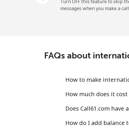
Mobile
Turn OFF this feature to skip t
messages when you make a call
Belgium
Landline
Mobile
FAQs about internati
Belize
Landline
How to make internatio
Mobile
How much does it cost 
Does Call61.com have a
Benin
How do I add balance t
Landline