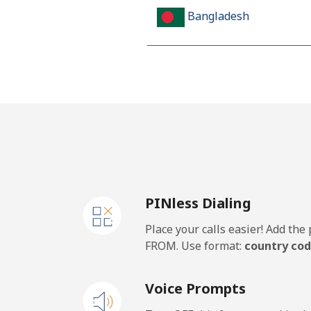
Bangladesh
Landline
Mobile
Barbados
Landline
PINless Dialing
Mobile
Place your calls easier! Add th
Belarus
FROM. Use format:
country cod
Landline
Voice Prompts