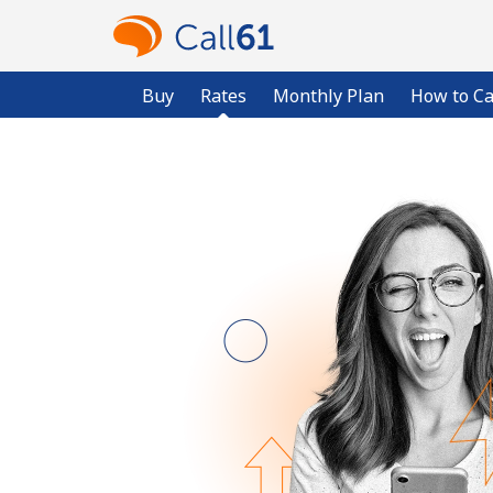
Buy
Rates
Monthly Plan
How to Ca