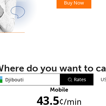
Buy Now
or
here do you want to ca
Rates
U
No password created
Mobile
43.5
Minimum 8 characters
¢
/min
An uppercase & lowercase letter