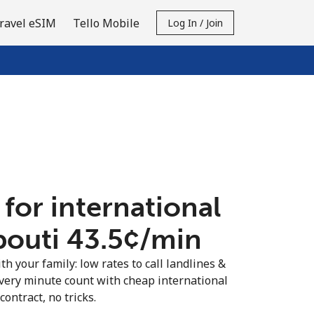
ravel eSIM
Tello Mobile
Log In / Join
 for international
bouti ⁦43.5¢⁩/min
th your family: low rates to call landlines &
very minute count with cheap international
contract, no tricks.