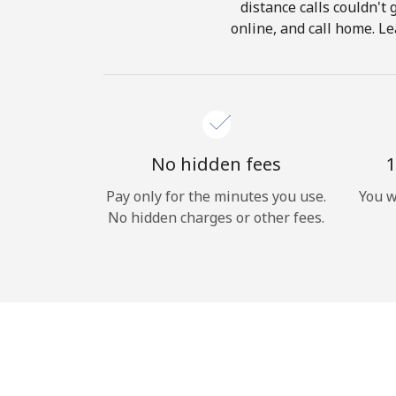
distance calls couldn't 
online, and call home. Le
No hidden fees
1
Pay only for the minutes you use.
You w
No hidden charges or other fees.