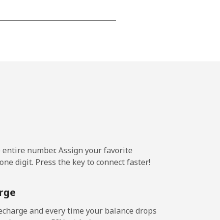
-
-
-
⁦14¢⁩
e entire number. Assign your favorite
ne digit. Press the key to connect faster!
-
rge
-
echarge and every time your balance drops