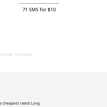
71 SMS for ⁦$10⁩
onal calls. No physical
he cheapest rates! Long