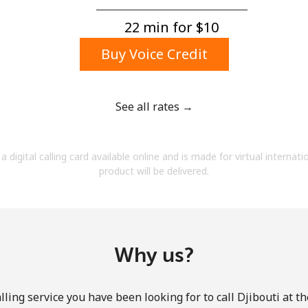
A number
A special character
22 min for ⁦$10⁩
Buy Voice Credit
See all rates →
Stay in touch to get our best deals.
a digital calling card available online and is made for virtual internati
By opening an account on this website, I agree to
product will be delivered.
these
Terms and Conditions.
Join
Why us?
ling service you have been looking for to call Djibouti at t