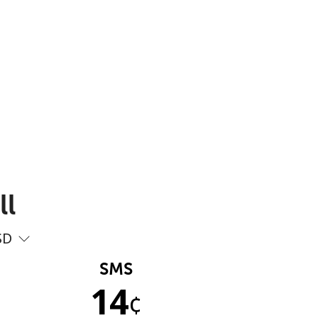
ll
SD
SMS
14
¢