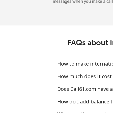
messages when you make a call
Dominican Republic
Landline
Mobile
FAQs about i
How to make internation
How much does it cost 
Does Call61.com have an
How do I add balance t