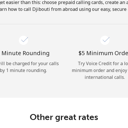
get easier than this: choose prepaid calling cards, create an 
Hello!
arn how to call Djibouti from abroad using our easy, secure &
Sign in or
JOIN NOW →
 Minute Rounding
⁦$5⁩ Minimum Orde
ill be charged for your calls
Try Voice Credit for a l
by 1 minute rounding.
minimum order and enjoy
international calls.
Forgot Password →
Log in
Other great rates
or