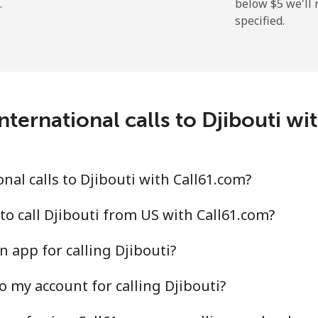
.
below ⁦$5⁩ we'l
specified.
⁦5.5¢⁩
181 min for ⁦$10⁩
⁦15.5¢⁩
64 min for ⁦$10⁩
nternational calls to Djibouti wi
al calls to Djibouti with Call61.com?
to call Djibouti from US with Call61.com?
 app for calling Djibouti?
o my account for calling Djibouti?