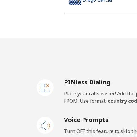
Landline
Mobile
Djibouti
Landline
PINless Dialing
Mobile
Place your calls easier! Add th
Dominica
FROM. Use format:
country cod
Landline
Voice Prompts
Mobile
Turn OFF this feature to skip t