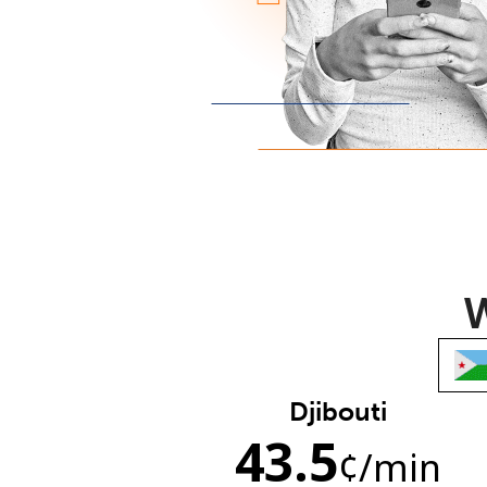
W
Djibouti
43.5
¢
/min