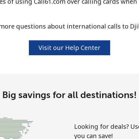
s of using Call61.com over calling cards when c
more questions about international calls to Dji
Visit our Help Center
Big savings for all destinations!
Looking for deals? U
you can save!