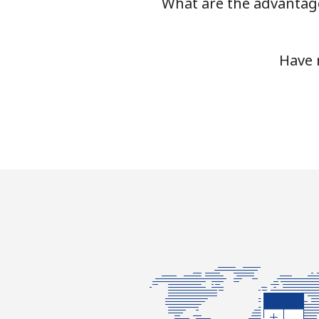
What are the advantage
Have 