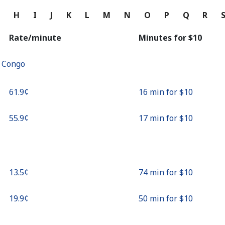
Continue with
G
H
I
J
K
L
M
N
O
P
Q
R
Rate/minute
Minutes for ⁦$10⁩
f Congo
⁦61.9¢⁩
16 min for ⁦$10⁩
⁦55.9¢⁩
17 min for ⁦$10⁩
⁦13.5¢⁩
74 min for ⁦$10⁩
⁦19.9¢⁩
50 min for ⁦$10⁩