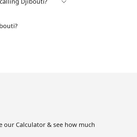
alling Djibouti?
bouti?
se our Calculator & see how much