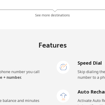
⁦185.5¢⁩
5 min for ⁦$10⁩
See more destinations
⁦185.5¢⁩
5 min for ⁦$10⁩
Features
⁦43.5¢⁩
22 min for ⁦$10⁩
Speed Dial
⁦43.5¢⁩
22 min for ⁦$10⁩
e phone number you call
Skip dialing th
e + number.
number to a pho
⁦29.9¢⁩
33 min for ⁦$10⁩
Auto Recha
⁦31.5¢⁩
31 min for ⁦$10⁩
he balance and minutes
Activate Auto R