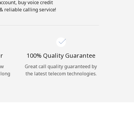
account, buy voice credit
 reliable calling service!
r
100% Quality Guarantee
ow
Great call quality guaranteed by
 long
the latest telecom technologies.