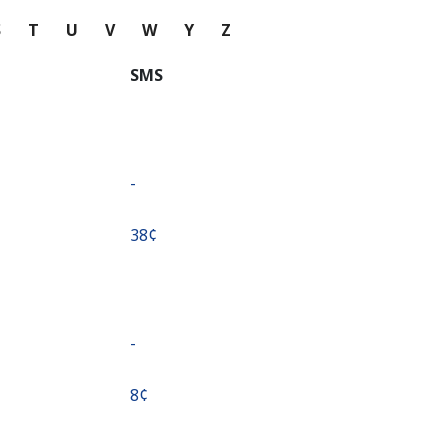
S
T
U
V
W
Y
Z
SMS
-
⁦38¢⁩
-
⁦8¢⁩