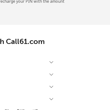
l recharge your PIN with the amount
-
⁦14¢⁩
th Call61.com