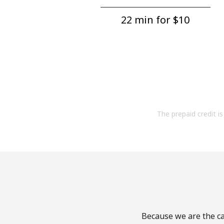
22 min for ⁦$10⁩
The prepaid credit is 
Because we are the cal