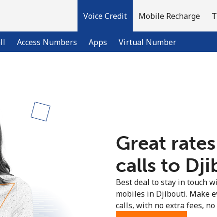
Voice Credit
Mobile Recharge
T
ll
Access Numbers
Apps
Virtual Number
Welcome!
Already have an account?
LOG IN →
Great rates
Sign up with
calls to Dji
Best deal to stay in touch wi
mobiles in Djibouti. Make e
calls, with no extra fees, no 