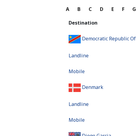
A
B
C
D
E
F
Destination
Democratic Republic O
Landline
Mobile
Denmark
Landline
Mobile
Diego Garcia