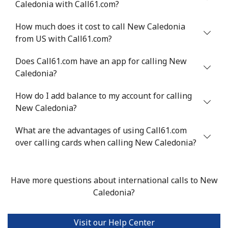
Caledonia with Call61.com?
Niger
How much does it cost to call New Caledonia
from US with Call61.com?
Landline
⁦53.9¢⁩
18 min for ⁦$10⁩
-
Does Call61.com have an app for calling New
Mobile
⁦47.9¢⁩
20 min for ⁦$10⁩
⁦32¢⁩
Caledonia?
Nigeria
How do I add balance to my account for calling
New Caledonia?
Landline
⁦21.5¢⁩
46 min for ⁦$10⁩
-
What are the advantages of using Call61.com
Mobile
over calling cards when calling New Caledonia?
⁦16.5¢⁩
60 min for ⁦$10⁩
⁦35¢⁩
Niue
Have more questions about international calls to New
Caledonia?
All country
⁦205.9¢⁩
4 min for ⁦$10⁩
-
Norfolk Island
Visit our Help Center