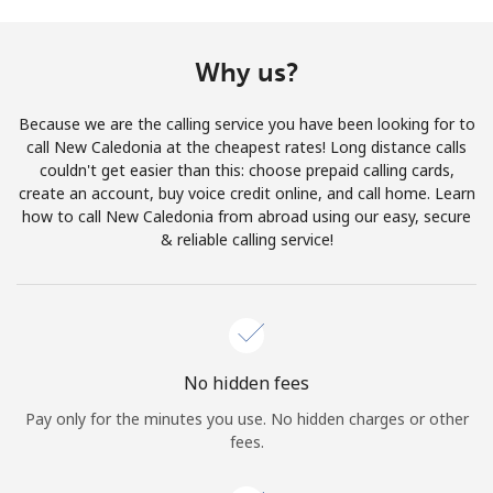
Terms and Conditions.
Why us?
Join
Because we are the calling service you have been looking for to
call New Caledonia at the cheapest rates! Long distance calls
couldn't get easier than this: choose prepaid calling cards,
create an account, buy voice credit online, and call home. Learn
Hello!
how to call New Caledonia from abroad using our easy, secure
& reliable calling service!
Sign in or
JOIN NOW →
No hidden fees
Pay only for the minutes you use. No hidden charges or other
Forgot Password →
fees.