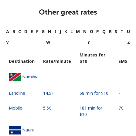
Other great rates
A
B
C
D
E
F
G
H
I
J
K
L
M
N
O
P
Q
R
S
T
U
V
W
Y
Z
Minutes for
Destination
Rate/minute
⁦$10⁩
SMS
Namibia
Landline
⁦14.5¢⁩
68 min for ⁦$10⁩
-
Mobile
⁦5.5¢⁩
181 min for
⁦7¢⁩
⁦$10⁩
Nauru