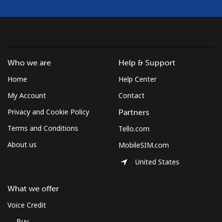
Who we are
Help & Support
Home
Help Center
My Account
Contact
Privacy and Cookie Policy
Partners
Terms and Conditions
Tello.com
About us
MobileSIM.com
United States
What we offer
Voice Credit
Buy