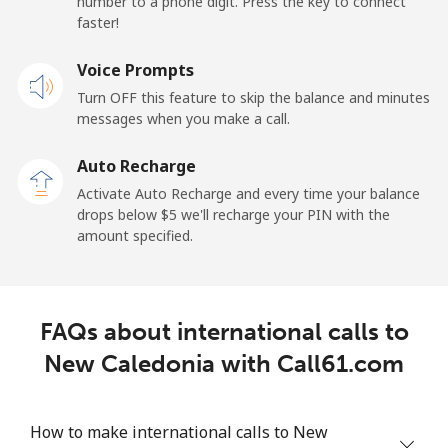
number to a phone digit. Press the key to connect
Landline
⁦45.5¢⁩
21 min for ⁦$10⁩
-
faster!
Mobile
Voice Prompts
⁦48.9¢⁩
20 min for ⁦$10⁩
⁦11¢⁩
Turn OFF this feature to skip the balance and minutes
messages when you make a call.
New Zealand
Auto Recharge
Landline
⁦2.6¢⁩
384 min for
-
Activate Auto Recharge and every time your balance
⁦$10⁩
drops below ⁦$5⁩ we'll recharge your PIN with the
amount specified.
Mobile
⁦6.9¢⁩
144 min for
⁦12¢⁩
⁦$10⁩
Nicaragua
FAQs about international calls to
New Caledonia with Call61.com
Landline
⁦19.5¢⁩
51 min for ⁦$10⁩
-
Mobile
⁦33.9¢⁩
29 min for ⁦$10⁩
⁦27¢⁩
How to make international calls to New