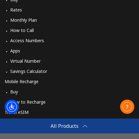
Rates
Monthly Plan
How to Call
Access Numbers
Apps
Virtual Number
Savings Calculator
Mobile Recharge
Buy
How to Recharge
Travel eSIM
Buy
All Products
How It Works