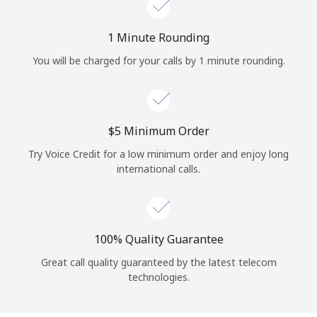
Log in
1 Minute Rounding
or
You will be charged for your calls by 1 minute rounding.
Continue with
⁦$5⁩ Minimum Order
Try Voice Credit for a low minimum order and enjoy long
international calls.
100% Quality Guarantee
Great call quality guaranteed by the latest telecom
technologies.