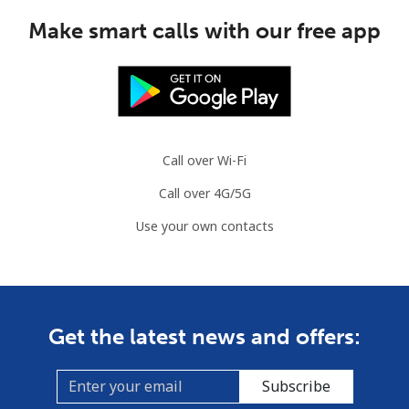
Make smart calls with our free app
Call over Wi-Fi
Call over 4G/5G
Use your own contacts
Get the latest news and offers:
Subscribe