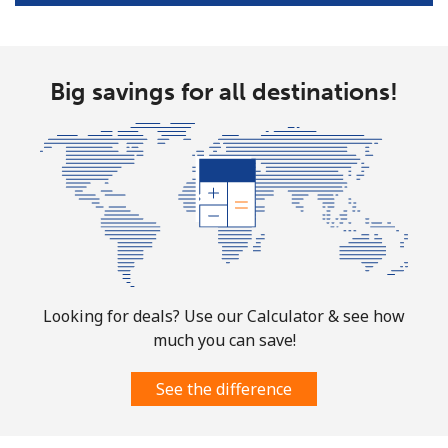
All country
⁦200.9¢⁩
4 min for ⁦$10⁩
-
Big savings for all destinations!
North Korea
All country
⁦73.9¢⁩
13 min for ⁦$10⁩
-
Norway
Landline
⁦1.5¢⁩
665 min for
-
⁦$10⁩
Looking for deals? Use our Calculator & see how
Mobile
⁦1.6¢⁩
625 min for
⁦8¢⁩
much you can save!
⁦$10⁩
See the difference