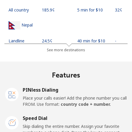
All country
⁦185.9¢⁩
5 min for ⁦$10⁩
⁦32¢⁩
Nepal
Landline
⁦24.5¢⁩
40 min for ⁦$10⁩
-
See more destinations
Mobile
⁦26.9¢⁩
37 min for ⁦$10⁩
-
Netherlands
Features
Landline
⁦1.5¢⁩
665 min for
-
PINless Dialing
⁦$10⁩
Place your calls easier! Add the phone number you call
FROM. Use format:
country code + number.
Mobile
⁦22.5¢⁩
44 min for ⁦$10⁩
⁦13¢⁩
Speed Dial
New Caledonia
Skip dialing the entire number. Assign your favorite