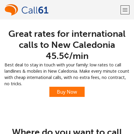
Great rates for international
Welcome!
calls to New Caledonia
Already have an account?
LOG IN →
⁦45.5¢⁩/min
Best deal to stay in touch with your family: low rates to call
Sign up with
landlines & mobiles in New Caledonia. Make every minute count
with cheap international calls, with no extra fees, no contract,
no tricks.
Buy Now
or
Where do you want to call