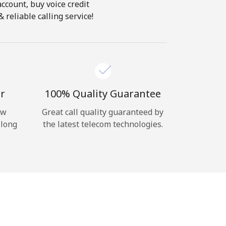
account, buy voice credit
 reliable calling service!
r
100% Quality Guarantee
ow
Great call quality guaranteed by
 long
the latest telecom technologies.