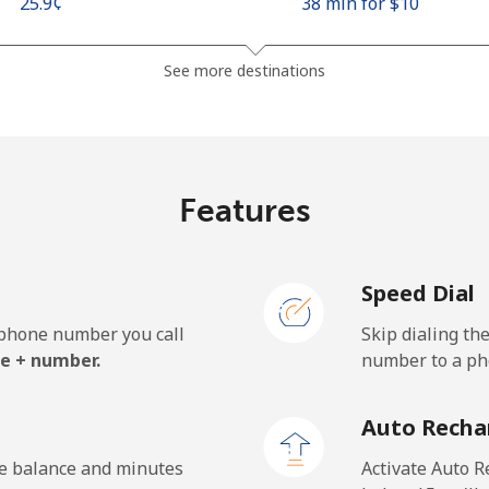
⁦25.9¢⁩
38 min for ⁦$10⁩
⁦48.5¢⁩
20 min for ⁦$10⁩
See more destinations
⁦10.5¢⁩
95 min for ⁦$10⁩
Features
⁦98.9¢⁩
10 min for ⁦$10⁩
Speed Dial
e phone number you call
Skip dialing th
⁦19.5¢⁩
51 min for ⁦$10⁩
e + number.
number to a pho
⁦21.5¢⁩
46 min for ⁦$10⁩
Auto Recha
he balance and minutes
Activate Auto R