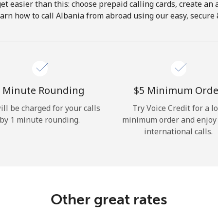
get easier than this: choose prepaid calling cards, create an 
Hello!
arn how to call Albania from abroad using our easy, secure &
Sign in or
JOIN NOW →
 Minute Rounding
⁦$5⁩ Minimum Orde
ill be charged for your calls
Try Voice Credit for a l
by 1 minute rounding.
minimum order and enjoy
international calls.
Forgot Password →
Log in
Other great rates
or