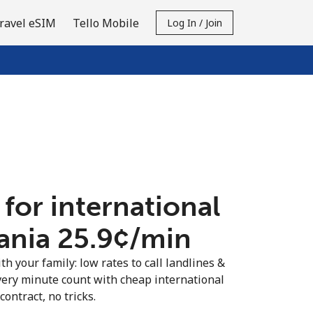
ravel eSIM
Tello Mobile
Log In / Join
 for international
ania ⁦25.9¢⁩/min
th your family: low rates to call landlines &
very minute count with cheap international
contract, no tricks.