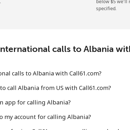
.
below ⁦$5⁩ we'l
specified.
⁦9.9¢⁩
101 min for ⁦$10⁩
⁦29.9¢⁩
33 min for ⁦$10⁩
nternational calls to Albania wi
⁦39.9¢⁩
25 min for ⁦$10⁩
⁦56.5¢⁩
17 min for ⁦$10⁩
nal calls to Albania with Call61.com?
to call Albania from US with Call61.com?
n app for calling Albania?
⁦33.5¢⁩
29 min for ⁦$10⁩
o my account for calling Albania?
⁦34.9¢⁩
28 min for ⁦$10⁩