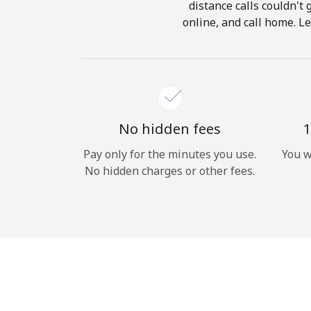
distance calls couldn't 
online, and call home. Le
No hidden fees
1
Pay only for the minutes you use.
You w
No hidden charges or other fees.