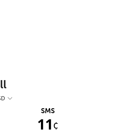
ll
SD
SMS
11
¢