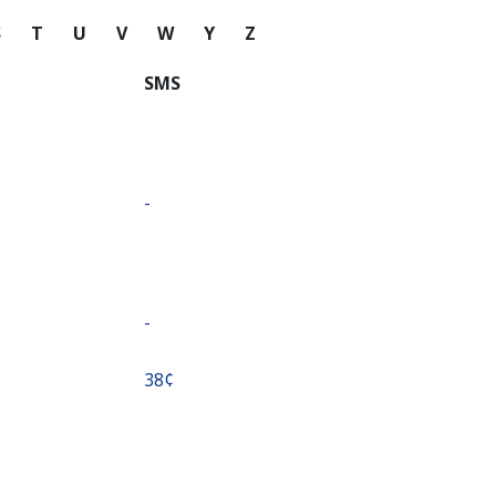
S
T
U
V
W
Y
Z
SMS
-
-
⁦38¢⁩