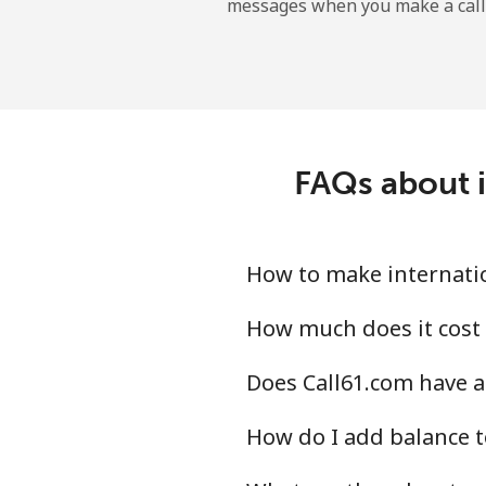
messages when you make a call
Landline
Mobile
Angola
FAQs about i
Landline
Mobile
How to make internatio
Anguilla
How much does it cost 
Does Call61.com have a
Landline
How do I add balance t
Mobile