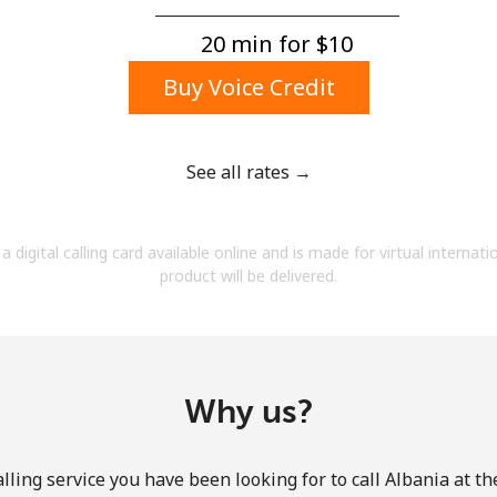
A number
A special character
20 min for ⁦$10⁩
Buy Voice Credit
See all rates →
Stay in touch to get our best deals.
a digital calling card available online and is made for virtual internati
By opening an account on this website, I agree to
product will be delivered.
these
Terms and Conditions.
Join
Why us?
lling service you have been looking for to call Albania at th