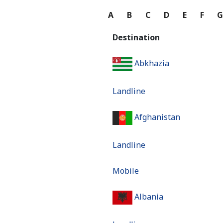
A
B
C
D
E
F
Destination
Abkhazia
Landline
Afghanistan
Landline
Mobile
Albania