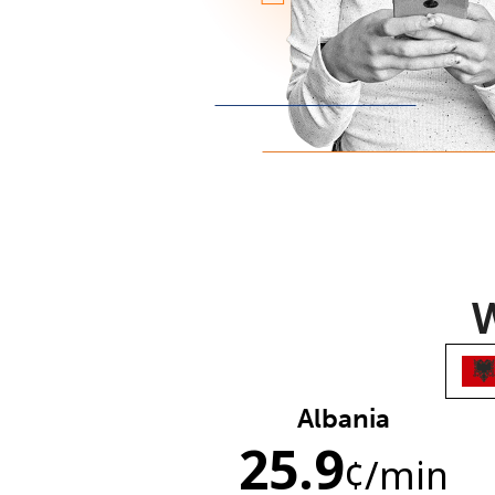
W
Albania
25.9
¢
/min