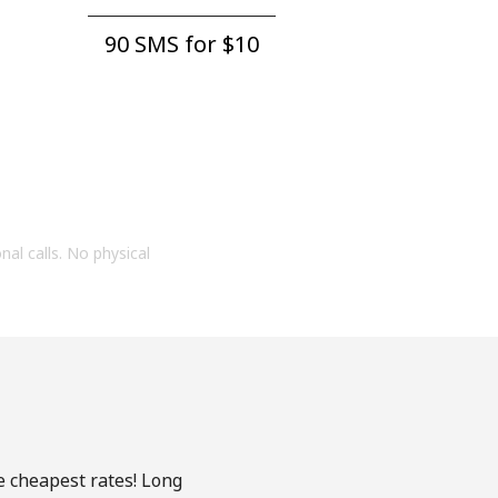
90 SMS for ⁦$10⁩
onal calls. No physical
e cheapest rates! Long