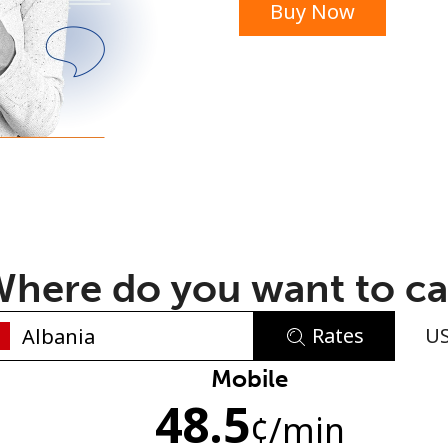
Buy Now
or
here do you want to ca
Rates
U
No password created
Mobile
48.5
Minimum 8 characters
¢
/min
An uppercase & lowercase letter