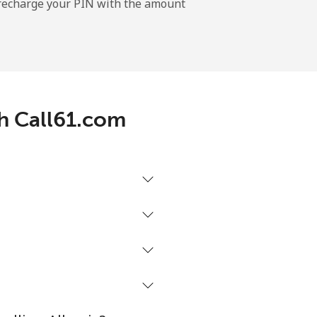
l recharge your PIN with the amount
-
⁦11¢⁩
th Call61.com
-
⁦32¢⁩
-
⁦5¢⁩