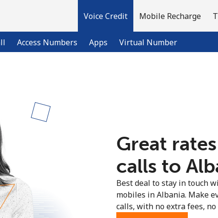
Voice Credit
Mobile Recharge
T
ll
Access Numbers
Apps
Virtual Number
Welcome!
Already have an account?
LOG IN →
Great rates
Sign up with
calls to Alb
Best deal to stay in touch wi
mobiles in Albania. Make e
calls, with no extra fees, no 