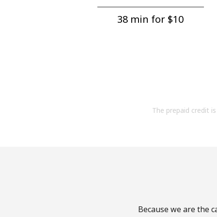
38 min for ⁦$10⁩
The prepaid credit is 
Because we are the ca