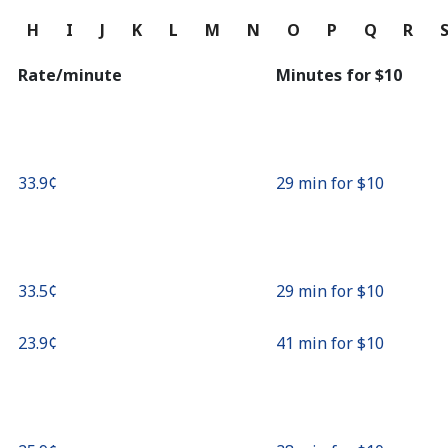
Continue with
G
H
I
J
K
L
M
N
O
P
Q
R
Rate/minute
Minutes for ⁦$10⁩
⁦33.9¢⁩
29 min for ⁦$10⁩
⁦33.5¢⁩
29 min for ⁦$10⁩
⁦23.9¢⁩
41 min for ⁦$10⁩