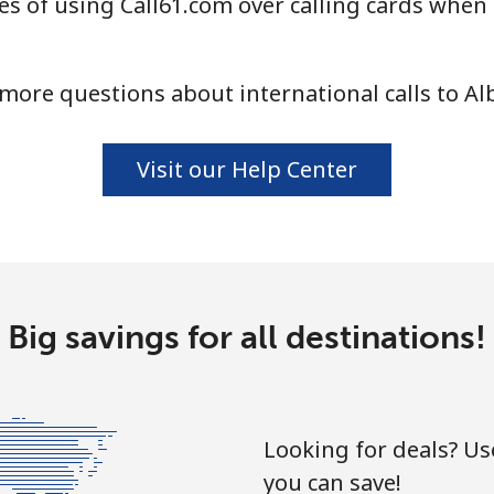
s of using Call61.com over calling cards when 
⁦33.9¢⁩
29 min for ⁦$10⁩
more questions about international calls to Al
⁦33.9¢⁩
29 min for ⁦$10⁩
Visit our Help Center
⁦1.7¢⁩
588 min for ⁦$10⁩
⁦20.5¢⁩
48 min for ⁦$10⁩
Big savings for all destinations!
⁦26.5¢⁩
37 min for ⁦$10⁩
Looking for deals? U
you can save!
⁦32.5¢⁩
30 min for ⁦$10⁩