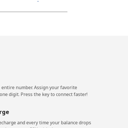
-
⁦11¢⁩
-
-
e entire number. Assign your favorite
-
ne digit. Press the key to connect faster!
-
rge
echarge and every time your balance drops