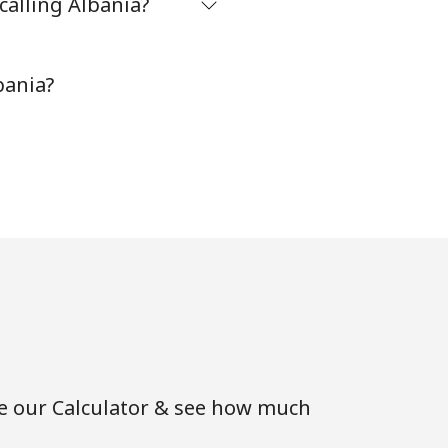
calling Albania?
-
bania?
⁦11¢⁩
-
⁦14¢⁩
-
se our Calculator & see how much
-