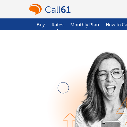
Buy
Rates
Monthly Plan
How to Ca