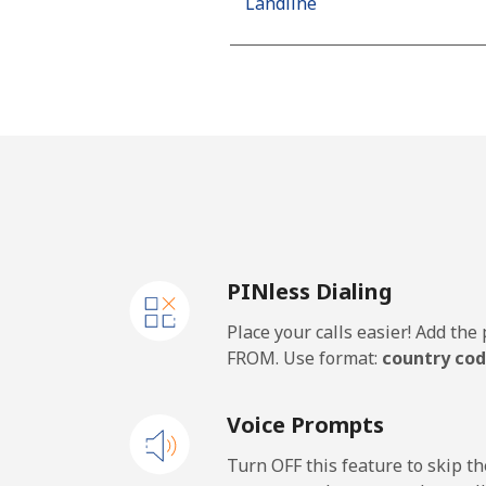
Landline
Mobile
Algeria
Landline
Mobile
PINless Dialing
American Samoa
Place your calls easier! Add th
Landline
FROM. Use format:
country cod
Mobile
Voice Prompts
Andorra
Turn OFF this feature to skip t