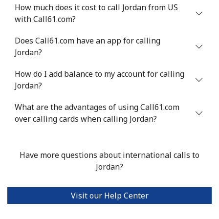
How much does it cost to call Jordan from US
with Call61.com?
Does Call61.com have an app for calling
Jordan?
How do I add balance to my account for calling
Jordan?
What are the advantages of using Call61.com
over calling cards when calling Jordan?
Have more questions about international calls to
Jordan?
Visit our Help Center