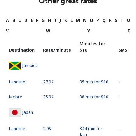
Other great rates
A
B
C
D
E
F
G
H
I
J
K
L
M
N
O
P
Q
R
S
T
U
V
W
Y
Z
Minutes for
Destination
Rate/minute
⁦$10⁩
SMS
Jamaica
Landline
⁦27.9¢⁩
35 min for ⁦$10⁩
-
Mobile
⁦25.9¢⁩
38 min for ⁦$10⁩
-
Japan
Landline
⁦2.9¢⁩
344 min for
-
⁦$10⁩