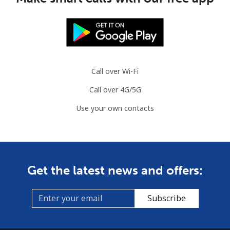
Call over Wi-Fi
Call over 4G/5G
Use your own contacts
Get the latest news and offers:
Subscribe