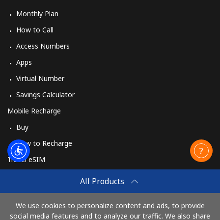
Monthly Plan
How to Call
Access Numbers
Apps
Virtual Number
Savings Calculator
Mobile Recharge
Buy
How to Recharge
Travel eSIM
Buy
All Products
How It Works
We use cookies to personalize content and ads, to provide
social media features and to analyze our traffic. We also share