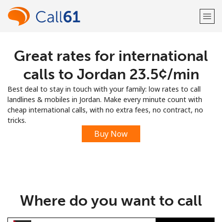
Great rates for international
Welcome!
calls to Jordan ⁦23.5¢⁩/min
Already have an account?
LOG IN →
Best deal to stay in touch with your family: low rates to call
landlines & mobiles in Jordan. Make every minute count with
Sign up with
cheap international calls, with no extra fees, no contract, no
tricks.
Buy Now
or
Where do you want to call