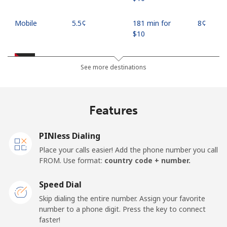
Mobile
⁦5.5¢⁩
181 min for
⁦8¢⁩
⁦$10⁩
Jordan
See more destinations
Landline
⁦23.5¢⁩
42 min for ⁦$10⁩
-
Features
Mobile
⁦24.9¢⁩
40 min for ⁦$10⁩
⁦16¢⁩
PINless Dialing
Place your calls easier! Add the phone number you call
FROM. Use format:
country code + number.
Speed Dial
Skip dialing the entire number. Assign your favorite
number to a phone digit. Press the key to connect
faster!