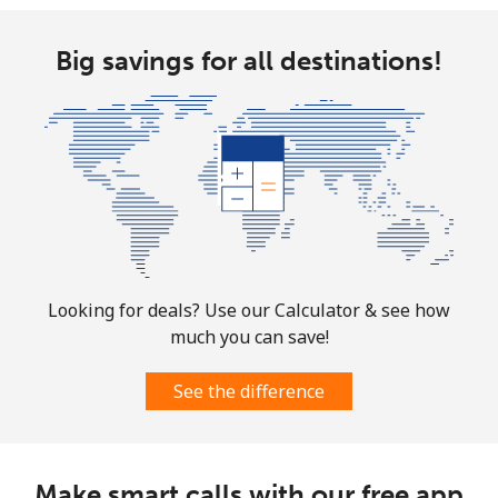
Big savings for all destinations!
Looking for deals? Use our Calculator & see how
much you can save!
See the difference
Make smart calls with our free app