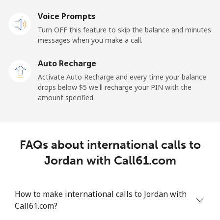
Voice Prompts
Turn OFF this feature to skip the balance and minutes
messages when you make a call.
Auto Recharge
Activate Auto Recharge and every time your balance
drops below ⁦$5⁩ we'll recharge your PIN with the
amount specified.
FAQs about international calls to
Jordan with Call61.com
How to make international calls to Jordan with
Call61.com?