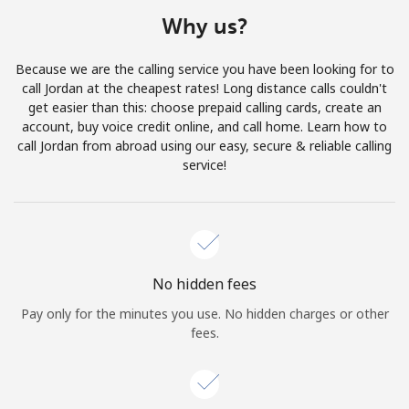
Terms and Conditions.
Why us?
Join
Because we are the calling service you have been looking for to
call Jordan at the cheapest rates! Long distance calls couldn't
get easier than this: choose prepaid calling cards, create an
account, buy voice credit online, and call home. Learn how to
call Jordan from abroad using our easy, secure & reliable calling
Hello!
service!
Sign in or
JOIN NOW →
No hidden fees
Pay only for the minutes you use. No hidden charges or other
fees.
Forgot Password →