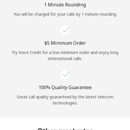
Log in
1 Minute Rounding
You will be charged for your calls by 1 minute rounding.
or
Continue with
⁦$5⁩ Minimum Order
Try Voice Credit for a low minimum order and enjoy long
international calls.
100% Quality Guarantee
Great call quality guaranteed by the latest telecom
technologies.