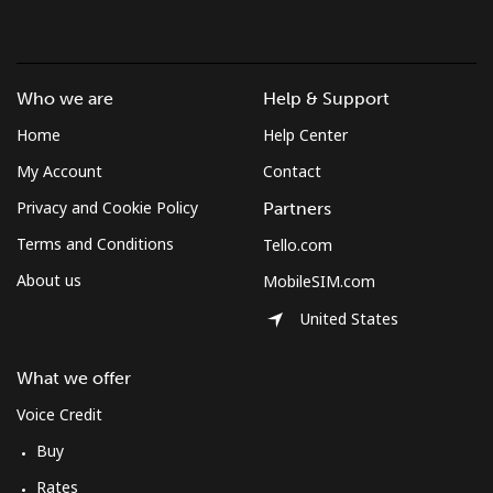
Who we are
Help & Support
Home
Help Center
My Account
Contact
Privacy and Cookie Policy
Partners
Terms and Conditions
Tello.com
About us
MobileSIM.com
United States
What we offer
Voice Credit
Buy
Rates