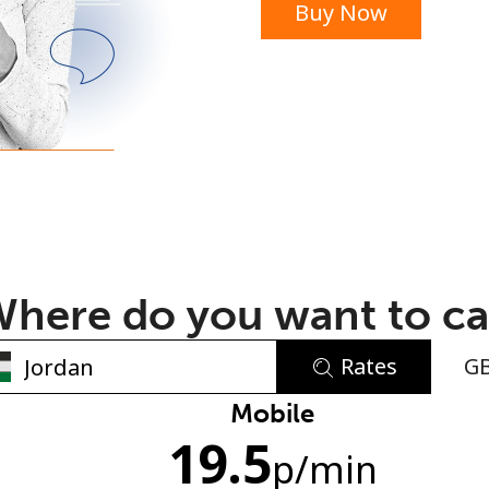
Buy Now
or
here do you want to ca
Rates
G
No password created
Mobile
19.5
Minimum 8 characters
p
/min
An uppercase & lowercase letter