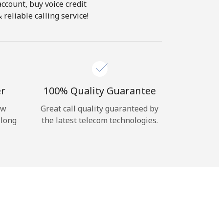
account, buy voice credit
reliable calling service!
er
100% Quality Guarantee
ow
Great call quality guaranteed by
 long
the latest telecom technologies.