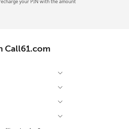
l recharge your PIN with the amount
th Call61.com