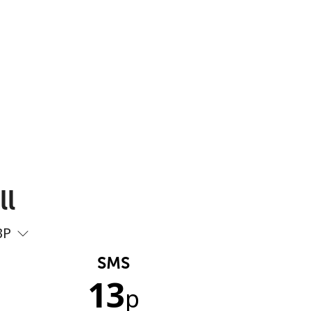
ll
BP
SMS
13
p