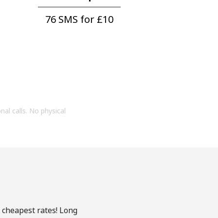
76 SMS for ⁦£10⁩
onal calls. No physical
e cheapest rates! Long