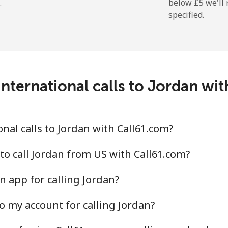
.
below ⁦£5⁩ we'l
specified.
nternational calls to Jordan wi
nal calls to Jordan with Call61.com?
to call Jordan from US with Call61.com?
n app for calling Jordan?
o my account for calling Jordan?