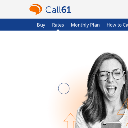
Buy
Rates
Monthly Plan
How to Ca