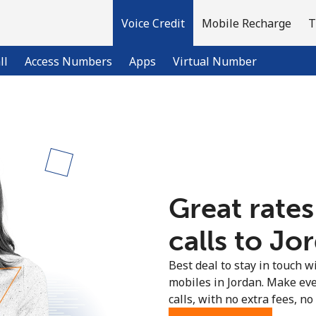
Voice Credit
Mobile Recharge
T
ll
Access Numbers
Apps
Virtual Number
Welcome!
Already have an account?
LOG IN →
Great rates
Sign up with
calls to Jo
Best deal to stay in touch wi
mobiles in Jordan. Make ev
calls, with no extra fees, no 