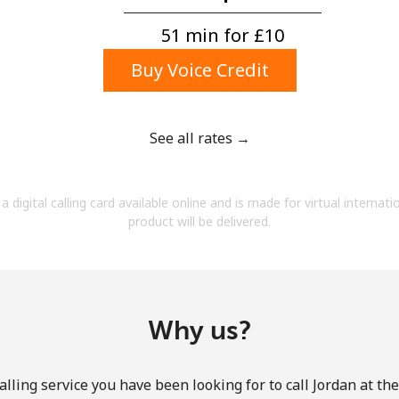
A number
A special character
51 min for ⁦£10⁩
Buy Voice Credit
See all rates →
Stay in touch to get our best deals.
a digital calling card available online and is made for virtual internati
By opening an account on this website, I agree to
product will be delivered.
these
Terms and Conditions.
Join
Why us?
lling service you have been looking for to call Jordan at th