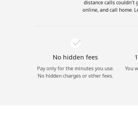
distance calls couldn't 
online, and call home. L
No hidden fees
1
Pay only for the minutes you use.
You w
No hidden charges or other fees.