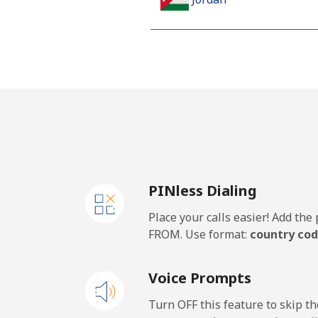
Landline
Mobile
PINless Dialing
Place your calls easier! Add th
FROM. Use format:
country cod
Voice Prompts
Turn OFF this feature to skip t