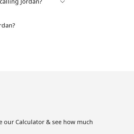
calling Jordan?
ordan?
se our Calculator & see how much