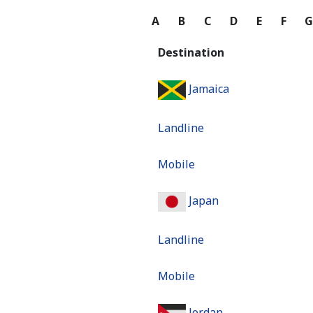
A
B
C
D
E
F
Destination
Jamaica
Landline
Mobile
Japan
Landline
Mobile
Jordan