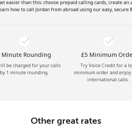
get easier than this: choose prepaid calling cards, create an 
Hello!
earn how to call Jordan from abroad using our easy, secure & 
Sign in or
JOIN NOW →
 Minute Rounding
⁦£5⁩ Minimum Ord
ill be charged for your calls
Try Voice Credit for a l
by 1 minute rounding.
minimum order and enjoy
international calls.
Forgot Password →
Log in
Other great rates
or