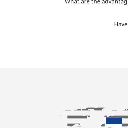
What are the advantage
Have 