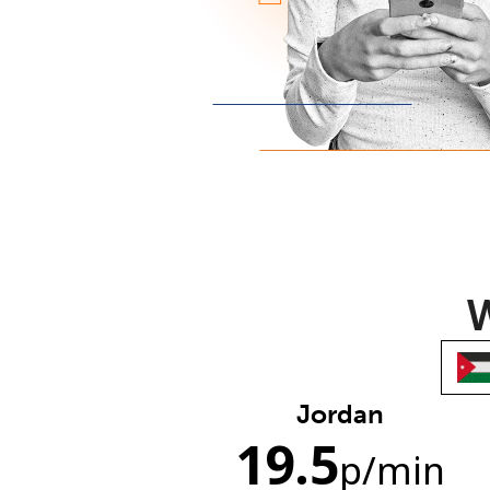
W
Jordan
19.5
p
/min