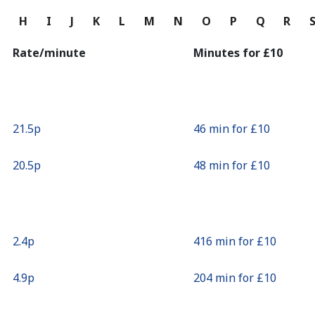
Continue with
G
H
I
J
K
L
M
N
O
P
Q
R
Rate/minute
Minutes for ⁦£10⁩
⁦21.5p⁩
46 min for ⁦£10⁩
⁦20.5p⁩
48 min for ⁦£10⁩
⁦2.4p⁩
416 min for ⁦£10⁩
⁦4.9p⁩
204 min for ⁦£10⁩