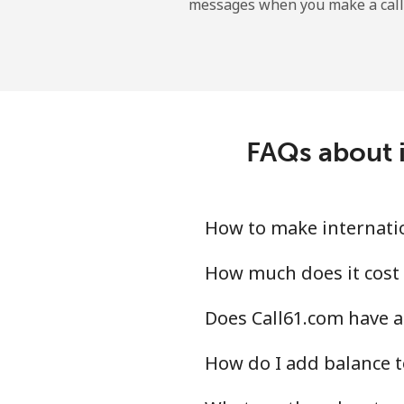
messages when you make a call
FAQs about i
How to make internatio
How much does it cost 
Does Call61.com have a
How do I add balance t