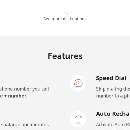
⁦19.5p⁩
51 min for ⁦£10⁩
See more destinations
⁦19.5p⁩
51 min for ⁦£10⁩
Features
Speed Dial
e phone number you call
Skip dialing th
e + number.
number to a pho
Auto Recha
he balance and minutes
Activate Auto R