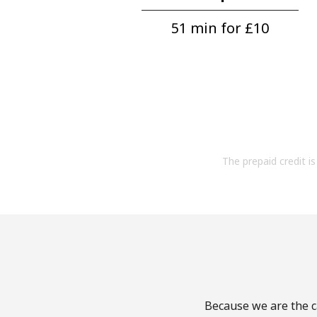
51 min for ⁦£10⁩
The prepaid credit is 
Because we are the ca