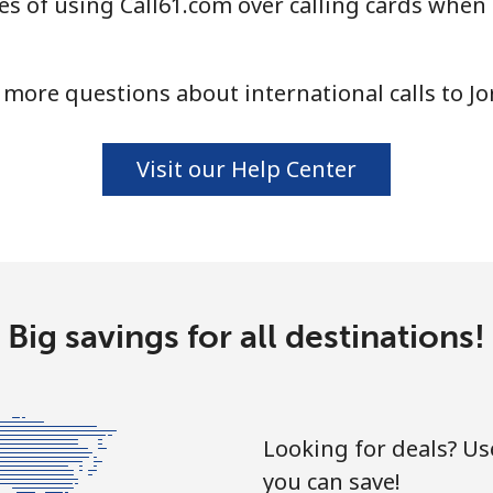
s of using Call61.com over calling cards when 
more questions about international calls to J
Visit our Help Center
Big savings for all destinations!
Looking for deals? U
you can save!