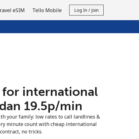
ravel eSIM
Tello Mobile
Log In / Join
 for international
rdan ⁦19.5p⁩/min
th your family: low rates to call landlines &
ery minute count with cheap international
contract, no tricks.