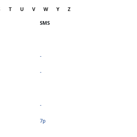
S
T
U
V
W
Y
Z
SMS
-
-
-
⁦7p⁩