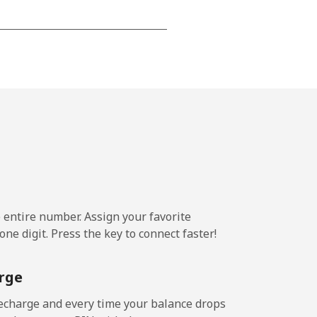
-
⁦13p⁩
e entire number. Assign your favorite
ne digit. Press the key to connect faster!
rge
echarge and every time your balance drops