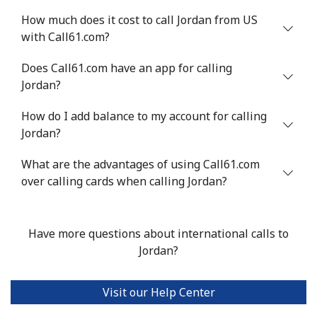
How much does it cost to call Jordan from US
with Call61.com?
Does Call61.com have an app for calling
Jordan?
How do I add balance to my account for calling
Jordan?
What are the advantages of using Call61.com
over calling cards when calling Jordan?
Have more questions about international calls to
Jordan?
Visit our Help Center