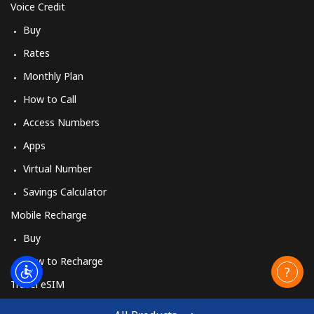
Voice Credit
Buy
Rates
Monthly Plan
How to Call
Access Numbers
Apps
Virtual Number
Savings Calculator
Mobile Recharge
Buy
How to Recharge
Travel eSIM
Buy