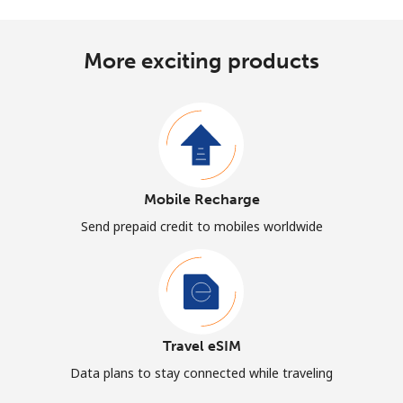
More exciting products
Mobile Recharge
Send prepaid credit to mobiles worldwide
Travel eSIM
Data plans to stay connected while traveling