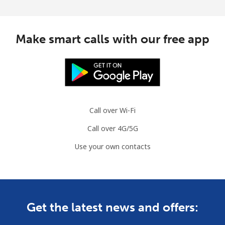
Make smart calls with our free app
Call over Wi-Fi
Call over 4G/5G
Use your own contacts
Get the latest news and offers: