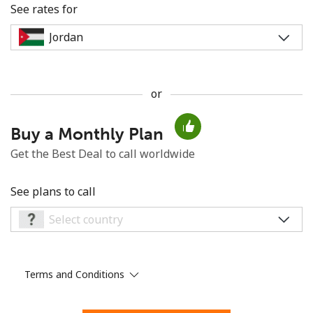
See rates for
or
No password created
Buy a Monthly Plan
Minimum 8 characters
An uppercase & lowercase letter
Get the Best Deal to call worldwide
A number
A special character
See plans to call
Terms and Conditions
Stay in touch to get our best deals.
By opening an account on this website, I agree to these