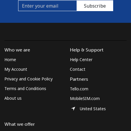
Subscribe
Who we are
Help & Support
Home
Help Center
My Account
Contact
Privacy and Cookie Policy
Partners
Terms and Conditions
Tello.com
About us
MobileSIM.com
United States
What we offer