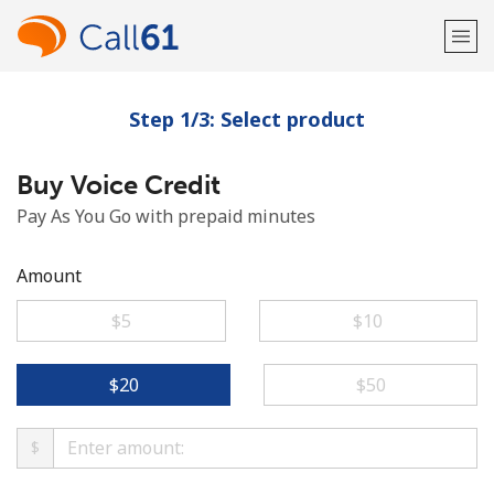
Step 1/3: Select product
Welcome!
Buy Voice Credit
Already have an account?
LOG IN →
Pay As You Go with prepaid minutes
Sign up with
Amount
⁦$5⁩
⁦$10⁩
or
⁦$20⁩
⁦$50⁩
$