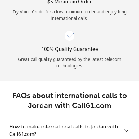
Log in
⁦$5⁩ Minimum Order
Try Voice Credit for a low minimum order and enjoy long
international calls.
or
Continue with
100% Quality Guarantee
Great call quality guaranteed by the latest telecom
technologies.
FAQs about international calls to
Jordan with Call61.com
How to make international calls to Jordan with
Call61.com?