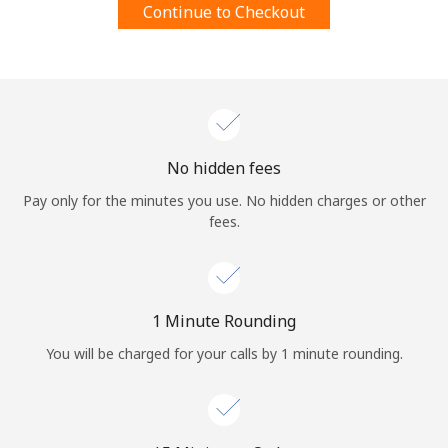
Continue to Checkout
Terms and Conditions.
Join
No hidden fees
Hello!
Pay only for the minutes you use. No hidden charges or other
fees.
Sign in or
JOIN NOW →
1 Minute Rounding
You will be charged for your calls by 1 minute rounding.
Forgot Password →