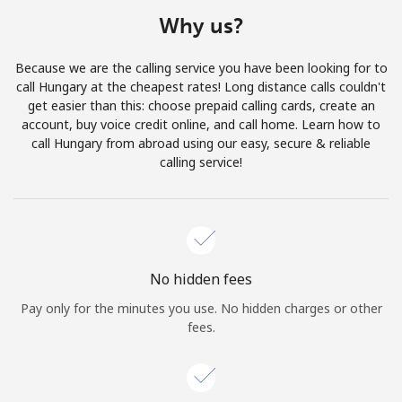
Terms and Conditions.
Why us?
Join
Because we are the calling service you have been looking for to
call Hungary at the cheapest rates! Long distance calls couldn't
get easier than this: choose prepaid calling cards, create an
account, buy voice credit online, and call home. Learn how to
call Hungary from abroad using our easy, secure & reliable
Hello!
calling service!
Sign in or
JOIN NOW →
No hidden fees
Pay only for the minutes you use. No hidden charges or other
fees.
Forgot Password →