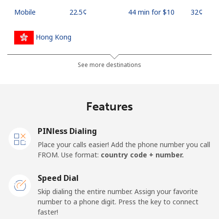
Mobile
⁦22.5¢⁩
44 min for ⁦$10⁩
⁦32¢⁩
Hong Kong
Landline
⁦3.9¢⁩
256 min for
-
See more destinations
⁦$10⁩
Mobile
⁦5.9¢⁩
169 min for
⁦8¢⁩
Features
⁦$10⁩
PINless Dialing
Hungary
Place your calls easier! Add the phone number you call
FROM. Use format:
country code + number.
Landline
⁦1.7¢⁩
588 min for
-
⁦$10⁩
Speed Dial
Skip dialing the entire number. Assign your favorite
Mobile
⁦2¢⁩
500 min for
⁦8¢⁩
number to a phone digit. Press the key to connect
⁦$10⁩
faster!