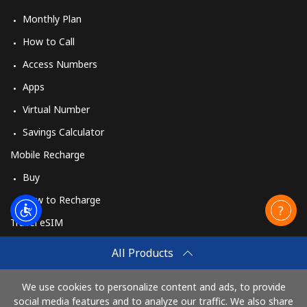
Monthly Plan
How to Call
Access Numbers
Apps
Virtual Number
Savings Calculator
Mobile Recharge
Buy
How to Recharge
Travel eSIM
Buy
All Products
How It Works
We use cookies to personalize content and ads, to provide
social media features and to analyze our traffic. We also share