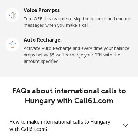
Voice Prompts
Turn OFF this feature to skip the balance and minutes
messages when you make a call.
Auto Recharge
Activate Auto Recharge and every time your balance
drops below ⁦$5⁩ we'll recharge your PIN with the
amount specified.
FAQs about international calls to
Hungary with Call61.com
How to make international calls to Hungary
with Call61.com?