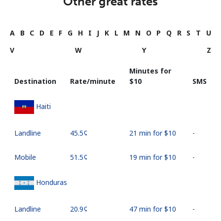
Other great rates
A
B
C
D
E
F
G
H
I
J
K
L
M
N
O
P
Q
R
S
T
U
V
W
Y
Z
Minutes for
Destination
Rate/minute
⁦$10⁩
SMS
Haiti
Landline
⁦45.5¢⁩
21 min for ⁦$10⁩
-
Mobile
⁦51.5¢⁩
19 min for ⁦$10⁩
-
Honduras
Landline
⁦20.9¢⁩
47 min for ⁦$10⁩
-