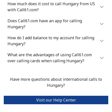
How much does it cost to call Hungary from US
with Call61.com?
Does Call61.com have an app for calling
Hungary?
How do I add balance to my account for calling
Hungary?
What are the advantages of using Call61.com
over calling cards when calling Hungary?
Have more questions about international calls to
Hungary?
Visit our Help Center