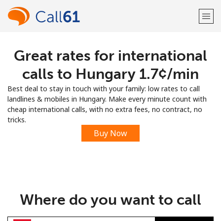
Great rates for international
Welcome!
calls to Hungary ⁦1.7¢⁩/min
Already have an account?
LOG IN →
Best deal to stay in touch with your family: low rates to call
landlines & mobiles in Hungary. Make every minute count with
Sign up with
cheap international calls, with no extra fees, no contract, no
tricks.
Buy Now
or
Where do you want to call