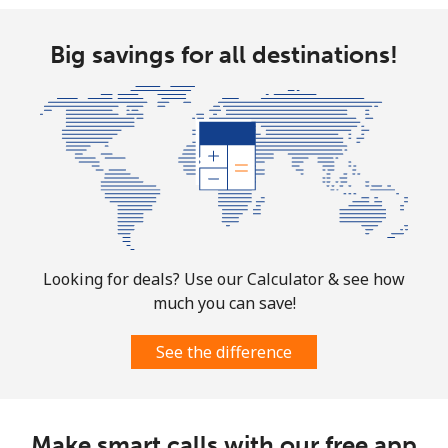
Big savings for all destinations!
Looking for deals? Use our Calculator & see how
much you can save!
See the difference
Make smart calls with our free app