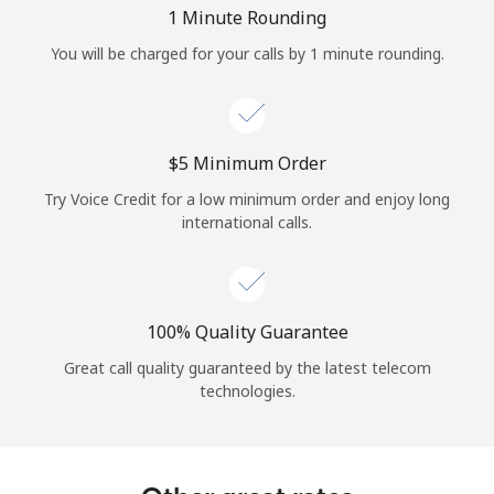
Log in
1 Minute Rounding
You will be charged for your calls by 1 minute rounding.
or
Continue with
⁦$5⁩ Minimum Order
Try Voice Credit for a low minimum order and enjoy long
international calls.
100% Quality Guarantee
Great call quality guaranteed by the latest telecom
technologies.