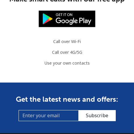
Call over Wi-Fi
Call over 4G/5G
Use your own contacts
Get the latest news and offers:
Subscribe