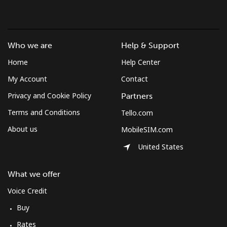
Who we are
Help & Support
Home
Help Center
My Account
Contact
Privacy and Cookie Policy
Partners
Terms and Conditions
Tello.com
About us
MobileSIM.com
United States
What we offer
Voice Credit
Buy
Rates