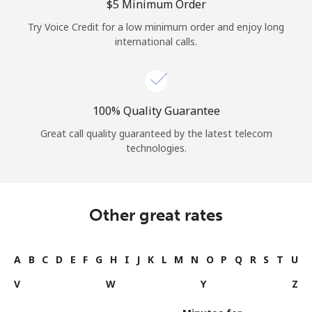
⁦$5⁩ Minimum Order
Try Voice Credit for a low minimum order and enjoy long
international calls.
100% Quality Guarantee
Great call quality guaranteed by the latest telecom
technologies.
Other great rates
A
B
C
D
E
F
G
H
I
J
K
L
M
N
O
P
Q
R
S
T
U
V
W
Y
Z