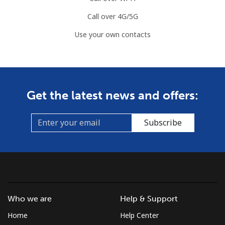
Call over 4G/5G
Use your own contacts
Get the latest news and offers:
Subscribe
Who we are
Help & Support
Home
Help Center