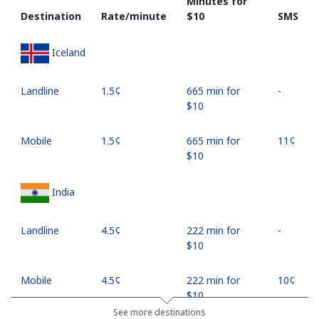
Minutes for
Destination
Rate/minute
⁦$10⁩
SMS
Iceland
Landline
⁦1.5¢⁩
665 min for
-
⁦$10⁩
Mobile
⁦1.5¢⁩
665 min for
⁦11¢⁩
⁦$10⁩
India
Landline
⁦4.5¢⁩
222 min for
-
⁦$10⁩
Mobile
⁦4.5¢⁩
222 min for
⁦10¢⁩
⁦$10⁩
See more destinations