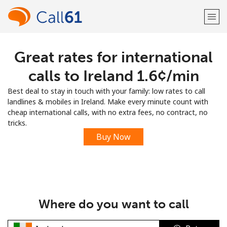
Great rates for international
Welcome!
calls to Ireland ⁦1.6¢⁩/min
Already have an account?
LOG IN →
Best deal to stay in touch with your family: low rates to call
landlines & mobiles in Ireland. Make every minute count with
Sign up with
cheap international calls, with no extra fees, no contract, no
tricks.
Buy Now
or
Where do you want to call