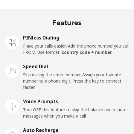
Indonesia
Features
Landline
⁦7.9¢⁩
126 min for
-
⁦$10⁩
PINless Dialing
Jakarta
⁦5.5¢⁩
181 min for
-
Place your calls easier! Add the phone number you call
⁦$10⁩
FROM. Use format:
country code + number.
Mobile
⁦6.9¢⁩
144 min for
-
Speed Dial
⁦$10⁩
Skip dialing the entire number. Assign your favorite
number to a phone digit. Press the key to connect
Iran
faster!
Landline
Voice Prompts
⁦27.5¢⁩
36 min for ⁦$10⁩
-
Turn OFF this feature to skip the balance and minutes
Mobile
⁦34.5¢⁩
28 min for ⁦$10⁩
-
messages when you make a call.
Auto Recharge
Iraq