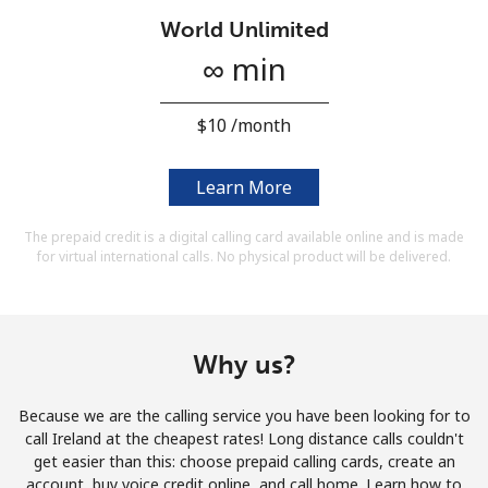
Terms and Conditions.
World Unlimited
∞ min
Join
⁦$10⁩ /month
Learn More
Hello!
The prepaid credit is a digital calling card available online and is made
for virtual international calls. No physical product will be delivered.
Sign in or
JOIN NOW →
Why us?
Because we are the calling service you have been looking for to
Forgot Password →
call Ireland at the cheapest rates! Long distance calls couldn't
get easier than this: choose prepaid calling cards, create an
account, buy voice credit online, and call home. Learn how to