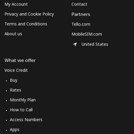
My Account
Contact
Privacy and Cookie Policy
Partners
Terms and Conditions
Tello.com
About us
MobileSIM.com
United States
What we offer
Voice Credit
Buy
Rates
Monthly Plan
How to Call
Access Numbers
Apps