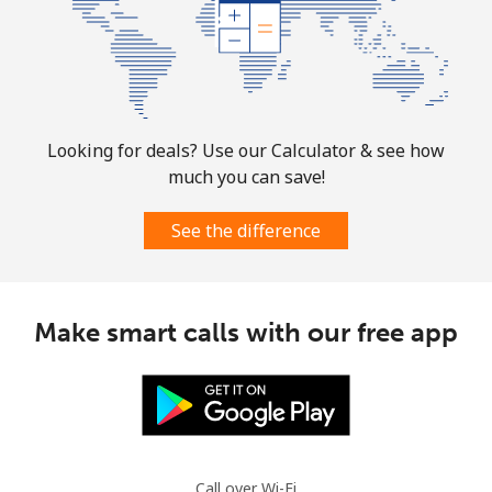
Looking for deals? Use our Calculator & see how
much you can save!
See the difference
Make smart calls with our free app
Call over Wi-Fi