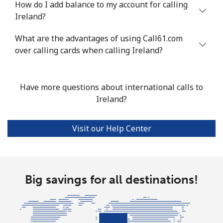
How do I add balance to my account for calling
Mobile
⁦13.9¢⁩
71 min for ⁦$10⁩
-
Ireland?
Italy
What are the advantages of using Call61.com
over calling cards when calling Ireland?
Landline
⁦1.5¢⁩
665 min for
-
⁦$10⁩
Have more questions about international calls to
Mobile
⁦1.6¢⁩
625 min for
⁦8¢⁩
Ireland?
⁦$10⁩
Visit our Help Center
Ivory Coast
Landline
⁦58.9¢⁩
16 min for ⁦$10⁩
-
Big savings for all destinations!
Mobile
⁦46.9¢⁩
21 min for ⁦$10⁩
⁦32¢⁩