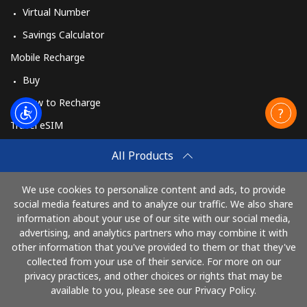
Virtual Number
Savings Calculator
Mobile Recharge
Buy
How to Recharge
Travel eSIM
Buy
All Products
How It Works
We use cookies to personalize content and ads, to provide
social media features and to analyze our traffic. We also share
information about your use of our site with our social media,
Pay with
advertising, and analytics partners who may combine it with
other information that you've provided to them or that they've
collected from your use of their service. For more on our
privacy practices, and other choices or rights that may be
available to you, please see our Privacy Policy.