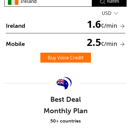
Rates
USD
1.6
¢
/min
Ireland
2.5
¢
/min
Mobile
No password created
Minimum 8 characters
Buy Voice Credit
An uppercase & lowercase letter
A number
A special character
Best Deal
Monthly Plan
Stay in touch to get our best deals.
50+ countries
By opening an account on this website, I agree to these