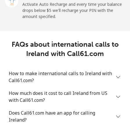
Activate Auto Recharge and every time your balance
drops below ⁦$5⁩ we'll recharge your PIN with the
Landline
⁦26.9¢⁩
37 min for ⁦$10⁩
-
amount specified.
Mobile
⁦29.5¢⁩
33 min for ⁦$10⁩
-
Ireland
FAQs about international calls to
Ireland with Call61.com
Landline
⁦1.6¢⁩
625 min for
-
⁦$10⁩
How to make international calls to Ireland with
Mobile
⁦2.5¢⁩
400 min for
-
Call61.com?
⁦$10⁩
How much does it cost to call Ireland from US
Israel
with Call61.com?
Does Call61.com have an app for calling
Landline
⁦4.9¢⁩
204 min for
-
Ireland?
⁦$10⁩