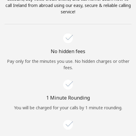
Log in
call Ireland from abroad using our easy, secure & reliable calling
service!
or
Continue with
No hidden fees
Pay only for the minutes you use. No hidden charges or other
fees.
1 Minute Rounding
You will be charged for your calls by 1 minute rounding.