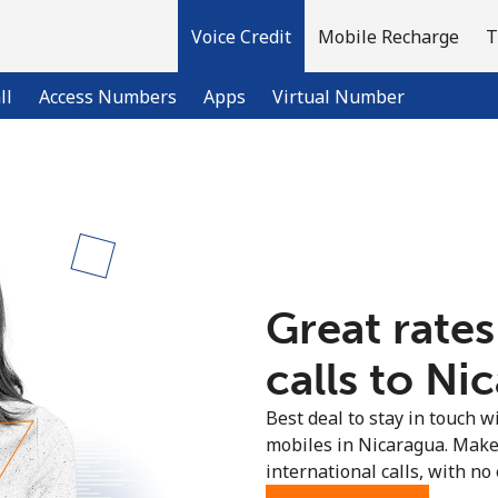
Voice Credit
Mobile Recharge
T
ll
Access Numbers
Apps
Virtual Number
Welcome!
Already have an account?
LOG IN →
Great rates
Sign up with
calls to Ni
Best deal to stay in touch wi
mobiles in Nicaragua. Make
international calls, with no 