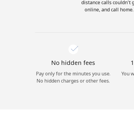
distance calls couldn't 
online, and call home.
No hidden fees
1
Pay only for the minutes you use.
You w
No hidden charges or other fees.