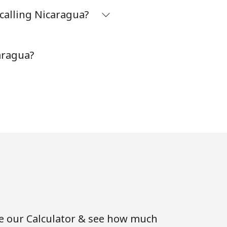
calling Nicaragua?
-
aragua?
⁦35¢⁩
-
-
se our Calculator & see how much