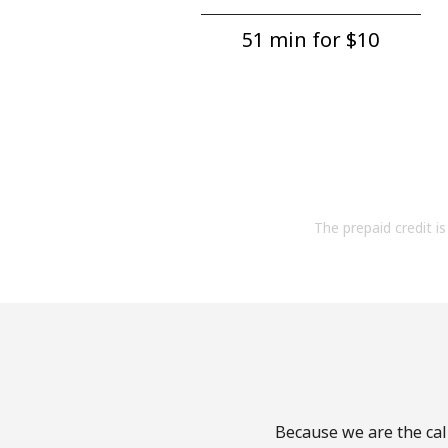
51 min for ⁦$10⁩
The prepaid credit is 
Because we are the call