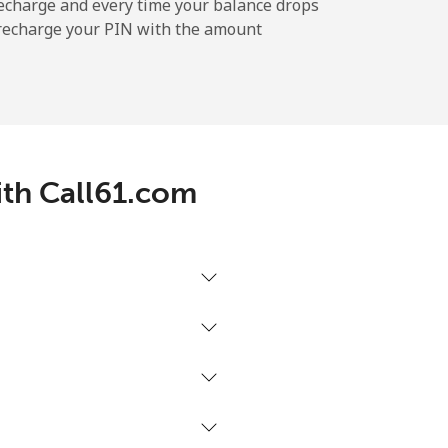
echarge and every time your balance drops
l recharge your PIN with the amount
-
⁦12¢⁩
ith Call61.com
-
⁦27¢⁩
-
⁦32¢⁩