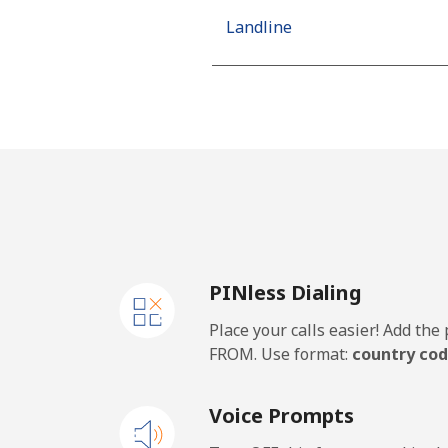
Landline
Mobile
Netherlands
Landline
Mobile
PINless Dialing
New Caledonia
Place your calls easier! Add th
Landline
FROM. Use format:
country cod
Mobile
Voice Prompts