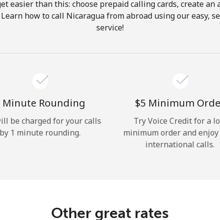
get easier than this: choose prepaid calling cards, create an 
Hello!
 Learn how to call Nicaragua from abroad using our easy, se
service!
Sign in or
JOIN NOW →
 Minute Rounding
⁦$5⁩ Minimum Orde
ill be charged for your calls
Try Voice Credit for a l
by 1 minute rounding.
minimum order and enjoy
Forgot Password →
international calls.
Log in
Other great rates
or