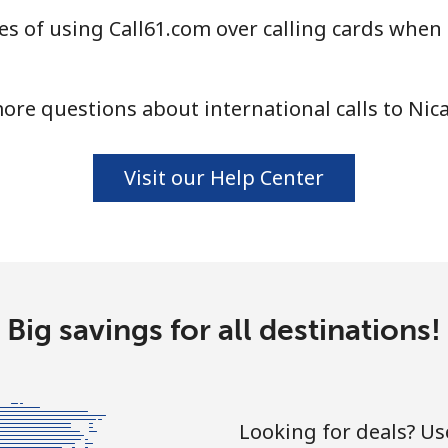
s of using Call61.com over calling cards when 
⁦21.5¢⁩
46 min for ⁦$10⁩
ore questions about international calls to Nic
⁦16.5¢⁩
60 min for ⁦$10⁩
Visit our Help Center
⁦205.9¢⁩
4 min for ⁦$10⁩
Big savings for all destinations!
⁦200.9¢⁩
4 min for ⁦$10⁩
Looking for deals? U