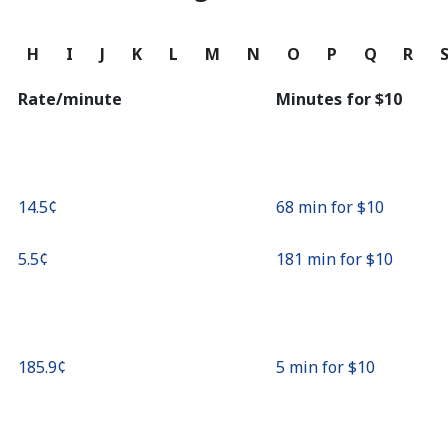
Continue with
G
H
I
J
K
L
M
N
O
P
Q
R
Rate/minute
Minutes for ⁦$10⁩
⁦14.5¢⁩
68 min for ⁦$10⁩
⁦5.5¢⁩
181 min for ⁦$10⁩
⁦185.9¢⁩
5 min for ⁦$10⁩