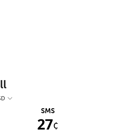
ll
SD
SMS
27
¢