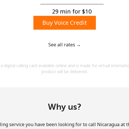
A number
A special character
29 min for ⁦$10⁩
Buy Voice Credit
See all rates →
Stay in touch to get our best deals.
a digital calling card available online and is made for virtual internati
By opening an account on this website, I agree to
product will be delivered.
these
Terms and Conditions.
Join
Why us?
ing service you have been looking for to call Nicaragua at 