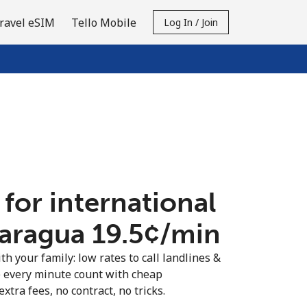
ravel eSIM
Tello Mobile
Log In / Join
 for international
caragua ⁦19.5¢⁩/min
th your family: low rates to call landlines &
 every minute count with cheap
extra fees, no contract, no tricks.