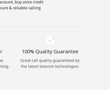
account, buy voice credit
cure & reliable calling
r
100% Quality Guarantee
ow
Great call quality guaranteed by
 long
the latest telecom technologies.