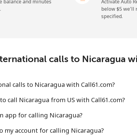
he balance and minutes
Activate Auto R
.
below ⁦$5⁩ we'l
specified.
⁦2.6¢⁩
384 min for ⁦$10⁩
⁦6.9¢⁩
144 min for ⁦$10⁩
ternational calls to Nicaragua w
⁦19.5¢⁩
51 min for ⁦$10⁩
⁦33.9¢⁩
29 min for ⁦$10⁩
nal calls to Nicaragua with Call61.com?
to call Nicaragua from US with Call61.com?
n app for calling Nicaragua?
⁦53.9¢⁩
18 min for ⁦$10⁩
o my account for calling Nicaragua?
⁦47.9¢⁩
20 min for ⁦$10⁩