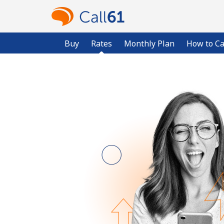
Buy
Rates
Monthly Plan
How to Ca