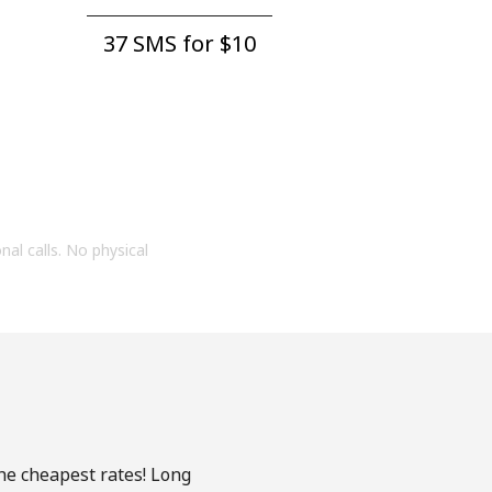
37 SMS for ⁦$10⁩
onal calls. No physical
the cheapest rates! Long