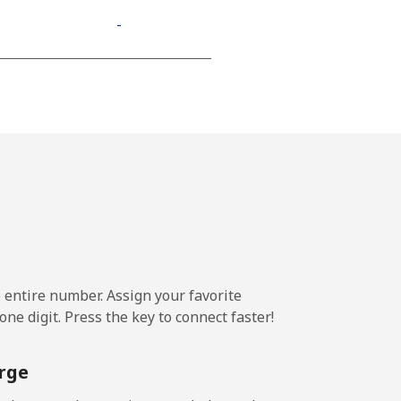
-
-
-
⁦13¢⁩
e entire number. Assign your favorite
-
ne digit. Press the key to connect faster!
⁦11¢⁩
rge