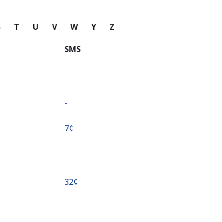
S
T
U
V
W
Y
Z
SMS
-
⁦7¢⁩
⁦32¢⁩