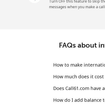
New Zealand
Turn OFF this feature to skip t
messages when you make a call
Landline
Mobile
Nicaragua
FAQs about in
Landline
Mobile
How to make internatio
Niger
How much does it cost 
Does Call61.com have a
Landline
How do I add balance t
Mobile