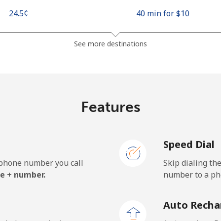
⁦24.5¢⁩
40 min for ⁦$10⁩
⁦26.9¢⁩
37 min for ⁦$10⁩
See more destinations
⁦1.5¢⁩
665 min for ⁦$10⁩
Features
⁦22.5¢⁩
44 min for ⁦$10⁩
Speed Dial
e phone number you call
Skip dialing th
⁦45.5¢⁩
21 min for ⁦$10⁩
e + number.
number to a pho
⁦48.9¢⁩
20 min for ⁦$10⁩
Auto Recha