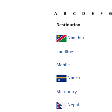
A
B
C
D
E
F
Destination
Namibia
Landline
Mobile
Nauru
All country
Nepal