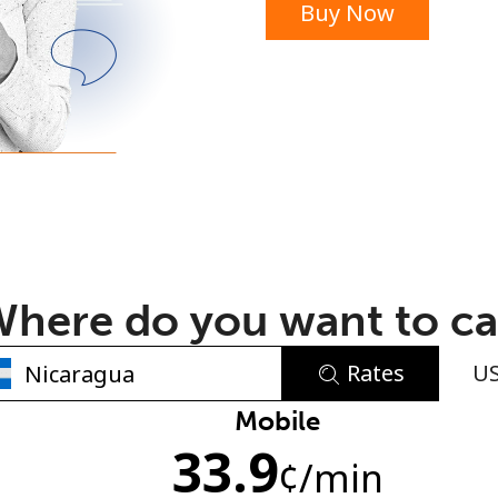
Buy Now
or
here do you want to ca
Rates
U
No password created
Mobile
33.9
Minimum 8 characters
¢
/min
An uppercase & lowercase letter