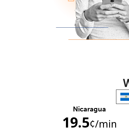
W
Nicaragua
19.5
¢
/min