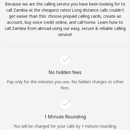
Because we are the calling service you have been looking for to
Terms and Conditions.
call Zambia at the cheapest rates! Long distance calls couldn't
get easier than this: choose prepaid calling cards, create an
Join
account, buy voice credit online, and call home. Learn how to
call Zambia from abroad using our easy, secure & reliable calling
service!
Hello!
Sign in or
JOIN NOW →
No hidden fees
Pay only for the minutes you use. No hidden charges or other
fees.
Forgot Password →
1 Minute Rounding
You will be charged for your calls by 1 minute rounding.