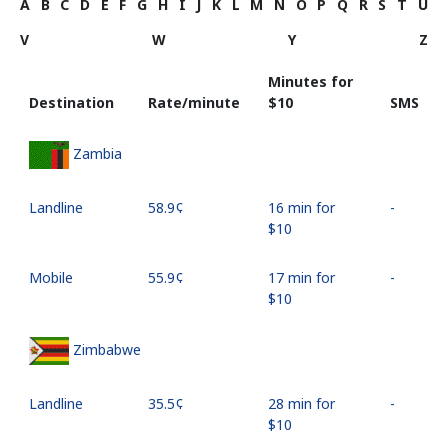
A
B
C
D
E
F
G
H
I
J
K
L
M
N
O
P
Q
R
S
T
U
V
W
Y
Z
Minutes for
Destination
Rate/minute
⁦$10⁩
SMS
Zambia
Landline
⁦58.9¢⁩
16 min for
-
⁦$10⁩
Mobile
⁦55.9¢⁩
17 min for
-
⁦$10⁩
Zimbabwe
Landline
⁦35.5¢⁩
28 min for
-
⁦$10⁩