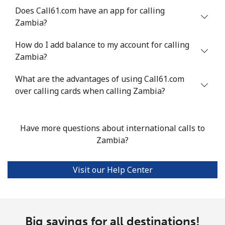
Does Call61.com have an app for calling
Zambia?
How do I add balance to my account for calling
Zambia?
What are the advantages of using Call61.com
over calling cards when calling Zambia?
Have more questions about international calls to
Zambia?
Visit our Help Center
Big savings for all destinations!