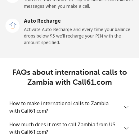
messages when you make a call.
Auto Recharge
Activate Auto Recharge and every time your balance
drops below ⁦$5⁩ we'll recharge your PIN with the
amount specified.
FAQs about international calls to
Zambia with Call61.com
How to make international calls to Zambia
with Call61.com?
How much does it cost to call Zambia from US
with Call61.com?