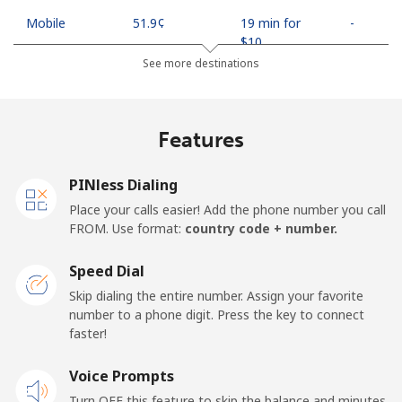
Mobile
⁦51.9¢⁩
19 min for
-
⁦$10⁩
See more destinations
Mobile -
⁦58.9¢⁩
16 min for
-
Econet
⁦$10⁩
Features
PINless Dialing
Place your calls easier! Add the phone number you call
FROM. Use format:
country code + number.
Speed Dial
Skip dialing the entire number. Assign your favorite
number to a phone digit. Press the key to connect
faster!
Voice Prompts
Turn OFF this feature to skip the balance and minutes