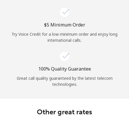
Log in
or
⁦$5⁩ Minimum Order
Continue with
Try Voice Credit for a low minimum order and enjoy long
international calls.
100% Quality Guarantee
Great call quality guaranteed by the latest telecom
technologies.
Other great rates