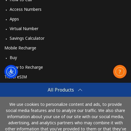
Access Numbers
Apps
Virtual Number
Savings Calculator
Mobile Recharge
Buy
How to Recharge
Travel eSIM
Buy
All Products
How It Works
We use cookies to personalize content and ads, to provide
social media features and to analyze our traffic. We also share
information about your use of our site with our social media,
Pay with
advertising, and analytics partners who may combine it with
other information that you've provided to them or that they've