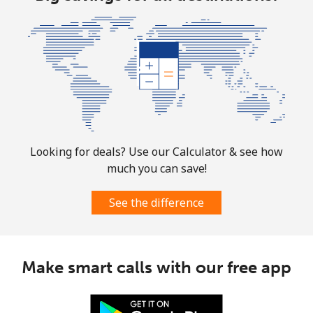
Looking for deals? Use our Calculator & see how
much you can save!
See the difference
Make smart calls with our free app