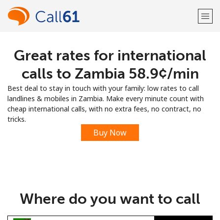
Great rates for international
Welcome!
calls to Zambia ⁦58.9¢⁩/min
Already have an account?
LOG IN →
Best deal to stay in touch with your family: low rates to call
landlines & mobiles in Zambia. Make every minute count with
Sign up with
cheap international calls, with no extra fees, no contract, no
tricks.
Buy Now
or
Where do you want to call