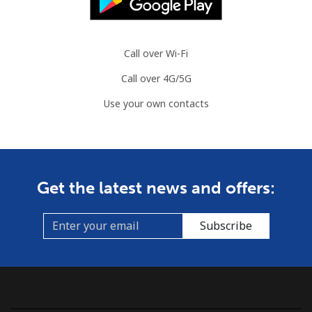
Call over Wi-Fi
Call over 4G/5G
Use your own contacts
Get the latest news and offers:
Subscribe