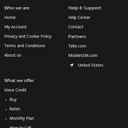
Who we are
Help & Support
Home
Help Center
My Account
Contact
Privacy and Cookie Policy
Partners
Terms and Conditions
Tello.com
About us
MobileSIM.com
United States
What we offer
Voice Credit
Buy
Rates
Monthly Plan
How to Call