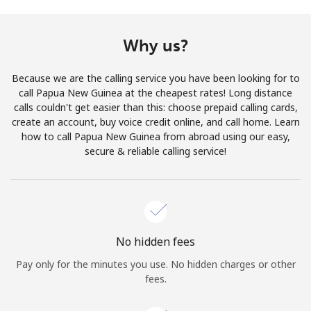
Terms and Conditions.
Why us?
Join
Because we are the calling service you have been looking for to
call Papua New Guinea at the cheapest rates! Long distance
calls couldn't get easier than this: choose prepaid calling cards,
create an account, buy voice credit online, and call home. Learn
Hello!
how to call Papua New Guinea from abroad using our easy,
secure & reliable calling service!
Sign in or
JOIN NOW →
No hidden fees
Pay only for the minutes you use. No hidden charges or other
Forgot Password →
fees.