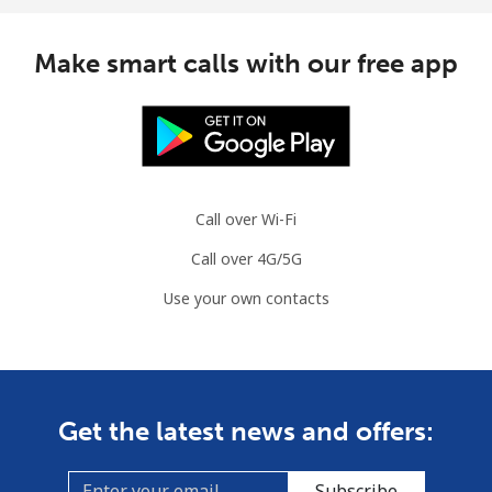
Make smart calls with our free app
Call over Wi-Fi
Call over 4G/5G
Use your own contacts
Get the latest news and offers:
Subscribe