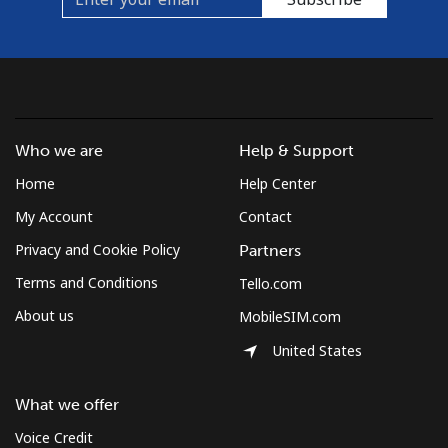
Who we are
Help & Support
Home
Help Center
My Account
Contact
Privacy and Cookie Policy
Partners
Terms and Conditions
Tello.com
About us
MobileSIM.com
United States
What we offer
Voice Credit