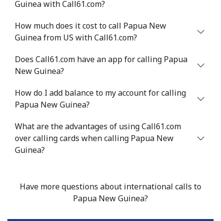
Guinea with Call61.com?
⁦$10⁩
How much does it cost to call Papua New
Mobile
⁦1.5¢⁩
665 min for
-
Guinea from US with Call61.com?
⁦$10⁩
Does Call61.com have an app for calling Papua
Philippines
New Guinea?
How do I add balance to my account for calling
Landline
⁦21.5¢⁩
46 min for ⁦$10⁩
-
Papua New Guinea?
Mobile
⁦13.5¢⁩
74 min for ⁦$10⁩
-
What are the advantages of using Call61.com
over calling cards when calling Papua New
Poland
Guinea?
Landline
⁦1.5¢⁩
665 min for
-
⁦$10⁩
Have more questions about international calls to
Papua New Guinea?
Mobile
⁦1.9¢⁩
526 min for
⁦7¢⁩
⁦$10⁩