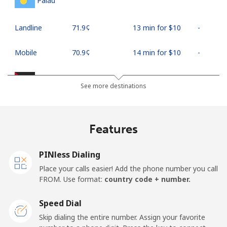
Palau
Landline
⁦71.9¢⁩
13 min for ⁦$10⁩
-
Mobile
⁦70.9¢⁩
14 min for ⁦$10⁩
-
Palestine
See more destinations
Landline
⁦27.9¢⁩
35 min for ⁦$10⁩
-
Features
Mobile
⁦33.5¢⁩
29 min for ⁦$10⁩
-
PINless Dialing
Panama
Place your calls easier! Add the phone number you call
FROM. Use format:
country code + number.
Landline
⁦5.9¢⁩
169 min for
-
⁦$10⁩
Speed Dial
Skip dialing the entire number. Assign your favorite
Mobile
⁦19.9¢⁩
50 min for ⁦$10⁩
⁦14¢⁩