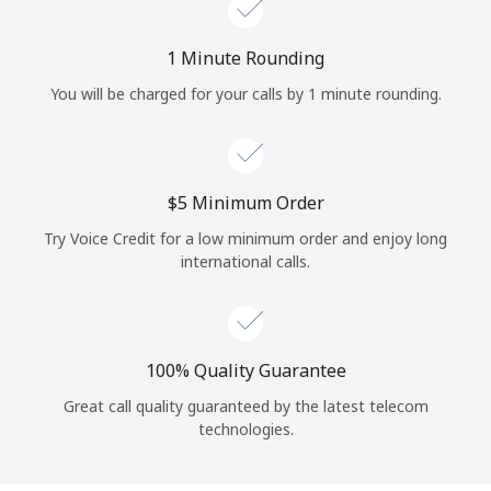
Log in
1 Minute Rounding
or
You will be charged for your calls by 1 minute rounding.
Continue with
⁦$5⁩ Minimum Order
Try Voice Credit for a low minimum order and enjoy long
international calls.
100% Quality Guarantee
Great call quality guaranteed by the latest telecom
technologies.