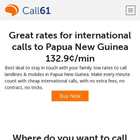
Great rates for international
Welcome!
calls to Papua New Guinea
Already have an account?
LOG IN →
⁦132.9¢⁩/min
Best deal to stay in touch with your family: low rates to call
Sign up with
landlines & mobiles in Papua New Guinea. Make every minute
count with cheap international calls, with no extra fees, no
contract, no tricks.
Buy Now
or
Where do you want to call