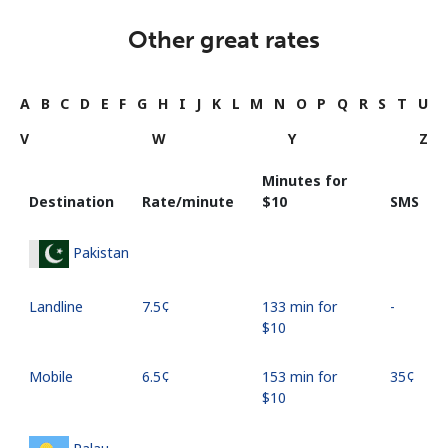
Other great rates
A
B
C
D
E
F
G
H
I
J
K
L
M
N
O
P
Q
R
S
T
U
V
W
Y
Z
Minutes for
Destination
Rate/minute
⁦$10⁩
SMS
Pakistan
Landline
⁦7.5¢⁩
133 min for
-
⁦$10⁩
Mobile
⁦6.5¢⁩
153 min for
⁦35¢⁩
⁦$10⁩