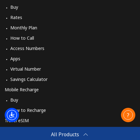
Buy
Rates
Monthly Plan
How to Call
Access Numbers
Apps
Virtual Number
Savings Calculator
Mobile Recharge
Buy
How to Recharge
Travel eSIM
Buy
All Products