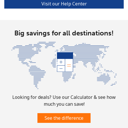
Visit our Help Center
Portugal
Landline
⁦1.5¢⁩
665 min for
-
Big savings for all destinations!
⁦$10⁩
Mobile
⁦3.5¢⁩
285 min for
⁦7¢⁩
⁦$10⁩
Puerto Rico
All country
⁦1.5¢⁩
665 min for
⁦4¢⁩
⁦$10⁩
Looking for deals? Use our Calculator & see how
much you can save!
See the difference