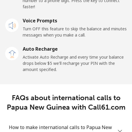
number to a phone digit. Press the key to connect
faster!
Papua New Guinea
Voice Prompts
Landline
⁦132.9¢⁩
7 min for ⁦$10⁩
-
Turn OFF this feature to skip the balance and minutes
messages when you make a call.
Mobile
⁦132.9¢⁩
7 min for ⁦$10⁩
⁦25¢⁩
Auto Recharge
Paraguay
Activate Auto Recharge and every time your balance
drops below ⁦$5⁩ we'll recharge your PIN with the
amount specified.
Landline
⁦3.9¢⁩
256 min for
-
⁦$10⁩
Mobile
⁦6.9¢⁩
144 min for
⁦7¢⁩
FAQs about international calls to
⁦$10⁩
Papua New Guinea with Call61.com
Peru
How to make international calls to Papua New
Landline
⁦1.5¢⁩
665 min for
-