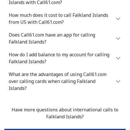
Islands with Call61.com?
Mobile
⁦33.9¢⁩
29 min for ⁦$10⁩
⁦11¢⁩
How much does it cost to call Falkland Islands
from US with Call61.com?
Does Call61.com have an app for calling
Falkland Islands?
How do I add balance to my account for calling
Falkland Islands?
What are the advantages of using Call61.com
over calling cards when calling Falkland
Islands?
Have more questions about international calls to
Falkland Islands?