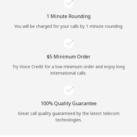
Log in
1 Minute Rounding
or
You will be charged for your calls by 1 minute rounding.
Continue with
⁦$5⁩ Minimum Order
Try Voice Credit for a low minimum order and enjoy long
international calls.
100% Quality Guarantee
Great call quality guaranteed by the latest telecom
technologies.