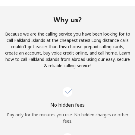
Terms and Conditions.
Why us?
Join
Because we are the calling service you have been looking for to
call Falkland Islands at the cheapest rates! Long distance calls
couldn't get easier than this: choose prepaid calling cards,
create an account, buy voice credit online, and call home. Learn
Hello!
how to call Falkland Islands from abroad using our easy, secure
& reliable calling service!
Sign in or
JOIN NOW →
No hidden fees
Pay only for the minutes you use. No hidden charges or other
Forgot Password →
fees.