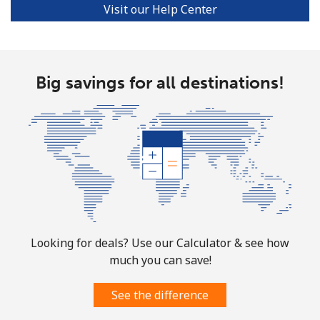
Visit our Help Center
Big savings for all destinations!
Looking for deals? Use our Calculator & see how
much you can save!
See the difference