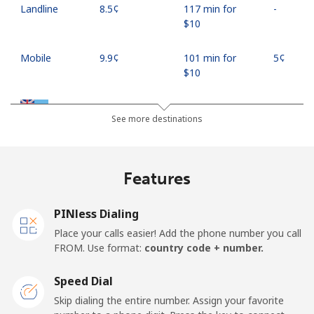
Landline
⁦8.5¢⁩
117 min for
-
⁦$10⁩
Mobile
⁦9.9¢⁩
101 min for
⁦5¢⁩
⁦$10⁩
Fiji
See more destinations
Landline
⁦37.9¢⁩
26 min for ⁦$10⁩
-
Features
Mobile
⁦37.5¢⁩
26 min for ⁦$10⁩
⁦17¢⁩
PINless Dialing
Finland
Place your calls easier! Add the phone number you call
FROM. Use format:
country code + number.
Landline
⁦35.5¢⁩
28 min for ⁦$10⁩
-
Speed Dial
Mobile
⁦34.5¢⁩
28 min for ⁦$10⁩
⁦11¢⁩
Skip dialing the entire number. Assign your favorite