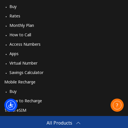
Buy
Rates
Monthly Plan
How to Call
Access Numbers
Apps
Virtual Number
Savings Calculator
Mobile Recharge
Buy
How to Recharge
Travel eSIM
Buy
All Products