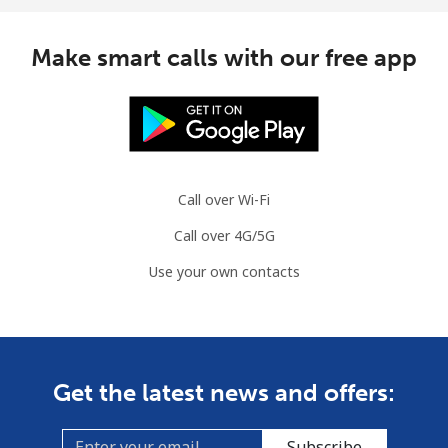
Make smart calls with our free app
Call over Wi-Fi
Call over 4G/5G
Use your own contacts
Get the latest news and offers:
Subscribe