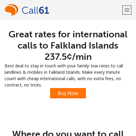
Great rates for international
Welcome!
calls to Falkland Islands
Already have an account?
LOG IN →
⁦237.5¢⁩/min
Best deal to stay in touch with your family: low rates to call
Sign up with
landlines & mobiles in Falkland Islands. Make every minute
count with cheap international calls, with no extra fees, no
contract, no tricks.
Buy Now
or
Where do you want to call