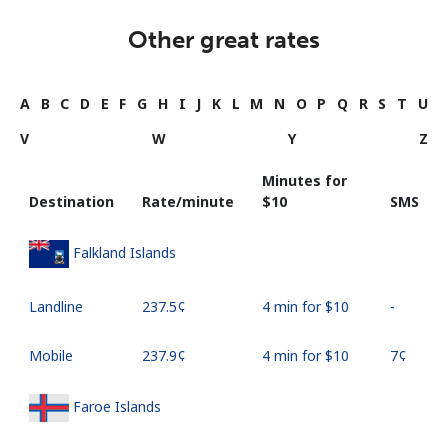
Other great rates
A
B
C
D
E
F
G
H
I
J
K
L
M
N
O
P
Q
R
S
T
U
V
W
Y
Z
Minutes for
Destination
Rate/minute
⁦$10⁩
SMS
Falkland Islands
Landline
⁦237.5¢⁩
4 min for ⁦$10⁩
-
Mobile
⁦237.9¢⁩
4 min for ⁦$10⁩
⁦7¢⁩
Faroe Islands