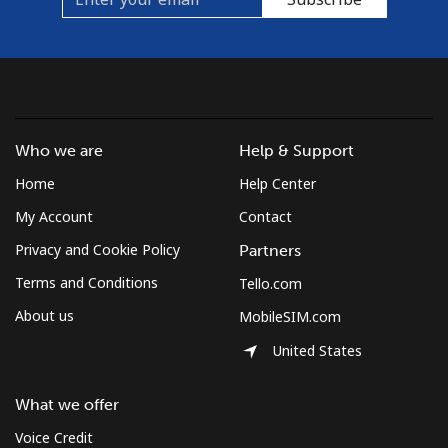
Who we are
Help & Support
Home
Help Center
My Account
Contact
Privacy and Cookie Policy
Partners
Terms and Conditions
Tello.com
About us
MobileSIM.com
United States
What we offer
Voice Credit