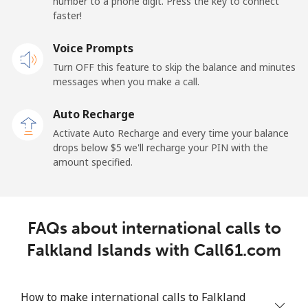
number to a phone digit. Press the key to connect
France
faster!
Landline
Voice Prompts
⁦1.5¢⁩
665 min for
-
⁦$10⁩
Turn OFF this feature to skip the balance and minutes
messages when you make a call.
Mobile
⁦2.4¢⁩
416 min for
-
⁦$10⁩
Auto Recharge
Activate Auto Recharge and every time your balance
French Guiana
drops below ⁦$5⁩ we'll recharge your PIN with the
amount specified.
Landline
⁦4.9¢⁩
204 min for
-
⁦$10⁩
FAQs about international calls to
Mobile
⁦30.9¢⁩
32 min for ⁦$10⁩
-
Falkland Islands with Call61.com
French Polynesia
How to make international calls to Falkland
Landline
⁦33.9¢⁩
29 min for ⁦$10⁩
-