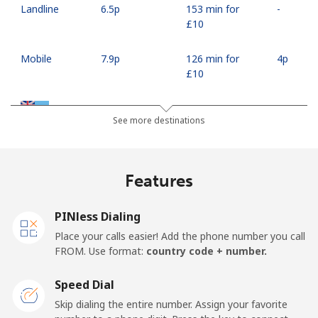
Landline
⁦6.5p⁩
153 min for
-
⁦£10⁩
Mobile
⁦7.9p⁩
126 min for
⁦4p⁩
⁦£10⁩
Fiji
See more destinations
Landline
⁦30.9p⁩
32 min for ⁦£10⁩
-
Features
Mobile
⁦30.5p⁩
32 min for ⁦£10⁩
⁦14p⁩
PINless Dialing
Finland
Place your calls easier! Add the phone number you call
FROM. Use format:
country code + number.
Landline
⁦29.5p⁩
33 min for ⁦£10⁩
-
Speed Dial
Mobile
⁦28.5p⁩
35 min for ⁦£10⁩
⁦9p⁩
Skip dialing the entire number. Assign your favorite