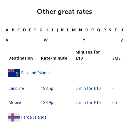
Other great rates
A
B
C
D
E
F
G
H
I
J
K
L
M
N
O
P
Q
R
S
T
U
V
W
Y
Z
Minutes for
Destination
Rate/minute
⁦£10⁩
SMS
Falkland Islands
Landline
⁦183.5p⁩
5 min for ⁦£10⁩
-
Mobile
⁦183.9p⁩
5 min for ⁦£10⁩
⁦6p⁩
Faroe Islands