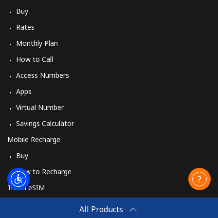
Buy
Rates
Monthly Plan
How to Call
Access Numbers
Apps
Virtual Number
Savings Calculator
Mobile Recharge
Buy
How to Recharge
Travel eSIM
Buy
All Products