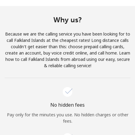
Terms and Conditions.
Why us?
Join
Because we are the calling service you have been looking for to
call Falkland Islands at the cheapest rates! Long distance calls
couldn't get easier than this: choose prepaid calling cards,
create an account, buy voice credit online, and call home. Learn
Hello!
how to call Falkland Islands from abroad using our easy, secure
& reliable calling service!
Sign in or
JOIN NOW →
No hidden fees
Pay only for the minutes you use. No hidden charges or other
Forgot Password →
fees.