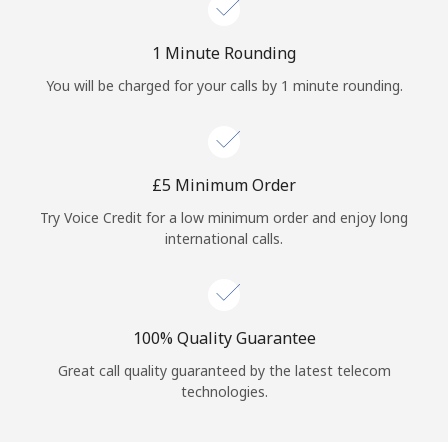
Log in
1 Minute Rounding
or
You will be charged for your calls by 1 minute rounding.
Continue with
⁦£5⁩ Minimum Order
Try Voice Credit for a low minimum order and enjoy long
international calls.
100% Quality Guarantee
Great call quality guaranteed by the latest telecom
technologies.