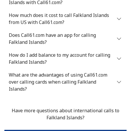
Islands with Call61.com?
Mobile
⁦27.9p⁩
35 min for ⁦£10⁩
⁦9p⁩
How much does it cost to call Falkland Islands
from US with Call61.com?
Does Call61.com have an app for calling
Falkland Islands?
How do I add balance to my account for calling
Falkland Islands?
What are the advantages of using Call61.com
over calling cards when calling Falkland
Islands?
Have more questions about international calls to
Falkland Islands?