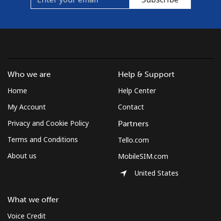
Who we are
Help & Support
Home
Help Center
My Account
Contact
Privacy and Cookie Policy
Partners
Terms and Conditions
Tello.com
About us
MobileSIM.com
United States
What we offer
Voice Credit