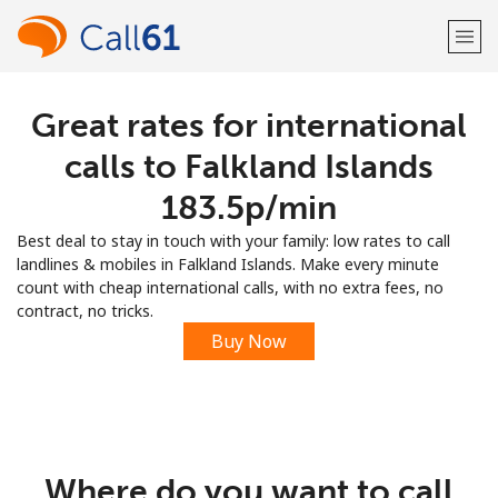
Great rates for international
Welcome!
calls to Falkland Islands
Already have an account?
LOG IN →
⁦183.5p⁩/min
Best deal to stay in touch with your family: low rates to call
Sign up with
landlines & mobiles in Falkland Islands. Make every minute
count with cheap international calls, with no extra fees, no
contract, no tricks.
Buy Now
or
Where do you want to call