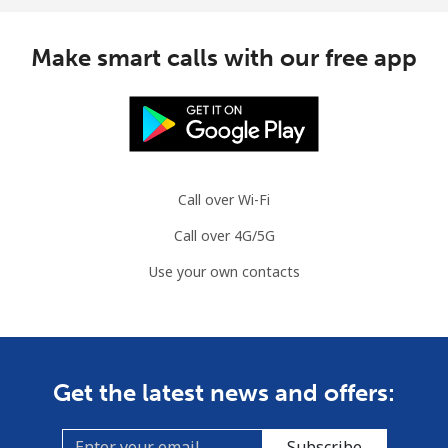
Make smart calls with our free app
Call over Wi-Fi
Call over 4G/5G
Use your own contacts
Get the latest news and offers:
Subscribe