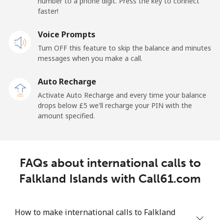
number to a phone digit. Press the key to connect
France
faster!
Landline
Voice Prompts
⁦1.5p⁩
665 min for
-
⁦£10⁩
Turn OFF this feature to skip the balance and minutes
messages when you make a call.
Mobile
⁦2p⁩
500 min for
-
⁦£10⁩
Auto Recharge
Activate Auto Recharge and every time your balance
French Guiana
drops below ⁦£5⁩ we'll recharge your PIN with the
amount specified.
Landline
⁦4.5p⁩
222 min for
-
⁦£10⁩
FAQs about international calls to
Mobile
⁦25.5p⁩
39 min for ⁦£10⁩
-
Falkland Islands with Call61.com
French Polynesia
How to make international calls to Falkland
Landline
⁦26.5p⁩
37 min for ⁦£10⁩
-