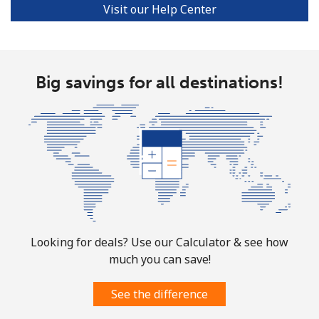
Visit our Help Center
Big savings for all destinations!
Looking for deals? Use our Calculator & see how
much you can save!
See the difference