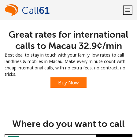
Great rates for international
Welcome!
calls to Macau ⁦32.9¢⁩/min
Already have an account?
LOG IN →
Best deal to stay in touch with your family: low rates to call
landlines & mobiles in Macau. Make every minute count with
Sign up with
cheap international calls, with no extra fees, no contract, no
tricks.
Buy Now
or
Where do you want to call