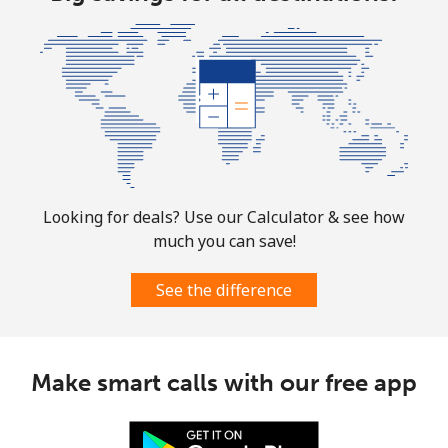
⁦$10⁩
Marshall Islands
Landline
⁦32.9¢⁩
30 min for
-
⁦$10⁩
Mobile
⁦32.9¢⁩
30 min for
-
⁦$10⁩
Looking for deals? Use our Calculator & see how
much you can save!
Martinique
See the difference
Landline
⁦6.9¢⁩
144 min for
-
⁦$10⁩
Mobile
⁦30.9¢⁩
32 min for
-
Make smart calls with our free app
⁦$10⁩
Mauritania