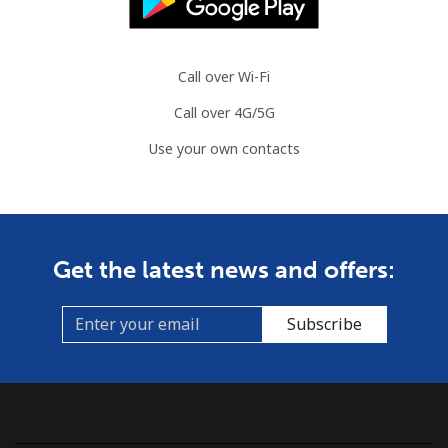
Landline
⁦86.9¢⁩
11 min for
-
⁦$10⁩
Call over Wi-Fi
Call over 4G/5G
Mobile
⁦89.5¢⁩
11 min for
-
⁦$10⁩
Use your own contacts
Mauritius
Landline
⁦8.5¢⁩
117 min for
-
Get the latest news and offers:
⁦$10⁩
Mobile
⁦7.5¢⁩
133 min for
⁦32¢⁩
Subscribe
⁦$10⁩
Mayotte Island
Landline
⁦37.5¢⁩
26 min for
-