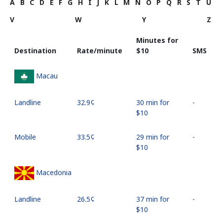
A
B
C
D
E
F
G
H
I
J
K
L
M
N
O
P
Q
R
S
T
U
V
W
Y
Z
Minutes for
Destination
Rate/minute
⁦$10⁩
SMS
Macau
Landline
⁦32.9¢⁩
30 min for
-
⁦$10⁩
Mobile
⁦33.5¢⁩
29 min for
-
⁦$10⁩
Macedonia
Landline
⁦26.5¢⁩
37 min for
-
⁦$10⁩