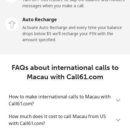
messages when you make a call.
Malaysia
Auto Recharge
Activate Auto Recharge and every time your balance
Landline
⁦1.5¢⁩
665 min for
-
drops below ⁦$5⁩ we'll recharge your PIN with the
⁦$10⁩
amount specified.
Mobile
⁦1.5¢⁩
665 min for
-
⁦$10⁩
FAQs about international calls to
Maldives
Macau with Call61.com
Landline
⁦109.9¢⁩
9 min for
-
⁦$10⁩
How to make international calls to Macau with
Call61.com?
Mobile
⁦108.9¢⁩
9 min for
-
⁦$10⁩
How much does it cost to call Macau from US
with Call61.com?
Mali