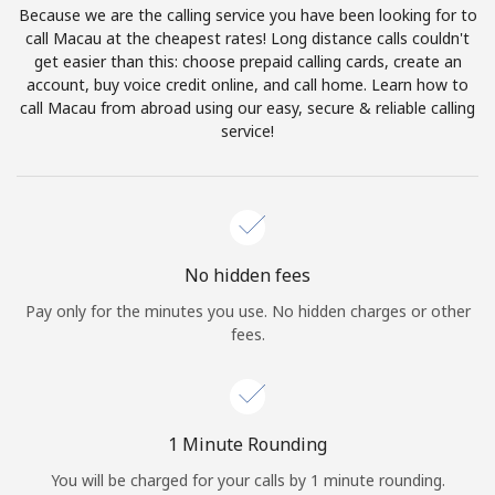
Because we are the calling service you have been looking for to
Terms and Conditions.
call Macau at the cheapest rates! Long distance calls couldn't
get easier than this: choose prepaid calling cards, create an
Join
account, buy voice credit online, and call home. Learn how to
call Macau from abroad using our easy, secure & reliable calling
service!
Hello!
Sign in or
JOIN NOW →
No hidden fees
Pay only for the minutes you use. No hidden charges or other
fees.
Forgot Password →
1 Minute Rounding
You will be charged for your calls by 1 minute rounding.