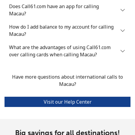
Does Call61.com have an app for calling
Landline
⁦53.9¢⁩
18 min for
-
Macau?
⁦$10⁩
How do I add balance to my account for calling
Mobile
⁦53.9¢⁩
18 min for
⁦17¢⁩
Macau?
⁦$10⁩
What are the advantages of using Call61.com
over calling cards when calling Macau?
Malta
Landline
⁦39.5¢⁩
25 min for
-
Have more questions about international calls to
⁦$10⁩
Macau?
Mobile
⁦58.5¢⁩
17 min for
⁦8¢⁩
⁦$10⁩
Visit our Help Center
Mariana Islands
All country
⁦10.5¢⁩
95 min for
-
Big savings for all destinations!