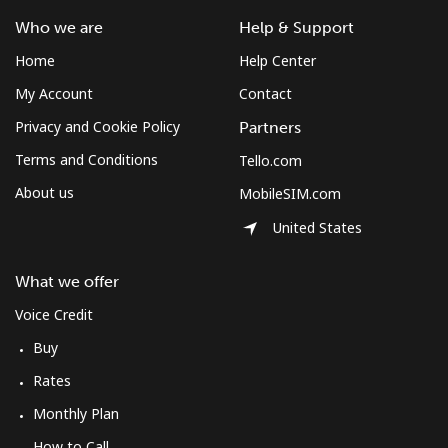
⁦$10⁩
Who we are
Help & Support
Home
Help Center
Mobile
⁦61.9¢⁩
16 min for
-
⁦$10⁩
My Account
Contact
Privacy and Cookie Policy
Partners
Mexico
Terms and Conditions
Tello.com
About us
MobileSIM.com
Landline
⁦1.5¢⁩
665 min for
-
⁦$10⁩
United States
Mobile
⁦1.5¢⁩
665 min for
⁦7¢⁩
What we offer
⁦$10⁩
Voice Credit
Micronesia
Buy
Rates
All country
⁦70.9¢⁩
14 min for
-
⁦$10⁩
Monthly Plan
How to Call