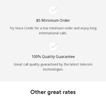
Log in
or
⁦$5⁩ Minimum Order
Continue with
Try Voice Credit for a low minimum order and enjoy long
international calls.
100% Quality Guarantee
Great call quality guaranteed by the latest telecom
technologies.
Other great rates