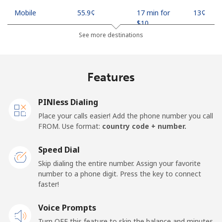
Mobile
⁦55.9¢⁩
17 min for
⁦13¢⁩
⁦$10⁩
See more destinations
Madagascar
Features
Landline
⁦81.9¢⁩
12 min for
-
⁦$10⁩
PINless Dialing
Mobile
⁦88.5¢⁩
11 min for
-
Place your calls easier! Add the phone number you call
⁦$10⁩
FROM. Use format:
country code + number.
Malawi
Speed Dial
Skip dialing the entire number. Assign your favorite
Landline
⁦57.9¢⁩
17 min for
-
number to a phone digit. Press the key to connect
⁦$10⁩
faster!
Mobile
Voice Prompts
⁦57.9¢⁩
17 min for
-
⁦$10⁩
Turn OFF this feature to skip the balance and minutes