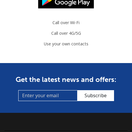
Landline
⁦86.9¢⁩
11 min for
-
⁦$10⁩
Call over Wi-Fi
Call over 4G/5G
Mobile
⁦89.5¢⁩
11 min for
-
⁦$10⁩
Use your own contacts
Mauritius
Landline
⁦8.5¢⁩
117 min for
-
Get the latest news and offers:
⁦$10⁩
Mobile
⁦7.5¢⁩
133 min for
⁦32¢⁩
Subscribe
⁦$10⁩
Mayotte Island
Landline
⁦37.5¢⁩
26 min for
-