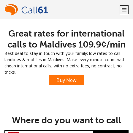
Great rates for international
Welcome!
calls to Maldives ⁦109.9¢⁩/min
Already have an account?
LOG IN →
Best deal to stay in touch with your family: low rates to call
landlines & mobiles in Maldives. Make every minute count with
Sign up with
cheap international calls, with no extra fees, no contract, no
tricks.
Buy Now
or
Where do you want to call