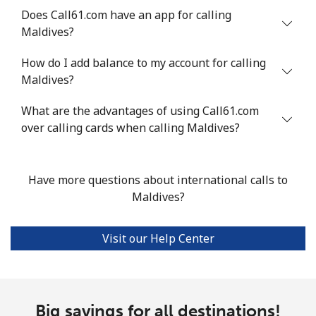
Does Call61.com have an app for calling
Landline
⁦53.9¢⁩
18 min for
-
Maldives?
⁦$10⁩
How do I add balance to my account for calling
Mobile
⁦53.9¢⁩
18 min for
⁦17¢⁩
Maldives?
⁦$10⁩
What are the advantages of using Call61.com
over calling cards when calling Maldives?
Malta
Landline
⁦39.5¢⁩
25 min for
-
Have more questions about international calls to
⁦$10⁩
Maldives?
Mobile
⁦58.5¢⁩
17 min for
⁦8¢⁩
⁦$10⁩
Visit our Help Center
Mariana Islands
All country
⁦10.5¢⁩
95 min for
-
Big savings for all destinations!