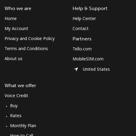
⁦$10⁩
Who we are
Help & Support
Home
Help Center
Mobile
⁦61.9¢⁩
16 min for
-
⁦$10⁩
My Account
Contact
Privacy and Cookie Policy
Partners
Mexico
Terms and Conditions
Tello.com
About us
MobileSIM.com
Landline
⁦1.5¢⁩
665 min for
-
⁦$10⁩
United States
Mobile
⁦1.5¢⁩
665 min for
⁦7¢⁩
What we offer
⁦$10⁩
Voice Credit
Micronesia
Buy
Rates
All country
⁦70.9¢⁩
14 min for
-
⁦$10⁩
Monthly Plan
How to Call