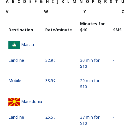
A
B
C
D
E
F
G
H
I
J
K
L
M
N
O
P
Q
R
S
T
U
V
W
Y
Z
Minutes for
Destination
Rate/minute
⁦$10⁩
SMS
Macau
Landline
⁦32.9¢⁩
30 min for
-
⁦$10⁩
Mobile
⁦33.5¢⁩
29 min for
-
⁦$10⁩
Macedonia
Landline
⁦26.5¢⁩
37 min for
-
⁦$10⁩