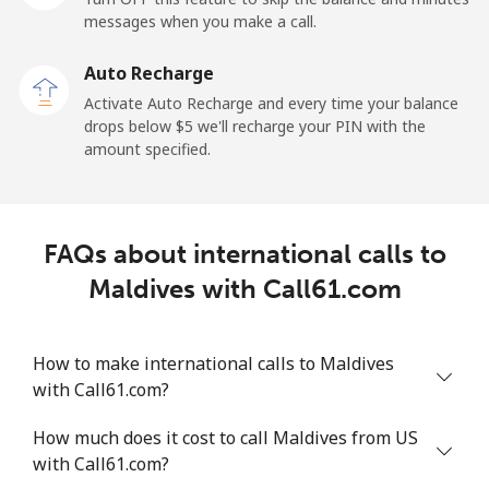
messages when you make a call.
Malaysia
Auto Recharge
Activate Auto Recharge and every time your balance
Landline
⁦1.5¢⁩
665 min for
-
drops below ⁦$5⁩ we'll recharge your PIN with the
⁦$10⁩
amount specified.
Mobile
⁦1.5¢⁩
665 min for
-
⁦$10⁩
FAQs about international calls to
Maldives
Maldives with Call61.com
Landline
⁦109.9¢⁩
9 min for
-
⁦$10⁩
How to make international calls to Maldives
with Call61.com?
Mobile
⁦108.9¢⁩
9 min for
-
⁦$10⁩
How much does it cost to call Maldives from US
with Call61.com?
Mali