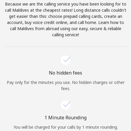
Because we are the calling service you have been looking for to
Terms and Conditions.
call Maldives at the cheapest rates! Long distance calls couldn't
get easier than this: choose prepaid calling cards, create an
Join
account, buy voice credit online, and call home. Learn how to
call Maldives from abroad using our easy, secure & reliable
calling service!
Hello!
Sign in or
JOIN NOW →
No hidden fees
Pay only for the minutes you use. No hidden charges or other
fees.
Forgot Password →
1 Minute Rounding
You will be charged for your calls by 1 minute rounding.