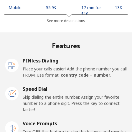
Mobile
⁦55.9¢⁩
17 min for
⁦13¢⁩
⁦$10⁩
See more destinations
Madagascar
Features
Landline
⁦81.9¢⁩
12 min for
-
⁦$10⁩
PINless Dialing
Mobile
⁦88.5¢⁩
11 min for
-
Place your calls easier! Add the phone number you call
⁦$10⁩
FROM. Use format:
country code + number.
Malawi
Speed Dial
Skip dialing the entire number. Assign your favorite
Landline
⁦57.9¢⁩
17 min for
-
number to a phone digit. Press the key to connect
⁦$10⁩
faster!
Mobile
Voice Prompts
⁦57.9¢⁩
17 min for
-
⁦$10⁩
Turn OFF this feature to skip the balance and minutes