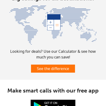
⁦$10⁩
Marshall Islands
Landline
⁦32.9¢⁩
30 min for
-
⁦$10⁩
Mobile
⁦32.9¢⁩
30 min for
-
⁦$10⁩
Looking for deals? Use our Calculator & see how
much you can save!
Martinique
See the difference
Landline
⁦6.9¢⁩
144 min for
-
⁦$10⁩
Mobile
⁦30.9¢⁩
32 min for
-
Make smart calls with our free app
⁦$10⁩
Mauritania