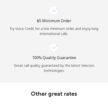
Log in
or
⁦$5⁩ Minimum Order
Continue with
Try Voice Credit for a low minimum order and enjoy long
international calls.
100% Quality Guarantee
Great call quality guaranteed by the latest telecom
technologies.
Other great rates