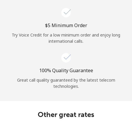
Log in
or
⁦$5⁩ Minimum Order
Continue with
Try Voice Credit for a low minimum order and enjoy long
international calls.
100% Quality Guarantee
Great call quality guaranteed by the latest telecom
technologies.
Other great rates