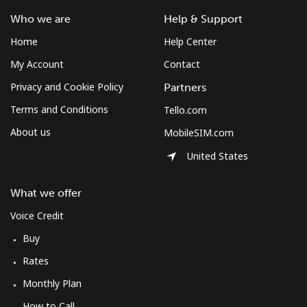
South Africa
Who we are
Help & Support
Home
Help Center
Landline
⁦12.5¢⁩
80 min for ⁦$10⁩
-
My Account
Contact
Mobile
⁦10.5¢⁩
95 min for ⁦$10⁩
⁦7¢⁩
Privacy and Cookie Policy
Partners
Terms and Conditions
Tello.com
South Korea
About us
MobileSIM.com
United States
Landline
⁦4.9¢⁩
204 min for
-
⁦$10⁩
What we offer
Mobile
⁦3.5¢⁩
285 min for
⁦7¢⁩
Voice Credit
⁦$10⁩
Buy
South Sudan
Rates
Monthly Plan
Mobile
⁦70.5¢⁩
14 min for ⁦$10⁩
-
How to Call