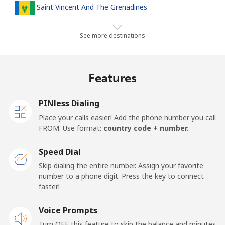
Saint Vincent And The Grenadines
Landline
⁦30.5¢⁩
32 min for ⁦$10⁩
-
See more destinations
Mobile
⁦33.9¢⁩
29 min for ⁦$10⁩
-
Features
Samoa
PINless Dialing
Landline
⁦127.5¢⁩
7 min for ⁦$10⁩
-
Place your calls easier! Add the phone number you call
FROM. Use format:
country code + number.
Mobile
⁦133.9¢⁩
7 min for ⁦$10⁩
⁦25¢⁩
Speed Dial
San Marino
Skip dialing the entire number. Assign your favorite
number to a phone digit. Press the key to connect
faster!
Landline
⁦24.5¢⁩
40 min for ⁦$10⁩
-
Voice Prompts
Mobile
⁦23.5¢⁩
42 min for ⁦$10⁩
-
Turn OFF this feature to skip the balance and minutes