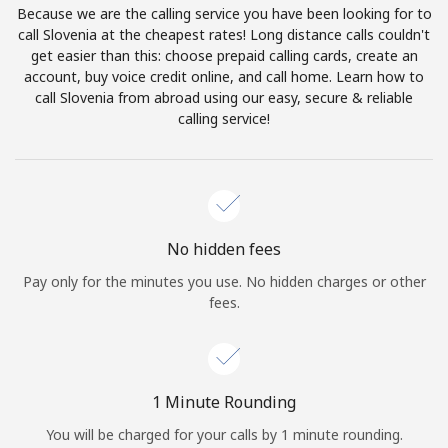
Because we are the calling service you have been looking for to
Terms and Conditions.
call Slovenia at the cheapest rates! Long distance calls couldn't
get easier than this: choose prepaid calling cards, create an
Join
account, buy voice credit online, and call home. Learn how to
call Slovenia from abroad using our easy, secure & reliable
calling service!
Hello!
Sign in or
JOIN NOW →
No hidden fees
Pay only for the minutes you use. No hidden charges or other
fees.
Forgot Password →
1 Minute Rounding
You will be charged for your calls by 1 minute rounding.