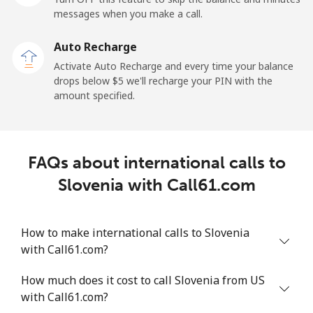
messages when you make a call.
Sao Tome And Principe
Auto Recharge
All country
⁦214.9¢⁩
4 min for ⁦$10⁩
-
Activate Auto Recharge and every time your balance
drops below ⁦$5⁩ we'll recharge your PIN with the
Saudi Arabia
amount specified.
Landline
⁦14.9¢⁩
67 min for ⁦$10⁩
-
FAQs about international calls to
Mobile
⁦22.9¢⁩
43 min for ⁦$10⁩
-
Slovenia with Call61.com
Senegal
How to make international calls to Slovenia
Landline
⁦46.9¢⁩
21 min for ⁦$10⁩
-
with Call61.com?
Mobile
⁦40.9¢⁩
24 min for ⁦$10⁩
⁦27¢⁩
How much does it cost to call Slovenia from US
with Call61.com?
Serbia