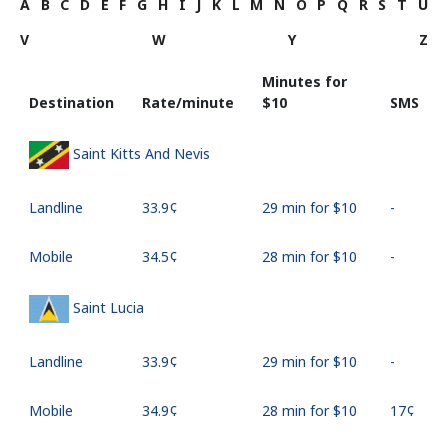
A
B
C
D
E
F
G
H
I
J
K
L
M
N
O
P
Q
R
S
T
U
V
W
Y
Z
Minutes for
Destination
Rate/minute
⁦$10⁩
SMS
Saint Kitts And Nevis
Landline
⁦33.9¢⁩
29 min for ⁦$10⁩
-
Mobile
⁦34.5¢⁩
28 min for ⁦$10⁩
-
Saint Lucia
Landline
⁦33.9¢⁩
29 min for ⁦$10⁩
-
Mobile
⁦34.9¢⁩
28 min for ⁦$10⁩
⁦17¢⁩