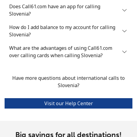
Does Call61.com have an app for calling
Slovenia?
Landline
⁦24.5¢⁩
40 min for ⁦$10⁩
-
How do I add balance to my account for calling
Mobile
⁦55.5¢⁩
18 min for ⁦$10⁩
-
Slovenia?
Seychelles
What are the advantages of using Call61.com
over calling cards when calling Slovenia?
Landline
⁦89.5¢⁩
11 min for ⁦$10⁩
-
Mobile
⁦87.5¢⁩
11 min for ⁦$10⁩
-
Have more questions about international calls to
Slovenia?
Sierra Leone
Visit our Help Center
Mobile
⁦61.9¢⁩
16 min for ⁦$10⁩
-
Singapore
Big savings for all destinations!