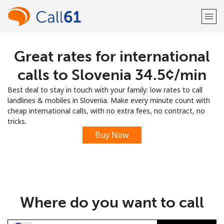
Great rates for international
Welcome!
calls to Slovenia ⁦34.5¢⁩/min
Already have an account?
LOG IN →
Best deal to stay in touch with your family: low rates to call
landlines & mobiles in Slovenia. Make every minute count with
Sign up with
cheap international calls, with no extra fees, no contract, no
tricks.
Buy Now
or
Where do you want to call