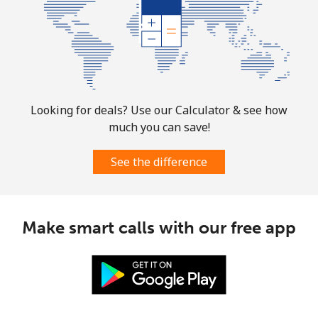
Mobile
⁦1.9¢⁩
526 min for
-
⁦$10⁩
Sint Maarten
Landline
⁦24.9¢⁩
40 min for ⁦$10⁩
-
Looking for deals? Use our Calculator & see how
much you can save!
Mobile
⁦24.9¢⁩
40 min for ⁦$10⁩
-
See the difference
Slovakia
Landline
⁦1.5¢⁩
665 min for
-
Make smart calls with our free app
⁦$10⁩
Mobile
⁦3.5¢⁩
285 min for
⁦9¢⁩
⁦$10⁩
Slovenia