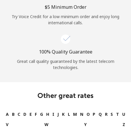
Log in
⁦$5⁩ Minimum Order
Try Voice Credit for a low minimum order and enjoy long
or
international calls.
Continue with
100% Quality Guarantee
Great call quality guaranteed by the latest telecom
technologies.
Other great rates
A
B
C
D
E
F
G
H
I
J
K
L
M
N
O
P
Q
R
S
T
U
V
W
Y
Z