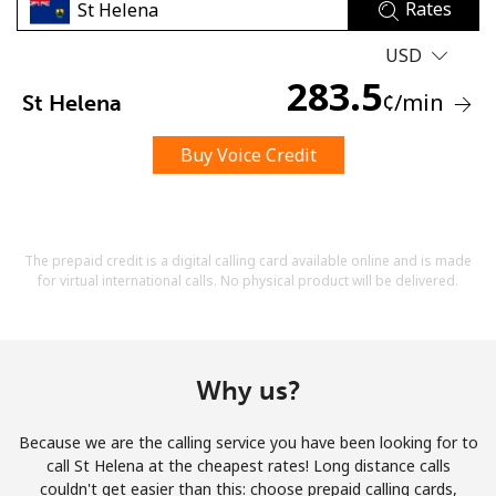
Rates
USD
283.5
¢
/min
St Helena
Buy Voice Credit
No password created
Minimum 8 characters
An uppercase & lowercase letter
A number
The prepaid credit is a digital calling card available online and is made
A special character
for virtual international calls. No physical product will be delivered.
Why us?
Because we are the calling service you have been looking for to
Stay in touch to get our best deals.
call St Helena at the cheapest rates! Long distance calls
couldn't get easier than this: choose prepaid calling cards,
By opening an account on this website, I agree to these