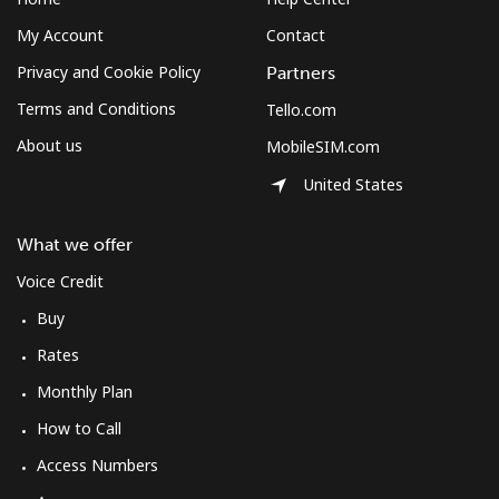
Landline
⁦12.5¢⁩
80 min for ⁦$10⁩
-
My Account
Contact
Mobile
⁦10.5¢⁩
95 min for ⁦$10⁩
⁦7¢⁩
Privacy and Cookie Policy
Partners
Terms and Conditions
Tello.com
South Korea
About us
MobileSIM.com
United States
Landline
⁦4.9¢⁩
204 min for
-
⁦$10⁩
What we offer
Mobile
⁦3.5¢⁩
285 min for
⁦7¢⁩
Voice Credit
⁦$10⁩
Buy
South Sudan
Rates
Monthly Plan
Mobile
⁦70.5¢⁩
14 min for ⁦$10⁩
-
How to Call
Spain
Access Numbers