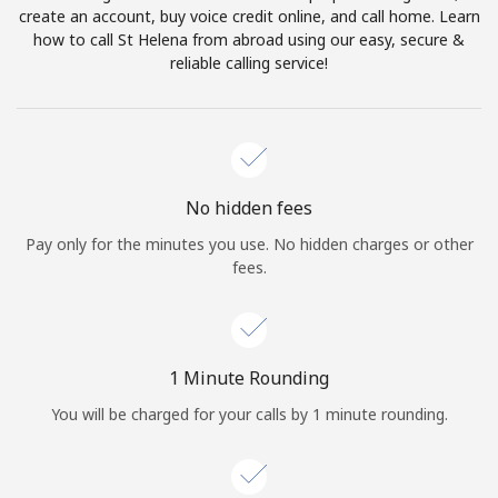
create an account, buy voice credit online, and call home. Learn
Terms and Conditions.
how to call St Helena from abroad using our easy, secure &
reliable calling service!
Join
Hello!
No hidden fees
Pay only for the minutes you use. No hidden charges or other
fees.
Sign in or
JOIN NOW →
1 Minute Rounding
You will be charged for your calls by 1 minute rounding.
Forgot Password →