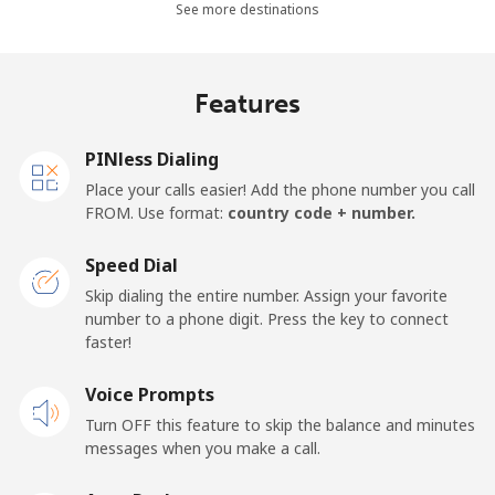
Landline
⁦30.5¢⁩
32 min for ⁦$10⁩
-
See more destinations
Mobile
⁦33.9¢⁩
29 min for ⁦$10⁩
-
Features
Samoa
PINless Dialing
Landline
⁦127.5¢⁩
7 min for ⁦$10⁩
-
Place your calls easier! Add the phone number you call
FROM. Use format:
country code + number.
Mobile
⁦133.9¢⁩
7 min for ⁦$10⁩
⁦25¢⁩
Speed Dial
San Marino
Skip dialing the entire number. Assign your favorite
number to a phone digit. Press the key to connect
faster!
Landline
⁦24.5¢⁩
40 min for ⁦$10⁩
-
Voice Prompts
Mobile
⁦23.5¢⁩
42 min for ⁦$10⁩
-
Turn OFF this feature to skip the balance and minutes
messages when you make a call.
Sao Tome And Principe