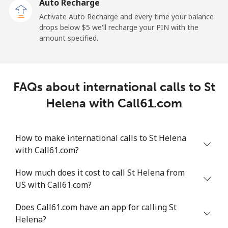
Auto Recharge
All country
⁦214.9¢⁩
4 min for ⁦$10⁩
-
Activate Auto Recharge and every time your balance
drops below ⁦$5⁩ we'll recharge your PIN with the
Saudi Arabia
amount specified.
Landline
⁦14.9¢⁩
67 min for ⁦$10⁩
-
FAQs about international calls to St
Mobile
⁦22.9¢⁩
43 min for ⁦$10⁩
-
Helena with Call61.com
Senegal
How to make international calls to St Helena
Landline
⁦46.9¢⁩
21 min for ⁦$10⁩
-
with Call61.com?
Mobile
⁦40.9¢⁩
24 min for ⁦$10⁩
⁦27¢⁩
How much does it cost to call St Helena from
US with Call61.com?
Serbia
Does Call61.com have an app for calling St
Helena?
Landline
⁦24.5¢⁩
40 min for ⁦$10⁩
-