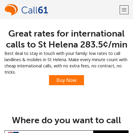
Great rates for international
Welcome!
calls to St Helena ⁦283.5¢⁩/min
Already have an account?
LOG IN →
Best deal to stay in touch with your family: low rates to call
landlines & mobiles in St Helena. Make every minute count with
Sign up with
cheap international calls, with no extra fees, no contract, no
tricks.
Buy Now
or
Where do you want to call