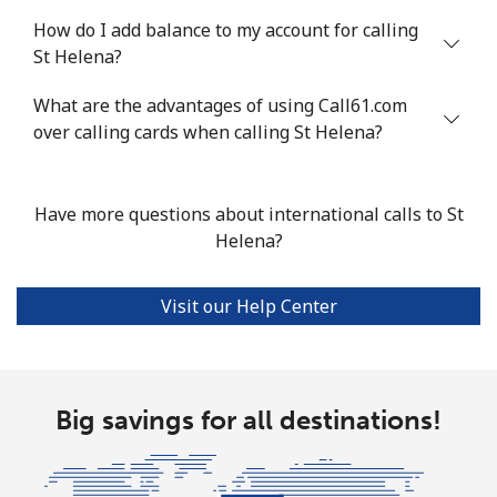
How do I add balance to my account for calling
Mobile
⁦55.5¢⁩
18 min for ⁦$10⁩
-
St Helena?
Seychelles
What are the advantages of using Call61.com
over calling cards when calling St Helena?
Landline
⁦89.5¢⁩
11 min for ⁦$10⁩
-
Mobile
⁦87.5¢⁩
11 min for ⁦$10⁩
-
Have more questions about international calls to St
Helena?
Sierra Leone
Visit our Help Center
Mobile
⁦61.9¢⁩
16 min for ⁦$10⁩
-
Singapore
Big savings for all destinations!
Landline
⁦1.9¢⁩
526 min for
-
⁦$10⁩