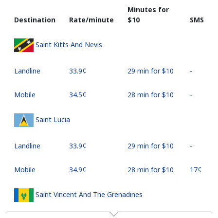
Minutes for
Destination
Rate/minute
⁦$10⁩
SMS
Saint Kitts And Nevis
Landline
⁦33.9¢⁩
29 min for ⁦$10⁩
-
Mobile
⁦34.5¢⁩
28 min for ⁦$10⁩
-
Saint Lucia
Landline
⁦33.9¢⁩
29 min for ⁦$10⁩
-
Mobile
⁦34.9¢⁩
28 min for ⁦$10⁩
⁦17¢⁩
Saint Vincent And The Grenadines