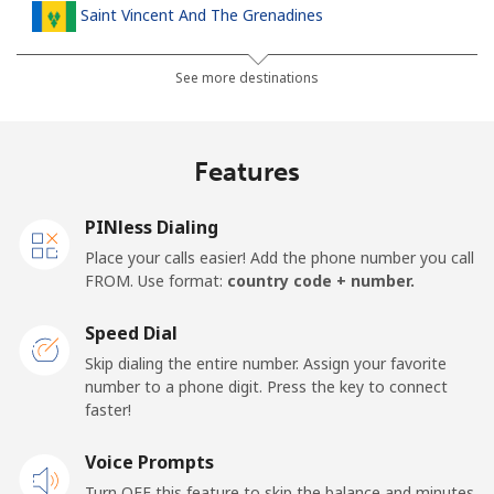
Saint Vincent And The Grenadines
Landline
⁦30.5¢⁩
32 min for ⁦$10⁩
-
See more destinations
Mobile
⁦33.9¢⁩
29 min for ⁦$10⁩
-
Features
Samoa
PINless Dialing
Landline
⁦127.5¢⁩
7 min for ⁦$10⁩
-
Place your calls easier! Add the phone number you call
FROM. Use format:
country code + number.
Mobile
⁦133.9¢⁩
7 min for ⁦$10⁩
⁦25¢⁩
Speed Dial
San Marino
Skip dialing the entire number. Assign your favorite
number to a phone digit. Press the key to connect
faster!
Landline
⁦24.5¢⁩
40 min for ⁦$10⁩
-
Voice Prompts
Mobile
⁦23.5¢⁩
42 min for ⁦$10⁩
-
Turn OFF this feature to skip the balance and minutes