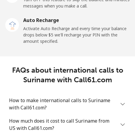
messages when you make a call.
Sao Tome And Principe
Auto Recharge
All country
⁦214.9¢⁩
4 min for ⁦$10⁩
-
Activate Auto Recharge and every time your balance
drops below ⁦$5⁩ we'll recharge your PIN with the
Saudi Arabia
amount specified.
Landline
⁦14.9¢⁩
67 min for ⁦$10⁩
-
FAQs about international calls to
Mobile
⁦22.9¢⁩
43 min for ⁦$10⁩
-
Suriname with Call61.com
Senegal
How to make international calls to Suriname
Landline
⁦46.9¢⁩
21 min for ⁦$10⁩
-
with Call61.com?
Mobile
⁦40.9¢⁩
24 min for ⁦$10⁩
⁦27¢⁩
How much does it cost to call Suriname from
US with Call61.com?
Serbia