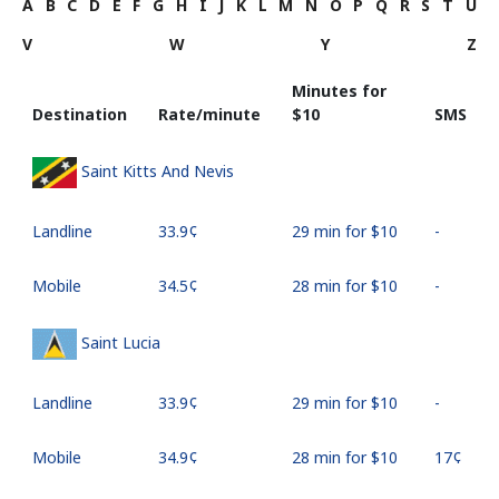
A
B
C
D
E
F
G
H
I
J
K
L
M
N
O
P
Q
R
S
T
U
V
W
Y
Z
Minutes for
Destination
Rate/minute
⁦$10⁩
SMS
Saint Kitts And Nevis
Landline
⁦33.9¢⁩
29 min for ⁦$10⁩
-
Mobile
⁦34.5¢⁩
28 min for ⁦$10⁩
-
Saint Lucia
Landline
⁦33.9¢⁩
29 min for ⁦$10⁩
-
Mobile
⁦34.9¢⁩
28 min for ⁦$10⁩
⁦17¢⁩