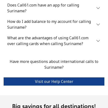
Does Call61.com have an app for calling
Suriname?
Landline
⁦24.5¢⁩
40 min for ⁦$10⁩
-
How do I add balance to my account for calling
Mobile
⁦55.5¢⁩
18 min for ⁦$10⁩
-
Suriname?
Seychelles
What are the advantages of using Call61.com
over calling cards when calling Suriname?
Landline
⁦89.5¢⁩
11 min for ⁦$10⁩
-
Mobile
⁦87.5¢⁩
11 min for ⁦$10⁩
-
Have more questions about international calls to
Suriname?
Sierra Leone
Visit our Help Center
Mobile
⁦61.9¢⁩
16 min for ⁦$10⁩
-
Singapore
Big savings for all destinations!