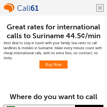
Great rates for international
Welcome!
calls to Suriname ⁦44.5¢⁩/min
Already have an account?
LOG IN →
Best deal to stay in touch with your family: low rates to call
landlines & mobiles in Suriname. Make every minute count with
Sign up with
cheap international calls, with no extra fees, no contract, no
tricks.
Buy Now
or
Where do you want to call