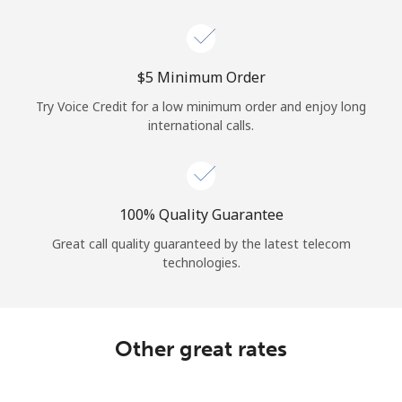
Log in
or
⁦$5⁩ Minimum Order
Continue with
Try Voice Credit for a low minimum order and enjoy long
international calls.
100% Quality Guarantee
Great call quality guaranteed by the latest telecom
technologies.
Other great rates