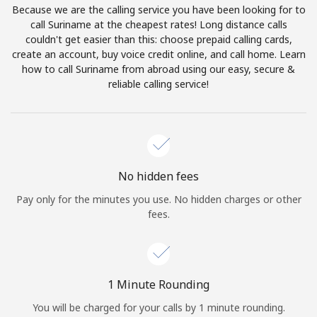
Because we are the calling service you have been looking for to
Terms and Conditions.
call Suriname at the cheapest rates! Long distance calls
couldn't get easier than this: choose prepaid calling cards,
Join
create an account, buy voice credit online, and call home. Learn
how to call Suriname from abroad using our easy, secure &
reliable calling service!
Hello!
Sign in or
JOIN NOW →
No hidden fees
Pay only for the minutes you use. No hidden charges or other
fees.
Forgot Password →
1 Minute Rounding
You will be charged for your calls by 1 minute rounding.