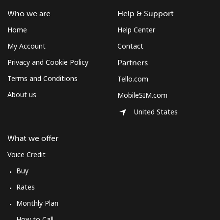
South Africa
Who we are
Help & Support
Home
Help Center
Landline
⁦12.5¢⁩
80 min for ⁦$10⁩
-
My Account
Contact
Mobile
⁦10.5¢⁩
95 min for ⁦$10⁩
⁦7¢⁩
Privacy and Cookie Policy
Partners
Terms and Conditions
Tello.com
South Korea
About us
MobileSIM.com
United States
Landline
⁦4.9¢⁩
204 min for
-
⁦$10⁩
What we offer
Mobile
⁦3.5¢⁩
285 min for
⁦7¢⁩
Voice Credit
⁦$10⁩
Buy
South Sudan
Rates
Monthly Plan
Mobile
⁦70.5¢⁩
14 min for ⁦$10⁩
-
How to Call