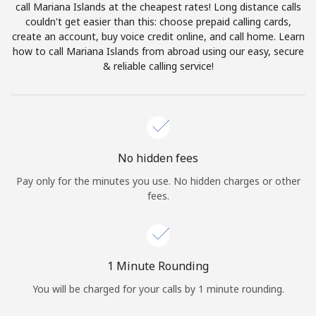
call Mariana Islands at the cheapest rates! Long distance calls
Terms and Conditions.
couldn't get easier than this: choose prepaid calling cards,
create an account, buy voice credit online, and call home. Learn
Join
how to call Mariana Islands from abroad using our easy, secure
& reliable calling service!
Hello!
No hidden fees
Sign in or
JOIN NOW →
Pay only for the minutes you use. No hidden charges or other
fees.
1 Minute Rounding
Forgot Password →
You will be charged for your calls by 1 minute rounding.