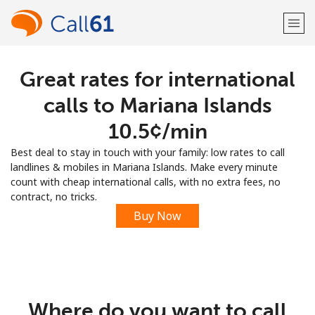
Great rates for international
Welcome!
calls to Mariana Islands
Already have an account?
LOG IN →
⁦10.5¢⁩/min
Best deal to stay in touch with your family: low rates to call
Sign up with
landlines & mobiles in Mariana Islands. Make every minute
count with cheap international calls, with no extra fees, no
contract, no tricks.
Buy Now
or
Where do you want to call