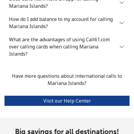
Landline
⁦53.9¢⁩
18 min for
-
Mariana Islands?
⁦$10⁩
How do I add balance to my account for calling
Mobile
⁦53.9¢⁩
18 min for
⁦17¢⁩
Mariana Islands?
⁦$10⁩
What are the advantages of using Call61.com
over calling cards when calling Mariana
Malta
Islands?
Landline
⁦39.5¢⁩
25 min for
-
⁦$10⁩
Have more questions about international calls to
Mariana Islands?
Mobile
⁦58.5¢⁩
17 min for
⁦8¢⁩
⁦$10⁩
Visit our Help Center
Mariana Islands
All country
⁦10.5¢⁩
95 min for
-
⁦$10⁩
Big savings for all destinations!