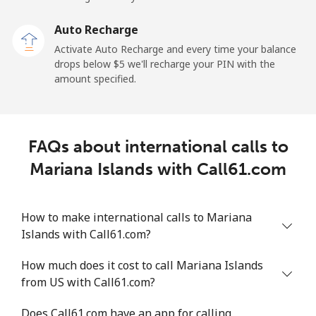
Malaysia
Auto Recharge
Activate Auto Recharge and every time your balance
Landline
⁦1.5¢⁩
665 min for
-
drops below ⁦$5⁩ we'll recharge your PIN with the
⁦$10⁩
amount specified.
Mobile
⁦1.5¢⁩
665 min for
-
⁦$10⁩
FAQs about international calls to
Maldives
Mariana Islands with Call61.com
Landline
⁦109.9¢⁩
9 min for
-
⁦$10⁩
How to make international calls to Mariana
Islands with Call61.com?
Mobile
⁦108.9¢⁩
9 min for
-
⁦$10⁩
How much does it cost to call Mariana Islands
from US with Call61.com?
Mali
Does Call61.com have an app for calling