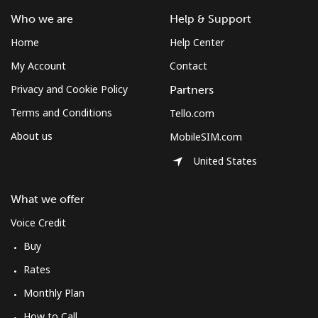
Who we are
Help & Support
Mobile
⁦61.9¢⁩
16 min for
-
Home
Help Center
⁦$10⁩
My Account
Contact
Mexico
Privacy and Cookie Policy
Partners
Terms and Conditions
Tello.com
Landline
⁦1.5¢⁩
665 min for
-
⁦$10⁩
About us
MobileSIM.com
United States
Mobile
⁦1.5¢⁩
665 min for
⁦7¢⁩
⁦$10⁩
What we offer
Micronesia
Voice Credit
Buy
All country
⁦70.9¢⁩
14 min for
-
Rates
⁦$10⁩
Monthly Plan
Moldova
How to Call