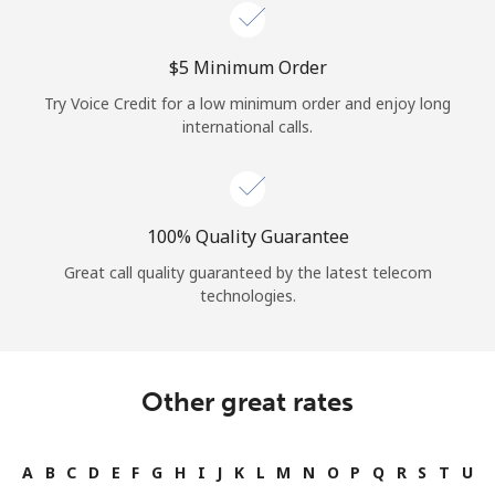
Log in
⁦$5⁩ Minimum Order
or
Try Voice Credit for a low minimum order and enjoy long
Continue with
international calls.
100% Quality Guarantee
Great call quality guaranteed by the latest telecom
technologies.
Other great rates
A
B
C
D
E
F
G
H
I
J
K
L
M
N
O
P
Q
R
S
T
U