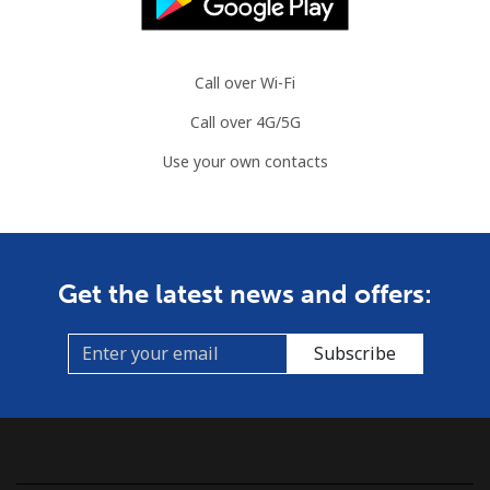
Landline
⁦86.9¢⁩
11 min for
-
⁦$10⁩
Call over Wi-Fi
Mobile
⁦89.5¢⁩
11 min for
-
Call over 4G/5G
⁦$10⁩
Use your own contacts
Mauritius
Landline
⁦8.5¢⁩
117 min for
-
⁦$10⁩
Get the latest news and offers:
Mobile
⁦7.5¢⁩
133 min for
⁦32¢⁩
⁦$10⁩
Subscribe
Mayotte Island
Landline
⁦37.5¢⁩
26 min for
-
⁦$10⁩