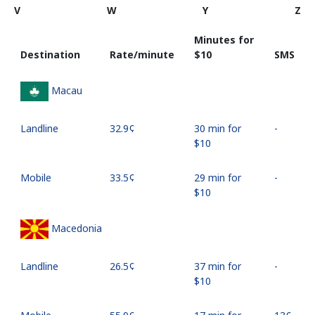
V
W
Y
Z
Minutes for
Destination
Rate/minute
⁦$10⁩
SMS
Macau
Landline
⁦32.9¢⁩
30 min for
-
⁦$10⁩
Mobile
⁦33.5¢⁩
29 min for
-
⁦$10⁩
Macedonia
Landline
⁦26.5¢⁩
37 min for
-
⁦$10⁩