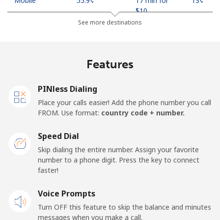
Mobile
⁦55.9¢⁩
17 min for
⁦13¢⁩
⁦$10⁩
See more destinations
Madagascar
Features
Landline
⁦81.9¢⁩
12 min for
-
⁦$10⁩
PINless Dialing
Mobile
⁦88.5¢⁩
11 min for
-
Place your calls easier! Add the phone number you call
⁦$10⁩
FROM. Use format:
country code + number.
Malawi
Speed Dial
Skip dialing the entire number. Assign your favorite
Landline
⁦57.9¢⁩
17 min for
-
number to a phone digit. Press the key to connect
⁦$10⁩
faster!
Mobile
Voice Prompts
⁦57.9¢⁩
17 min for
-
⁦$10⁩
Turn OFF this feature to skip the balance and minutes
messages when you make a call.