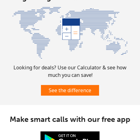
Marshall Islands
Landline
⁦32.9¢⁩
30 min for
-
⁦$10⁩
Mobile
⁦32.9¢⁩
30 min for
-
⁦$10⁩
Looking for deals? Use our Calculator & see how
Martinique
much you can save!
Landline
⁦6.9¢⁩
144 min for
-
See the difference
⁦$10⁩
Mobile
⁦30.9¢⁩
32 min for
-
⁦$10⁩
Make smart calls with our free app
Mauritania