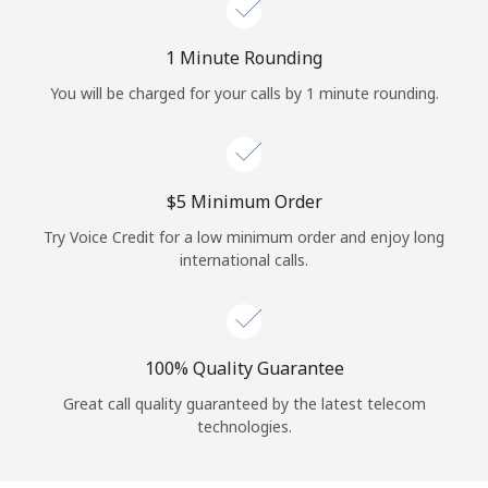
Log in
1 Minute Rounding
or
You will be charged for your calls by 1 minute rounding.
Continue with
⁦$5⁩ Minimum Order
Try Voice Credit for a low minimum order and enjoy long
international calls.
100% Quality Guarantee
Great call quality guaranteed by the latest telecom
technologies.