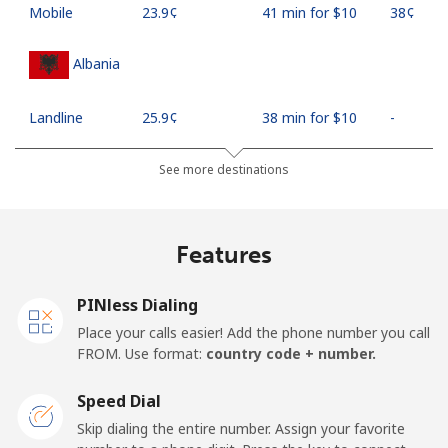
Mobile
⁦23.9¢⁩
41 min for ⁦$10⁩
⁦38¢⁩
Albania
Landline
⁦25.9¢⁩
38 min for ⁦$10⁩
-
Mobile
⁦48.5¢⁩
20 min for ⁦$10⁩
⁦11¢⁩
See more destinations
Algeria
Features
Landline
⁦10.5¢⁩
95 min for ⁦$10⁩
-
PINless Dialing
Mobile
⁦98.9¢⁩
10 min for ⁦$10⁩
-
Place your calls easier! Add the phone number you call
FROM. Use format:
country code + number.
American Samoa
Speed Dial
Landline
⁦19.5¢⁩
51 min for ⁦$10⁩
-
Skip dialing the entire number. Assign your favorite