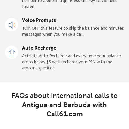
number to a phone digit. Press the key to connect
faster!
Mobile
⁦21.5¢⁩
46 min for ⁦$10⁩
-
Voice Prompts
Andorra
Turn OFF this feature to skip the balance and minutes
messages when you make a call.
Landline
⁦9.9¢⁩
101 min for
-
⁦$10⁩
Auto Recharge
Activate Auto Recharge and every time your balance
Mobile
⁦29.9¢⁩
33 min for ⁦$10⁩
⁦11¢⁩
drops below ⁦$5⁩ we'll recharge your PIN with the
amount specified.
Angola
Landline
⁦39.9¢⁩
25 min for ⁦$10⁩
-
FAQs about international calls to
Mobile
⁦56.5¢⁩
17 min for ⁦$10⁩
⁦32¢⁩
Antigua and Barbuda with
Call61.com
Anguilla