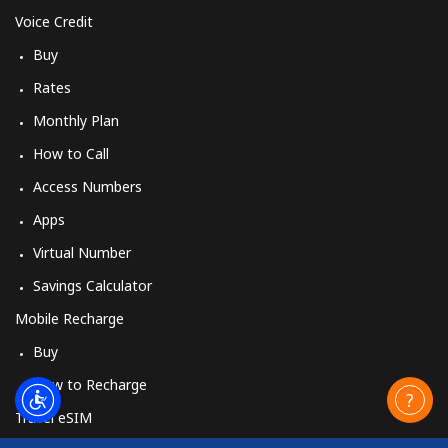
Voice Credit
Buy
Rates
Monthly Plan
How to Call
Access Numbers
Apps
Virtual Number
Savings Calculator
Mobile Recharge
Buy
How to Recharge
Travel eSIM