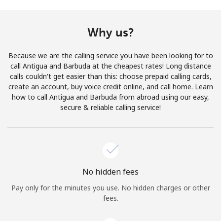
Terms and Conditions.
Why us?
Join
Because we are the calling service you have been looking for to
call Antigua and Barbuda at the cheapest rates! Long distance
calls couldn't get easier than this: choose prepaid calling cards,
create an account, buy voice credit online, and call home. Learn
Hello!
how to call Antigua and Barbuda from abroad using our easy,
secure & reliable calling service!
Sign in or
JOIN NOW →
No hidden fees
Pay only for the minutes you use. No hidden charges or other
Forgot Password →
fees.