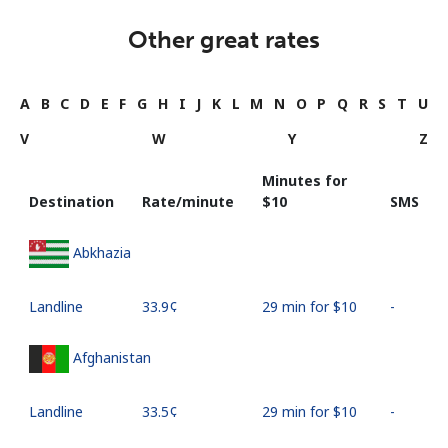
Other great rates
A
B
C
D
E
F
G
H
I
J
K
L
M
N
O
P
Q
R
S
T
U
V
W
Y
Z
Minutes for
Destination
Rate/minute
⁦$10⁩
SMS
Abkhazia
Landline
⁦33.9¢⁩
29 min for ⁦$10⁩
-
Afghanistan
Landline
⁦33.5¢⁩
29 min for ⁦$10⁩
-