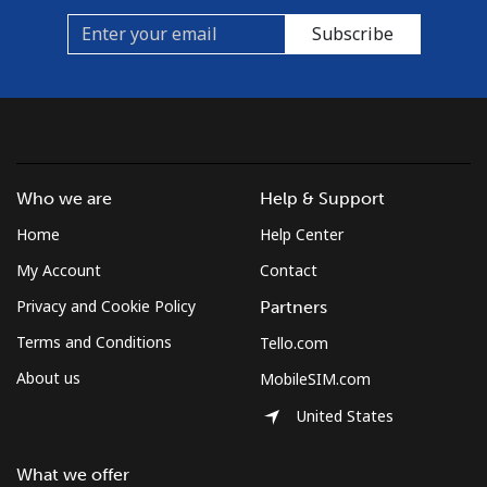
Mobile
⁦40.9¢⁩
24 min for ⁦$10⁩
⁦35¢⁩
Subscribe
Who we are
Help & Support
Home
Help Center
My Account
Contact
Privacy and Cookie Policy
Partners
Terms and Conditions
Tello.com
About us
MobileSIM.com
United States
What we offer