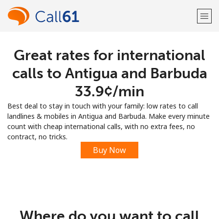
Great rates for international
Welcome!
calls to Antigua and Barbuda
Already have an account?
LOG IN →
⁦33.9¢⁩/min
Best deal to stay in touch with your family: low rates to call
Sign up with
landlines & mobiles in Antigua and Barbuda. Make every minute
count with cheap international calls, with no extra fees, no
contract, no tricks.
Buy Now
or
Where do you want to call