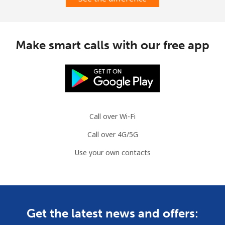
Landline
⁦1.5¢⁩
665 min for
-
⁦$10⁩
Mobile
⁦3.5¢⁩
285 min for
-
Make smart calls with our free app
⁦$10⁩
Austria
Landline
⁦2.2¢⁩
454 min for
-
⁦$10⁩
Call over Wi-Fi
Call over 4G/5G
Mobile
⁦3.5¢⁩
285 min for
⁦7¢⁩
⁦$10⁩
Use your own contacts
Azerbaijan
Landline
⁦33.5¢⁩
29 min for ⁦$10⁩
-
Get the latest news and offers: