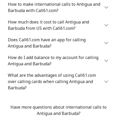
Landline
⁦33.5¢⁩
29 min for ⁦$10⁩
-
How to make international calls to Antigua and
Barbuda with Call61.com?
Mobile
⁦34.9¢⁩
28 min for ⁦$10⁩
⁦5¢⁩
How much does it cost to call Antigua and
Barbuda from US with Call61.com?
Antigua And Barbuda
Does Call61.com have an app for calling
Landline
⁦33.9¢⁩
29 min for ⁦$10⁩
-
Antigua and Barbuda?
Mobile
⁦33.9¢⁩
29 min for ⁦$10⁩
⁦11¢⁩
How do I add balance to my account for calling
Antigua and Barbuda?
Argentina
What are the advantages of using Call61.com
over calling cards when calling Antigua and
Landline
⁦1.7¢⁩
588 min for
-
Barbuda?
⁦$10⁩
Mobile
⁦20.5¢⁩
48 min for ⁦$10⁩
⁦14¢⁩
Have more questions about international calls to
Antigua and Barbuda?
Armenia